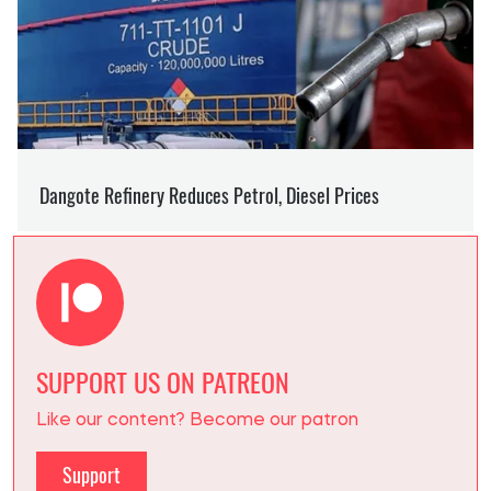
SUPPORT US ON PATREON
Like our content? Become our patron
Support