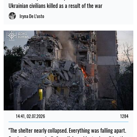
Ukrainian civilians killed as a result of the war
Iryna De L’usto
14:41, 02.07.2026
1284
"The shelter nearly collapsed. Everything was falling apart.