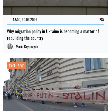
18:00, 30.06.2026
287
Why migration policy in Ukraine is becoming a matter of
rebuilding the country
Maria Grynevych
EXCLUSIVE