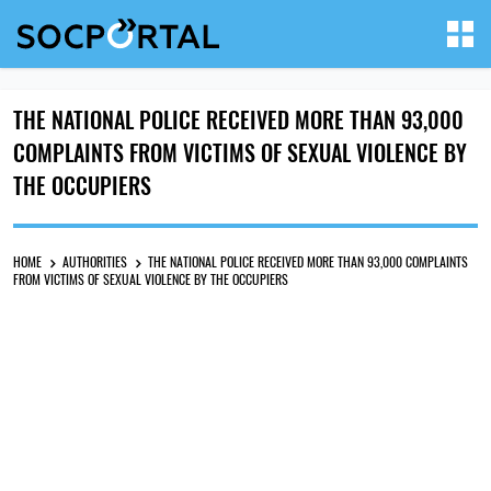
THE NATIONAL POLICE RECEIVED MORE THAN 93,000
COMPLAINTS FROM VICTIMS OF SEXUAL VIOLENCE BY
THE OCCUPIERS
HOME
AUTHORITIES
THE NATIONAL POLICE RECEIVED MORE THAN 93,000 COMPLAINTS
FROM VICTIMS OF SEXUAL VIOLENCE BY THE OCCUPIERS