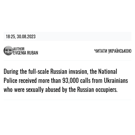
18:25, 30.08.2023
AUTHOR
ЧИТАТИ УКРАЇНСЬКОЮ
EVGENIA RUBAN
During the full-scale Russian invasion, the National
Police received more than 93,000 calls from Ukrainians
who were sexually abused by the Russian occupiers.