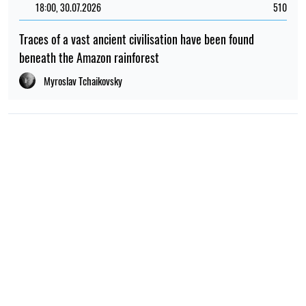
18:00, 30.07.2026
510
Traces of a vast ancient civilisation have been found
beneath the Amazon rainforest
Myroslav Tchaikovsky