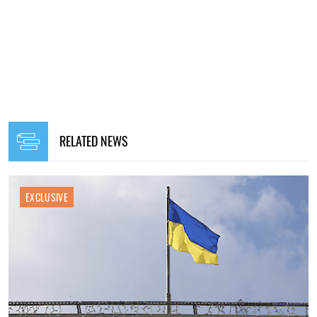
RELATED NEWS
EXCLUSIVE