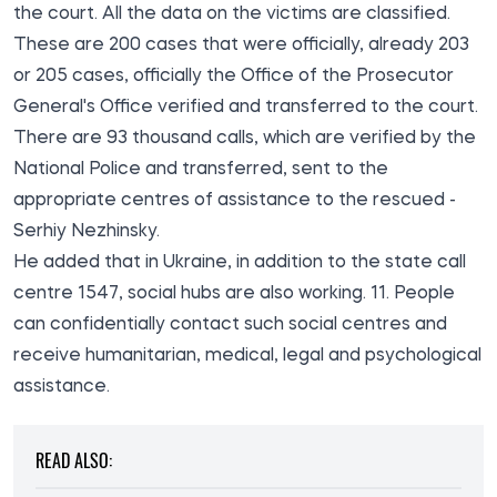
the court. All the data on the victims are classified.
These are 200 cases that were officially, already 203
or 205 cases, officially the Office of the Prosecutor
General's Office verified and transferred to the court.
There are 93 thousand calls, which are verified by the
National Police and transferred, sent to the
appropriate centres of assistance to the rescued -
Serhiy Nezhinsky.
He added that in Ukraine, in addition to the state call
centre 1547, social hubs are also working. 11. People
can confidentially contact such social centres and
receive humanitarian, medical, legal and psychological
assistance.
READ ALSO: