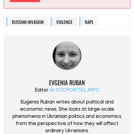
RUSSIAN INVASION
VIOLENCE
RAPE
EVGENIA RUBAN
Editor
at SOCPORTAL.INFO
Eugenia Ruban writes about political and
economic news. She looks at large-scale
phenomena in Ukrainian politics and economics
from the perspective of how they will affect
ordinary Ukrainians.