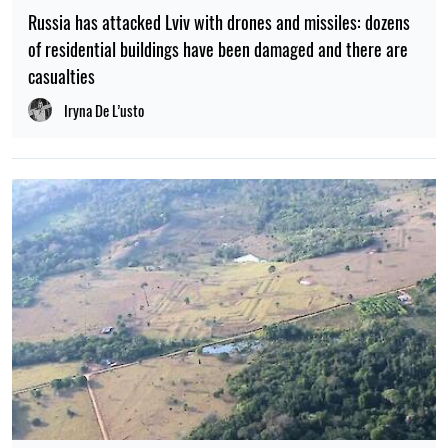
Russia has attacked Lviv with drones and missiles: dozens
of residential buildings have been damaged and there are
casualties
Iryna De L’usto