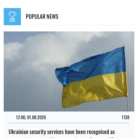
POPULAR NEWS
12:00, 01.08.2026
1738
Ukrainian security services have been recognised as