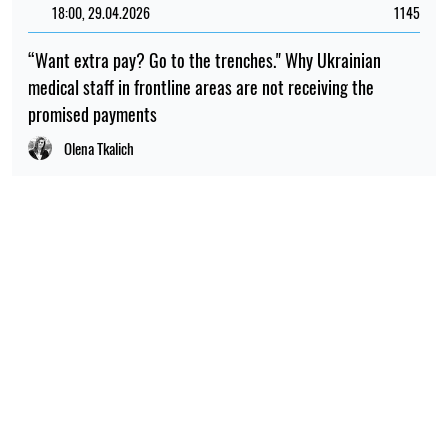
18:00, 29.04.2026
1145
“Want extra pay? Go to the trenches." Why Ukrainian
medical staff in frontline areas are not receiving the
promised payments
Olena Tkalich