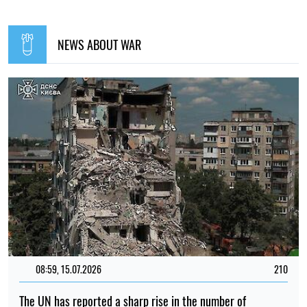
NEWS ABOUT WAR
08:59, 15.07.2026
210
The UN has reported a sharp rise in the number of