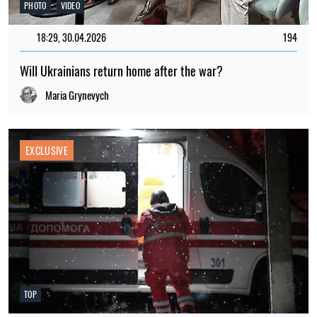
PHOTO
VIDEO
18:29, 30.04.2026
194
Will Ukrainians return home after the war?
Maria Grynevych
EXCLUSIVE
TOP