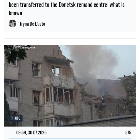
been transferred to the Donetsk remand centre: what is
known
Iryna De L’usto
PHOTO
09:59, 30.07.2026
575