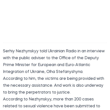
Serhiy Nezhynskyy told Ukrainian
Radio
in an interview
with the public adviser to the Office of the Deputy
Prime Minister for European and Euro-Atlantic
Integration of Ukraine, Olha Stefanyshyna.
According to him, the victims are being provided with
the necessary assistance. And work is also underway
to bring the perpetrators to justice.
According to Nezhynskyy, more than 200 cases
related to sexual violence have been submitted to