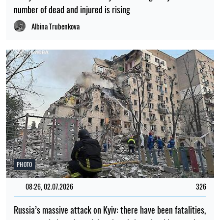
number of dead and injured is rising
Albina Trubenkova
PHOTO
08:26, 02.07.2026
326
Russia’s massive attack on Kyiv: there have been fatalities,