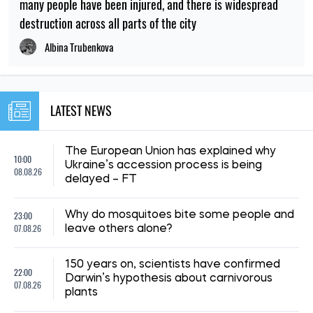
many people have been injured, and there is widespread
destruction across all parts of the city
Albina Trubenkova
LATEST NEWS
The European Union has explained why
10:00
Ukraine’s accession process is being
08.08.26
delayed – FT
23:00
Why do mosquitoes bite some people and
07.08.26
leave others alone?
150 years on, scientists have confirmed
22:00
Darwin’s hypothesis about carnivorous
07.08.26
plants