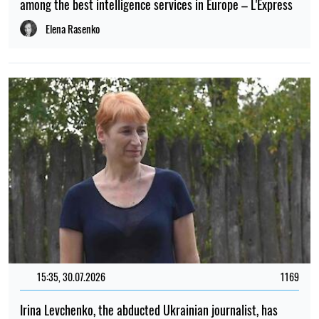
among the best intelligence services in Europe – L'Express
Elena Rasenko
15:35, 30.07.2026
1169
Irina Levchenko, the abducted Ukrainian journalist, has