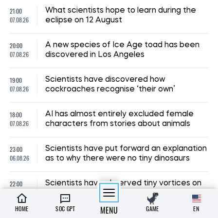
21:00
What scientists hope to learn during the
07.08.26
eclipse on 12 August
20:00
A new species of Ice Age toad has been
07.08.26
discovered in Los Angeles
19:00
Scientists have discovered how
07.08.26
cockroaches recognise ‘their own’
18:00
AI has almost entirely excluded female
07.08.26
characters from stories about animals
23:00
Scientists have put forward an explanation
06.08.26
as to why there were no tiny dinosaurs
22:00
Scientists have observed tiny vortices on
06.08.26
the Sun’s surface for the first time
HOME
SOC GPT
MENU
GAME
EN
Scientists have explained why pupils dilate