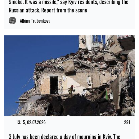
Smoke. It was a missile," say Kyiv residents, describing the
Russian attack. Report from the scene
Albina Trubenkova
13:15, 02.07.2026
291
3 July has been declared a day of mourning in Kyiv. The