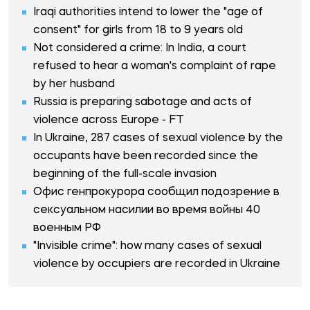
Iraqi authorities intend to lower the "age of
consent" for girls from 18 to 9 years old
Not considered a crime: In India, a court
refused to hear a woman's complaint of rape
by her husband
Russia is preparing sabotage and acts of
violence across Europe - FT
In Ukraine, 287 cases of sexual violence by the
occupants have been recorded since the
beginning of the full-scale invasion
Офис генпрокурора сообщил подозрение в
сексуальном насилии во время войны 40
военным РФ
"Invisible crime": how many cases of sexual
violence by occupiers are recorded in Ukraine