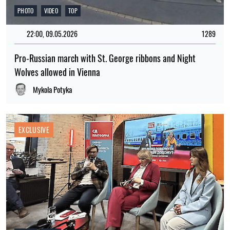
PHOTO
VIDEO
TOP
22:00, 09.05.2026
1289
Pro-Russian march with St. George ribbons and Night
Wolves allowed in Vienna
Mykola Potyka
EXCLUSIVE