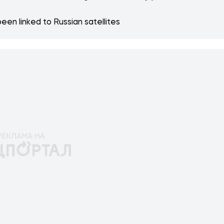
een linked to Russian satellites