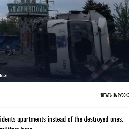
 base
ЧИТАТЬ НА РУССК
sidents apartments instead of the destroyed ones.