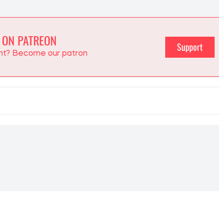
 ON PATREON
Support
ent? Become our patron