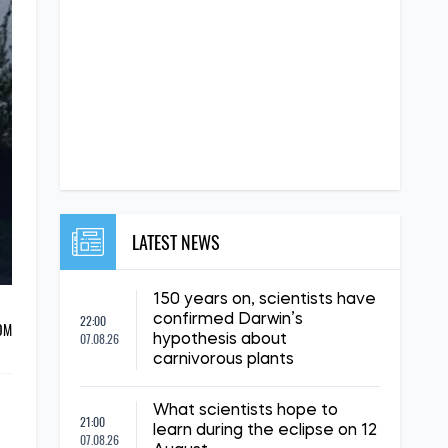
LATEST NEWS
150 years on, scientists have
22:00
confirmed Darwin’s
ОМ
07.08.26
hypothesis about
carnivorous plants
What scientists hope to
21:00
learn during the eclipse on 12
07.08.26