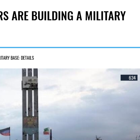
RS ARE BUILDING A MILITARY
LITARY BASE: DETAILS
634