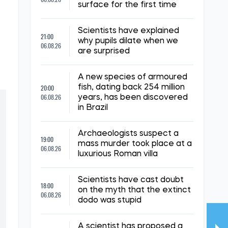
surface for the first time
Scientists have explained
21:00
why pupils dilate when we
06.08.26
are surprised
A new species of armoured
20:00
fish, dating back 254 million
06.08.26
years, has been discovered
in Brazil
Archaeologists suspect a
19:00
mass murder took place at a
06.08.26
luxurious Roman villa
Scientists have cast doubt
18:00
on the myth that the extinct
06.08.26
dodo was stupid
A scientist has proposed a