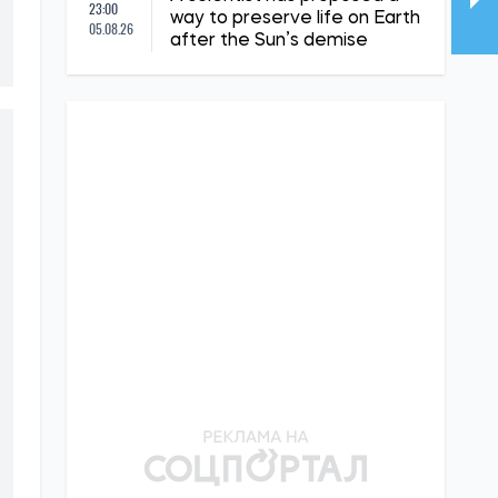
23:00
way to preserve life on Earth
05.08.26
after the Sun’s demise