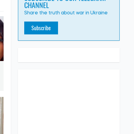
CHANNEL
Share the truth about war in Ukraine
Subscribe