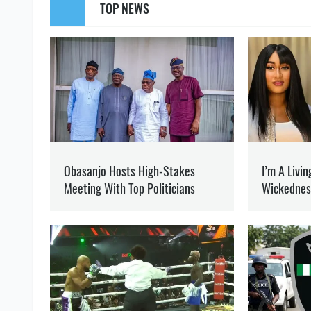
WAR
MARIUPOL
YAROSLAVA ZOLOTKO