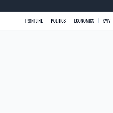
FRONTLINE
POLITICS
ECONOMICS
KYIV