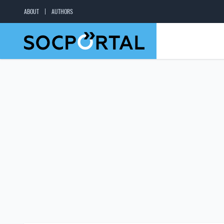
ABOUT
AUTHORS