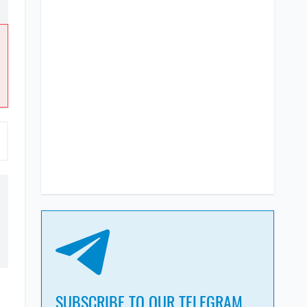
SUBSCRIBE TO OUR TELEGRAM