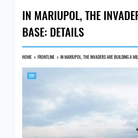
IN MARIUPOL, THE INVADE
BASE: DETAILS
HOME
FRONTLINE
IN MARIUPOL, THE INVADERS ARE BUILDING A MI
TOP