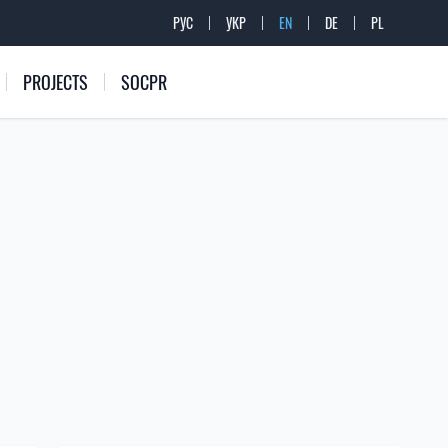
РУС
УКР
EN
DE
PL
PROJECTS
SOCPR