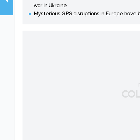
war in Ukraine
Mysterious GPS disruptions in Europe have b