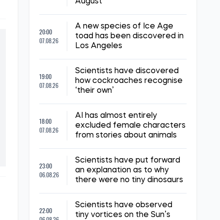
August
A new species of Ice Age
20:00
toad has been discovered in
07.08.26
Los Angeles
Scientists have discovered
19:00
how cockroaches recognise
07.08.26
‘their own’
AI has almost entirely
18:00
excluded female characters
07.08.26
from stories about animals
Scientists have put forward
23:00
an explanation as to why
06.08.26
there were no tiny dinosaurs
Scientists have observed
22:00
tiny vortices on the Sun’s
06.08.26