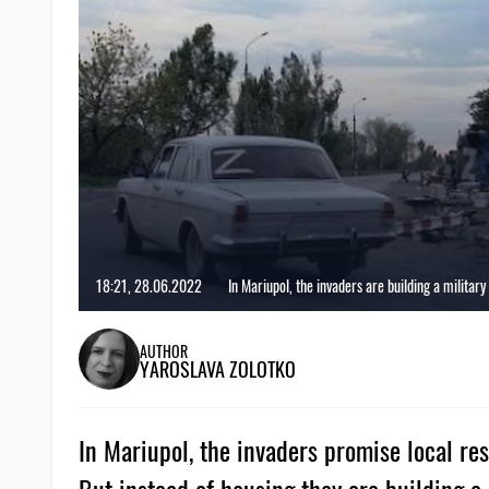
18:21, 28.06.2022
In Mariupol, the invaders are building a military
AUTHOR
YAROSLAVA ZOLOTKO
In Mariupol, the invaders promise local re