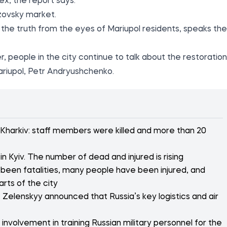
ex, the report says.
Azovsky market.
the truth from the eyes of Mariupol residents, speaks the
r, people in the city continue to talk about the restoration
ariupol, Petr Andryushchenko.
 Kharkiv: staff members were killed and more than 20
n Kyiv. The number of dead and injured is rising
 been fatalities, many people have been injured, and
arts of the city
 Zelenskyy announced that Russia’s key logistics and air
nvolvement in training Russian military personnel for the