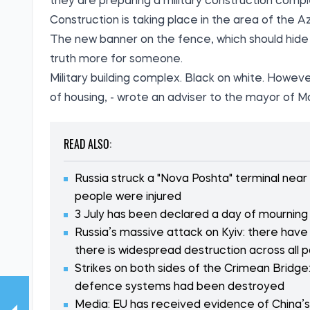
they are preparing a military construction compl
Construction is taking place in the area of the 
The new banner on the fence, which should hide 
truth more for someone.
Military building complex. Black on white. Howeve
of housing, - wrote an adviser to the mayor of M
READ ALSO:
Russia struck a "Nova Poshta" terminal near
people were injured
3 July has been declared a day of mourning i
Russia’s massive attack on Kyiv: there have
there is widespread destruction across all p
Strikes on both sides of the Crimean Bridge:
defence systems had been destroyed
Media: EU has received evidence of China’s i