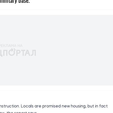
military base.
struction. Locals are promised new housing, but in fact