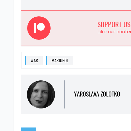
SUPPORT US
Like our cont