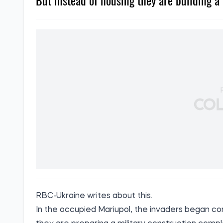
But instead of housing they are building a 
RBC-Ukraine
writes
about this.
In the occupied Mariupol, the invaders began con