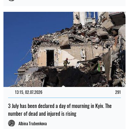
13:15, 02.07.2026
291
3 July has been declared a day of mourning in Kyiv. The
number of dead and injured is rising
Albina Trubenkova