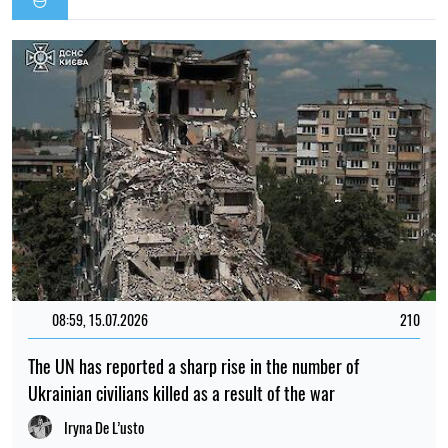
08:59, 15.07.2026
210
The UN has reported a sharp rise in the number of
Ukrainian civilians killed as a result of the war
Iryna De L’usto