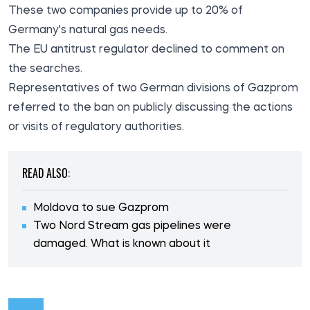
These two companies provide up to 20% of
Germany's natural gas needs.
The EU antitrust regulator declined to comment on
the searches.
Representatives of two German divisions of Gazprom
referred to the ban on publicly discussing the actions
or visits of regulatory authorities.
READ ALSO:
Moldova to sue Gazprom
Two Nord Stream gas pipelines were
damaged. What is known about it