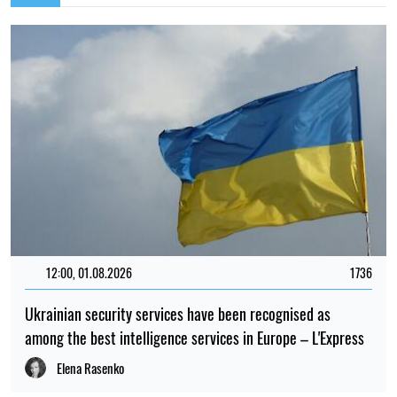
12:00, 01.08.2026
1736
Ukrainian security services have been recognised as
among the best intelligence services in Europe – L'Express
Elena Rasenko