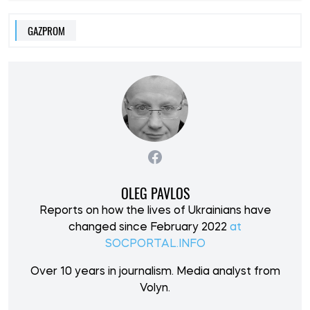
GAZPROM
OLEG PAVLOS
Reports on how the lives of Ukrainians have
changed since February 2022
at
SOCPORTAL.INFO
Over 10 years in journalism. Media analyst from
Volyn.