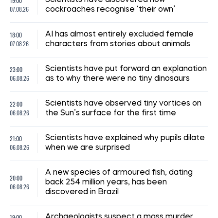
19:00
07.08.26
cockroaches recognise ‘their own’
18:00
AI has almost entirely excluded female
07.08.26
characters from stories about animals
23:00
Scientists have put forward an explanation
06.08.26
as to why there were no tiny dinosaurs
22:00
Scientists have observed tiny vortices on
06.08.26
the Sun’s surface for the first time
21:00
Scientists have explained why pupils dilate
06.08.26
when we are surprised
A new species of armoured fish, dating
20:00
back 254 million years, has been
06.08.26
discovered in Brazil
19:00
Archaeologists suspect a mass murder