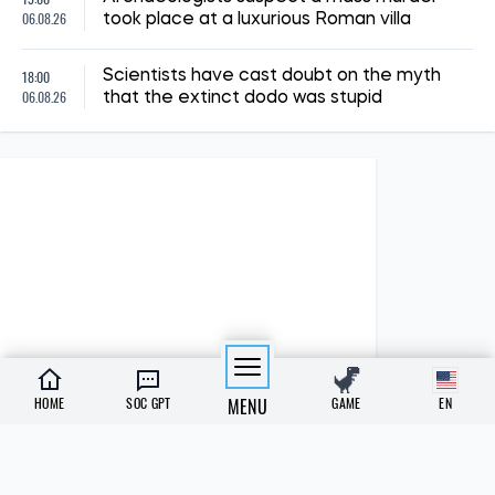
06.08.26
took place at a luxurious Roman villa
18:00
Scientists have cast doubt on the myth
06.08.26
that the extinct dodo was stupid
HOME
SOC GPT
MENU
GAME
EN