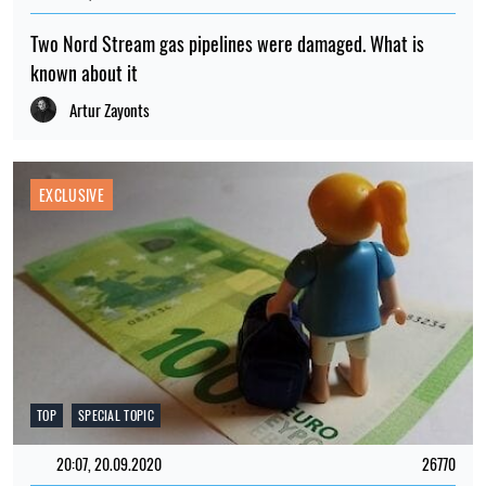
Two Nord Stream gas pipelines were damaged. What is
known about it
Artur Zayonts
EXCLUSIVE
TOP
SPECIAL TOPIC
20:07, 20.09.2020
26770