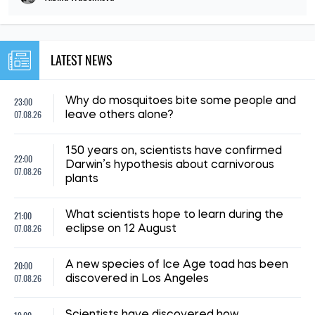
LATEST NEWS
23:00
Why do mosquitoes bite some people and
07.08.26
leave others alone?
150 years on, scientists have confirmed
22:00
Darwin’s hypothesis about carnivorous
07.08.26
plants
21:00
What scientists hope to learn during the
07.08.26
eclipse on 12 August
20:00
A new species of Ice Age toad has been
07.08.26
discovered in Los Angeles
Scientists have discovered how