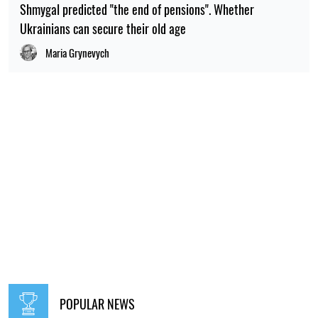
Shmygal predicted "the end of pensions". Whether
Ukrainians can secure their old age
Maria Grynevych
POPULAR NEWS