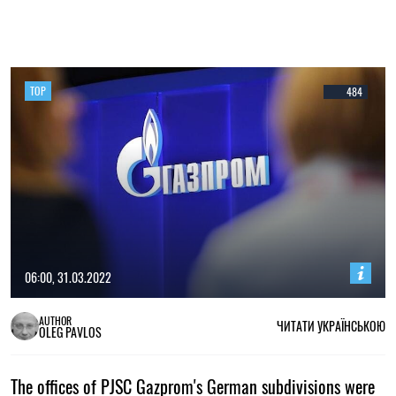
TOP
484
06:00, 31.03.2022
AUTHOR
ЧИТАТИ УКРАЇНСЬКОЮ
OLEG PAVLOS
The offices of PJSC Gazprom's German subdivisions were