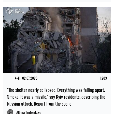
14:41, 02.07.2026
1283
"The shelter nearly collapsed. Everything was falling apart.
Smoke. It was a missile," say Kyiv residents, describing the
Russian attack. Report from the scene
Albina Trubenkova