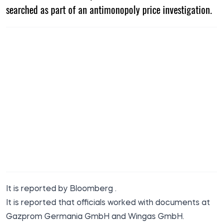
searched as part of an antimonopoly price investigation.
It is reported by
Bloomberg
.
It is reported that officials worked with documents at
Gazprom Germania GmbH and Wingas GmbH.