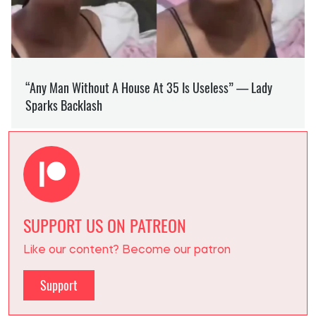
SUPPORT US ON PATREON
Like our content? Become our patron
Support