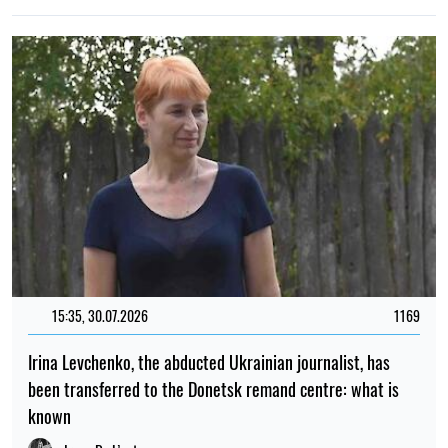
15:35, 30.07.2026
1169
Irina Levchenko, the abducted Ukrainian journalist, has
been transferred to the Donetsk remand centre: what is
known