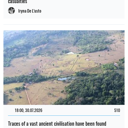
casualties
Iryna De L’usto
18:00, 30.07.2026
510
Traces of a vast ancient civilisation have been found