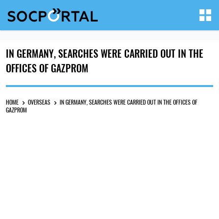
IN GERMANY, SEARCHES WERE CARRIED OUT IN THE
OFFICES OF GAZPROM
HOME
OVERSEAS
IN GERMANY, SEARCHES WERE CARRIED OUT IN THE OFFICES OF
GAZPROM