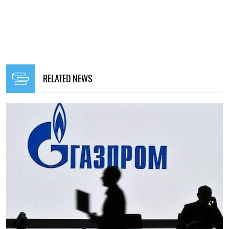
RELATED NEWS