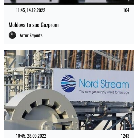
11:45, 14.12.2022
104
Moldova to sue Gazprom
Artur Zayonts
10:45, 28.09.2022
1243