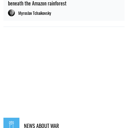
beneath the Amazon rainforest
Myroslav Tchaikovsky
NEWS ABOUT WAR