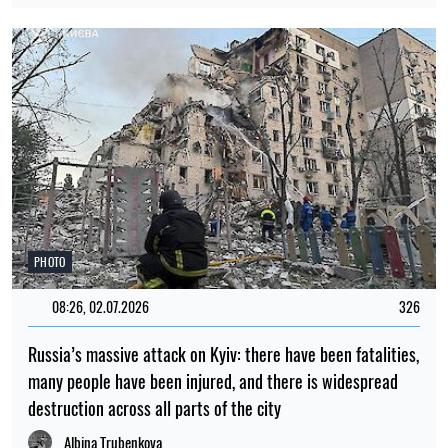
PHOTO
08:26, 02.07.2026
326
Russia’s massive attack on Kyiv: there have been fatalities,
many people have been injured, and there is widespread
destruction across all parts of the city
Albina Trubenkova