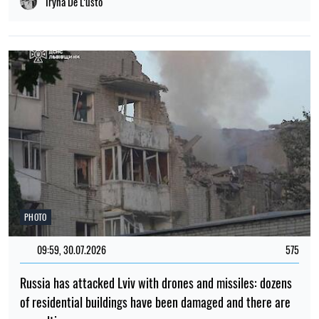
Iryna De L’usto
PHOTO
09:59, 30.07.2026
575
Russia has attacked Lviv with drones and missiles: dozens
of residential buildings have been damaged and there are