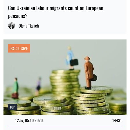
Can Ukrainian labour migrants count on European
pensions?
Olena Tkalich
EXCLUSIVE
TOP
12:57, 05.10.2020
14431