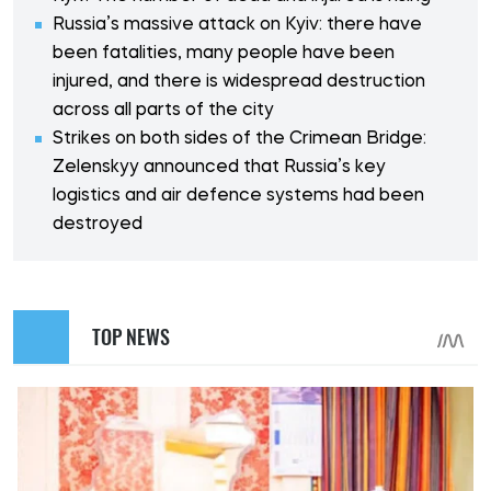
Russia’s massive attack on Kyiv: there have
been fatalities, many people have been
injured, and there is widespread destruction
across all parts of the city
Strikes on both sides of the Crimean Bridge:
Zelenskyy announced that Russia’s key
logistics and air defence systems had been
destroyed