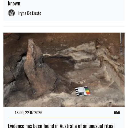
known
Iryna De L’usto
18:00, 22.07.2026
656
Evidence has been found in Australia of an unusual ritual