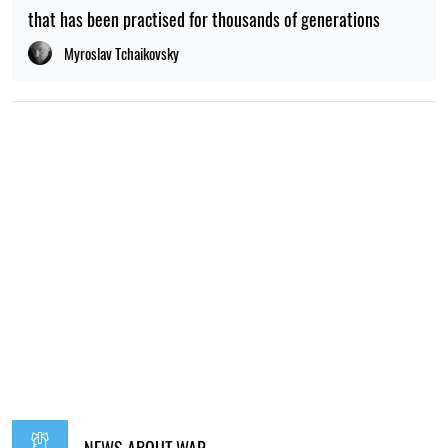
that has been practised for thousands of generations
Myroslav Tchaikovsky
NEWS ABOUT WAR