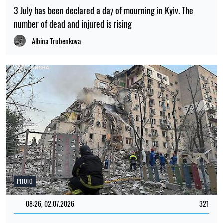
3 July has been declared a day of mourning in Kyiv. The
number of dead and injured is rising
Albina Trubenkova
PHOTO
08:26, 02.07.2026
321