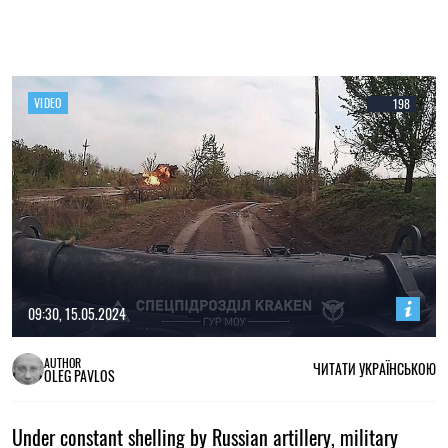
VIDEO
198
09:30, 15.05.2024
AUTHOR
ЧИТАТИ УКРАЇНСЬКОЮ
OLEG PAVLOS
Under constant shelling by Russian artillery, military