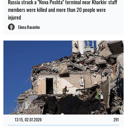
Russia struck a "Nova Poshta" terminal near Kharkiv: staff
members were killed and more than 20 people were
injured
Elena Rasenko
13:15, 02.07.2026
291