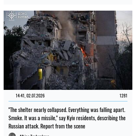
14:41, 02.07.2026
1281
"The shelter nearly collapsed. Everything was falling apart.
Smoke. It was a missile," say Kyiv residents, describing the
Russian attack. Report from the scene