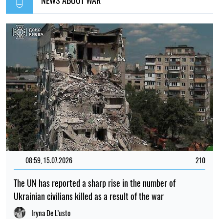
08:59, 15.07.2026
210
The UN has reported a sharp rise in the number of
Ukrainian civilians killed as a result of the war
Iryna De L’usto