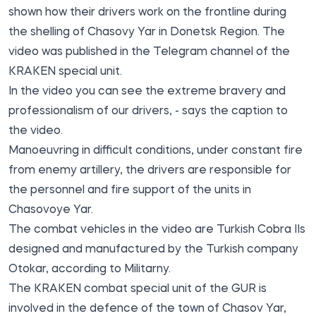
shown how their drivers work on the frontline during
the shelling of Chasovy Yar in Donetsk Region. The
video was published in the Telegram channel of the
KRAKEN
special unit.
In the video you can see the extreme bravery and
professionalism of our drivers, - says the caption to
the video.
Manoeuvring in difficult conditions, under constant fire
from enemy artillery, the drivers are responsible for
the personnel and fire support of the units in
Chasovoye Yar.
The combat vehicles in the video are Turkish Cobra IIs
designed and manufactured by the Turkish company
Otokar, according to
Militarny
.
The KRAKEN combat special unit of the GUR is
involved in the defence of the town of Chasov Yar,