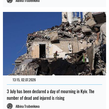
Albina Trubenkova
13:15, 02.07.2026
3 July has been declared a day of mourning in Kyiv. The
number of dead and injured is rising
Albina Trubenkova