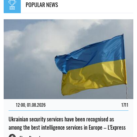
POPULAR NEWS
12:00, 01.08.2026
1711
Ukrainian security services have been recognised as
among the best intelligence services in Europe – L'Express