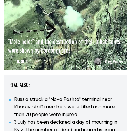
"Mole holes" and the destruction of their inhabitants
were shown by border guards
10:30, 13.05.24
Oleg Pavlos
READ ALSO:
Russia struck a "Nova Poshta" terminal near
Kharkiv: staff members were killed and more
than 20 people were injured
3 July has been declared a day of mourning in
Kyiv. The number of dead and injured is rising