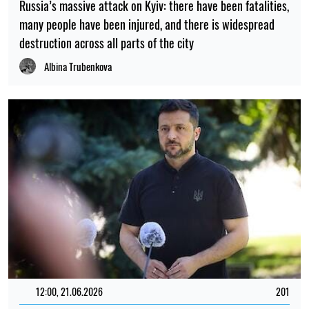
Russia’s massive attack on Kyiv: there have been fatalities,
many people have been injured, and there is widespread
destruction across all parts of the city
Albina Trubenkova
12:00, 21.06.2026
201