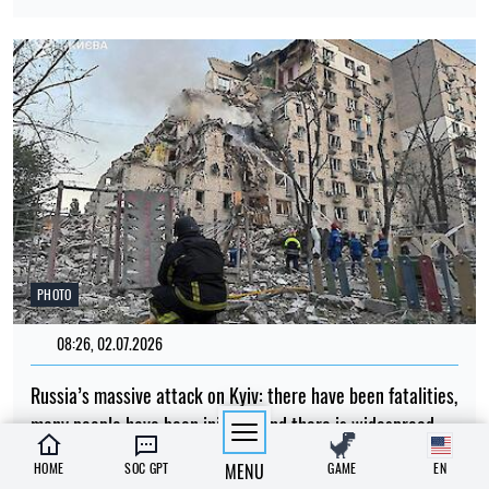
PHOTO
08:26, 02.07.2026
Russia’s massive attack on Kyiv: there have been fatalities,
many people have been injured, and there is widespread
destruction across all parts of the city
HOME
SOC GPT
MENU
GAME
EN