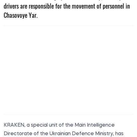
drivers are responsible for the movement of personnel in
Chasovoye Yar.
KRAKEN, a special unit of the Main Intelligence
Directorate of the Ukrainian Defence Ministry, has