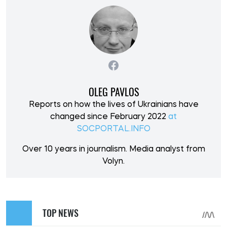
OLEG PAVLOS
Reports on how the lives of Ukrainians have
changed since February 2022
at
SOCPORTAL.INFO
Over 10 years in journalism. Media analyst from
Volyn.