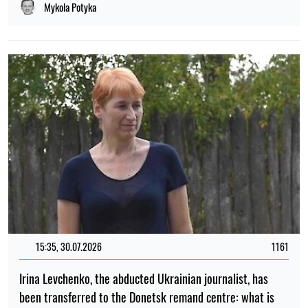
Mykola Potyka
15:35, 30.07.2026
1161
Irina Levchenko, the abducted Ukrainian journalist, has
been transferred to the Donetsk remand centre: what is