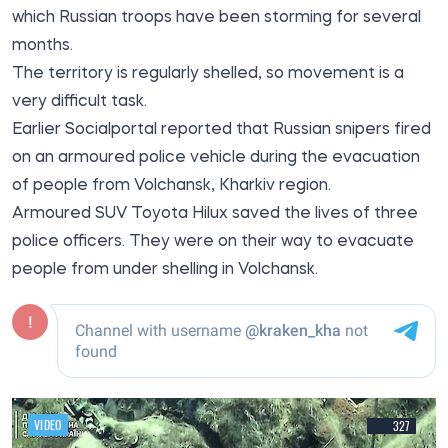
which Russian troops have been storming for several
months.
The territory is regularly shelled, so movement is a
very difficult task.
Earlier
Socialportal
reported that Russian snipers fired
on an armoured police vehicle during the evacuation
of people from Volchansk, Kharkiv region.
Armoured SUV Toyota Hilux saved the lives of three
police officers. They were on their way to evacuate
people from under shelling in Volchansk.
VIDEO
327