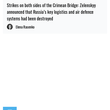
Strikes on both sides of the Crimean Bridge: Zelenskyy
announced that Russia’s key logistics and air defence
systems had been destroyed
Elena Rasenko