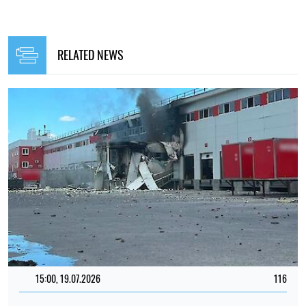
RELATED NEWS
15:00, 19.07.2026
116