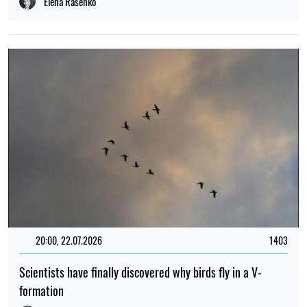
Elena Rasenko
20:00, 22.07.2026
1403
Scientists have finally discovered why birds fly in a V-
formation