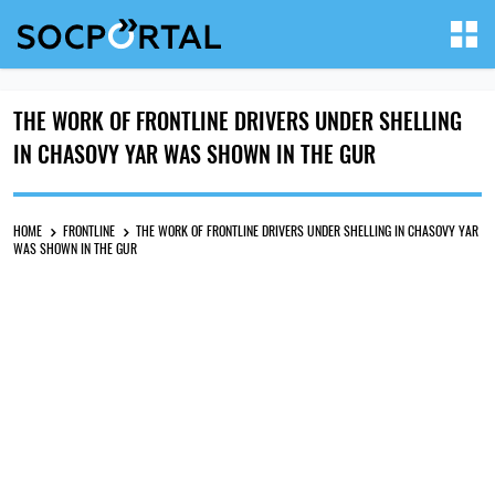
THE WORK OF FRONTLINE DRIVERS UNDER SHELLING
IN CHASOVY YAR WAS SHOWN IN THE GUR
HOME
FRONTLINE
THE WORK OF FRONTLINE DRIVERS UNDER SHELLING IN CHASOVY YAR
WAS SHOWN IN THE GUR