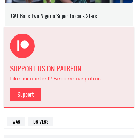
SUPPORT US ON PATREON
Like our content? Become our patron
Support
WAR
DRIVERS