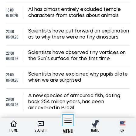
18:00
AI has almost entirely excluded female
07.08.26
characters from stories about animals
23:00
Scientists have put forward an explanation
06.08.26
as to why there were no tiny dinosaurs
22:00
Scientists have observed tiny vortices on
06.08.26
the Sun’s surface for the first time
21:00
Scientists have explained why pupils dilate
06.08.26
when we are surprised
A new species of armoured fish, dating
20:00
back 254 million years, has been
06.08.26
discovered in Brazil
19:00
Archaeologists suspect a mass murder
06.08.26
took place at a luxurious Roman villa
HOME
SOC GPT
MENU
GAME
EN