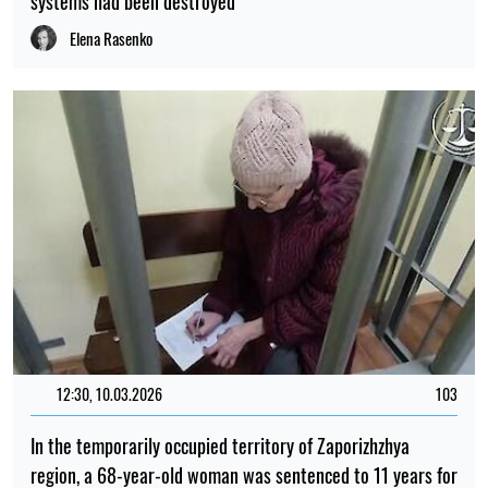
systems had been destroyed
Elena Rasenko
12:30, 10.03.2026
103
In the temporarily occupied territory of Zaporizhzhya
region, a 68-year-old woman was sentenced to 11 years for