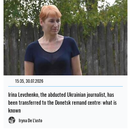
15:35, 30.07.2026
Irina Levchenko, the abducted Ukrainian journalist, has
been transferred to the Donetsk remand centre: what is
known
Iryna De L’usto