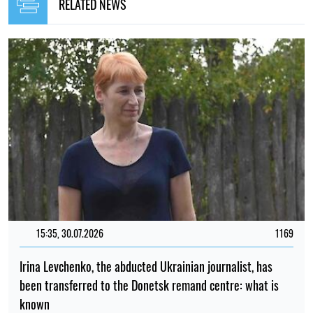
RELATED NEWS
15:35, 30.07.2026
1169
Irina Levchenko, the abducted Ukrainian journalist, has
been transferred to the Donetsk remand centre: what is
known