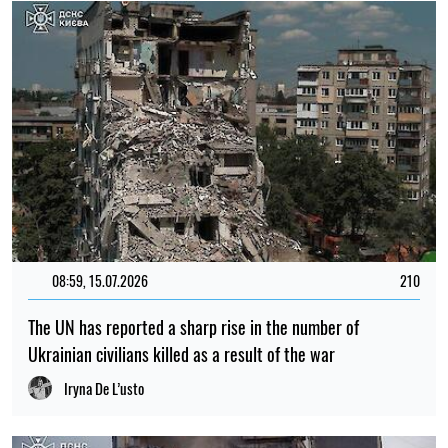
08:59, 15.07.2026
210
The UN has reported a sharp rise in the number of
Ukrainian civilians killed as a result of the war
Iryna De L’usto