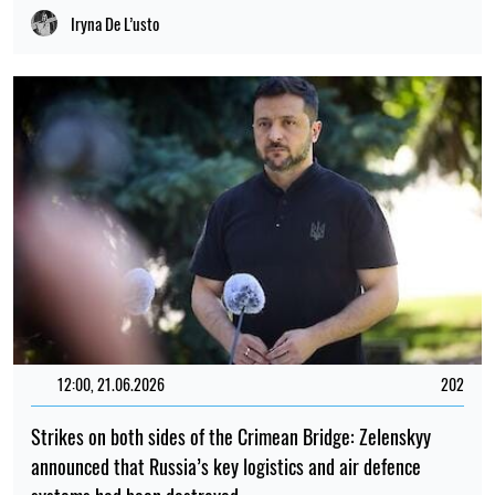
Iryna De L’usto
12:00, 21.06.2026
202
Strikes on both sides of the Crimean Bridge: Zelenskyy
announced that Russia’s key logistics and air defence