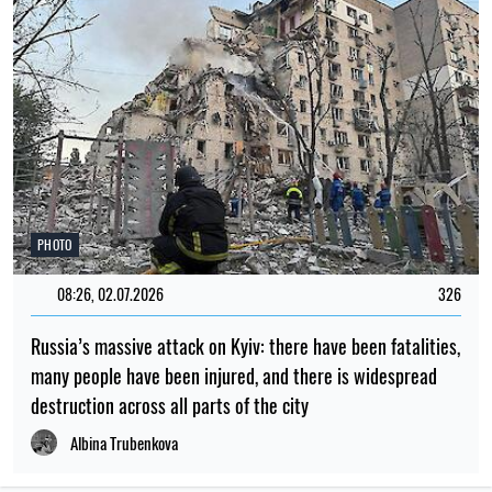
PHOTO
08:26, 02.07.2026
326
Russia’s massive attack on Kyiv: there have been fatalities,
many people have been injured, and there is widespread
destruction across all parts of the city
Albina Trubenkova