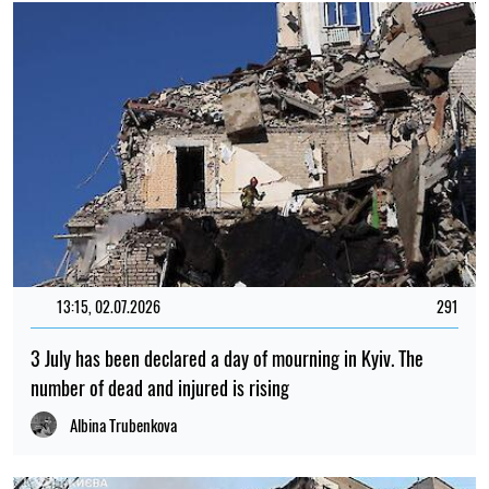
13:15, 02.07.2026
291
3 July has been declared a day of mourning in Kyiv. The
number of dead and injured is rising
Albina Trubenkova