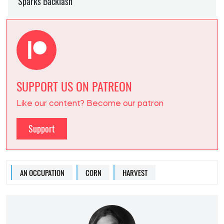
SUPPORT US ON PATREON
Like our content? Become our patron
Support
AN OCCUPATION
CORN
HARVEST