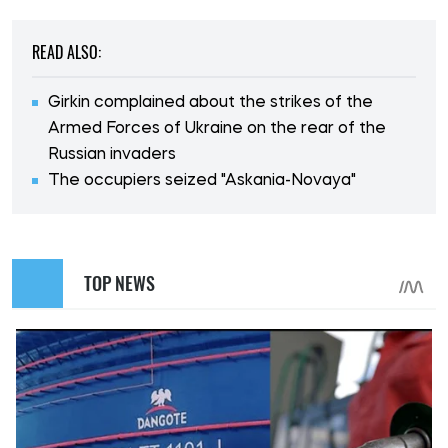
READ ALSO:
Girkin complained about the strikes of the
Armed Forces of Ukraine on the rear of the
Russian invaders
The occupiers seized "Askania-Novaya"