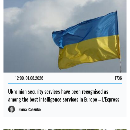
12:00, 01.08.2026
1736
Ukrainian security services have been recognised as
among the best intelligence services in Europe – L'Express
Elena Rasenko