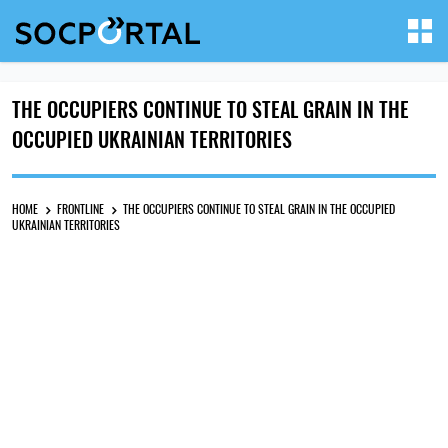
THE OCCUPIERS CONTINUE TO STEAL GRAIN IN THE
OCCUPIED UKRAINIAN TERRITORIES
HOME
FRONTLINE
THE OCCUPIERS CONTINUE TO STEAL GRAIN IN THE OCCUPIED
UKRAINIAN TERRITORIES