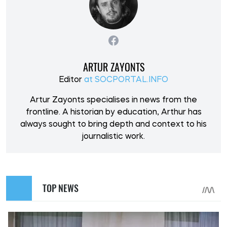
ARTUR ZAYONTS
Editor
at SOCPORTAL.INFO
Artur Zayonts specialises in news from the
frontline. A historian by education, Arthur has
always sought to bring depth and context to his
journalistic work.