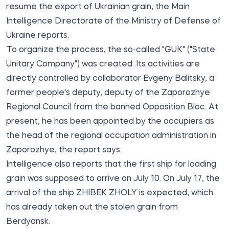
resume the export of Ukrainian grain, the Main
Intelligence Directorate of the Ministry of Defense of
Ukraine reports.
To organize the process, the so-called "GUK" ("State
Unitary Company") was created. Its activities are
directly controlled by collaborator Evgeny Balitsky, a
former people's deputy, deputy of the Zaporozhye
Regional Council from the banned Opposition Bloc. At
present, he has been appointed by the occupiers as
the head of the regional occupation administration in
Zaporozhye, the report says.
Intelligence also reports that the first ship for loading
grain was supposed to arrive on July 10. On July 17, the
arrival of the ship ZHIBEK ZHOLY is expected, which
has already taken out the stolen grain from
Berdyansk.