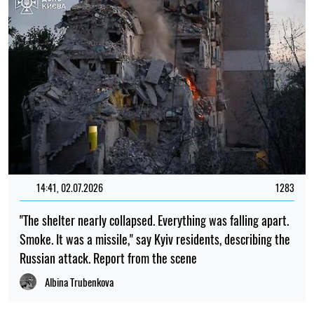
14:41, 02.07.2026
1283
"The shelter nearly collapsed. Everything was falling apart.
Smoke. It was a missile," say Kyiv residents, describing the
Russian attack. Report from the scene
Albina Trubenkova