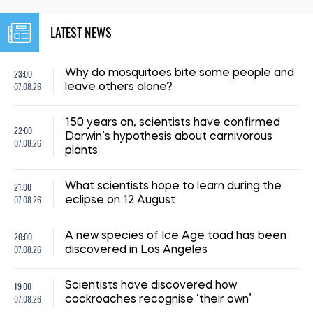
LATEST NEWS
23:00
Why do mosquitoes bite some people and
07.08.26
leave others alone?
150 years on, scientists have confirmed
22:00
Darwin’s hypothesis about carnivorous
07.08.26
plants
21:00
What scientists hope to learn during the
07.08.26
eclipse on 12 August
20:00
A new species of Ice Age toad has been
07.08.26
discovered in Los Angeles
19:00
Scientists have discovered how
07.08.26
cockroaches recognise ‘their own’