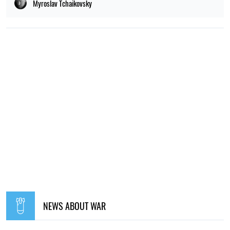
Myroslav Tchaikovsky
NEWS ABOUT WAR