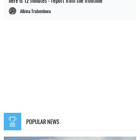
here is 12 minutes - report from the frontline
Albina Trubenkova
POPULAR NEWS