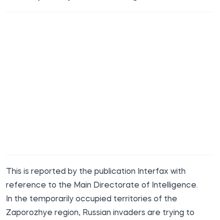
This is
reported
by the publication Interfax with
reference to the Main Directorate of Intelligence.
In the temporarily occupied territories of the
Zaporozhye region, Russian invaders are trying to