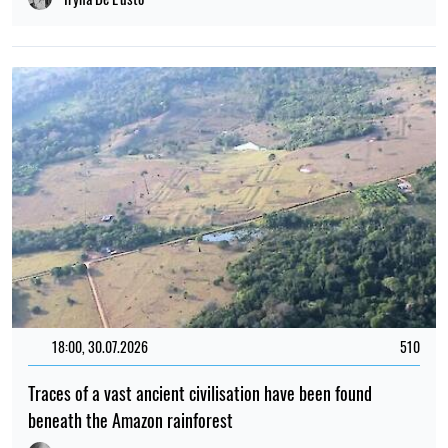
18:00, 30.07.2026
510
Traces of a vast ancient civilisation have been found
beneath the Amazon rainforest