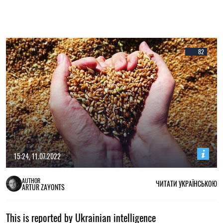
82
15:24, 11.07.2022
AUTHOR
ЧИТАТИ УКРАЇНСЬКОЮ
ARTUR ZAYONTS
This is reported by Ukrainian intelligence