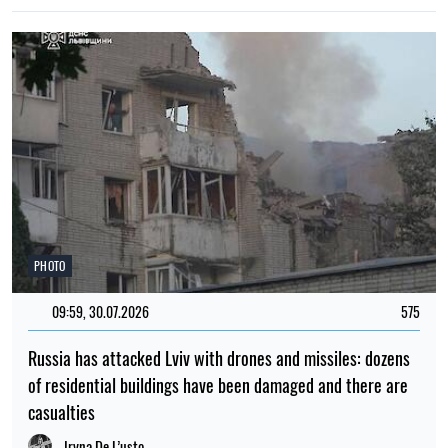
PHOTO
09:59, 30.07.2026
575
Russia has attacked Lviv with drones and missiles: dozens
of residential buildings have been damaged and there are
casualties
Iryna De L’usto