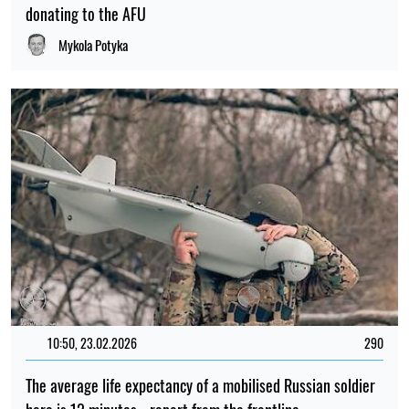
donating to the AFU
Mykola Potyka
10:50, 23.02.2026
290
The average life expectancy of a mobilised Russian soldier