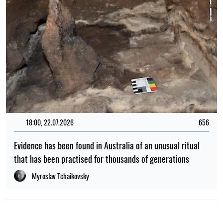
18:00, 22.07.2026
656
Evidence has been found in Australia of an unusual ritual
that has been practised for thousands of generations
Myroslav Tchaikovsky