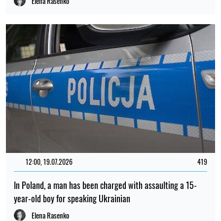
Elena Rasenko
12:00, 19.07.2026
419
In Poland, a man has been charged with assaulting a 15-
year-old boy for speaking Ukrainian
Elena Rasenko