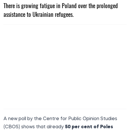
There is growing fatigue in Poland over the prolonged
assistance to Ukrainian refugees.
A new poll by the Centre for Public Opinion Studies
(CBOS) shows that already
50 per cent of Poles