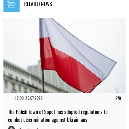
RELATED NEWS
12:00, 25.07.2026
278
The Polish town of Sopot has adopted regulations to
combat discrimination against Ukrainians