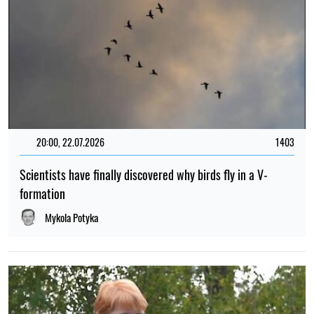
20:00, 22.07.2026
1403
Scientists have finally discovered why birds fly in a V-
formation
Mykola Potyka