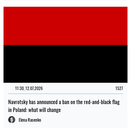
11:30, 12.07.2026
1527
Navrotsky has announced a ban on the red-and-black flag
in Poland: what will change
Elena Rasenko