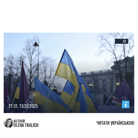
91
21:31, 13.10.2025
AUTHOR
ЧИТАТИ УКРАЇНСЬКОЮ
OLENA TKALICH