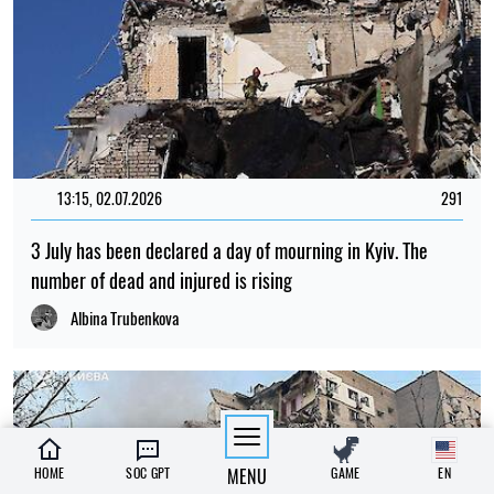
13:15, 02.07.2026
291
3 July has been declared a day of mourning in Kyiv. The
number of dead and injured is rising
Albina Trubenkova
HOME
SOC GPT
MENU
GAME
EN