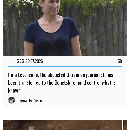
15:35, 30.07.2026
1158
Irina Levchenko, the abducted Ukrainian journalist, has
been transferred to the Donetsk remand centre: what is
known
Iryna De L’usto