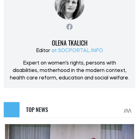
OLENA TKALICH
Editor
at SOCPORTAL.INFO
Expert on women's rights, persons with
disabilities, motherhood in the modern context,
health care reform, education and social welfare.