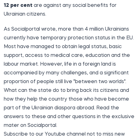
12 per cent
are against any social benefits for
Ukrainian citizens.
As
Socialportal
wrote, more than
4 million Ukrainians
currently have temporary protection status in the EU.
Most have managed to obtain legal status, basic
support, access to medical care, education and the
labour market. However, life in a foreign land is
accompanied by many challenges, and a significant
proportion of people still live "between two worlds".
What can the state do to
bring back its citizens
and
how they help the country those who have become
part of the
Ukrainian diaspora
abroad.
Read the
answers to these and other questions in the exclusive
mater on Socialportal.
Subscribe to our
Youtube channel
not to miss new