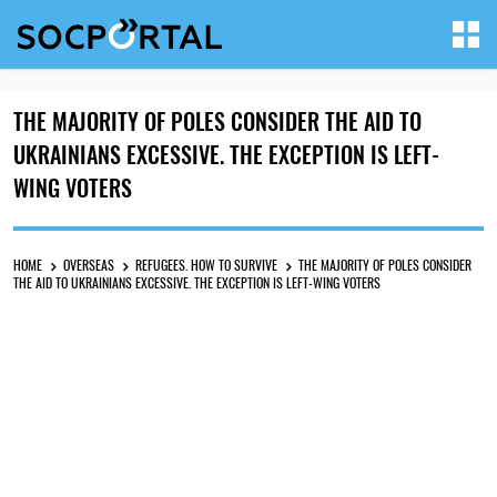
THE MAJORITY OF POLES CONSIDER THE AID TO
UKRAINIANS EXCESSIVE. THE EXCEPTION IS LEFT-
WING VOTERS
HOME
OVERSEAS
REFUGEES. HOW TO SURVIVE
THE MAJORITY OF POLES CONSIDER
THE AID TO UKRAINIANS EXCESSIVE. THE EXCEPTION IS LEFT-WING VOTERS