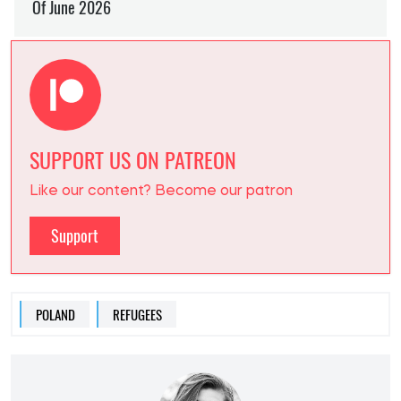
SUPPORT US ON PATREON
Like our content? Become our patron
Support
POLAND
REFUGEES