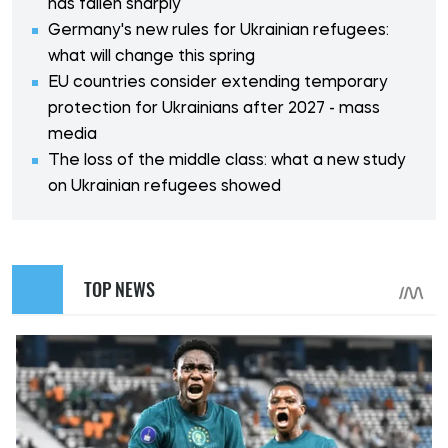
has fallen sharply
Germany's new rules for Ukrainian refugees:
what will change this spring
EU countries consider extending temporary
protection for Ukrainians after 2027 - mass
media
The loss of the middle class: what a new study
on Ukrainian refugees showed