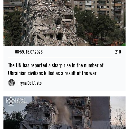
08:59, 15.07.2026
210
The UN has reported a sharp rise in the number of
Ukrainian civilians killed as a result of the war
Iryna De L’usto