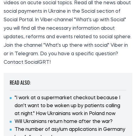
videos on acute social topics. Read all the
news about
social payments in Ukraine in
the Social section of
Social
Portal. In Viber-channel "What's up with Social"
you will find all the necessary information about
updates, reforms and events related to social sphere.
Join the channel
"What's up there with social
" Viber in
or in
Telegram
. Do you have a specific question?
Contact
SocialGRT!
READ ALSO:
"I work at a supermarket checkout because I
don't want to be woken up by patients calling
at night." How Ukrainians work in Poland now
Will Ukrainians return home after the war?
The number of asylum applications in Germany