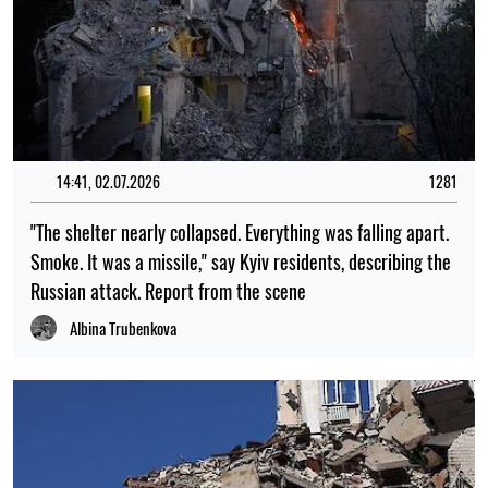
14:41, 02.07.2026
1281
"The shelter nearly collapsed. Everything was falling apart.
Smoke. It was a missile," say Kyiv residents, describing the
Russian attack. Report from the scene
Albina Trubenkova