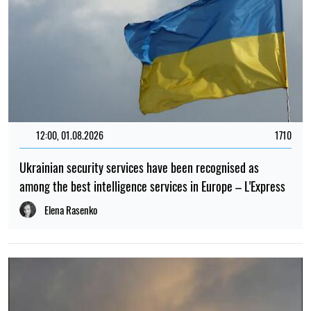
12:00, 01.08.2026
1710
Ukrainian security services have been recognised as
among the best intelligence services in Europe – L'Express
Elena Rasenko