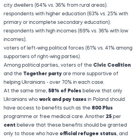
city dwellers (64% vs. 36% from rural areas);
respondents with higher education (63% vs. 25% with
primary or incomplete secondary education);
respondents with high incomes (69% vs. 36% with low
incomes);
voters of left-wing political forces (61% vs. 41% among
supporters of right-wing parties).
Among political parties, voters of the
Civic Coalition
and the
Together party
are more supportive of
helping Ukrainians - over 70% in each case.
At the same time,
58% of Poles
believe that only
Ukrainians who
work and pay taxes
in Poland should
have access to benefits such as the
800 Plus
programme or free medical care. Another
25
per
cent
believe that these benefits should be granted
only to those who have
official refugee status
, and