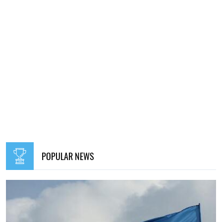
POPULAR NEWS