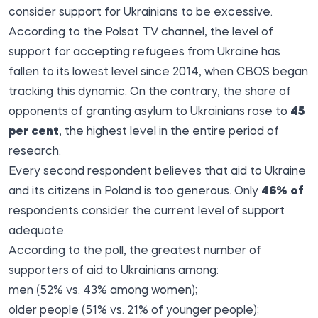
consider support for Ukrainians to be excessive.
According to the Polsat
TV channel
, the level of
support for accepting refugees from Ukraine has
fallen to its lowest level since 2014, when CBOS began
tracking this dynamic. On the contrary, the share of
opponents of granting asylum to Ukrainians rose to
45
per cent
, the highest level in the entire period of
research.
Every second respondent believes that aid to Ukraine
and its citizens in Poland is too generous. Only
46% of
respondents consider the current level of support
adequate.
According to the poll, the greatest number of
supporters of aid to Ukrainians among:
men (52% vs. 43% among women);
older people (51% vs. 21% of younger people);