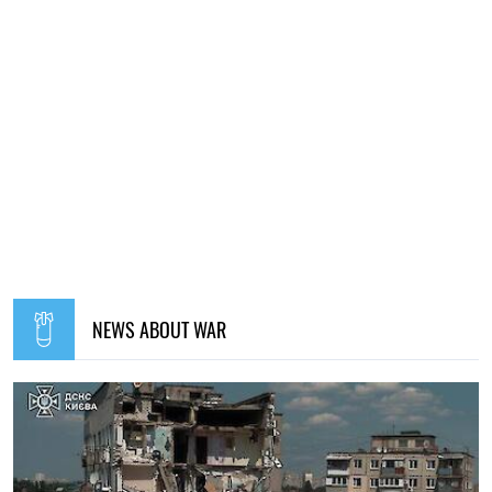
NEWS ABOUT WAR