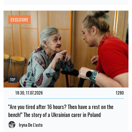
EXCLUSIVE
TOP
18:30, 17.07.2026
1280
"Are you tired after 16 hours? Then have a rest on the
bench!" The story of a Ukrainian carer in Poland
Iryna De L’usto