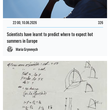
22:00, 10.06.2026
326
Scientists have learnt to predict where to expect hot
summers in Europe
Maria Grynevych