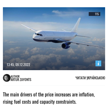
115
13:45, 09.12.2022
AUTHOR
ЧИТАТИ УКРАЇНСЬКОЮ
ARTUR ZAYONTS
The main drivers of the price increases are inflation,
rising fuel costs and capacity constraints.