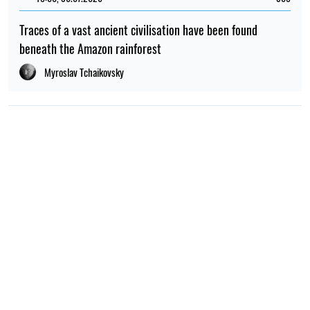
Traces of a vast ancient civilisation have been found
beneath the Amazon rainforest
Myroslav Tchaikovsky