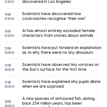
07.08.26
discovered in Los Angeles
19:00
Scientists have discovered how
07.08.26
cockroaches recognise ‘their own’
18:00
AI has almost entirely excluded female
07.08.26
characters from stories about animals
23:00
Scientists have put forward an explanation
06.08.26
as to why there were no tiny dinosaurs
22:00
Scientists have observed tiny vortices on
06.08.26
the Sun’s surface for the first time
21:00
Scientists have explained why pupils dilate
06.08.26
when we are surprised
A new species of armoured fish, dating
20:00
back 254 million years, has been
06.08.26