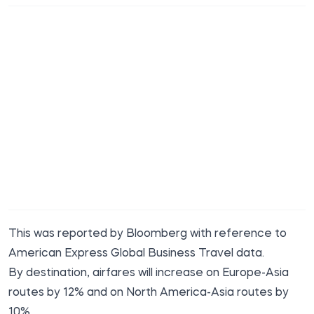
This was reported
by Bloomberg
with reference to
American Express Global Business Travel data.
By destination, airfares will increase on Europe-Asia
routes by 12% and on North America-Asia routes by
10%.