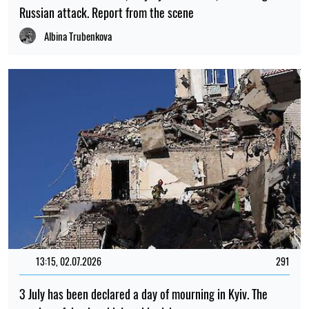
Russian attack. Report from the scene
Albina Trubenkova
13:15, 02.07.2026
291
3 July has been declared a day of mourning in Kyiv. The