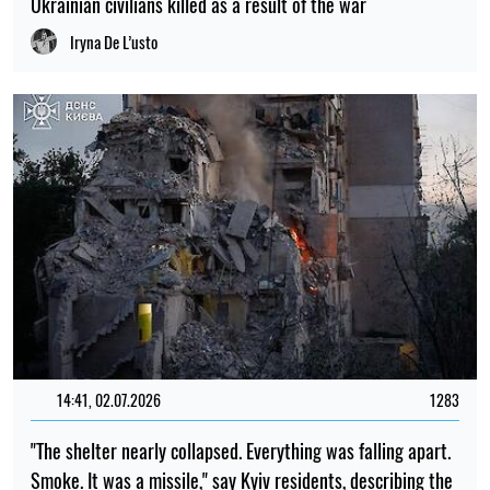
Ukrainian civilians killed as a result of the war
Iryna De L’usto
14:41, 02.07.2026
1283
"The shelter nearly collapsed. Everything was falling apart.
Smoke. It was a missile," say Kyiv residents, describing the