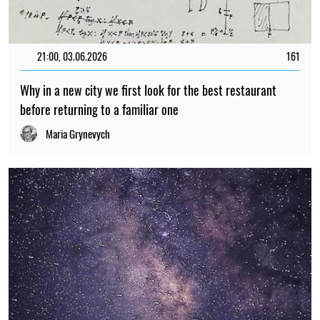
21:00, 03.06.2026
161
Why in a new city we first look for the best restaurant
before returning to a familiar one
Maria Grynevych