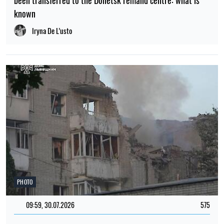
been transferred to the Donetsk remand centre: what is
known
Iryna De L’usto
PHOTO
09:59, 30.07.2026
575