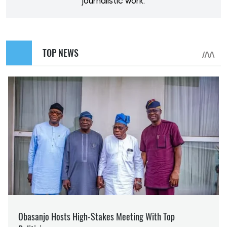
journalistic work.