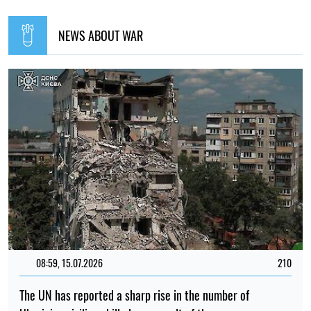
NEWS ABOUT WAR
08:59, 15.07.2026
210
The UN has reported a sharp rise in the number of