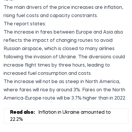
The main drivers of the price increases are inflation,
rising fuel costs and capacity constraints.
The report states:
The increase in fares between Europe and Asia also
reflects the impact of changing routes to avoid
Russian airspace, which is closed to many airlines
following the invasion of Ukraine. The diversions could
increase flight times by three hours, leading to
increased fuel consumption and costs.
The increase will not be as steep in North America,
where fares will rise by around 3%. Fares on the North
America-Europe route will be 3.7% higher than in 2022.
Read also:
Inflation in Ukraine amounted to
22.2%