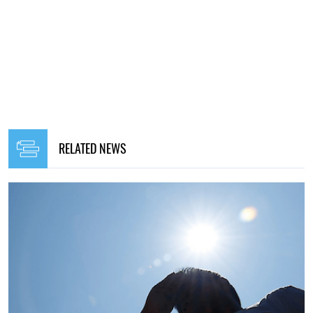
RELATED NEWS