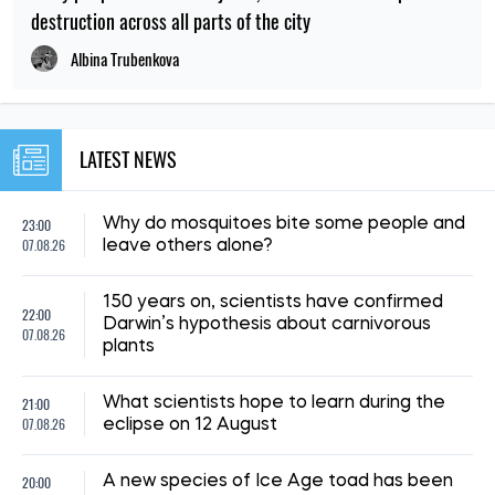
destruction across all parts of the city
Albina Trubenkova
LATEST NEWS
23:00
Why do mosquitoes bite some people and
07.08.26
leave others alone?
150 years on, scientists have confirmed
22:00
Darwin’s hypothesis about carnivorous
07.08.26
plants
21:00
What scientists hope to learn during the
07.08.26
eclipse on 12 August
20:00
A new species of Ice Age toad has been