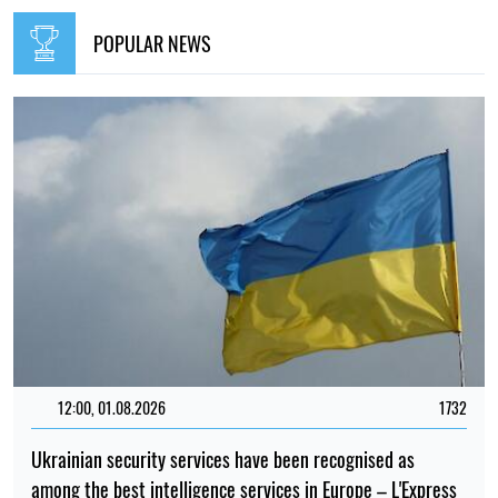
POPULAR NEWS
12:00, 01.08.2026
1732
Ukrainian security services have been recognised as
among the best intelligence services in Europe – L'Express