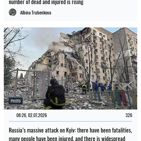
number of dead and injured is rising
Albina Trubenkova
PHOTO
08:26, 02.07.2026
326
Russia’s massive attack on Kyiv: there have been fatalities,
many people have been injured, and there is widespread