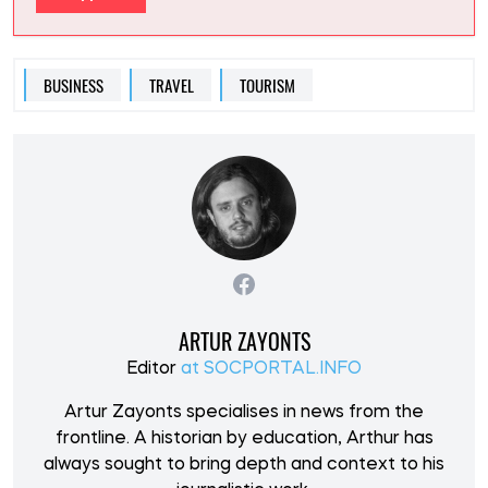
BUSINESS
TRAVEL
TOURISM
ARTUR ZAYONTS
Editor
at SOCPORTAL.INFO
Artur Zayonts specialises in news from the
frontline. A historian by education, Arthur has
always sought to bring depth and context to his