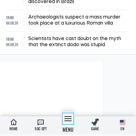
discovered in Brazil
19:00
Archaeologists suspect a mass murder
06.08.26
took place at a luxurious Roman villa
18:00
Scientists have cast doubt on the myth
06.08.26
that the extinct dodo was stupid
HOME
SOC GPT
MENU
GAME
EN