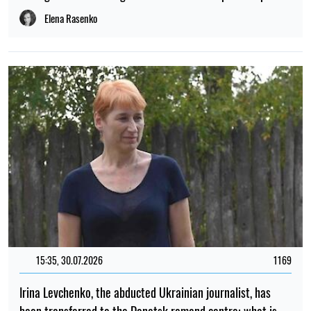
Elena Rasenko
15:35, 30.07.2026
1169
Irina Levchenko, the abducted Ukrainian journalist, has