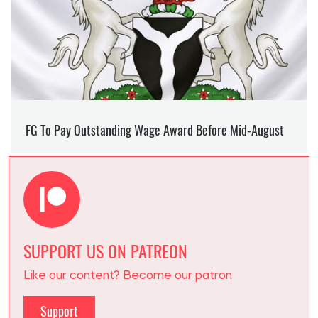
SUPPORT US ON PATREON
Like our content? Become our patron
Support