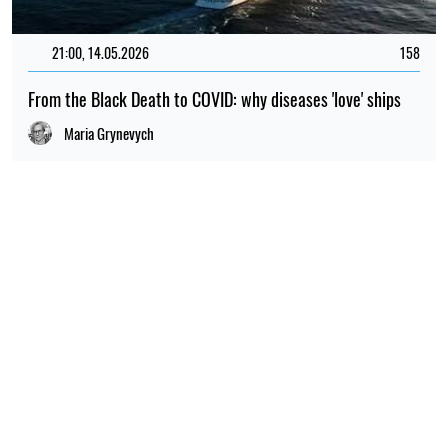
21:00, 14.05.2026
158
From the Black Death to COVID: why diseases 'love' ships
Maria Grynevych