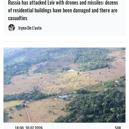
Russia has attacked Lviv with drones and missiles: dozens
of residential buildings have been damaged and there are
casualties
Iryna De L’usto
18:00, 30.07.2026
508