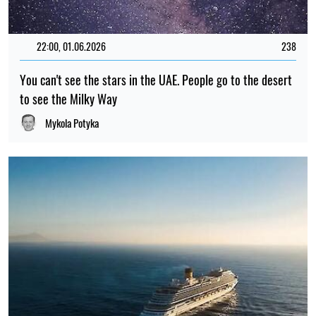
22:00, 01.06.2026
238
You can't see the stars in the UAE. People go to the desert
to see the Milky Way
Mykola Potyka