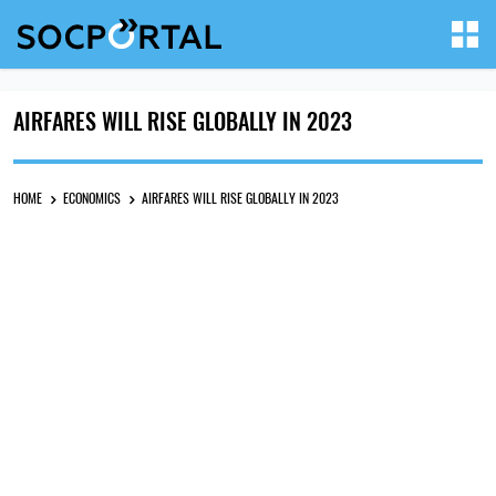
AIRFARES WILL RISE GLOBALLY IN 2023
HOME
ECONOMICS
AIRFARES WILL RISE GLOBALLY IN 2023