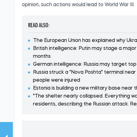
opinion, such actions would lead to World War III.
READ ALSO:
The European Union has explained why Ukrai
British intelligence: Putin may stage a maj
months
German intelligence: Russia may target top
Russia struck a "Nova Poshta" terminal near
people were injured
Estonia is building a new military base near 
"The shelter nearly collapsed. Everything was
residents, describing the Russian attack. R