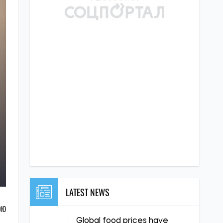
LATEST NEWS
ОЮ
Global food prices have