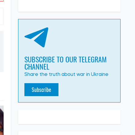
SUBSCRIBE TO OUR TELEGRAM
CHANNEL
Share the truth about war in Ukraine
Subscribe