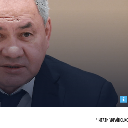
ЧИТАТИ УКРАЇНСЬК