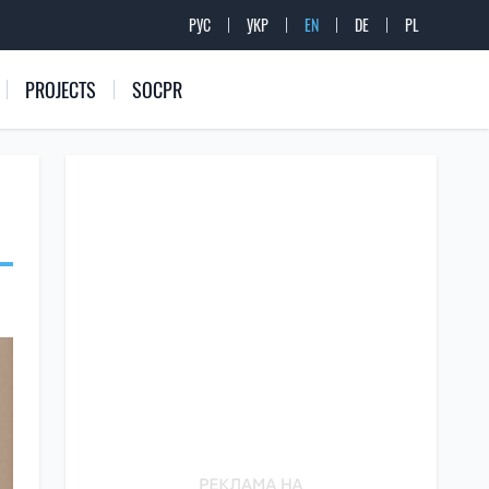
РУС
УКР
EN
DE
PL
PROJECTS
SOCPR