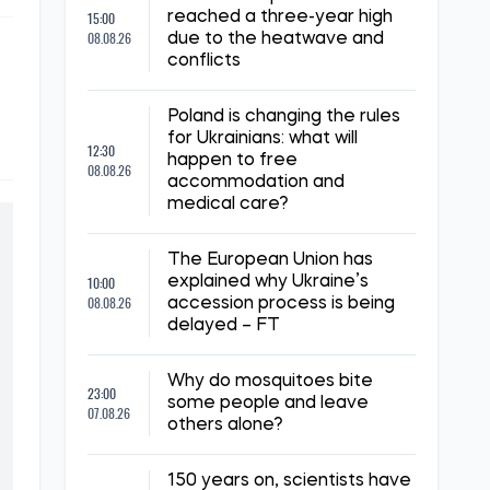
15:00
reached a three-year high
08.08.26
due to the heatwave and
conflicts
Poland is changing the rules
for Ukrainians: what will
12:30
happen to free
08.08.26
accommodation and
medical care?
The European Union has
10:00
explained why Ukraine’s
08.08.26
accession process is being
delayed – FT
Why do mosquitoes bite
23:00
some people and leave
07.08.26
others alone?
150 years on, scientists have