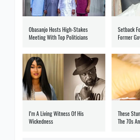
RUSSIA
WAR
EUROPE
MARYNA BORYSPOLETS
Writes about politics
at 
Journalist and editor of 