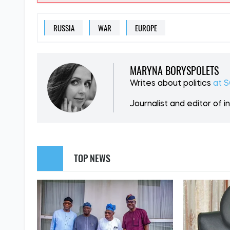
SUPPORT US
Like our cont