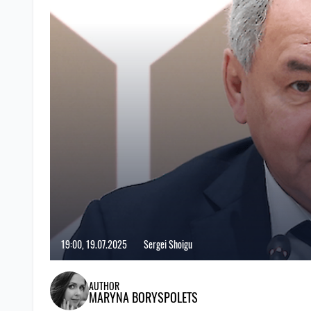
19:00, 19.07.2025
Sergei Shoigu
AUTHOR
MARYNA BORYSPOLETS