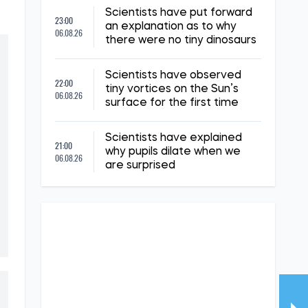
Scientists have put forward
23:00
an explanation as to why
06.08.26
there were no tiny dinosaurs
Scientists have observed
22:00
tiny vortices on the Sun’s
06.08.26
surface for the first time
Scientists have explained
21:00
why pupils dilate when we
06.08.26
are surprised