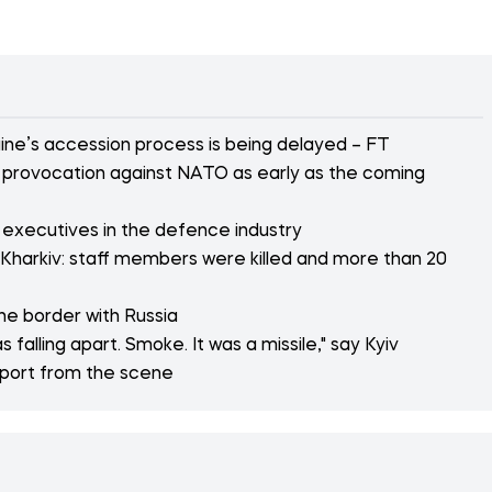
ne’s accession process is being delayed – FT
or provocation against NATO as early as the coming
 executives in the defence industry
 Kharkiv: staff members were killed and more than 20
the border with Russia
 falling apart. Smoke. It was a missile," say Kyiv
eport from the scene