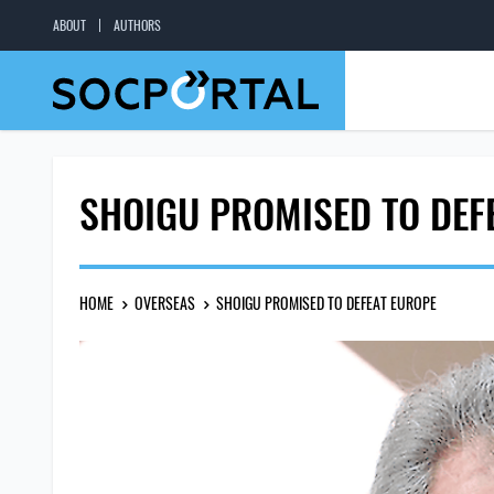
ABOUT
AUTHORS
SHOIGU PROMISED TO DEF
HOME
OVERSEAS
SHOIGU PROMISED TO DEFEAT EUROPE