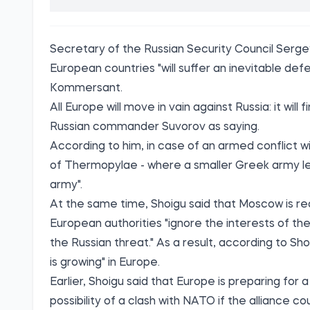
Secretary of the Russian Security Council Sergey
European countries "will suffer an inevitable def
Kommersant
.
All Europe will move in vain against Russia: it wil
Russian commander Suvorov as saying.
According to him, in case of an armed conflict wi
of Thermopylae - where a smaller Greek army le
army".
At the same time, Shoigu said that Moscow is read
European authorities "ignore the interests of the
the Russian threat." As a result, according to Sho
is growing" in Europe.
Earlier, Shoigu said that Europe is preparing for 
possibility of a clash with NATO if the alliance 