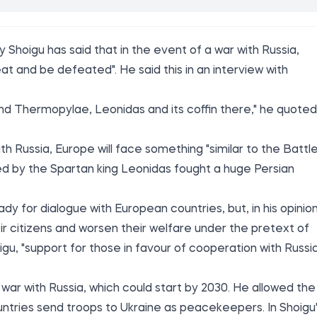
 Shoigu has said that in the event of a war with Russia,
eat and be defeated". He said this in an interview with
l find Thermopylae, Leonidas and its coffin there," he quoted
th Russia, Europe will face something "similar to the Battl
d by the Spartan king Leonidas fought a huge Persian
y for dialogue with European countries, but, in his opinion
ir citizens and worsen their welfare under the pretext of
igu, "support for those in favour of cooperation with Russi
a war with Russia, which could start by 2030. He allowed the
countries send troops to Ukraine as peacekeepers. In Shoigu