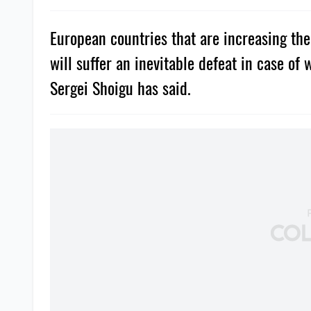
European countries that are increasing th
will suffer an inevitable defeat in case of
Sergei Shoigu has said.