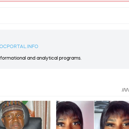
 ON PATREON
Support
ent? Become our patron