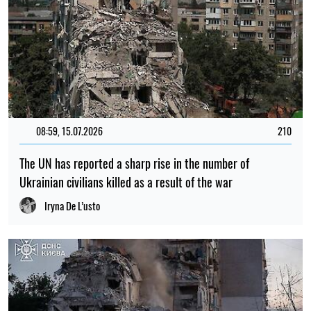
08:59, 15.07.2026
210
The UN has reported a sharp rise in the number of
Ukrainian civilians killed as a result of the war
Iryna De L’usto