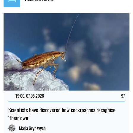
19:00, 07.08.2026
97
Scientists have discovered how cockroaches recognise
‘their own’
Maria Grynevych