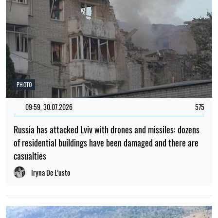
PHOTO
09:59, 30.07.2026
575
Russia has attacked Lviv with drones and missiles: dozens
of residential buildings have been damaged and there are
casualties
Iryna De L’usto