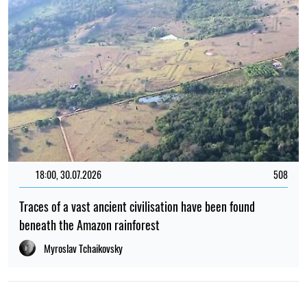
18:00, 30.07.2026
508
Traces of a vast ancient civilisation have been found
beneath the Amazon rainforest
Myroslav Tchaikovsky