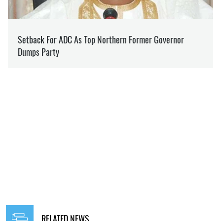
RELATED NEWS