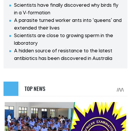
Scientists have finally discovered why birds fly
in a V-formation
A parasite turned worker ants into ‘queens’ and
extended their lives
Scientists are close to growing sperm in the
laboratory
A hidden source of resistance to the latest
antibiotics has been discovered in Australia