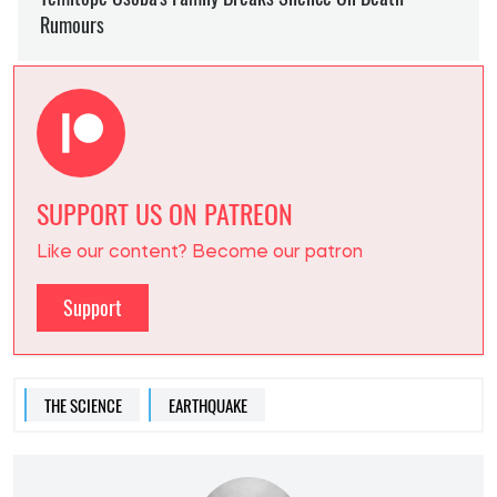
SUPPORT US ON PATREON
Like our content? Become our patron
Support
THE SCIENCE
EARTHQUAKE