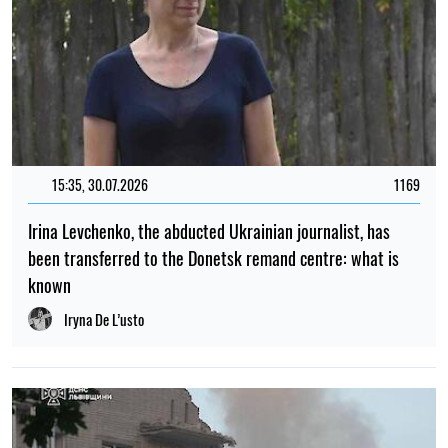
15:35, 30.07.2026
1169
Irina Levchenko, the abducted Ukrainian journalist, has
been transferred to the Donetsk remand centre: what is
known
Iryna De L’usto