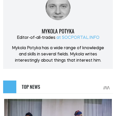
MYKOLA POTYKA
Editor-of-all-trades
at SOCPORTAL.INFO
Mykola Potyka has a wide range of knowledge
and skills in several fields. Mykola writes
interestingly about things that interest him.