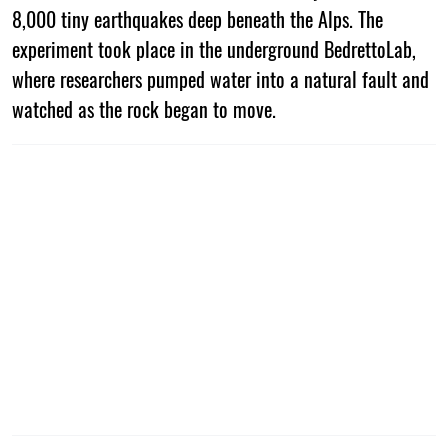
8,000 tiny earthquakes deep beneath the Alps. The
experiment took place in the underground BedrettoLab,
where researchers pumped water into a natural fault and
watched as the rock began to move.