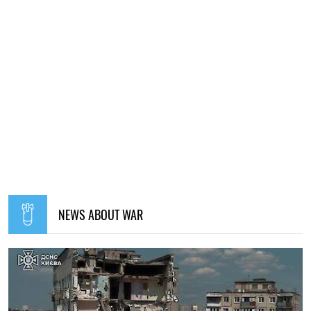
NEWS ABOUT WAR