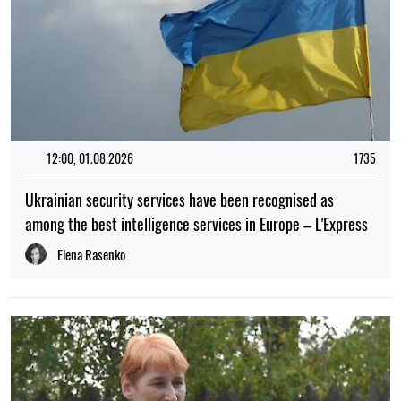
12:00, 01.08.2026
1735
Ukrainian security services have been recognised as
among the best intelligence services in Europe – L'Express
Elena Rasenko