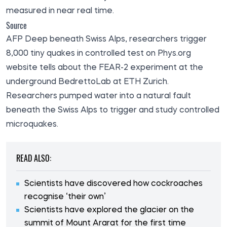
measured in near real time.
Source
AFP Deep beneath Swiss Alps, researchers trigger
8,000 tiny quakes in controlled test on Phys.org
website
tells
about the FEAR-2 experiment at the
underground BedrettoLab at ETH Zurich.
Researchers pumped water into a natural fault
beneath the Swiss Alps to trigger and study controlled
microquakes.
READ ALSO:
Scientists have discovered how cockroaches
recognise ‘their own’
Scientists have explored the glacier on the
summit of Mount Ararat for the first time