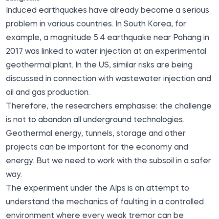
Induced earthquakes have already become a serious
problem in various countries. In South Korea, for
example, a magnitude 5.4 earthquake near Pohang in
2017 was linked to water injection at an experimental
geothermal plant. In the US, similar risks are being
discussed in connection with wastewater injection and
oil and gas production.
Therefore, the researchers emphasise: the challenge
is not to abandon all underground technologies.
Geothermal energy, tunnels, storage and other
projects can be important for the economy and
energy. But we need to work with the subsoil in a safer
way.
The experiment under the Alps is an attempt to
understand the mechanics of faulting in a controlled
environment where every weak tremor can be