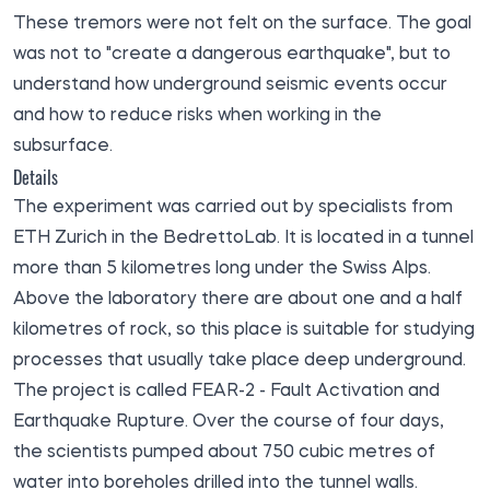
These tremors were not felt on the surface. The goal
was not to "create a dangerous earthquake", but to
understand how underground seismic events occur
and how to reduce risks when working in the
subsurface.
Details
The experiment was carried out by specialists from
ETH Zurich in the BedrettoLab. It is located in a tunnel
more than 5 kilometres long under the Swiss Alps.
Above the laboratory there are about one and a half
kilometres of rock, so this place is suitable for studying
processes that usually take place deep underground.
The project is called FEAR-2 - Fault Activation and
Earthquake Rupture. Over the course of four days,
the scientists pumped about 750 cubic metres of
water into boreholes drilled into the tunnel walls.