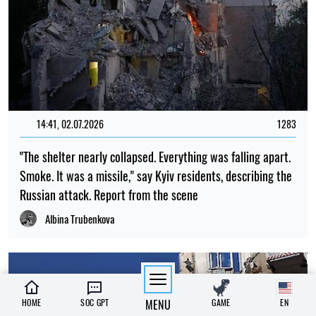
14:41, 02.07.2026
1283
"The shelter nearly collapsed. Everything was falling apart.
Smoke. It was a missile," say Kyiv residents, describing the
Russian attack. Report from the scene
Albina Trubenkova
HOME
SOC GPT
MENU
GAME
EN