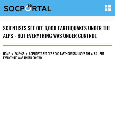
SCIENTISTS SET OFF 8,000 EARTHQUAKES UNDER THE
ALPS - BUT EVERYTHING WAS UNDER CONTROL
HOME
SCIENCE
SCIENTISTS SET OFF 8,000 EARTHQUAKES UNDER THE ALPS - BUT
EVERYTHING WAS UNDER CONTROL