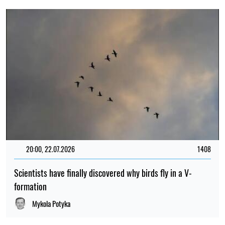
20:00, 22.07.2026
1408
Scientists have finally discovered why birds fly in a V-
formation
Mykola Potyka