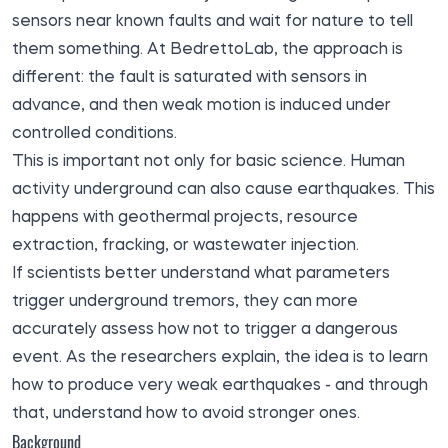
sensors near known faults and wait for nature to tell
them something. At BedrettoLab, the approach is
different: the fault is saturated with sensors in
advance, and then weak motion is induced under
controlled conditions.
This is important not only for basic science. Human
activity underground can also cause earthquakes. This
happens with geothermal projects, resource
extraction, fracking, or wastewater injection.
If scientists better understand what parameters
trigger underground tremors, they can more
accurately assess how not to trigger a dangerous
event. As the researchers explain, the idea is to learn
how to produce very weak earthquakes - and through
that, understand how to avoid stronger ones.
Background