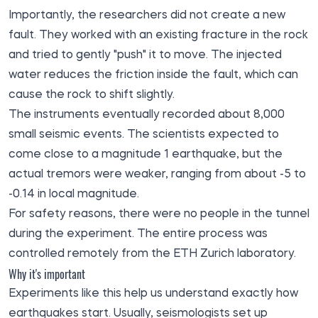
Importantly, the researchers did not create a new
fault. They worked with an existing fracture in the rock
and tried to gently "push" it to move. The injected
water reduces the friction inside the fault, which can
cause the rock to shift slightly.
The instruments eventually recorded about 8,000
small seismic events. The scientists expected to
come close to a magnitude 1 earthquake, but the
actual tremors were weaker, ranging from about -5 to
-0.14 in local magnitude.
For safety reasons, there were no people in the tunnel
during the experiment. The entire process was
controlled remotely from the ETH Zurich laboratory.
Why it's important
Experiments like this help us understand exactly how
earthquakes start. Usually, seismologists set up