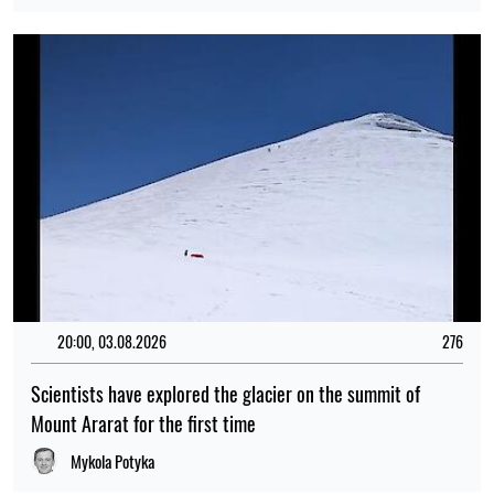
20:00, 03.08.2026
276
Scientists have explored the glacier on the summit of
Mount Ararat for the first time
Mykola Potyka