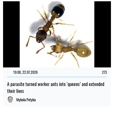
19:00, 22.07.2026
273
A parasite turned worker ants into ‘queens’ and extended
their lives
Mykola Potyka