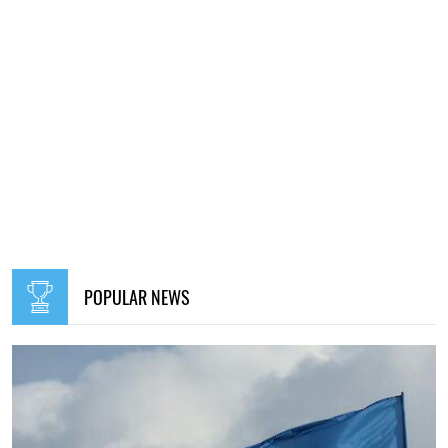
POPULAR NEWS