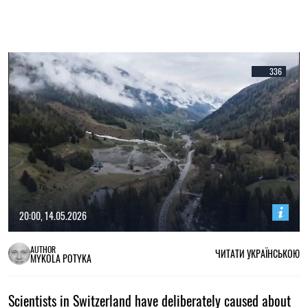
336
20:00, 14.05.2026
AUTHOR
ЧИТАТИ УКРАЇНСЬКОЮ
MYKOLA POTYKA
Scientists in Switzerland have deliberately caused about