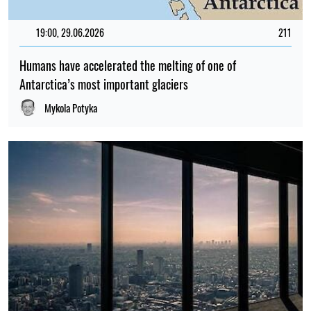
19:00, 29.06.2026
211
Humans have accelerated the melting of one of
Antarctica’s most important glaciers
Mykola Potyka