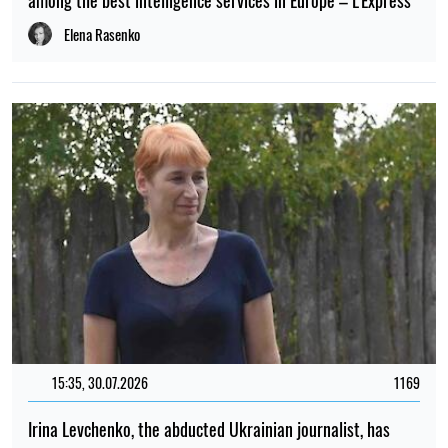
among the best intelligence services in Europe – L'Express
Elena Rasenko
15:35, 30.07.2026
1169
Irina Levchenko, the abducted Ukrainian journalist, has