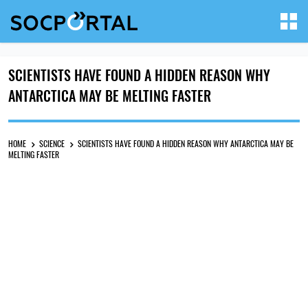
SCIENTISTS HAVE FOUND A HIDDEN REASON WHY
ANTARCTICA MAY BE MELTING FASTER
HOME
SCIENCE
SCIENTISTS HAVE FOUND A HIDDEN REASON WHY ANTARCTICA MAY BE
MELTING FASTER