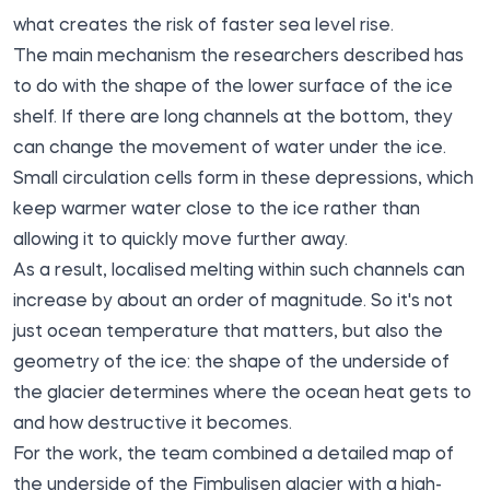
what creates the risk of faster sea level rise.
The main mechanism the researchers described has
to do with the shape of the lower surface of the ice
shelf. If there are long channels at the bottom, they
can change the movement of water under the ice.
Small circulation cells form in these depressions, which
keep warmer water close to the ice rather than
allowing it to quickly move further away.
As a result, localised melting within such channels can
increase by about an order of magnitude. So it's not
just ocean temperature that matters, but also the
geometry of the ice: the shape of the underside of
the glacier determines where the ocean heat gets to
and how destructive it becomes.
For the work, the team combined a detailed map of
the underside of the Fimbulisen glacier with a high-