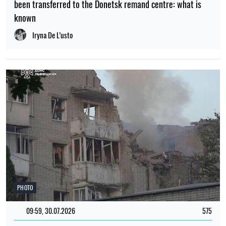
been transferred to the Donetsk remand centre: what is
known
Iryna De L’usto
PHOTO
09:59, 30.07.2026
575