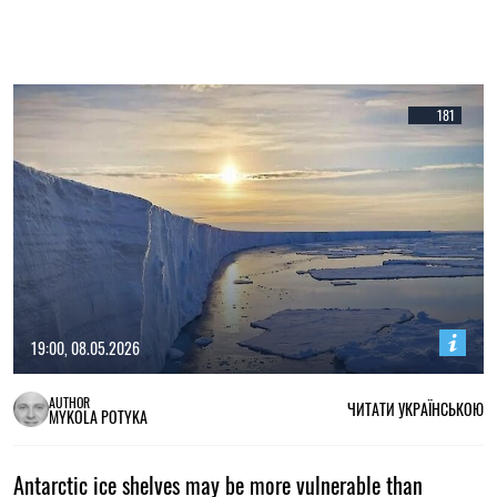
181
19:00, 08.05.2026
AUTHOR
ЧИТАТИ УКРАЇНСЬКОЮ
MYKOLA POTYKA
Antarctic ice shelves may be more vulnerable than