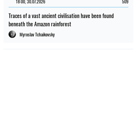
18:00, 30.07.2026
509
Traces of a vast ancient civilisation have been found
beneath the Amazon rainforest
Myroslav Tchaikovsky