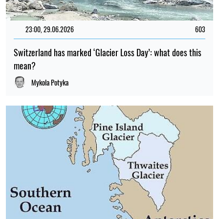
23:00, 29.06.2026
603
Switzerland has marked ‘Glacier Loss Day’: what does this
mean?
Mykola Potyka