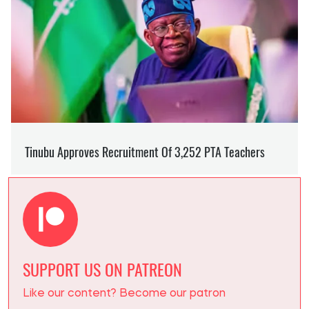
SUPPORT US ON PATREON
Like our content? Become our patron