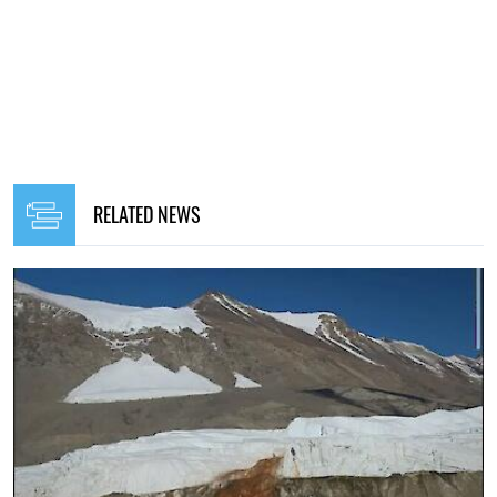
RELATED NEWS