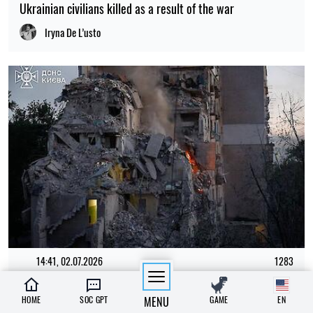
Ukrainian civilians killed as a result of the war
Iryna De L’usto
14:41, 02.07.2026
1283
"The shelter nearly collapsed. Everything was falling apart.
HOME
SOC GPT
MENU
GAME
EN
Smoke. It was a missile," say Kyiv residents, describing the