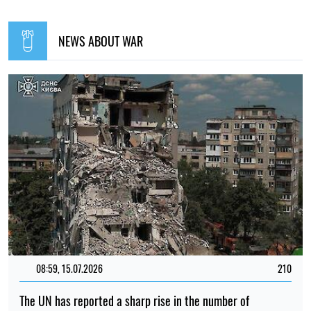
NEWS ABOUT WAR
08:59, 15.07.2026
210
The UN has reported a sharp rise in the number of