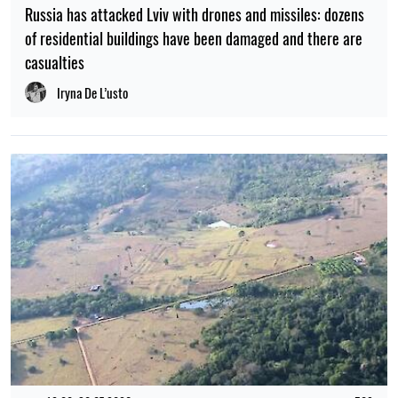
Russia has attacked Lviv with drones and missiles: dozens
of residential buildings have been damaged and there are
casualties
Iryna De L’usto