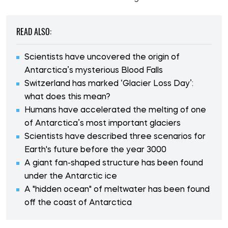
READ ALSO:
Scientists have uncovered the origin of
Antarctica’s mysterious Blood Falls
Switzerland has marked ‘Glacier Loss Day’:
what does this mean?
Humans have accelerated the melting of one
of Antarctica’s most important glaciers
Scientists have described three scenarios for
Earth's future before the year 3000
A giant fan-shaped structure has been found
under the Antarctic ice
A "hidden ocean" of meltwater has been found
off the coast of Antarctica