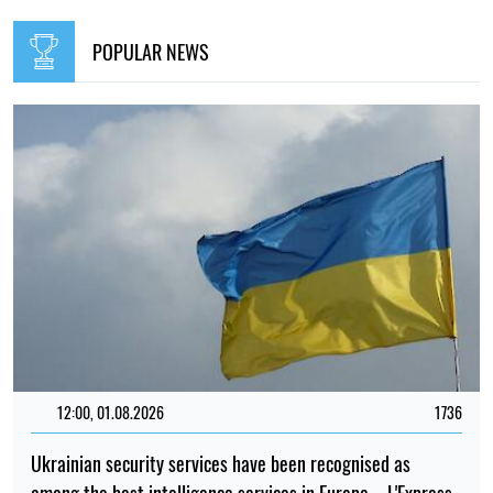
POPULAR NEWS
12:00, 01.08.2026
1736
Ukrainian security services have been recognised as