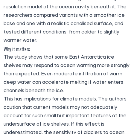
resolution model of the ocean cavity beneath it. The
researchers compared variants with a smoother ice
base and one with a realistic canalised surface, and
tested different conditions, from colder to slightly
warmer water.
Why it matters
The study shows that some East Antarctica ice
shelves may respond to ocean warming more strongly
than expected. Even moderate infiltration of warm
deep water can accelerate melting if water enters
channels beneath the ice.
This has implications for climate models. The authors
caution that current models may not adequately
account for such small but important features of the
undersurface of ice shelves. If this effect is
underestimated, the sensitivity of glaciers to ocean