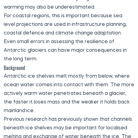
warming may also be underestimated.
For coastal regions, this is important because sea
level projections are used in infrastructure planning,
coastal defence and climate change adaptation.
Even small errors in assessing the resilience of
Antarctic glaciers can have major consequences in
the long term.
Background
Antarctic ice shelves melt mostly from below, where
ocean water comes into contact with them. The more
actively warm water penetrates beneath a glacier,
the faster it loses mass and the weaker it holds back
mainland ice.
Previous research has previously shown that channels
beneath ice shelves may be important for localised
melting and exchange of water beneath the ice. The