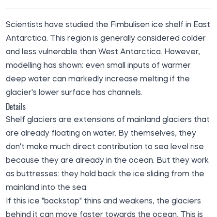
Scientists have studied the Fimbulisen ice shelf in East
Antarctica. This region is generally considered colder
and less vulnerable than West Antarctica. However,
modelling has shown: even small inputs of warmer
deep water can markedly increase melting if the
glacier's lower surface has channels.
Details
Shelf glaciers are extensions of mainland glaciers that
are already floating on water. By themselves, they
don't make much direct contribution to sea level rise
because they are already in the ocean. But they work
as buttresses: they hold back the ice sliding from the
mainland into the sea.
If this ice "backstop" thins and weakens, the glaciers
behind it can move faster towards the ocean. This is