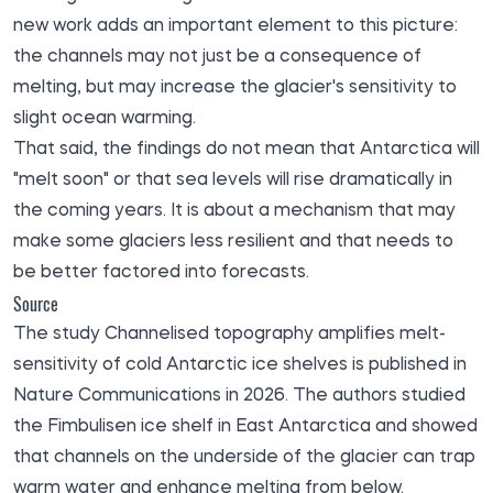
new work adds an important element to this picture:
the channels may not just be a consequence of
melting, but may increase the glacier's sensitivity to
slight ocean warming.
That said, the findings do not mean that Antarctica will
"melt soon" or that sea levels will rise dramatically in
the coming years. It is about a mechanism that may
make some glaciers less resilient and that needs to
be better factored into forecasts.
Source
The study Channelised topography amplifies melt-
sensitivity of cold Antarctic ice shelves is
published
in
Nature Communications in 2026. The authors studied
the Fimbulisen ice shelf in East Antarctica and showed
that channels on the underside of the glacier can trap
warm water and enhance melting from below.