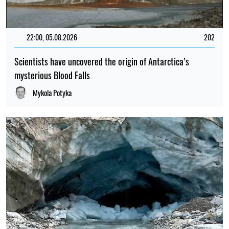
22:00, 05.08.2026
202
Scientists have uncovered the origin of Antarctica’s
mysterious Blood Falls
Mykola Potyka