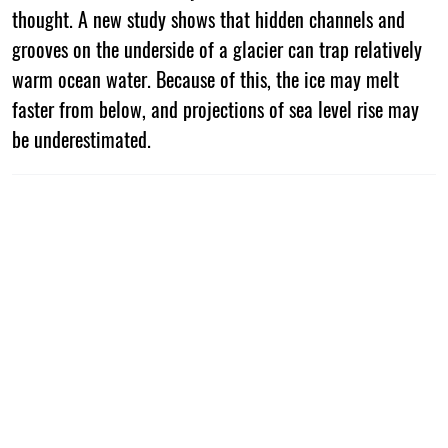
thought. A new study shows that hidden channels and
grooves on the underside of a glacier can trap relatively
warm ocean water. Because of this, the ice may melt
faster from below, and projections of sea level rise may
be underestimated.