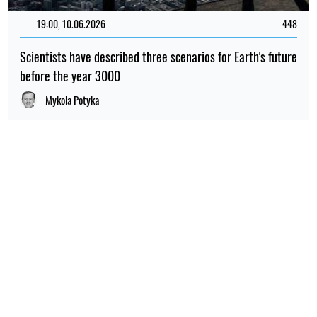
19:00, 10.06.2026
448
Scientists have described three scenarios for Earth's future
before the year 3000
Mykola Potyka