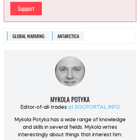
Support
GLOBAL WARMING
ANTARCTICA
MYKOLA POTYKA
Editor-of-all-trades
at SOCPORTAL.INFO
Mykola Potyka has a wide range of knowledge
and skills in several fields. Mykola writes
interestingly about things that interest him.