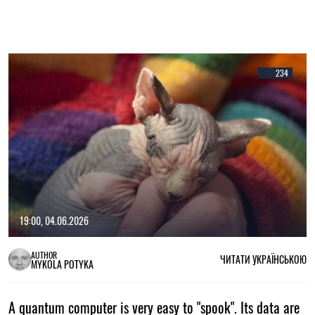
234
19:00, 04.06.2026
AUTHOR
ЧИТАТИ УКРАЇНСЬКОЮ
MYKOLA POTYKA
A quantum computer is very easy to "spook". Its data are