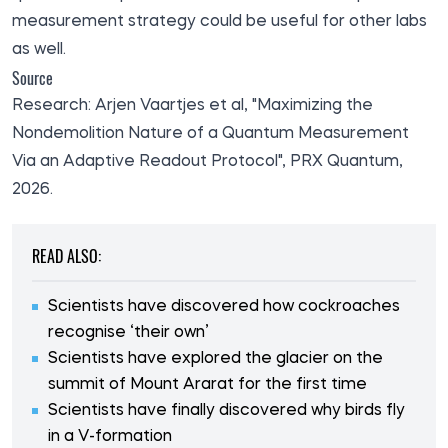
measurement strategy could be useful for other labs
as well.
Source
Research
: Arjen Vaartjes et al, "Maximizing the
Nondemolition Nature of a Quantum Measurement
Via an Adaptive Readout Protocol", PRX Quantum,
2026.
READ ALSO:
Scientists have discovered how cockroaches
recognise ‘their own’
Scientists have explored the glacier on the
summit of Mount Ararat for the first time
Scientists have finally discovered why birds fly
in a V-formation