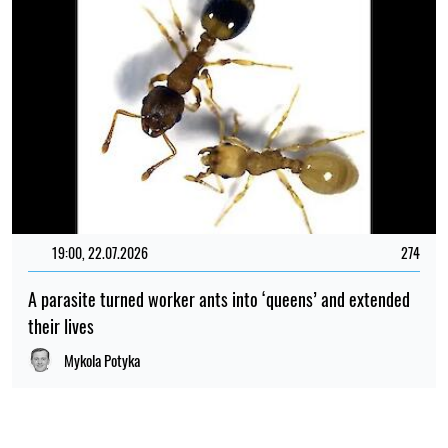
19:00, 22.07.2026
274
A parasite turned worker ants into ‘queens’ and extended
their lives
Mykola Potyka