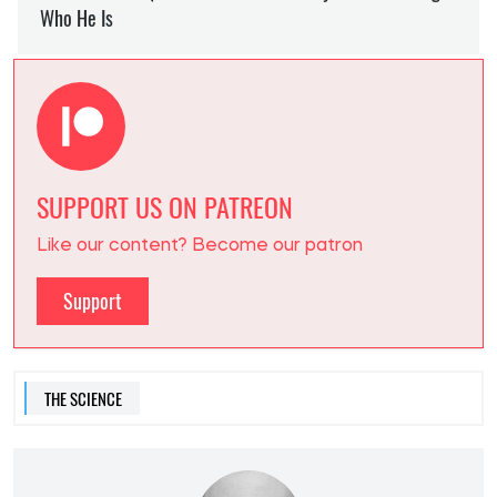
SUPPORT US ON PATREON
Like our content? Become our patron
Support
THE SCIENCE