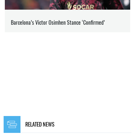
RELATED NEWS