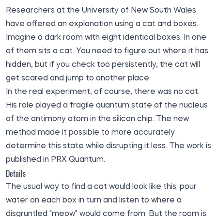
Researchers at the University of New South Wales
have offered an explanation using a cat and boxes.
Imagine a dark room with eight identical boxes. In one
of them sits a cat. You need to figure out where it has
hidden, but if you check too persistently, the cat will
get scared and jump to another place.
In the real experiment, of course, there was no cat.
His role played a fragile quantum state of the nucleus
of the antimony atom in the silicon chip. The new
method made it possible to more accurately
determine this state while disrupting it less. The work is
published in PRX Quantum.
Details
The usual way to find a cat would look like this: pour
water on each box in turn and listen to where a
disgruntled "meow" would come from. But the room is