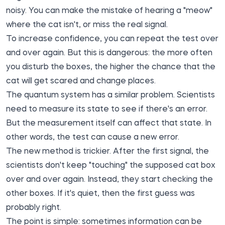
noisy. You can make the mistake of hearing a "meow"
where the cat isn't, or miss the real signal.
To increase confidence, you can repeat the test over
and over again. But this is dangerous: the more often
you disturb the boxes, the higher the chance that the
cat will get scared and change places.
The quantum system has a similar problem. Scientists
need to measure its state to see if there's an error.
But the measurement itself can affect that state. In
other words, the test can cause a new error.
The new method is trickier. After the first signal, the
scientists don't keep "touching" the supposed cat box
over and over again. Instead, they start checking the
other boxes. If it's quiet, then the first guess was
probably right.
The point is simple: sometimes information can be