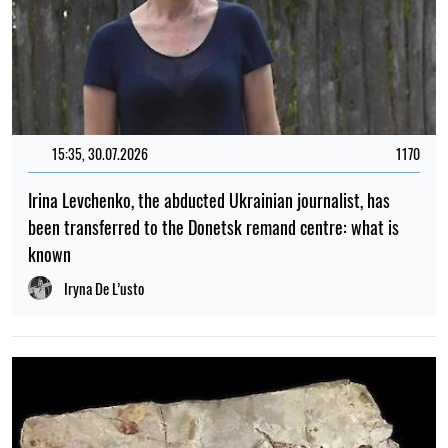
15:35, 30.07.2026
1170
Irina Levchenko, the abducted Ukrainian journalist, has
been transferred to the Donetsk remand centre: what is
known
Iryna De L’usto