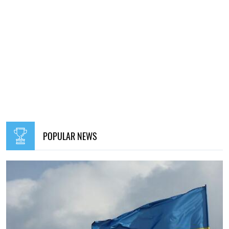
POPULAR NEWS