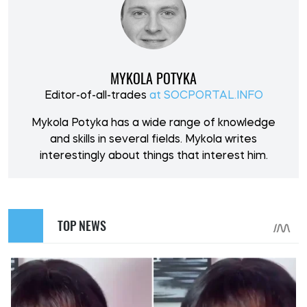
MYKOLA POTYKA
Editor-of-all-trades
at SOCPORTAL.INFO
Mykola Potyka has a wide range of knowledge
and skills in several fields. Mykola writes
interestingly about things that interest him.