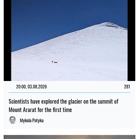
20:00, 03.08.2026
281
Scientists have explored the glacier on the summit of
Mount Ararat for the first time
Mykola Potyka