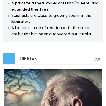
A parasite turned worker ants into ‘queens’ and
extended their lives
Scientists are close to growing sperm in the
laboratory
A hidden source of resistance to the latest
antibiotics has been discovered in Australia