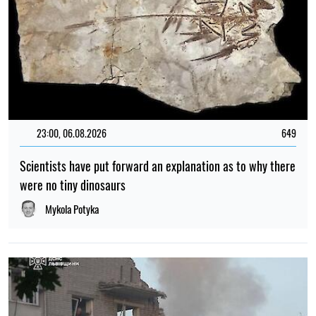
23:00, 06.08.2026
649
Scientists have put forward an explanation as to why there
were no tiny dinosaurs
Mykola Potyka