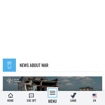
NEWS ABOUT WAR
HOME
SOC GPT
MENU
GAME
EN