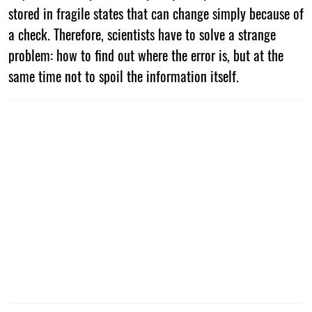
stored in fragile states that can change simply because of
a check. Therefore, scientists have to solve a strange
problem: how to find out where the error is, but at the
same time not to spoil the information itself.