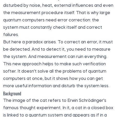
disturbed by noise, heat, external influences and even
the measurement procedure itself. That is why large
quantum computers need error correction: the
system must constantly check itself and correct
failures.
But here a paradox arises. To correct an error, it must
be detected. And to detect it, you need to measure
the system. And measurement can ruin everything.
This new approach helps to make such verification
softer. It doesn't solve all the problems of quantum
computers at once, but it shows how you can get
more useful information and disturb the system less.
Background
The image of the cat refers to Erwin Schrödinger's
famous thought experiment. In it, a cat in a closed box
is linked to a quantum system and appears as if in a