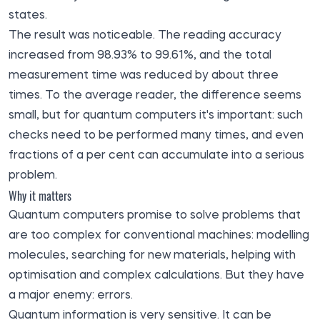
states.
The result was noticeable. The reading accuracy
increased from 98.93% to 99.61%, and the total
measurement time was reduced by about three
times. To the average reader, the difference seems
small, but for quantum computers it's important: such
checks need to be performed many times, and even
fractions of a per cent can accumulate into a serious
problem.
Why it matters
Quantum computers promise to solve problems that
are too complex for conventional machines: modelling
molecules, searching for new materials, helping with
optimisation and complex calculations. But they have
a major enemy: errors.
Quantum information is very sensitive. It can be