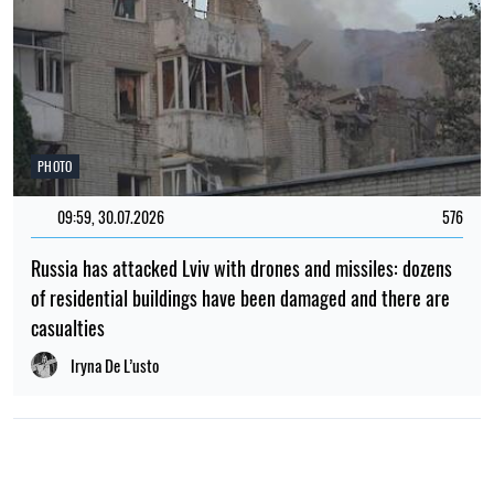
PHOTO
09:59, 30.07.2026
576
Russia has attacked Lviv with drones and missiles: dozens
of residential buildings have been damaged and there are
casualties
Iryna De L’usto