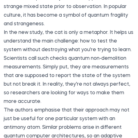
strange mixed state prior to observation. In popular
culture, it has become a symbol of quantum fragility
and strangeness.
In the new study, the cat is only a metaphor. It helps us
understand the main challenge: how to test the
system without destroying what you're trying to learn.
Scientists call such checks quantum non-demolition
measurements. Simply put, they are measurements
that are supposed to report the state of the system
but not break it. In reality, they're not always perfect,
so researchers are looking for ways to make them
more accurate.
The authors emphasise that their approach may not
just be useful for one particular system with an
antimony atom. Similar problems arise in different
quantum computer architectures, so an adaptive