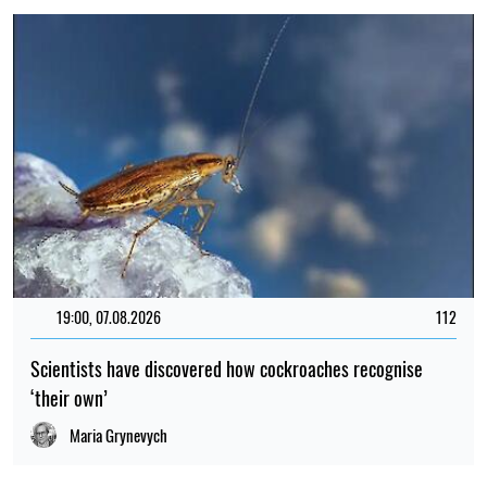
19:00, 07.08.2026
112
Scientists have discovered how cockroaches recognise
‘their own’
Maria Grynevych