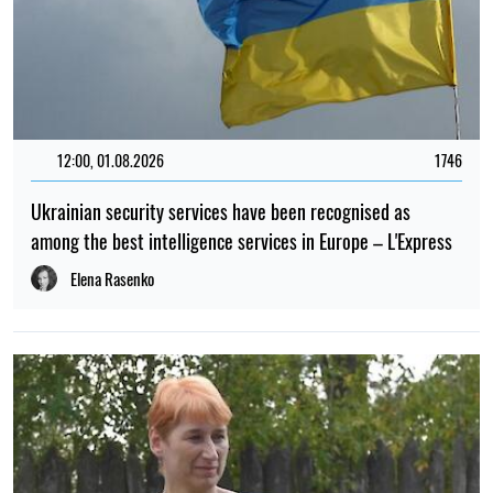
12:00, 01.08.2026
1746
Ukrainian security services have been recognised as
among the best intelligence services in Europe – L'Express
Elena Rasenko