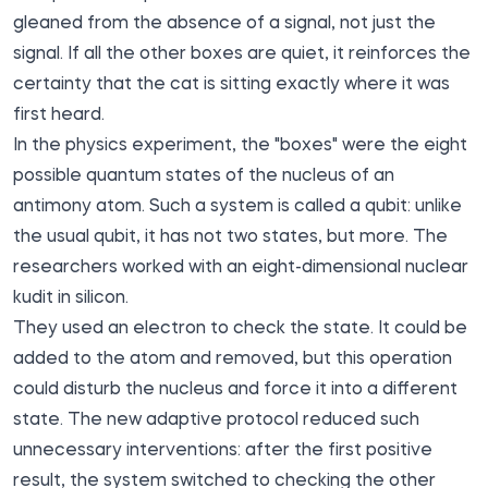
gleaned from the absence of a signal, not just the
signal. If all the other boxes are quiet, it reinforces the
certainty that the cat is sitting exactly where it was
first heard.
In the physics experiment, the "boxes" were the eight
possible quantum states of the nucleus of an
antimony atom. Such a system is called a qubit: unlike
the usual qubit, it has not two states, but more. The
researchers worked with an eight-dimensional nuclear
kudit in silicon.
They used an electron to check the state. It could be
added to the atom and removed, but this operation
could disturb the nucleus and force it into a different
state. The new adaptive protocol reduced such
unnecessary interventions: after the first positive
result, the system switched to checking the other