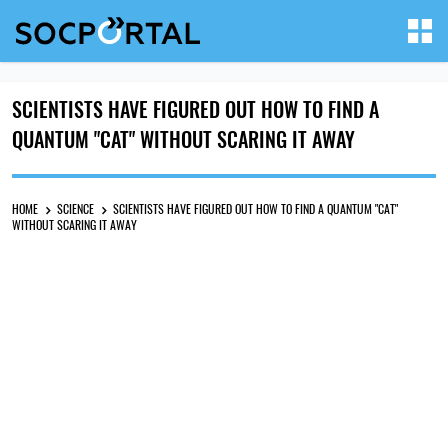
SCIENTISTS HAVE FIGURED OUT HOW TO FIND A
QUANTUM "CAT" WITHOUT SCARING IT AWAY
HOME
SCIENCE
SCIENTISTS HAVE FIGURED OUT HOW TO FIND A QUANTUM "CAT"
WITHOUT SCARING IT AWAY