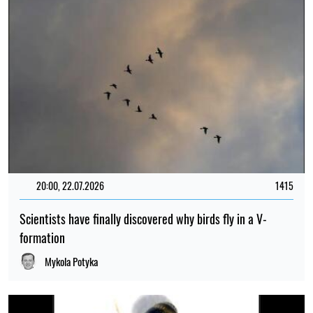
20:00, 22.07.2026
1415
Scientists have finally discovered why birds fly in a V-
formation
Mykola Potyka