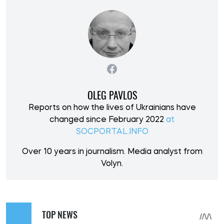
OLEG PAVLOS
Reports on how the lives of Ukrainians have
changed since February 2022
at
SOCPORTAL.INFO
Over 10 years in journalism. Media analyst from
Volyn.