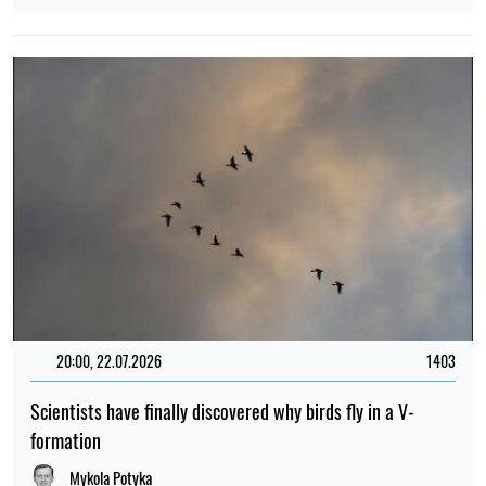
20:00, 22.07.2026
1403
Scientists have finally discovered why birds fly in a V-
formation
Mykola Potyka