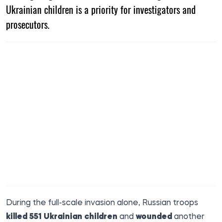
Ukrainian children is a priority for investigators and
prosecutors.
During the full-scale invasion alone, Russian troops
killed 551 Ukrainian children
and
wounded
another