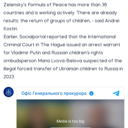
Zelensky's Formula of Peace has more than 36
countries and is working actively. There are already
results: the return of groups of children, - said Andrei
Kostin.
Earlier,
Socialportal
reported that the International
Criminal Court in The Hague issued an arrest warrant
for Vladimir Putin and Russian children's rights
ombudsperson Maria Lvova-Belova suspected of the
illegal forced transfer of Ukrainian children to Russia in
2023.