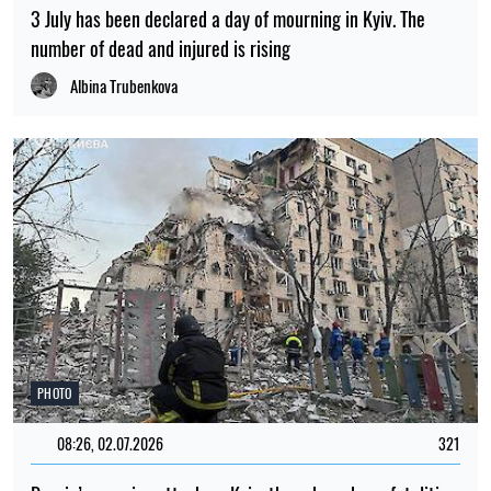
3 July has been declared a day of mourning in Kyiv. The
number of dead and injured is rising
Albina Trubenkova
PHOTO
08:26, 02.07.2026
321