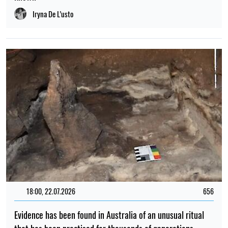
Iryna De L’usto
18:00, 22.07.2026
656
Evidence has been found in Australia of an unusual ritual