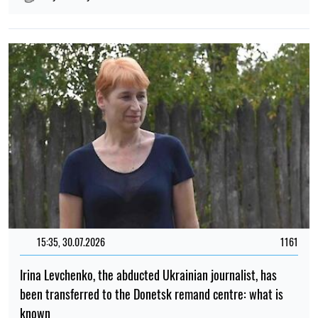
15:35, 30.07.2026
1161
Irina Levchenko, the abducted Ukrainian journalist, has
been transferred to the Donetsk remand centre: what is
known