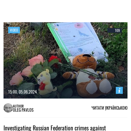
VIDEO
109
15:00, 05.06.2024
AUTHOR
ЧИТАТИ УКРАЇНСЬКОЮ
OLEG PAVLOS
Investigating Russian Federation crimes against