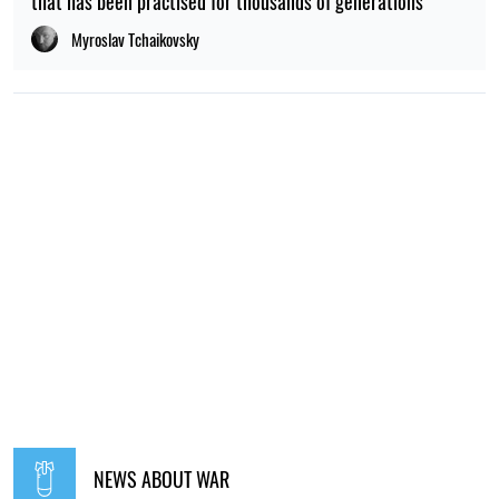
that has been practised for thousands of generations
Myroslav Tchaikovsky
NEWS ABOUT WAR