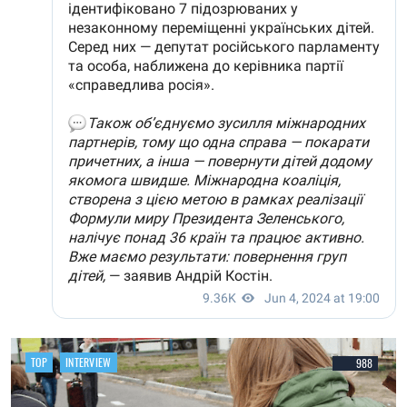
TOP
INTERVIEW
988