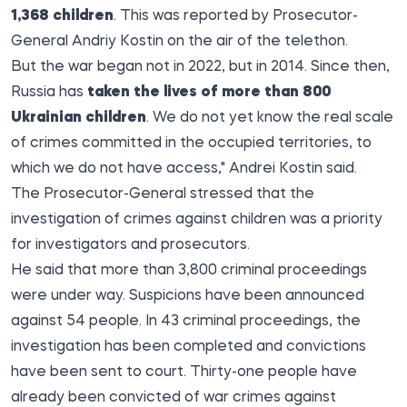
1,368 children
. This was reported by Prosecutor-
General Andriy Kostin on the air of the telethon.
But the war began not in 2022, but in 2014. Since then,
Russia has
taken the lives of more than 800
Ukrainian children
. We do not yet know the real scale
of crimes committed in the occupied territories, to
which we do not have access," Andrei Kostin said.
The Prosecutor-General stressed that the
investigation of crimes against children was a priority
for investigators and prosecutors.
He said that more than 3,800 criminal proceedings
were under way. Suspicions have been announced
against 54 people. In 43 criminal proceedings, the
investigation has been completed and convictions
have been sent to court. Thirty-one people have
already been convicted of war crimes against