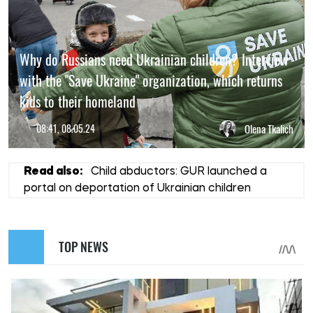
Why do Russians need Ukrainian children? Interview
with the "Save Ukraine" organization, which returns
kids to their homeland
08:41, 08.05.24
Olena Tkalich
Read also:
Child abductors: GUR launched a
portal on deportation of Ukrainian children