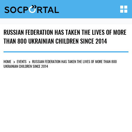
RUSSIAN FEDERATION HAS TAKEN THE LIVES OF MORE
THAN 800 UKRAINIAN CHILDREN SINCE 2014
HOME
EVENTS
RUSSIAN FEDERATION HAS TAKEN THE LIVES OF MORE THAN 800
UKRAINIAN CHILDREN SINCE 2014