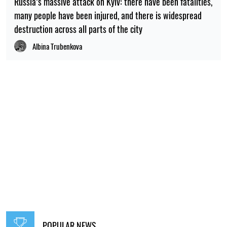
Russia’s massive attack on Kyiv: there have been fatalities,
many people have been injured, and there is widespread
destruction across all parts of the city
Albina Trubenkova
POPULAR NEWS