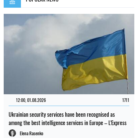
12:00, 01.08.2026
1711
Ukrainian security services have been recognised as
among the best intelligence services in Europe – L'Express
Elena Rasenko