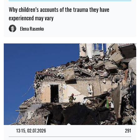
Why children’s accounts of the trauma they have
experienced may vary
Elena Rasenko
13:15, 02.07.2026
291