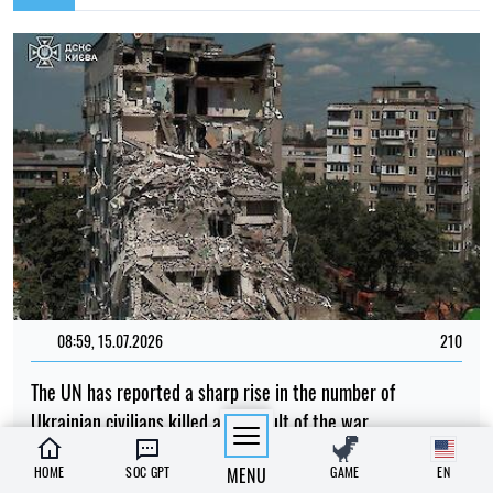
08:59, 15.07.2026
210
The UN has reported a sharp rise in the number of
Ukrainian civilians killed as a result of the war
Iryna De L’usto
HOME
SOC GPT
MENU
GAME
EN