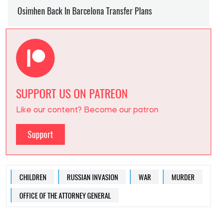
SUPPORT US ON PATREON
Like our content? Become our patron
Support
CHILDREN
RUSSIAN INVASION
WAR
MURDER
OFFICE OF THE ATTORNEY GENERAL