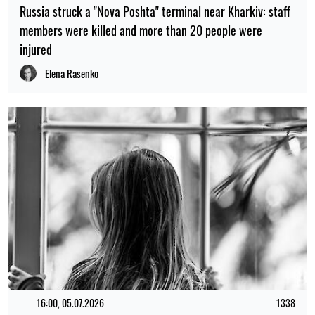
Russia struck a "Nova Poshta" terminal near Kharkiv: staff
members were killed and more than 20 people were
injured
Elena Rasenko
16:00, 05.07.2026
1338