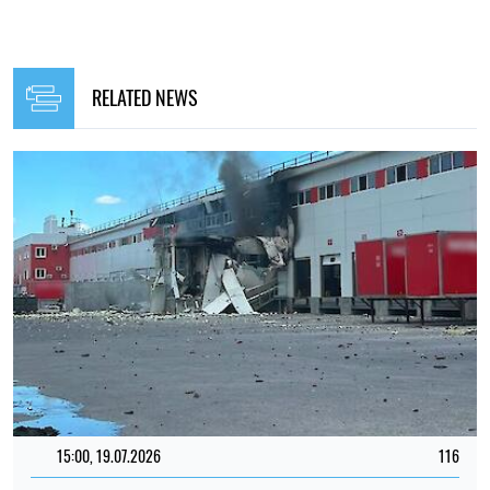
RELATED NEWS
15:00, 19.07.2026
116