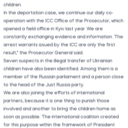
children.
In the deportation case, we continue our daily co-
operation with the ICC Office of the Prosecutor, which
opened a field office in Kyiv last year. We are
constantly exchanging evidence and information. The
arrest warrants issued by the ICC are only the first
result," the Prosecutor General said.
Seven suspects in the illegal transfer of Ukrainian
children have also been identified. Among them is a
member of the Russian parliament and a person close
to the head of the Just Russia party.
We are also joining the efforts of international
partners, because it is one thing to punish those
involved and another to bring the children home as
soon as possible. The international coalition created
for this purpose within the framework of President