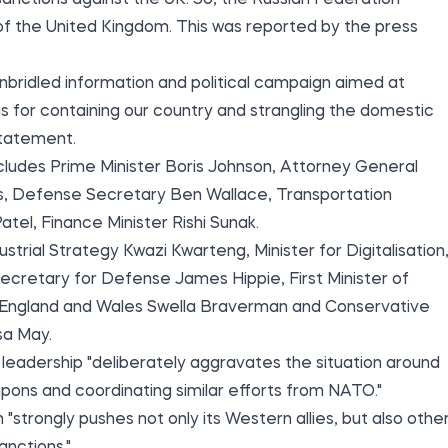
sanctions against the UK. So, the Russian Federation
f the United Kingdom. This was reported by the
press
nbridled information and political campaign aimed at
ons for containing our country and strangling the domestic
statement.
ncludes Prime Minister Boris Johnson, Attorney General
s, Defense Secretary Ben Wallace, Transportation
tel, Finance Minister Rishi Sunak.
ustrial Strategy Kwazi Kwarteng, Minister for Digitalisation
ecretary for Defense James Hippie, First Minister of
r England and Wales Swella Braverman and Conservative
sa May.
h leadership "deliberately aggravates the situation around
pons and coordinating similar efforts from NATO."
strongly pushes not only its Western allies, but also othe