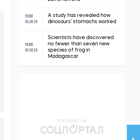
19:00
A study has revealed how
05.08.26
dinosaurs’ stomachs worked
Scientists have discovered
18:00
no fewer than seven new
05.08.26
species of frog in
Madagascar