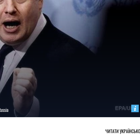
Russia
ЧИТАТИ УКРАЇНСЬК