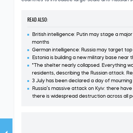
countries to introduce large-scale anti-Russian s
READ ALSO:
British intelligence: Putin may stage a maj
months
German intelligence: Russia may target top
Estonia is building a new military base near 
"The shelter nearly collapsed. Everything was
residents, describing the Russian attack. R
3 July has been declared a day of mourning i
Russia’s massive attack on Kyiv: there have
there is widespread destruction across all p