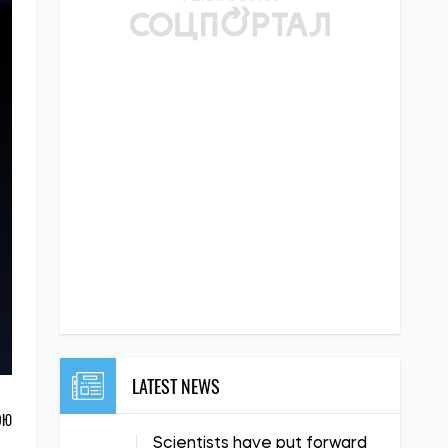
LATEST NEWS
ОЮ
Scientists have put forward