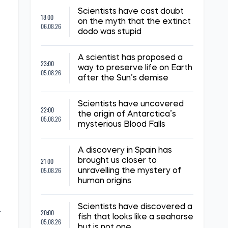
Scientists have cast doubt
18:00
on the myth that the extinct
06.08.26
dodo was stupid
A scientist has proposed a
23:00
way to preserve life on Earth
05.08.26
after the Sun’s demise
Scientists have uncovered
22:00
the origin of Antarctica’s
05.08.26
mysterious Blood Falls
,
A discovery in Spain has
21:00
brought us closer to
05.08.26
unravelling the mystery of
human origins
Scientists have discovered a
20:00
r
fish that looks like a seahorse
05.08.26
but is not one