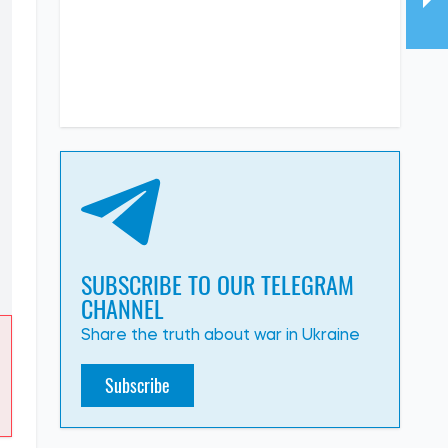
SUBSCRIBE TO OUR TELEGRAM
CHANNEL
Share the truth about war in Ukraine
Subscribe