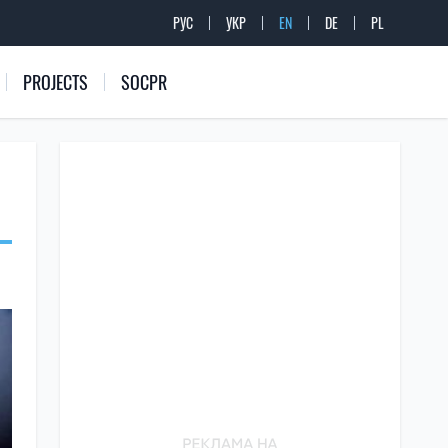
РУС
УКР
EN
DE
PL
PROJECTS
SOCPR