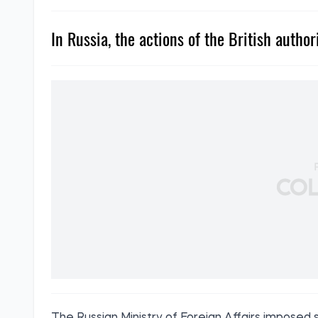
In Russia, the actions of the British author