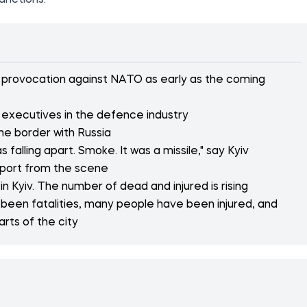
anctions."
or provocation against NATO as early as the coming
 executives in the defence industry
the border with Russia
 falling apart. Smoke. It was a missile," say Kyiv
eport from the scene
n Kyiv. The number of dead and injured is rising
 been fatalities, many people have been injured, and
arts of the city