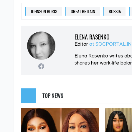
JOHNSON BORIS
GREAT BRITAIN
RUSSIA
ELENA RASENKO
Editor
at SOCPORTAL.I
Elena Rasenko writes abo
shares her work-life balan