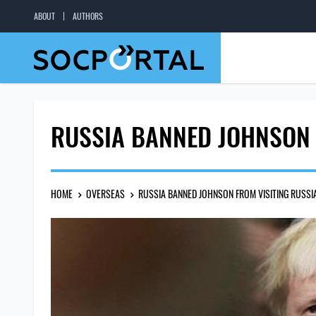
ABOUT
AUTHORS
RUSSIA BANNED JOHNSON 
HOME
OVERSEAS
RUSSIA BANNED JOHNSON FROM VISITING RUSSI