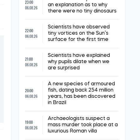
23:00
an explanation as to why
06.08.26
there were no tiny dinosaurs
Scientists have observed
22:00
tiny vortices on the Sun’s
06.08.26
surface for the first time
Scientists have explained
21:00
why pupils dilate when we
06.08.26
are surprised
A new species of armoured
20:00
fish, dating back 254 million
06.08.26
years, has been discovered
in Brazil
Archaeologists suspect a
19:00
mass murder took place at a
06.08.26
luxurious Roman villa