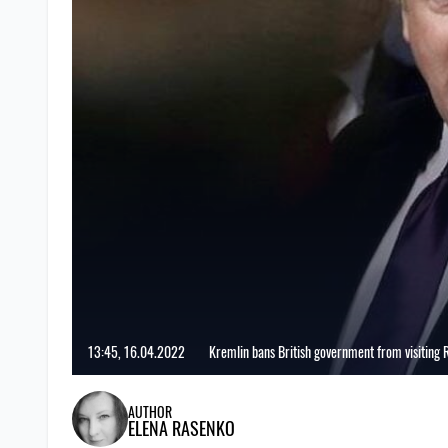
13:45, 16.04.2022
Kremlin bans British government from visiting 
AUTHOR
ELENA RASENKO