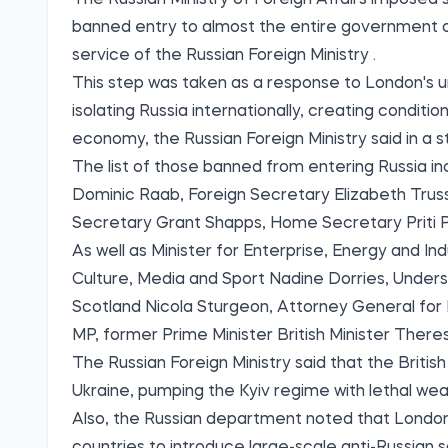
The Russian Ministry of Foreign Affairs imposed 
banned entry to almost the entire government o
service of the Russian Foreign Ministry
.
This step was taken as a response to London's u
isolating Russia internationally, creating conditi
economy, the Russian Foreign Ministry said in a 
The list of those banned from entering Russia i
Dominic Raab, Foreign Secretary Elizabeth Trus
Secretary Grant Shapps, Home Secretary Priti Pa
As well as Minister for Enterprise, Energy and Ind
Culture, Media and Sport Nadine Dorries, Unders
Scotland Nicola Sturgeon, Attorney General fo
MP, former Prime Minister British Minister There
The Russian Foreign Ministry said that the Britis
Ukraine, pumping the Kyiv regime with lethal wea
Also, the Russian department noted that London "