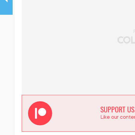
SUPPORT US
Like our cont