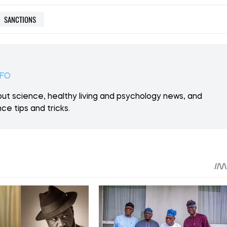
SANCTIONS
NFO
ut science, healthy living and psychology news, and
ce tips and tricks.