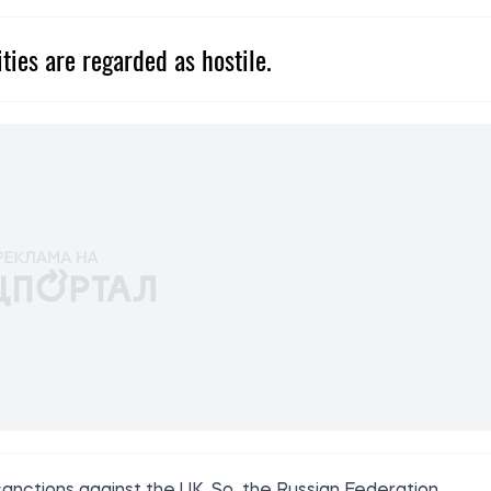
ities are regarded as hostile.