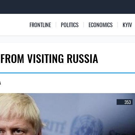
FRONTLINE
POLITICS
ECONOMICS
KYIV
FROM VISITING RUSSIA
A
353