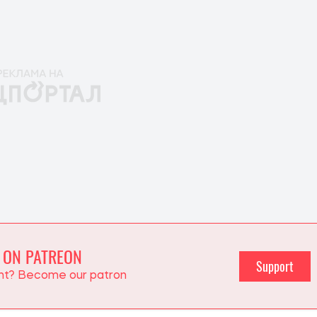
 ON PATREON
Support
ent? Become our patron