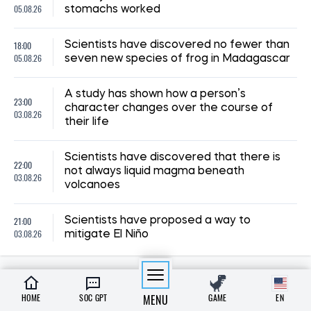
05.08.26
stomachs worked
18:00
Scientists have discovered no fewer than
05.08.26
seven new species of frog in Madagascar
A study has shown how a person’s
23:00
character changes over the course of
03.08.26
their life
Scientists have discovered that there is
22:00
not always liquid magma beneath
03.08.26
volcanoes
21:00
Scientists have proposed a way to
03.08.26
mitigate El Niño
HOME
SOC GPT
MENU
GAME
EN