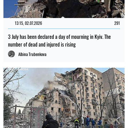
13:15, 02.07.2026
291
3 July has been declared a day of mourning in Kyiv. The
number of dead and injured is rising
Albina Trubenkova