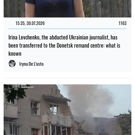
15:35, 30.07.2026
1163
Irina Levchenko, the abducted Ukrainian journalist, has
been transferred to the Donetsk remand centre: what is
known
Iryna De L’usto