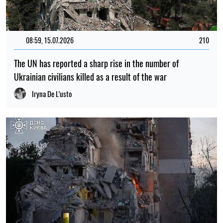
08:59, 15.07.2026
210
The UN has reported a sharp rise in the number of
Ukrainian civilians killed as a result of the war
Iryna De L’usto