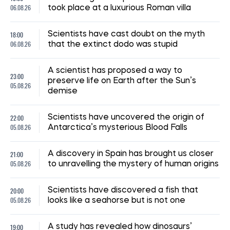
06.08.26
took place at a luxurious Roman villa
18:00
Scientists have cast doubt on the myth
06.08.26
that the extinct dodo was stupid
A scientist has proposed a way to
23:00
preserve life on Earth after the Sun’s
05.08.26
demise
22:00
Scientists have uncovered the origin of
05.08.26
Antarctica’s mysterious Blood Falls
21:00
A discovery in Spain has brought us closer
05.08.26
to unravelling the mystery of human origins
20:00
Scientists have discovered a fish that
05.08.26
looks like a seahorse but is not one
19:00
A study has revealed how dinosaurs’