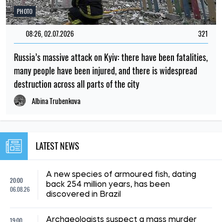
PHOTO
08:26, 02.07.2026
321
Russia’s massive attack on Kyiv: there have been fatalities,
many people have been injured, and there is widespread
destruction across all parts of the city
Albina Trubenkova
LATEST NEWS
A new species of armoured fish, dating
20:00
back 254 million years, has been
06.08.26
discovered in Brazil
19:00
Archaeologists suspect a mass murder