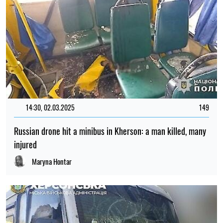
14:30, 02.03.2025
149
Russian drone hit a minibus in Kherson: a man killed, many
injured
Maryna Hontar