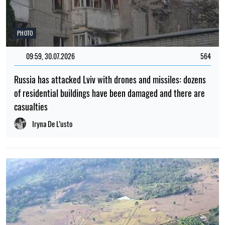
PHOTO
09:59, 30.07.2026
564
Russia has attacked Lviv with drones and missiles: dozens
of residential buildings have been damaged and there are
casualties
Iryna De L’usto