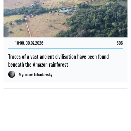
18:00, 30.07.2026
506
Traces of a vast ancient civilisation have been found
beneath the Amazon rainforest
Myroslav Tchaikovsky