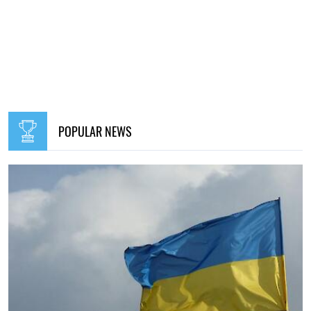
POPULAR NEWS