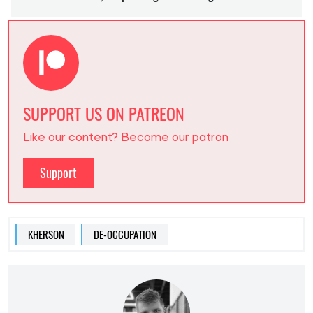
SUPPORT US ON PATREON
Like our content? Become our patron
Support
KHERSON
DE-OCCUPATION