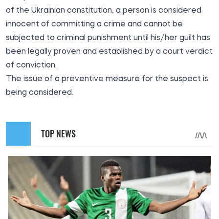
of the Ukrainian constitution, a person is considered
innocent of committing a crime and cannot be
subjected to criminal punishment until his/her guilt has
been legally proven and established by a court verdict
of conviction.
The issue of a preventive measure for the suspect is
being considered.