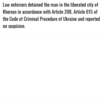
Law enforcers detained the man in the liberated city of
Kherson in accordance with Article 208, Article 615 of
the Code of Criminal Procedure of Ukraine and reported
on suspicion.