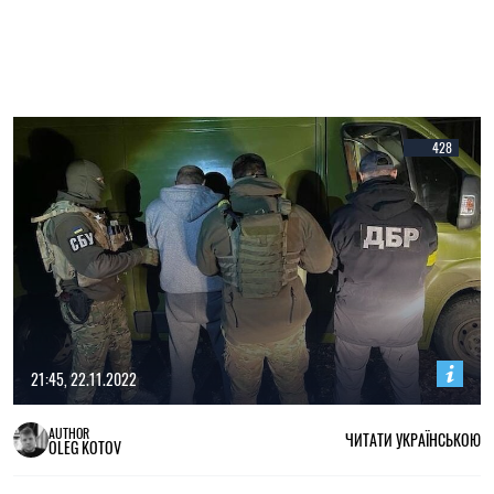
428
21:45, 22.11.2022
AUTHOR
ЧИТАТИ УКРАЇНСЬКОЮ
OLEG KOTOV