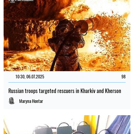
10:30, 06.07.2025
98
Russian troops targeted rescuers in Kharkiv and Kherson
Maryna Hontar