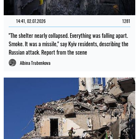
14:41, 02.07.2026
1281
"The shelter nearly collapsed. Everything was falling apart.
Smoke. It was a missile," say Kyiv residents, describing the
Russian attack. Report from the scene
Albina Trubenkova