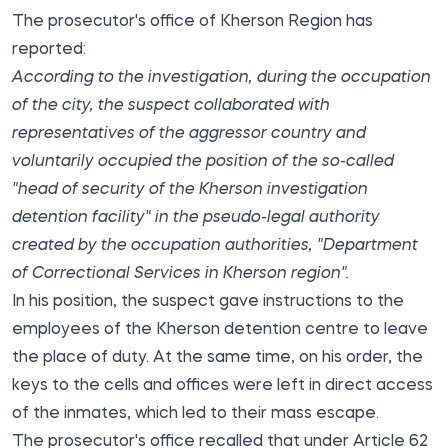
The prosecutor's office of Kherson Region
has
reported
:
According to the investigation, during the occupation
of the city, the suspect collaborated with
representatives of the aggressor country and
voluntarily occupied the position of the so-called
"head of security of the Kherson investigation
detention facility" in the pseudo-legal authority
created by the occupation authorities, "Department
of Correctional Services in Kherson region".
In his position, the suspect gave instructions to the
employees of the Kherson detention centre to leave
the place of duty. At the same time, on his order, the
keys to the cells and offices were left in direct access
of the inmates, which led to their mass escape.
The prosecutor's office recalled that under Article 62