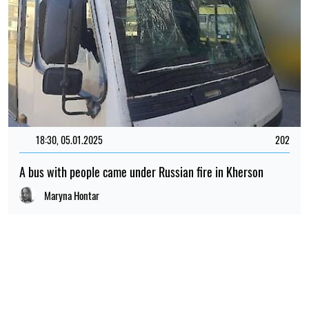
18:30, 05.01.2025
202
A bus with people came under Russian fire in Kherson
Maryna Hontar