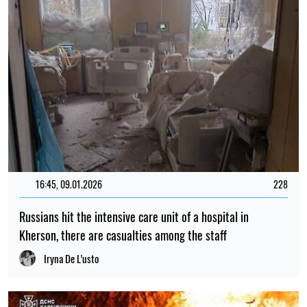
16:45, 09.01.2026
228
Russians hit the intensive care unit of a hospital in
Kherson, there are casualties among the staff
Iryna De L’usto