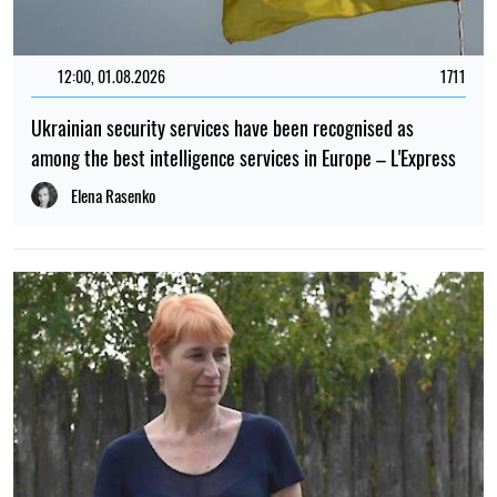
12:00, 01.08.2026
1711
Ukrainian security services have been recognised as
among the best intelligence services in Europe – L'Express
Elena Rasenko