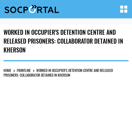
WORKED IN OCCUPIER'S DETENTION CENTRE AND
RELEASED PRISONERS: COLLABORATOR DETAINED IN
KHERSON
HOME
FRONTLINE
WORKED IN OCCUPIER'S DETENTION CENTRE AND RELEASED
PRISONERS: COLLABORATOR DETAINED IN KHERSON