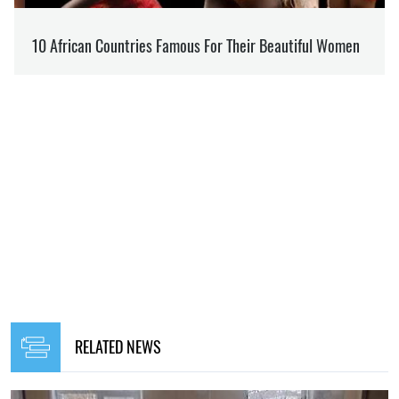
RELATED NEWS