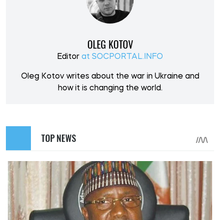
OLEG KOTOV
Editor
at SOCPORTAL.INFO
Oleg Kotov writes about the war in Ukraine and
how it is changing the world.