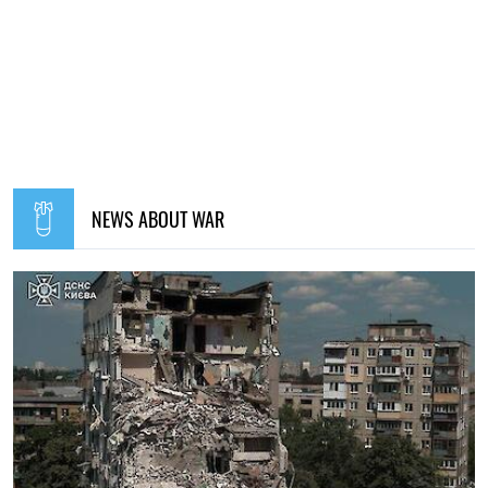
NEWS ABOUT WAR