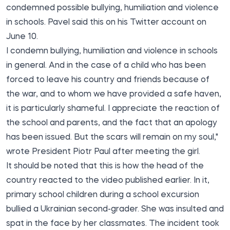
condemned possible bullying, humiliation and violence
in schools. Pavel
said
this on his Twitter account on
June 10.
I condemn bullying, humiliation and violence in schools
in general. And in the case of a child who has been
forced to leave his country and friends because of
the war, and to whom we have provided a safe haven,
it is particularly shameful. I appreciate the reaction of
the school and parents, and the fact that an apology
has been issued. But the scars will remain on my soul,"
wrote President Piotr Paul after meeting the girl.
It should be noted that this is how the head of the
country reacted to the video published earlier. In it,
primary school children during a school excursion
bullied a Ukrainian second-grader. She was insulted and
spat in the face by her classmates. The incident took