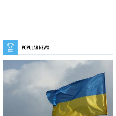
POPULAR NEWS