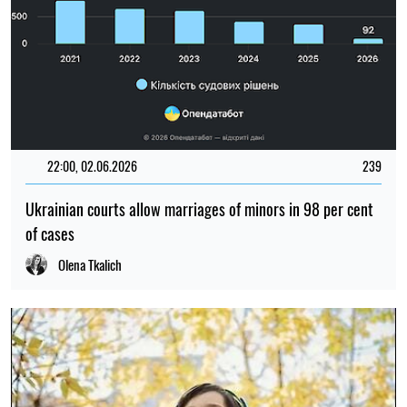
22:00, 02.06.2026
239
Ukrainian courts allow marriages of minors in 98 per cent
of cases
Olena Tkalich