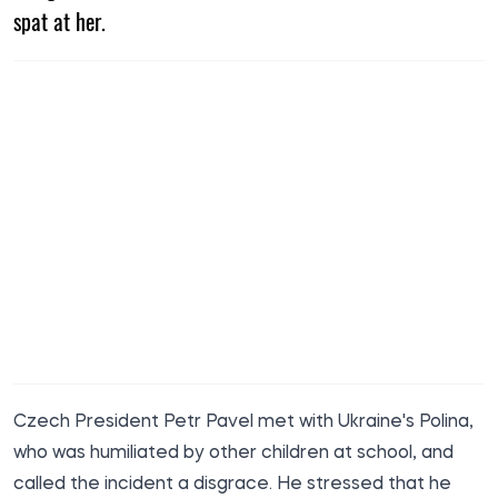
spat at her.
Czech President Petr Pavel met with Ukraine's Polina,
who was humiliated by other children at school, and
called the incident a disgrace. He stressed that he