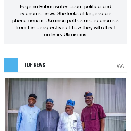
Eugenia Ruban writes about political and
economic news. She looks at large-scale
phenomena in Ukrainian politics and economics
from the perspective of how they will affect
ordinary Ukrainians.