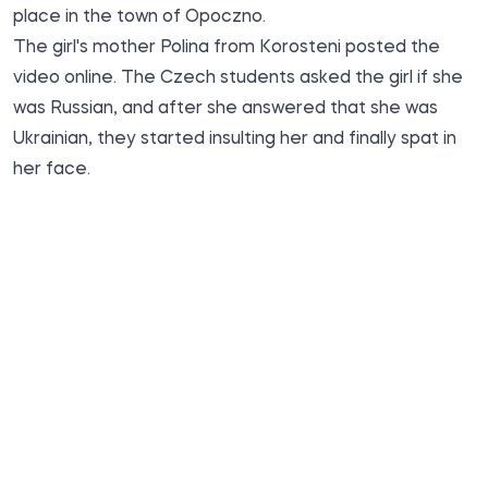
place in the town of Opoczno.
The girl's mother Polina from Korosteni posted the
video online. The Czech students asked the girl if she
was Russian, and after she answered that she was
Ukrainian, they started insulting her and finally spat in
her face.