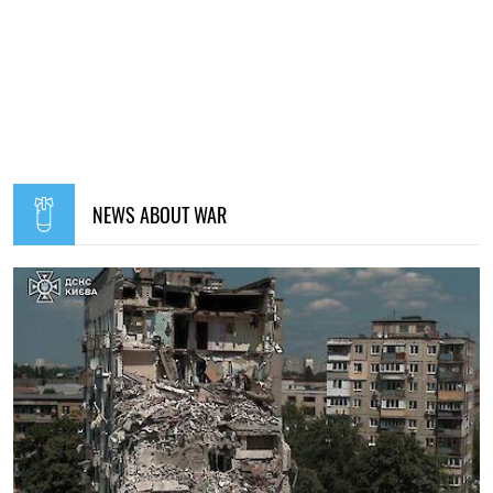
NEWS ABOUT WAR