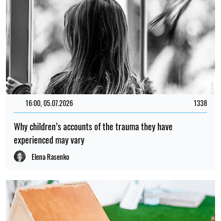
16:00, 05.07.2026
1338
Why children’s accounts of the trauma they have
experienced may vary
Elena Rasenko