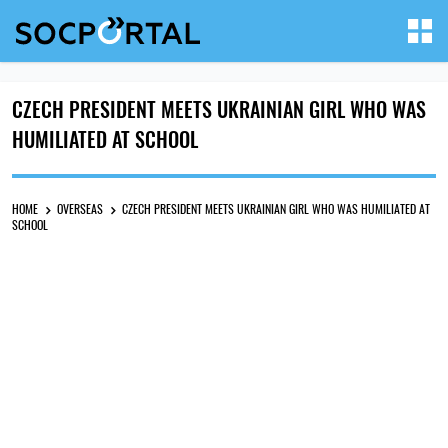
CZECH PRESIDENT MEETS UKRAINIAN GIRL WHO WAS
HUMILIATED AT SCHOOL
HOME
OVERSEAS
CZECH PRESIDENT MEETS UKRAINIAN GIRL WHO WAS HUMILIATED AT
SCHOOL