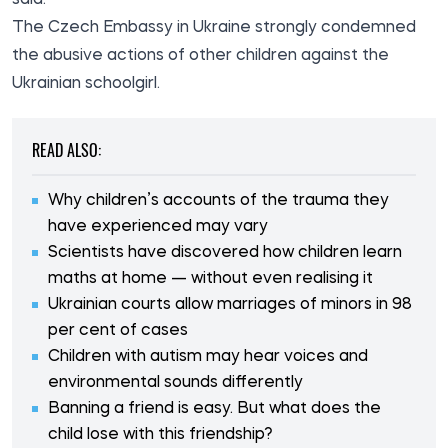
The Czech Embassy in Ukraine strongly condemned
the abusive actions of other children against the
Ukrainian schoolgirl.
READ ALSO:
Why children’s accounts of the trauma they
have experienced may vary
Scientists have discovered how children learn
maths at home — without even realising it
Ukrainian courts allow marriages of minors in 98
per cent of cases
Children with autism may hear voices and
environmental sounds differently
Banning a friend is easy. But what does the
child lose with this friendship?