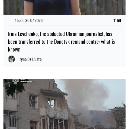
15:35, 30.07.2026
1169
Irina Levchenko, the abducted Ukrainian journalist, has
been transferred to the Donetsk remand centre: what is
known
Iryna De L’usto