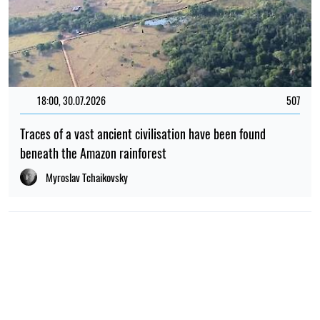
18:00, 30.07.2026
507
Traces of a vast ancient civilisation have been found
beneath the Amazon rainforest
Myroslav Tchaikovsky