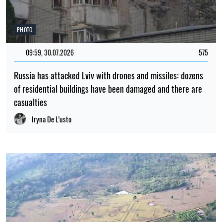
PHOTO
09:59, 30.07.2026
575
Russia has attacked Lviv with drones and missiles: dozens
of residential buildings have been damaged and there are
casualties
Iryna De L’usto