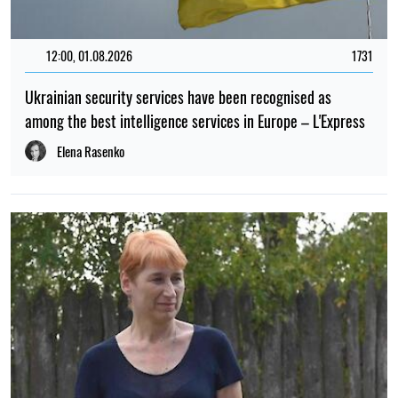
12:00, 01.08.2026
1731
Ukrainian security services have been recognised as
among the best intelligence services in Europe – L'Express
Elena Rasenko