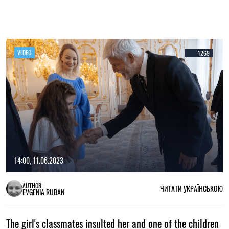
VIDEO
1269
14:00, 11.06.2023
AUTHOR
ЧИТАТИ УКРАЇНСЬКОЮ
EVGENIA RUBAN
The girl's classmates insulted her and one of the children