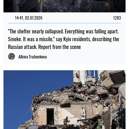
14:41, 02.07.2026
1283
"The shelter nearly collapsed. Everything was falling apart.
Smoke. It was a missile," say Kyiv residents, describing the
Russian attack. Report from the scene
Albina Trubenkova