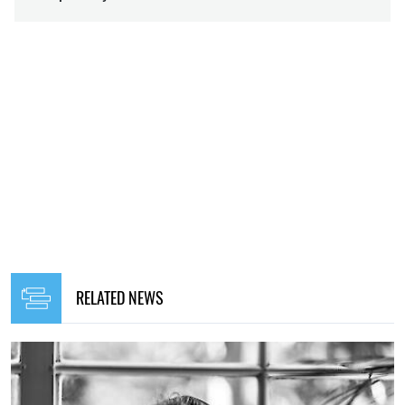
RELATED NEWS