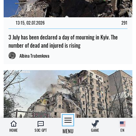
13:15, 02.07.2026
291
3 July has been declared a day of mourning in Kyiv. The
number of dead and injured is rising
Albina Trubenkova
HOME
SOC GPT
MENU
GAME
EN