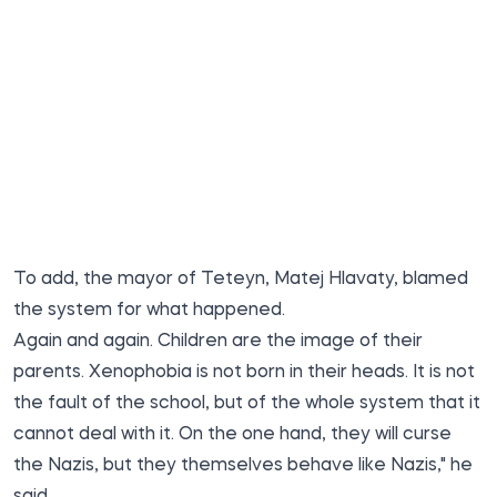
To add, the mayor of Teteyn, Matej Hlavaty, blamed
the system for what happened.
Again and again. Children are the image of their
parents. Xenophobia is not born in their heads. It is not
the fault of the school, but of the whole system that it
cannot deal with it. On the one hand, they will curse
the Nazis, but they themselves behave like Nazis," he
said.