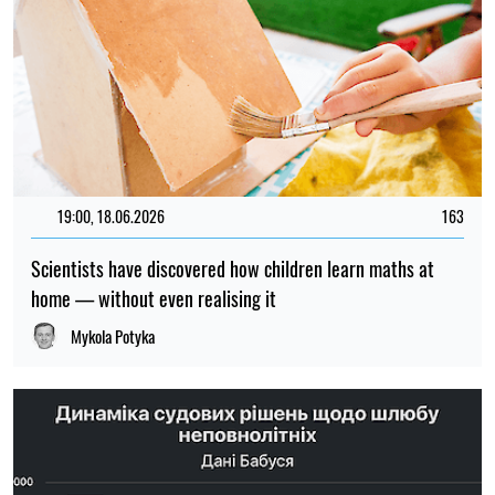
19:00, 18.06.2026
163
Scientists have discovered how children learn maths at
home — without even realising it
Mykola Potyka