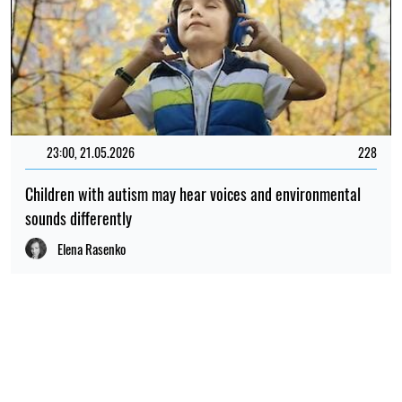
23:00, 21.05.2026
228
Children with autism may hear voices and environmental
sounds differently
Elena Rasenko