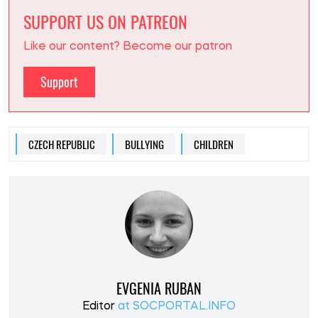
SUPPORT US ON PATREON
Like our content? Become our patron
Support
CZECH REPUBLIC
BULLYING
CHILDREN
EVGENIA RUBAN
Editor
at SOCPORTAL.INFO