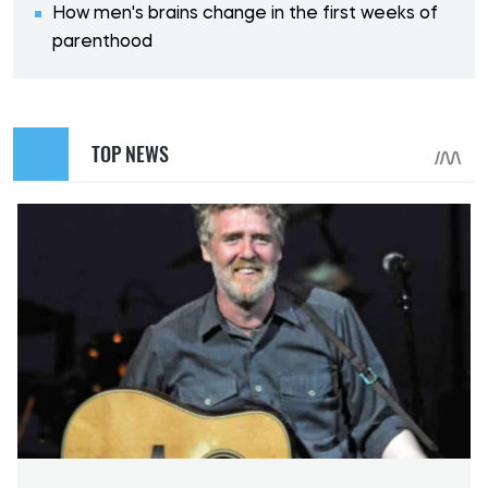
How men's brains change in the first weeks of
parenthood