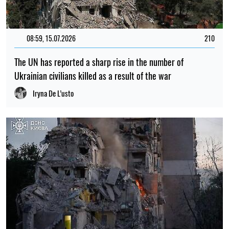
08:59, 15.07.2026
210
The UN has reported a sharp rise in the number of
Ukrainian civilians killed as a result of the war
Iryna De L’usto