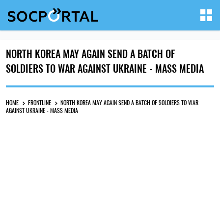
NORTH KOREA MAY AGAIN SEND A BATCH OF
SOLDIERS TO WAR AGAINST UKRAINE - MASS MEDIA
HOME
FRONTLINE
NORTH KOREA MAY AGAIN SEND A BATCH OF SOLDIERS TO WAR
AGAINST UKRAINE - MASS MEDIA