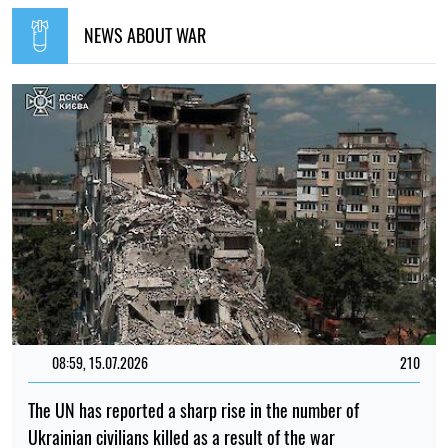
Ukrainian civilians killed as a result of the war
Iryna De L’usto
14:41, 02.07.2026
1282
"The shelter nearly collapsed. Everything was falling apart.
Smoke. It was a missile," say Kyiv residents, describing the