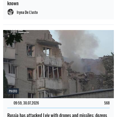
Russia has attacked Lviv with drones and missiles: dozens
of residential buildings have been damaged and there are
casualties
Iryna De L’usto