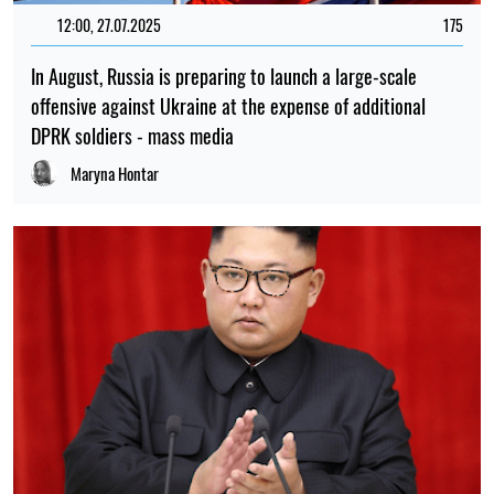
10:30, 13.07.2025
673
Kim Jong-un says he will continue to help Russia kill
Ukrainians
Maryna Boryspolets