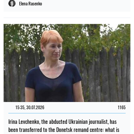
been transferred to the Donetsk remand centre: what is
known
Iryna De L’usto
PHOTO
09:59, 30.07.2026
568