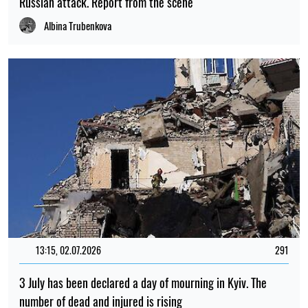
number of dead and injured is rising
Albina Trubenkova
PHOTO
08:26, 02.07.2026
322
Russia’s massive attack on Kyiv: there have been fatalities,
many people have been injured, and there is widespread