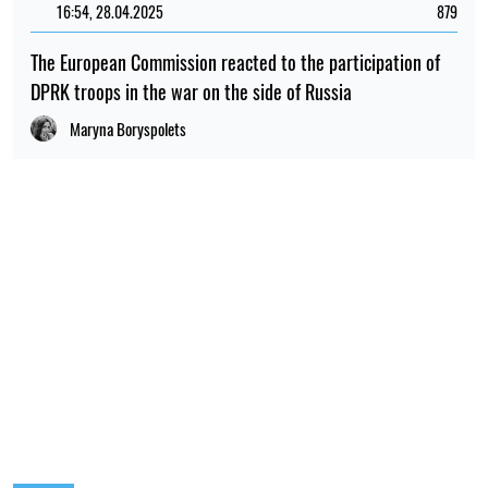
POPULAR NEWS
12:00, 01.08.2026
1720
Ukrainian security services have been recognised as
among the best intelligence services in Europe – L'Express