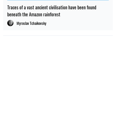
NEWS ABOUT WAR
08:59, 15.07.2026
210
The UN has reported a sharp rise in the number of