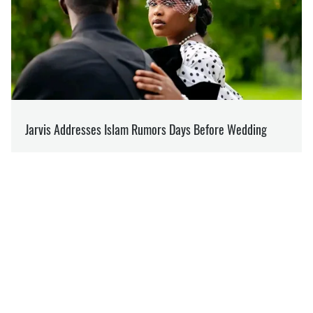
SUPPORT US ON PATREON
Like our content? Become our patron
Support