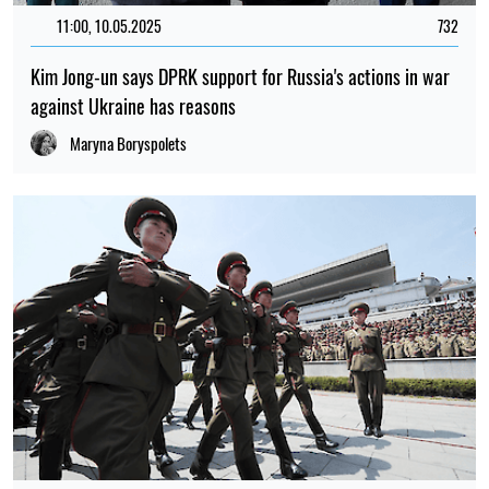
16:54, 28.04.2025
879
The European Commission reacted to the participation of
DPRK troops in the war on the side of Russia
Maryna Boryspolets