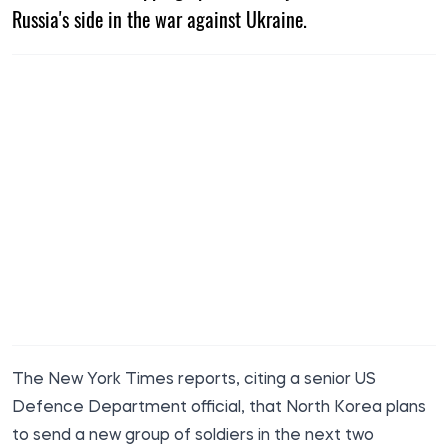
Russia's side in the war against Ukraine.
The New York Times
reports, citing a senior US
Defence Department official, that North Korea plans
to send a new group of soldiers in the next two