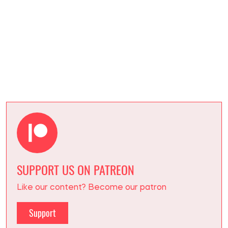
NORTH KOREA
MARYNA HONTAR
Writes about war and incidents
at
SOCPORTAL.INFO
Journalist and volunteer with extensive
experience.