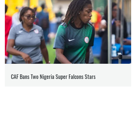
RELATED NEWS