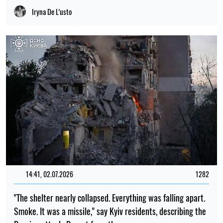
Russian attack. Report from the scene
Albina Trubenkova
13:15, 02.07.2026
291
3 July has been declared a day of mourning in Kyiv. The