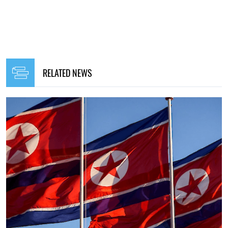
12:00, 27.07.2025
175
In August, Russia is preparing to launch a large-scale
offensive against Ukraine at the expense of additional
DPRK soldiers - mass media
Maryna Hontar