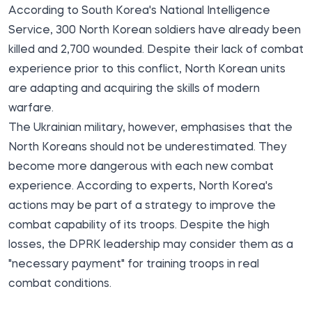
According to South Korea's National Intelligence
Service,
300 North Korean soldiers
have already been
killed and 2,700 wounded
. Despite their lack of combat
experience prior to this conflict, North Korean units
are adapting and acquiring the skills of modern
warfare.
The Ukrainian military, however, emphasises that the
North Koreans should not be underestimated. They
become more dangerous with each new combat
experience. According to experts, North Korea's
actions may be part of a strategy to improve the
combat capability of its troops. Despite the high
losses, the DPRK leadership may consider them as a
"necessary payment" for training troops in real
combat conditions.