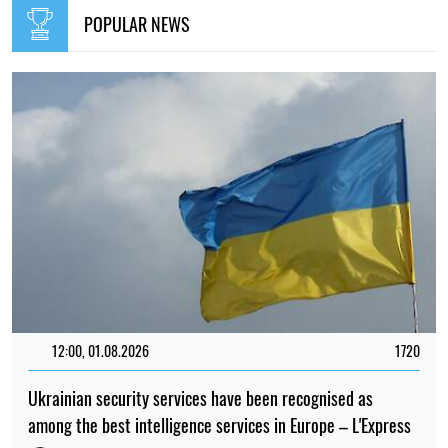
Elena Rasenko
15:35, 30.07.2026
1165
Irina Levchenko, the abducted Ukrainian journalist, has