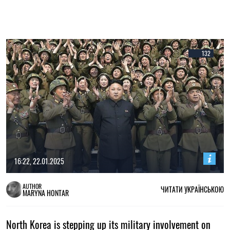
132
16:22, 22.01.2025
AUTHOR
ЧИТАТИ УКРАЇНСЬКОЮ
MARYNA HONTAR
North Korea is stepping up its military involvement on