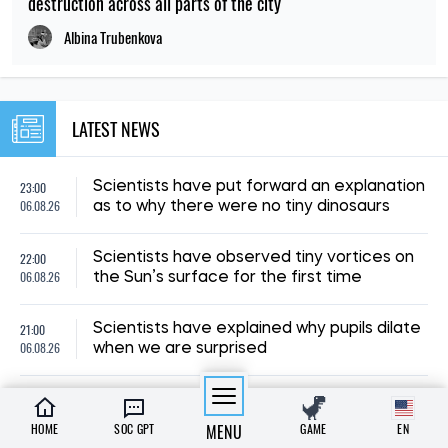
06.08.26
discovered in Brazil
19:00
Archaeologists suspect a mass murder
06.08.26
took place at a luxurious Roman villa
18:00
Scientists have cast doubt on the myth
06.08.26
that the extinct dodo was stupid
A scientist has proposed a way to
23:00
preserve life on Earth after the Sun’s
05.08.26
demise
22:00
Scientists have uncovered the origin of
05.08.26
Antarctica’s mysterious Blood Falls
21:00
A discovery in Spain has brought us closer
05.08.26
to unravelling the mystery of human origins
HOME
SOC GPT
MENU
GAME
EN
20:00
Scientists have discovered a fish that