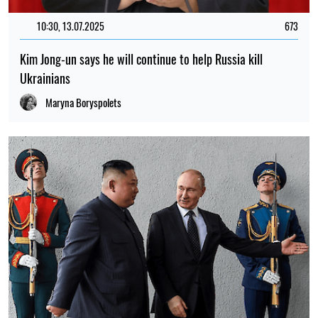
11:00, 10.05.2025
732
Kim Jong-un says DPRK support for Russia's actions in war
against Ukraine has reasons
Maryna Boryspolets