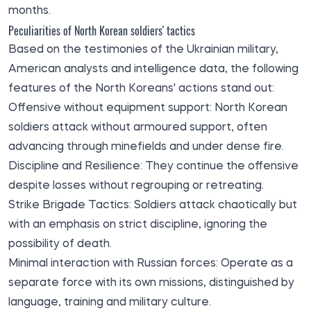
months.
Peculiarities of North Korean soldiers' tactics
Based on the testimonies of the Ukrainian military,
American analysts and intelligence data, the following
features of the North Koreans' actions stand out:
Offensive without equipment support: North Korean
soldiers attack without armoured support, often
advancing through minefields and under dense fire.
Discipline and Resilience: They continue the offensive
despite losses without regrouping or retreating.
Strike Brigade Tactics: Soldiers attack chaotically but
with an emphasis on strict discipline, ignoring the
possibility of death.
Minimal interaction with Russian forces: Operate as a
separate force with its own missions, distinguished by
language, training and military culture.