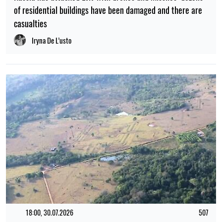
18:00, 30.07.2026
507
Traces of a vast ancient civilisation have been found
beneath the Amazon rainforest
Myroslav Tchaikovsky