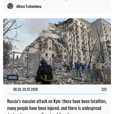
destruction across all parts of the city
Albina Trubenkova
LATEST NEWS
23:00
Scientists have put forward an explanation
06.08.26
as to why there were no tiny dinosaurs
22:00
Scientists have observed tiny vortices on
06.08.26
the Sun’s surface for the first time
21:00
Scientists have explained why pupils dilate
06.08.26
when we are surprised
A new species of armoured fish, dating
20:00
back 254 million years, has been