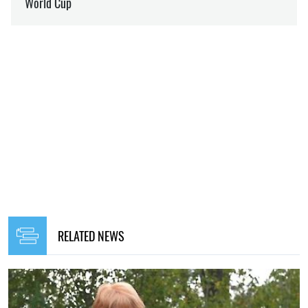
RELATED NEWS