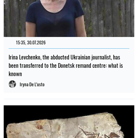
15:35, 30.07.2026
Irina Levchenko, the abducted Ukrainian journalist, has
been transferred to the Donetsk remand centre: what is
known
Iryna De L’usto