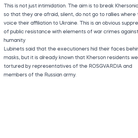
This is not just intimidation. The aim is to break Khersoni
so that they are afraid, silent, do not go to rallies where
voice their affiliation to Ukraine. This is an obvious suppr
of public resistance with elements of war crimes agains
humanity
Lubinets said that the executioners hid their faces behi
masks, but it is already known that Kherson residents w
tortured by representatives of the ROSGVARDIA and
members of the Russian army.