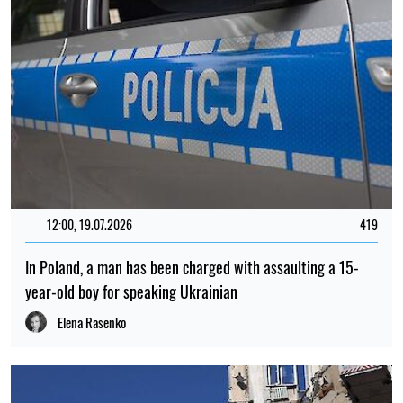
12:00, 19.07.2026
419
In Poland, a man has been charged with assaulting a 15-
year-old boy for speaking Ukrainian
Elena Rasenko