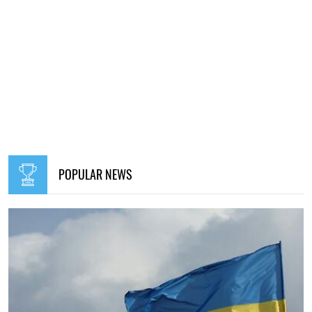
POPULAR NEWS