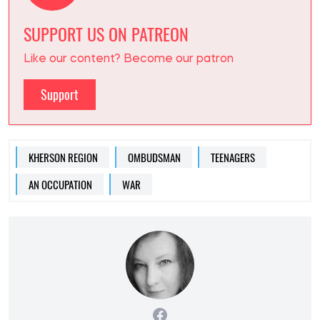
SUPPORT US ON PATREON
Like our content? Become our patron
Support
KHERSON REGION
OMBUDSMAN
TEENAGERS
AN OCCUPATION
WAR