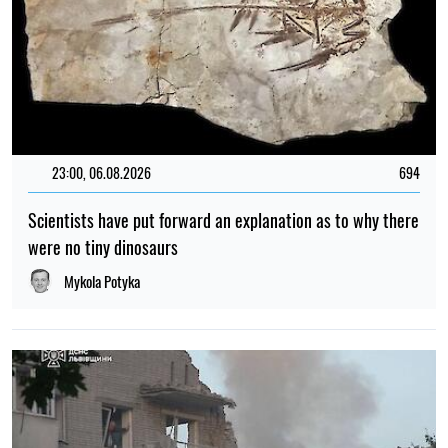
23:00, 06.08.2026
694
Scientists have put forward an explanation as to why there
were no tiny dinosaurs
Mykola Potyka