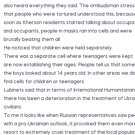
also heard everything they said. The ombudsman stres
that people who were tortured understood this, becaus
soon as Kherson residents started talking about occupa
and occupants, people in masks ran into cells and were
brutally beating them all.
He noticed that children were held separately:
There was a separate cell where teenagers were kept
are now establishing their ages. People tell us that some
the boys looked about 14 years old. In other areas we di
find cells for children or teenagers
Lubinets said that in terms of International Humanitaria
there has been a deterioration in the treatment of Ukra
civilians:
To me it looks like when Russian representatives saw p
with a pro-Ukrainian outlook, it provoked them even mor
resort to extremely cruel treatment of the local populat