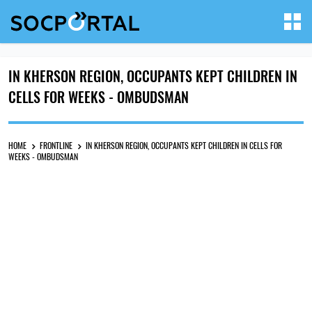
IN KHERSON REGION, OCCUPANTS KEPT CHILDREN IN
CELLS FOR WEEKS - OMBUDSMAN
HOME
FRONTLINE
IN KHERSON REGION, OCCUPANTS KEPT CHILDREN IN CELLS FOR
WEEKS - OMBUDSMAN