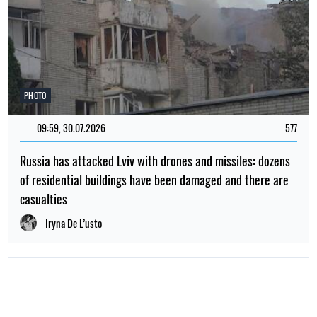
PHOTO
09:59, 30.07.2026
577
Russia has attacked Lviv with drones and missiles: dozens
of residential buildings have been damaged and there are
casualties
Iryna De L’usto