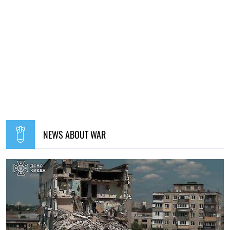
NEWS ABOUT WAR