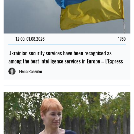
12:00, 01.08.2026
1760
Ukrainian security services have been recognised as
among the best intelligence services in Europe – L'Express
Elena Rasenko