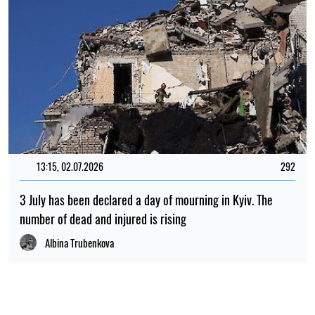
13:15, 02.07.2026
292
3 July has been declared a day of mourning in Kyiv. The
number of dead and injured is rising
Albina Trubenkova