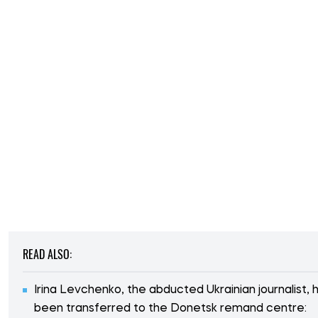
READ ALSO:
Irina Levchenko, the abducted Ukrainian journalist, 
been transferred to the Donetsk remand centre: