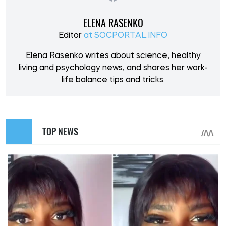
ELENA RASENKO
Editor
at SOCPORTAL.INFO
Elena Rasenko writes about science, healthy
living and psychology news, and shares her work-
life balance tips and tricks.