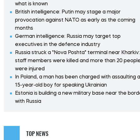
what is known
British intelligence: Putin may stage a major
provocation against NATO as early as the coming
months
German intelligence: Russia may target top
executives in the defence industry
Russia struck a "Nova Poshta" terminal near Kharkiv:
staff members were killed and more than 20 peopl
were injured
In Poland, a man has been charged with assaulting 
15-year-old boy for speaking Ukrainian
Estonia is building a new military base near the bord
with Russia