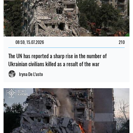
08:59, 15.07.2026
210
The UN has reported a sharp rise in the number of
Ukrainian civilians killed as a result of the war
Iryna De L’usto