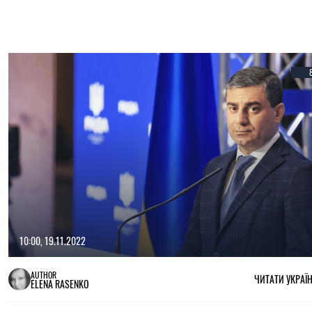
10:00, 19.11.2022
AUTHOR
ЧИТАТИ УКРАЇ
ELENA RASENKO