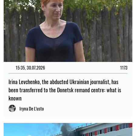
15:35, 30.07.2026
1173
Irina Levchenko, the abducted Ukrainian journalist, has
been transferred to the Donetsk remand centre: what is
known
Iryna De L’usto