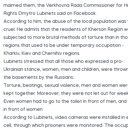
maimed them, the Verkhovna Rada Commissioner for 
Rights Dmytro Lubinets
said
on Facebook.
According to him, the abuse of the local population was
cruel. He admits that the residents of Kherson Region 
subjected to more brutal methods of torture than in th
regions that used to be under temporary occupation -
Kharkiv, Kiev and Chernihiv regions.
Lubinets stressed that all those who expressed a pro-
Ukrainian stance, women, men and children, were thrown
the basements by the Russians:
Torture, beatings, sexual violence, men and women we
kept together. Moreover, they were not let out for week
Even women had to go to the toilet in front of men, an
in front of women
According to Lubinets, video cameras were installed in
cell, through which prisoners were monitored. The occu