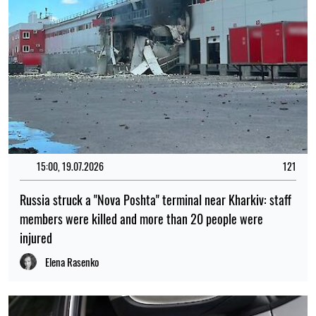
15:00, 19.07.2026
121
Russia struck a "Nova Poshta" terminal near Kharkiv: staff
members were killed and more than 20 people were
injured
Elena Rasenko