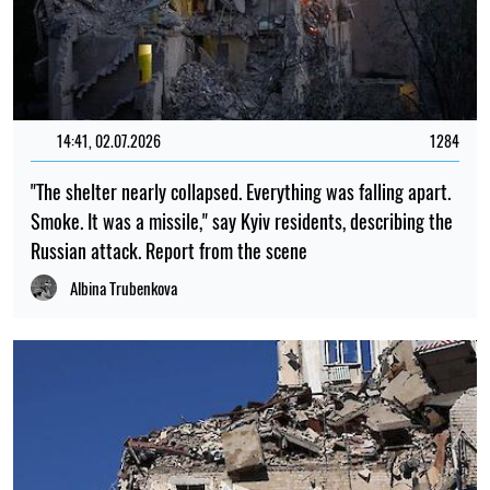
14:41, 02.07.2026
1284
"The shelter nearly collapsed. Everything was falling apart.
Smoke. It was a missile," say Kyiv residents, describing the
Russian attack. Report from the scene
Albina Trubenkova