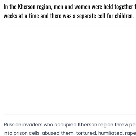
In the Kherson region, men and women were held together 
weeks at a time and there was a separate cell for children.
Russian invaders who occupied Kherson region threw p
into prison cells, abused them, tortured, humiliated, rape