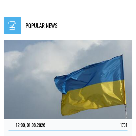
POPULAR NEWS
12:00, 01.08.2026
1731