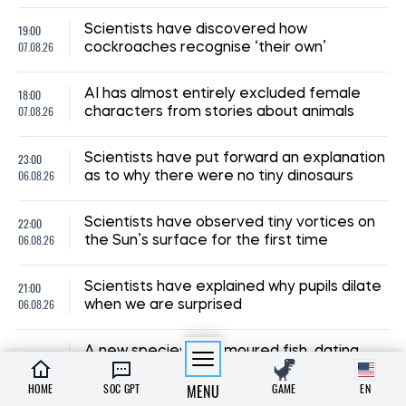
19:00
Scientists have discovered how
07.08.26
cockroaches recognise ‘their own’
18:00
AI has almost entirely excluded female
07.08.26
characters from stories about animals
23:00
Scientists have put forward an explanation
06.08.26
as to why there were no tiny dinosaurs
22:00
Scientists have observed tiny vortices on
06.08.26
the Sun’s surface for the first time
21:00
Scientists have explained why pupils dilate
06.08.26
when we are surprised
A new species of armoured fish, dating
20:00
back 254 million years, has been
06.08.26
discovered in Brazil
HOME
SOC GPT
MENU
GAME
EN