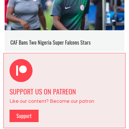
SUPPORT US ON PATREON
Like our content? Become our patron
Support