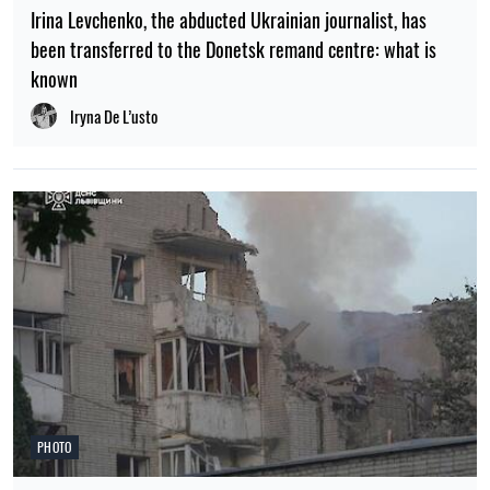
Irina Levchenko, the abducted Ukrainian journalist, has
been transferred to the Donetsk remand centre: what is
known
Iryna De L’usto
PHOTO