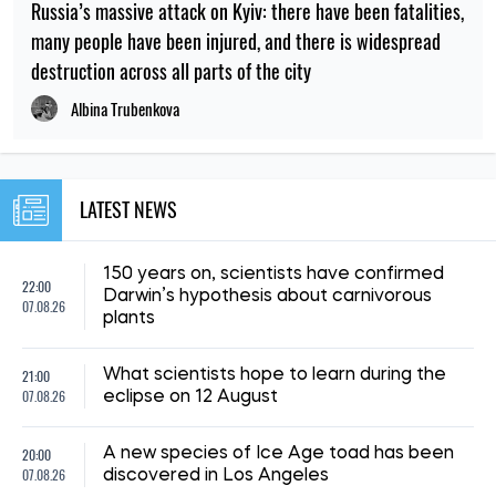
Russia’s massive attack on Kyiv: there have been fatalities,
many people have been injured, and there is widespread
destruction across all parts of the city
Albina Trubenkova
LATEST NEWS
150 years on, scientists have confirmed
22:00
Darwin’s hypothesis about carnivorous
07.08.26
plants
21:00
What scientists hope to learn during the
07.08.26
eclipse on 12 August
20:00
A new species of Ice Age toad has been
07.08.26
discovered in Los Angeles