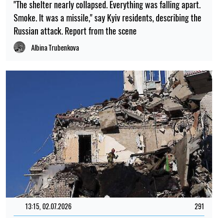
"The shelter nearly collapsed. Everything was falling apart.
Smoke. It was a missile," say Kyiv residents, describing the
Russian attack. Report from the scene
Albina Trubenkova
13:15, 02.07.2026
291