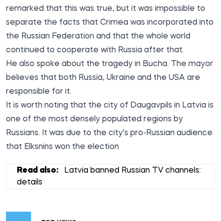
remarked that this was true, but it was impossible to
separate the facts that Crimea was incorporated into
the Russian Federation and that the whole world
continued to cooperate with Russia after that.
He also spoke about the tragedy in Bucha. The mayor
believes that both Russia, Ukraine and the USA are
responsible for it.
It is worth noting that the city of Daugavpils in Latvia is
one of the most densely populated regions by
Russians. It was due to the city's pro-Russian audience
that Elksnins won the election
Read also:
Latvia banned Russian TV channels:
details