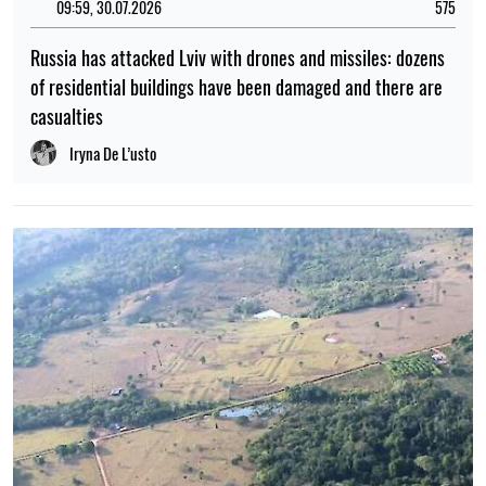
09:59, 30.07.2026
575
Russia has attacked Lviv with drones and missiles: dozens
of residential buildings have been damaged and there are
casualties
Iryna De L’usto