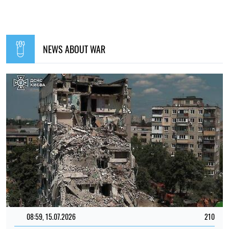
NEWS ABOUT WAR
08:59, 15.07.2026
210