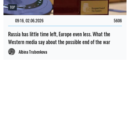
TOP
09:16, 02.06.2026
5606
Russia has little time left, Europe even less. What the
Western media say about the possible end of the war
Albina Trubenkova