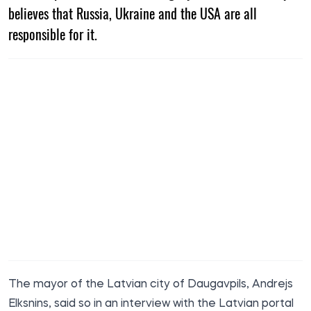
believes that Russia, Ukraine and the USA are all
responsible for it.
The mayor of the Latvian city of Daugavpils, Andrejs
Elksnins,
said
so in an interview with the Latvian portal