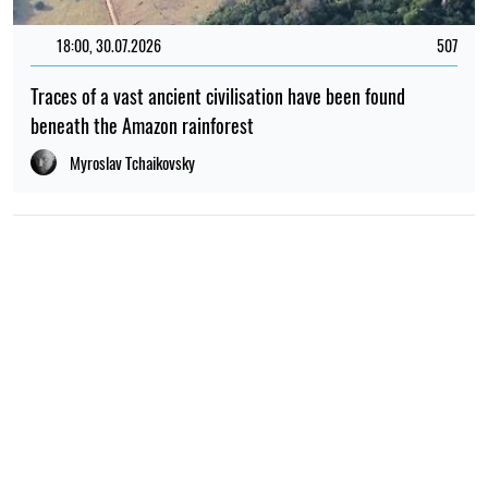
18:00, 30.07.2026
507
Traces of a vast ancient civilisation have been found
beneath the Amazon rainforest
Myroslav Tchaikovsky