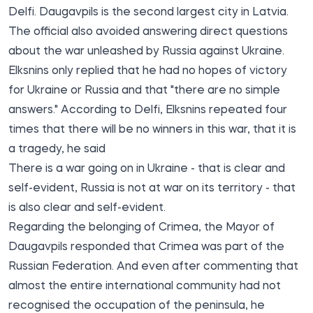
Delfi. Daugavpils is the second largest city in Latvia.
The official also avoided answering direct questions
about the war unleashed by Russia against Ukraine.
Elksnins only replied that he had no hopes of victory
for Ukraine or Russia and that "there are no simple
answers." According to Delfi, Elksnins repeated four
times that there will be no winners in this war, that it is
a tragedy, he said
There is a war going on in Ukraine - that is clear and
self-evident, Russia is not at war on its territory - that
is also clear and self-evident.
Regarding the belonging of Crimea, the Mayor of
Daugavpils responded that Crimea was part of the
Russian Federation. And even after commenting that
almost the entire international community had not
recognised the occupation of the peninsula, he