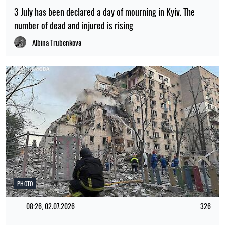
3 July has been declared a day of mourning in Kyiv. The
number of dead and injured is rising
Albina Trubenkova
PHOTO
08:26, 02.07.2026
326