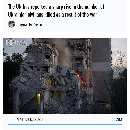
The UN has reported a sharp rise in the number of
Ukrainian civilians killed as a result of the war
Iryna De L’usto
14:41, 02.07.2026
1283