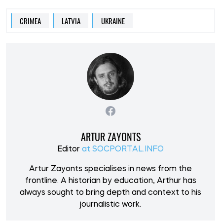
CRIMEA
LATVIA
UKRAINE
ARTUR ZAYONTS
Editor
at SOCPORTAL.INFO
Artur Zayonts specialises in news from the
frontline. A historian by education, Arthur has
always sought to bring depth and context to his
journalistic work.