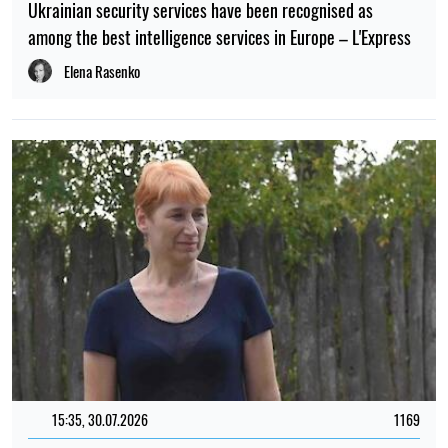
Ukrainian security services have been recognised as
among the best intelligence services in Europe – L'Express
Elena Rasenko
15:35, 30.07.2026
1169