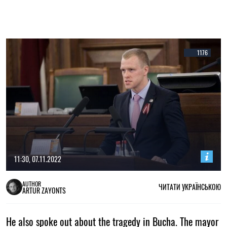
1176
11:30, 07.11.2022
AUTHOR
ЧИТАТИ УКРАЇНСЬКОЮ
ARTUR ZAYONTS
He also spoke out about the tragedy in Bucha. The mayor