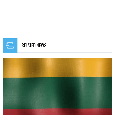
RELATED NEWS