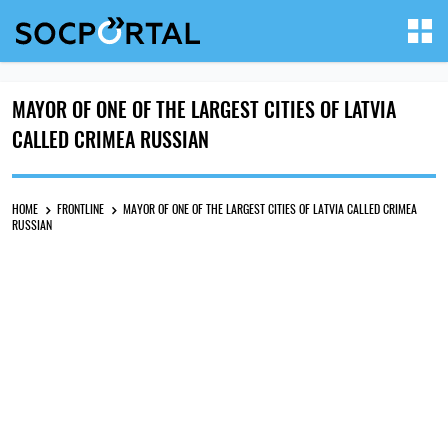
MAYOR OF ONE OF THE LARGEST CITIES OF LATVIA
CALLED CRIMEA RUSSIAN
HOME
FRONTLINE
MAYOR OF ONE OF THE LARGEST CITIES OF LATVIA CALLED CRIMEA
RUSSIAN