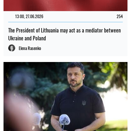
13:00, 27.06.2026
254
The President of Lithuania may act as a mediator between
Ukraine and Poland
Elena Rasenko