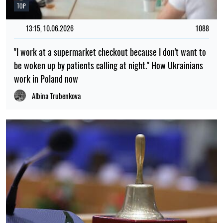
TOP
13:15, 10.06.2026
1088
"I work at a supermarket checkout because I don't want to
be woken up by patients calling at night." How Ukrainians
work in Poland now
Albina Trubenkova