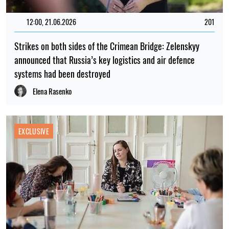
12:00, 21.06.2026
201
Strikes on both sides of the Crimean Bridge: Zelenskyy
announced that Russia’s key logistics and air defence
systems had been destroyed
Elena Rasenko
EXCLUSIVE