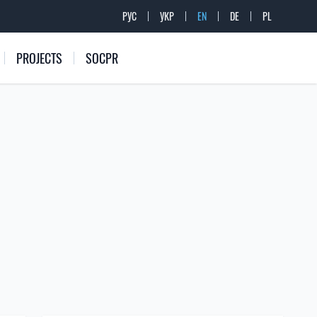
РУС
УКР
EN
DE
PL
PROJECTS
SOCPR