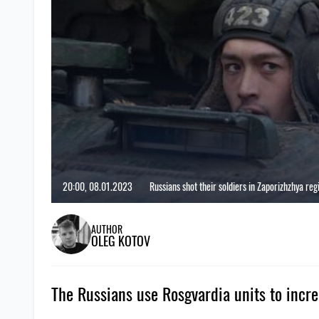
20:00, 08.01.2023
Russians shot their soldiers in Zaporizhzhya reg
AUTHOR
OLEG KOTOV
The Russians use Rosgvardia units to increa