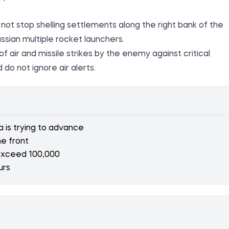
not stop shelling settlements along the right bank of the
ssian multiple rocket launchers.
 air and missile strikes by the enemy against critical
 do not ignore air alerts.
a is trying to advance
e front
 exceed 100,000
urs