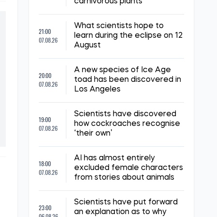
carnivorous plants
What scientists hope to
21:00
learn during the eclipse on 12
07.08.26
August
A new species of Ice Age
20:00
toad has been discovered in
07.08.26
Los Angeles
Scientists have discovered
19:00
how cockroaches recognise
07.08.26
‘their own’
AI has almost entirely
18:00
excluded female characters
07.08.26
from stories about animals
Scientists have put forward
23:00
an explanation as to why
06.08.26