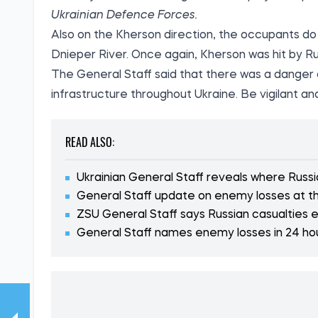
Ukrainian Defence Forces.
Also on the Kherson direction, the occupants do 
Dnieper River. Once again, Kherson was hit by Ru
The General Staff said that there was a danger of
infrastructure throughout Ukraine. Be vigilant and
READ ALSO:
Ukrainian General Staff reveals where Russi
General Staff update on enemy losses at th
ZSU General Staff says Russian casualties
General Staff names enemy losses in 24 ho