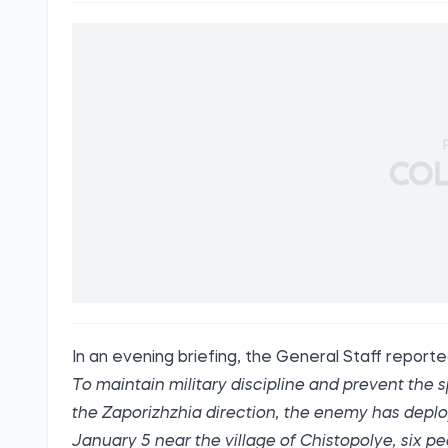
In an evening briefing, the General Staff
report
To maintain military discipline and prevent the
the Zaporizhzhia direction, the enemy has deplo
January 5 near the village of Chistopolye, six 