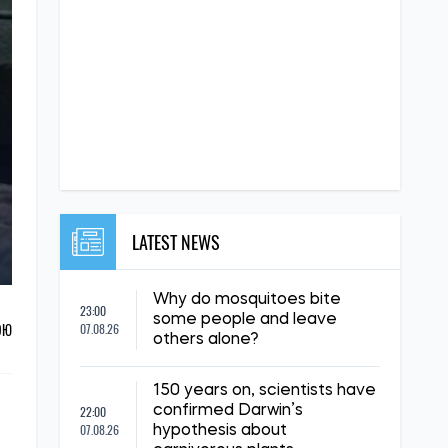
LATEST NEWS
Why do mosquitoes bite
23:00
some people and leave
ОЮ
07.08.26
others alone?
150 years on, scientists have
22:00
confirmed Darwin’s
07.08.26
hypothesis about