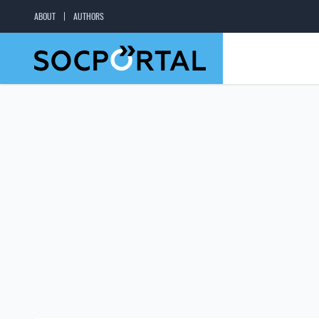
ABOUT
AUTHORS