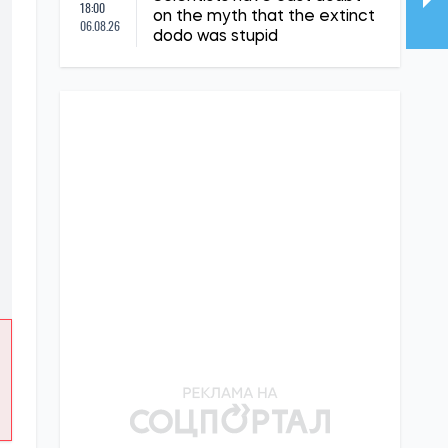
18:00
on the myth that the extinct
06.08.26
dodo was stupid