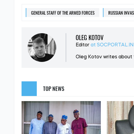
SUPPORT US
Like our cont