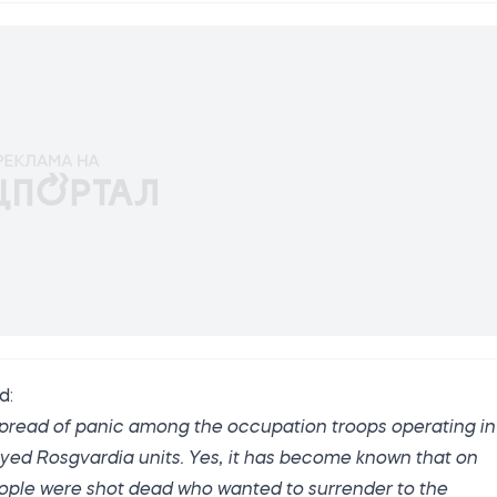
ed
:
 spread of panic among the occupation troops operating in
yed Rosgvardia units. Yes, it has become known that on
people were shot dead who wanted to surrender to the