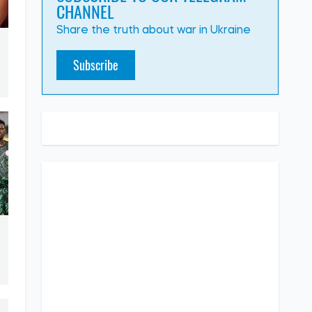
CHANNEL
Share the truth about war in Ukraine
Subscribe