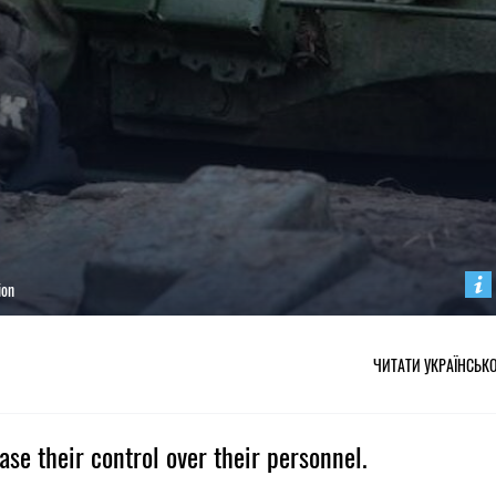
ion
ЧИТАТИ УКРАЇНСЬК
se their control over their personnel.