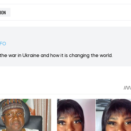
 ON PATREON
Support
ent? Become our patron