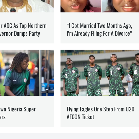
SION
NFO
he war in Ukraine and how it is changing the world.