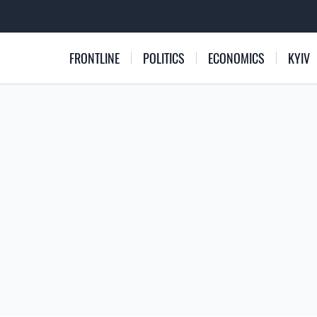
FRONTLINE
POLITICS
ECONOMICS
KYIV