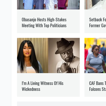
GENERAL STAFF OF THE ARMED FORCES
RUSSIAN INVA
OLEG KOTOV
Editor
at SOCPORTAL.I
Oleg Kotov writes about t