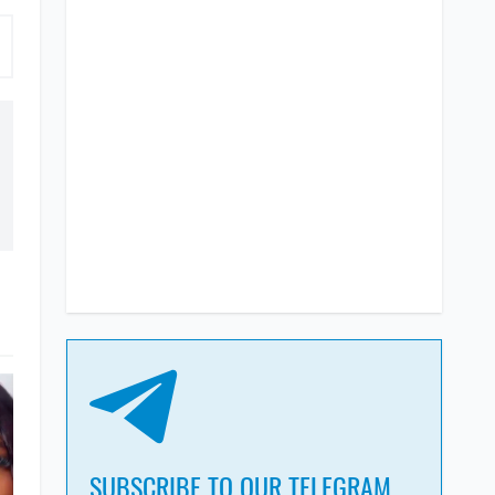
SUBSCRIBE TO OUR TELEGRAM