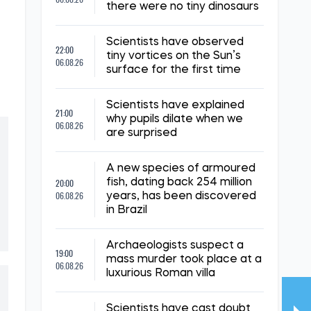
there were no tiny dinosaurs
Scientists have observed
22:00
tiny vortices on the Sun’s
06.08.26
surface for the first time
Scientists have explained
21:00
why pupils dilate when we
06.08.26
are surprised
A new species of armoured
20:00
fish, dating back 254 million
06.08.26
years, has been discovered
in Brazil
Archaeologists suspect a
19:00
mass murder took place at a
06.08.26
luxurious Roman villa
Scientists have cast doubt