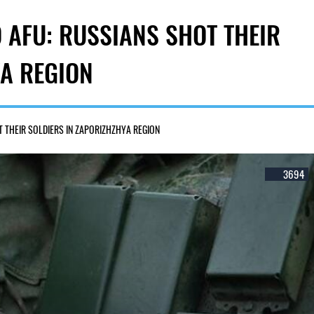
 AFU: RUSSIANS SHOT THEIR
YA REGION
 THEIR SOLDIERS IN ZAPORIZHZHYA REGION
3694