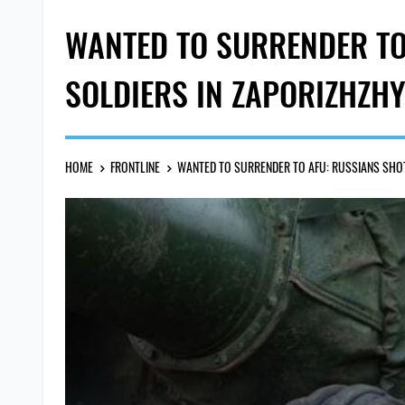
WANTED TO SURRENDER TO
SOLDIERS IN ZAPORIZHZH
HOME
FRONTLINE
WANTED TO SURRENDER TO AFU: RUSSIANS SHOT