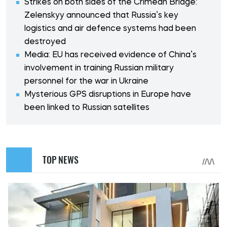
Strikes on both sides of the Crimean Bridge:
Zelenskyy announced that Russia’s key
logistics and air defence systems had been
destroyed
Media: EU has received evidence of China’s
involvement in training Russian military
personnel for the war in Ukraine
Mysterious GPS disruptions in Europe have
been linked to Russian satellites