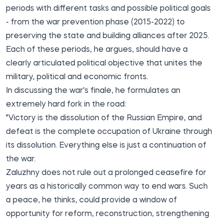
periods with different tasks and possible political goals
- from the war prevention phase (2015-2022) to
preserving the state and building alliances after 2025.
Each of these periods, he argues, should have a
clearly articulated political objective that unites the
military, political and economic fronts.
In discussing the war's finale, he formulates an
extremely hard fork in the road:
"Victory is the dissolution of the Russian Empire, and
defeat is the complete occupation of Ukraine through
its dissolution. Everything else is just a continuation of
the war.
Zaluzhny does not rule out a prolonged ceasefire for
years as a historically common way to end wars. Such
a peace, he thinks, could provide a window of
opportunity for reform, reconstruction, strengthening