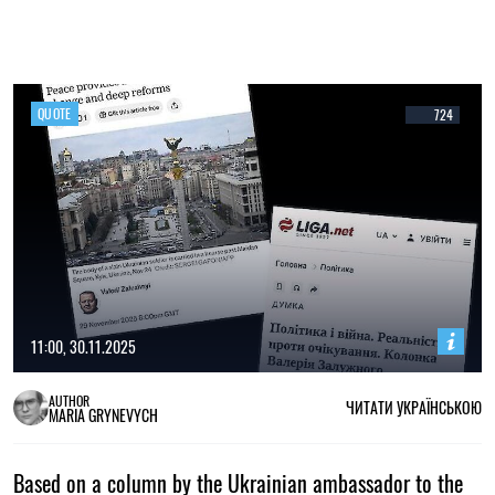
QUOTE
724
11:00, 30.11.2025
AUTHOR
ЧИТАТИ УКРАЇНСЬКОЮ
MARIA GRYNEVYCH
Based on a column by the Ukrainian ambassador to the