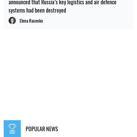
announced that Russia’s key logistics and air defence
systems had been destroyed
Elena Rasenko
POPULAR NEWS