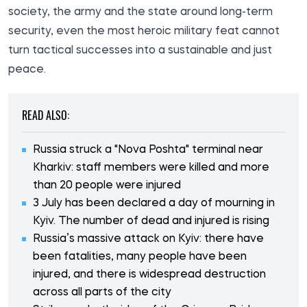
society, the army and the state around long-term
security, even the most heroic military feat cannot
turn tactical successes into a sustainable and just
peace.
READ ALSO:
Russia struck a "Nova Poshta" terminal near
Kharkiv: staff members were killed and more
than 20 people were injured
3 July has been declared a day of mourning in
Kyiv. The number of dead and injured is rising
Russia’s massive attack on Kyiv: there have
been fatalities, many people have been
injured, and there is widespread destruction
across all parts of the city