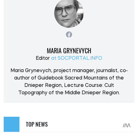
MARIA GRYNEVYCH
Editor
at SOCPORTAL.INFO
Maria Grynevych, project manager, journalist, co-
author of Guidebook Sacred Mountains of the
Dnieper Region, Lecture Course: Cult
Topography of the Middle Dnieper Region.