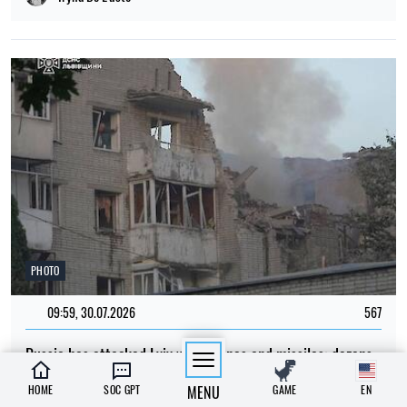
PHOTO
09:59, 30.07.2026
567
Russia has attacked Lviv with drones and missiles: dozens
of residential buildings have been damaged and there are
HOME
SOC GPT
MENU
GAME
EN
casualties