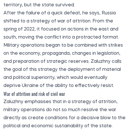
territory, but the state survived.
After the failure of a quick defeat, he says, Russia
shifted to a strategy of war of attrition. From the
spring of 2022, it focused on actions in the east and
south, moving the conflict into a protracted format.
Military operations began to be combined with strikes
on the economy, propaganda, changes in legislation,
and preparation of strategic reserves. Zaluzhny calls
the goal of this strategy the deployment of material
and political superiority, which would eventually
deprive Ukraine of the ability to effectively resist.
War of attrition and risk of civil war
Zaluzhny emphasises that in a strategy of attrition,
military operations do not so much resolve the war
directly as create conditions for a decisive blow to the
political and economic sustainability of the state.