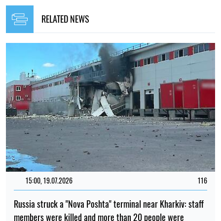
RELATED NEWS
15:00, 19.07.2026
116
Russia struck a "Nova Poshta" terminal near Kharkiv: staff
members were killed and more than 20 people were