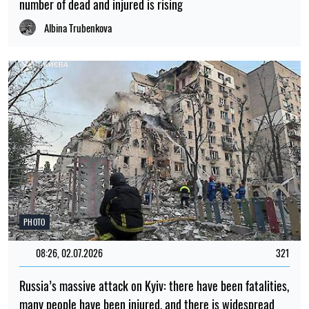
number of dead and injured is rising
Albina Trubenkova
PHOTO
08:26, 02.07.2026
321
Russia’s massive attack on Kyiv: there have been fatalities,
many people have been injured, and there is widespread