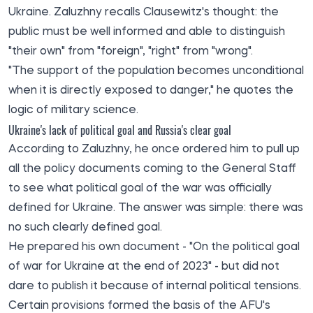
Ukraine. Zaluzhny recalls Clausewitz's thought: the
public must be well informed and able to distinguish
"their own" from "foreign", "right" from "wrong".
"The support of the population becomes unconditional
when it is directly exposed to danger," he quotes the
logic of military science.
Ukraine's lack of political goal and Russia's clear goal
According to Zaluzhny, he once ordered him to pull up
all the policy documents coming to the General Staff
to see what political goal of the war was officially
defined for Ukraine. The answer was simple: there was
no such clearly defined goal.
He prepared his own document - "On the political goal
of war for Ukraine at the end of 2023" - but did not
dare to publish it because of internal political tensions.
Certain provisions formed the basis of the AFU's