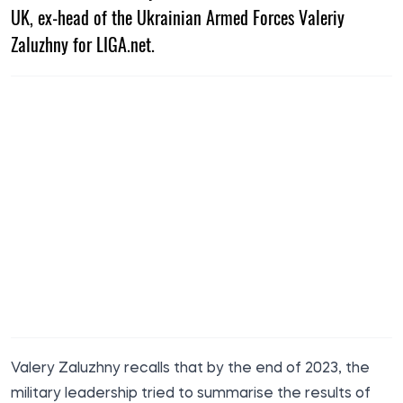
UK, ex-head of the Ukrainian Armed Forces Valeriy
Zaluzhny for LIGA.net.
Valery Zaluzhny
recalls
that by the end of 2023, the
military leadership tried to summarise the results of