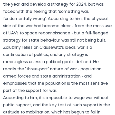
the year and develop a strategy for 2024, but was
faced with the feeling that "something was
fundamentally wrong". According to him, the physical
side of the war had become clear - from the mass use
of UAVs to space reconnaissance - but a full-fledged
strategy for state behaviour was still not being built.
Zaluzhny relies on Clausewitz's ideas: war is a
continuation of politics, and any strategy is
meaningless unless a political goal is defined. He
recalls the "three-part" nature of war - population,
armed forces and state administration - and
emphasises that the population is the most sensitive
part of the support for war.
According to him, it is impossible to wage war without
public support, and the key test of such support is the
attitude to mobilisation, which has begun to fail in