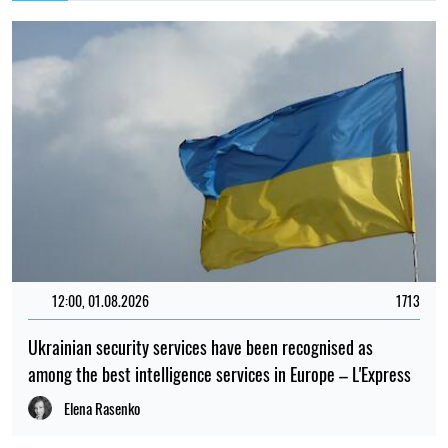
12:00, 01.08.2026
1713
Ukrainian security services have been recognised as
among the best intelligence services in Europe – L'Express
Elena Rasenko