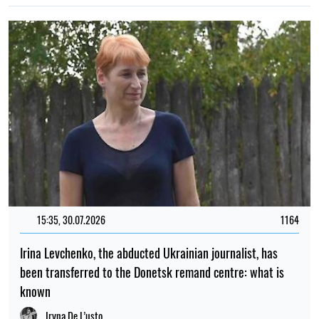
15:35, 30.07.2026
1164
Irina Levchenko, the abducted Ukrainian journalist, has
been transferred to the Donetsk remand centre: what is
known
Iryna De L’usto