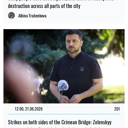
destruction across all parts of the city
Albina Trubenkova
12:00, 21.06.2026
201
Strikes on both sides of the Crimean Bridge: Zelenskyy