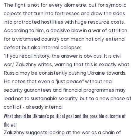
The fight is not for every kilometre, but for symbolic
objects that turn into fortresses and draw the sides
into protracted hostilities with huge resource costs.
According to him, a decisive blow in a war of attrition
for a victimised country can mean not only external
defeat but also internal collapse:
"If you recall history, the answer is obvious. It is civil
war," Zaluzhny writes, warning that this is exactly what
Russia may be consistently pushing Ukraine towards.
He notes that even a "just peace" without real
security guarantees and financial programmes may
lead not to sustainable security, but to a new phase of
conflict - already internal.
What should be Ukraine's political goal and the possible outcome of
the war
Zaluzhny suggests looking at the war as a chain of