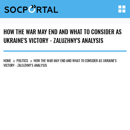
HOW THE WAR MAY END AND WHAT TO CONSIDER AS
UKRAINE'S VICTORY - ZALUZHNY'S ANALYSIS
HOME
POLITICS
HOW THE WAR MAY END AND WHAT TO CONSIDER AS UKRAINE'S
VICTORY - ZALUZHNY'S ANALYSIS