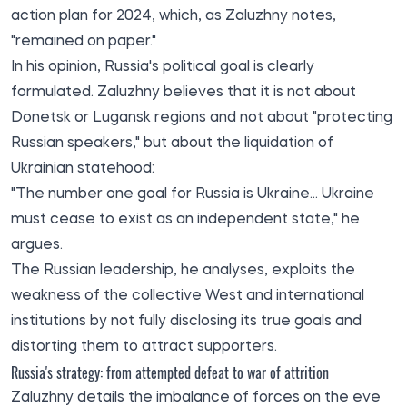
action plan for 2024, which, as Zaluzhny notes,
"remained on paper."
In his opinion, Russia's political goal is clearly
formulated. Zaluzhny believes that it is not about
Donetsk or Lugansk regions and not about "protecting
Russian speakers," but about the liquidation of
Ukrainian statehood:
"The number one goal for Russia is Ukraine... Ukraine
must cease to exist as an independent state," he
argues.
The Russian leadership, he analyses, exploits the
weakness of the collective West and international
institutions by not fully disclosing its true goals and
distorting them to attract supporters.
Russia's strategy: from attempted defeat to war of attrition
Zaluzhny details the imbalance of forces on the eve