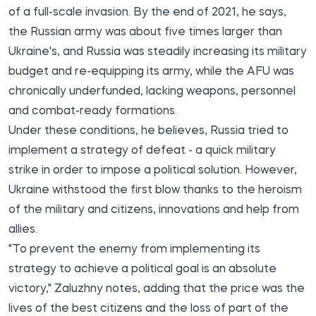
of a full-scale invasion. By the end of 2021, he says,
the Russian army was about five times larger than
Ukraine's, and Russia was steadily increasing its military
budget and re-equipping its army, while the AFU was
chronically underfunded, lacking weapons, personnel
and combat-ready formations.
Under these conditions, he believes, Russia tried to
implement a strategy of defeat - a quick military
strike in order to impose a political solution. However,
Ukraine withstood the first blow thanks to the heroism
of the military and citizens, innovations and help from
allies.
"To prevent the enemy from implementing its
strategy to achieve a political goal is an absolute
victory," Zaluzhny notes, adding that the price was the
lives of the best citizens and the loss of part of the