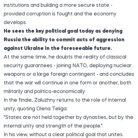
institutions and building a more secure state -
provided corruption is fought and the economy
develops.
He sees the key political goal today as denying
Russia the ability to commit acts of aggression
against Ukraine in the foreseeable future.
At the same time, he doubts the reality of classical
security guarantees - joining NATO, deploying nuclear
weapons or a large foreign contingent - and concludes
that the war will continue in one form or another, both
militarily and politico-economically.
In the finale, Zaluzhny returns to the role of internal
unity, quoting Olena Teliga:
"States are not held together by dynasties, but by the
internal unity and strength of the people."
In his view, without a clear political goal that unites