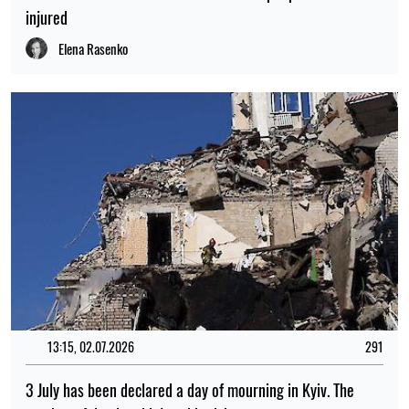
injured
Elena Rasenko
13:15, 02.07.2026
291
3 July has been declared a day of mourning in Kyiv. The