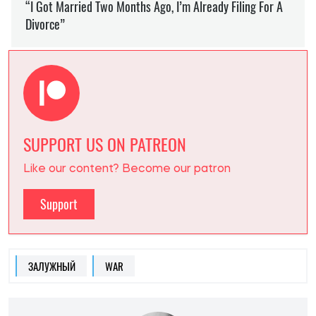
SUPPORT US ON PATREON
Like our content? Become our patron
Support
ЗАЛУЖНЫЙ
WAR