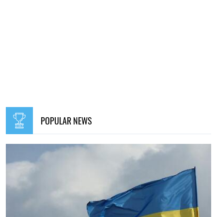
POPULAR NEWS