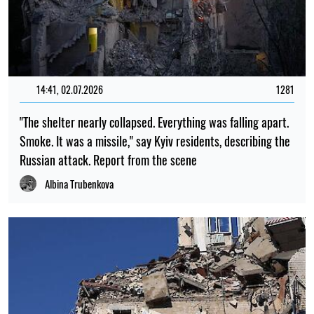
14:41, 02.07.2026
1281
"The shelter nearly collapsed. Everything was falling apart.
Smoke. It was a missile," say Kyiv residents, describing the
Russian attack. Report from the scene
Albina Trubenkova