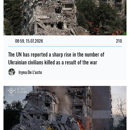
08:59, 15.07.2026
210
The UN has reported a sharp rise in the number of
Ukrainian civilians killed as a result of the war
Iryna De L’usto