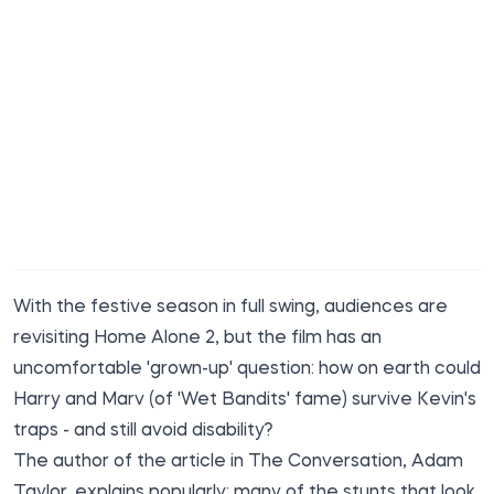
With the festive season in full swing, audiences are
revisiting Home Alone 2, but the film has an
uncomfortable 'grown-up' question: how on earth could
Harry and Marv (of 'Wet Bandits' fame) survive Kevin's
traps - and still avoid disability?
The
author of the article in
The Conversation
, Adam
Taylor, explains popularly: many of the stunts that look