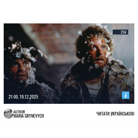
256
21:00, 19.12.2025
AUTHOR
ЧИТАТИ УКРАЇНСЬКОЮ
MARIA GRYNEVYCH