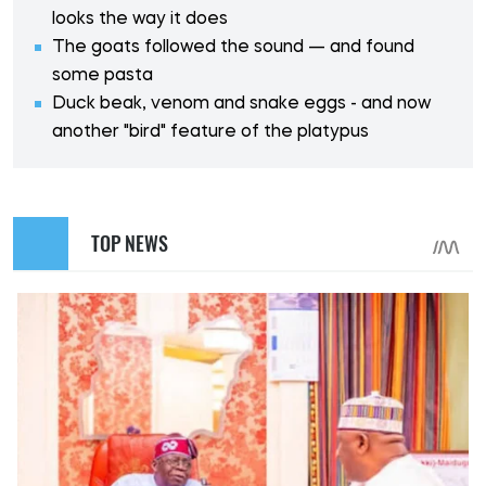
looks the way it does
The goats followed the sound — and found
some pasta
Duck beak, venom and snake eggs - and now
another "bird" feature of the platypus