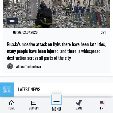
PHOTO
08:26, 02.07.2026
321
Russia’s massive attack on Kyiv: there have been fatalities,
many people have been injured, and there is widespread
destruction across all parts of the city
Albina Trubenkova
LATEST NEWS
23:00
Scientists have put forward an explanation
HOME
SOC GPT
MENU
GAME
EN
06.08.26
as to why there were no tiny dinosaurs