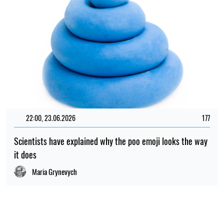
22:00, 23.06.2026
177
Scientists have explained why the poo emoji looks the way
it does
Maria Grynevych