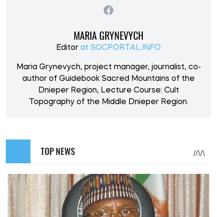
MARIA GRYNEVYCH
Editor
at SOCPORTAL.INFO
Maria Grynevych, project manager, journalist, co-
author of Guidebook Sacred Mountains of the
Dnieper Region, Lecture Course: Cult
Topography of the Middle Dnieper Region.