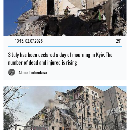
13:15, 02.07.2026
291
3 July has been declared a day of mourning in Kyiv. The
number of dead and injured is rising
Albina Trubenkova