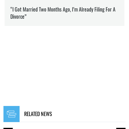
RELATED NEWS