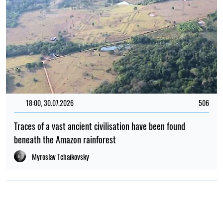
18:00, 30.07.2026
506
Traces of a vast ancient civilisation have been found
beneath the Amazon rainforest
Myroslav Tchaikovsky