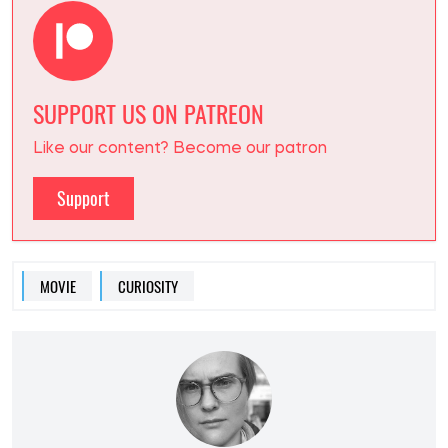
SUPPORT US ON PATREON
Like our content? Become our patron
Support
MOVIE
CURIOSITY