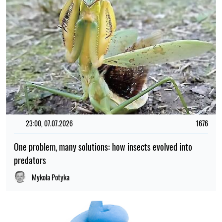
23:00, 07.07.2026
1676
One problem, many solutions: how insects evolved into
predators
Mykola Potyka