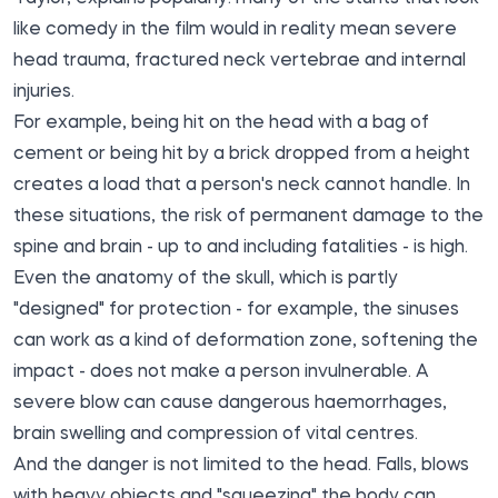
like comedy in the film would in reality mean severe
head trauma, fractured neck vertebrae and internal
injuries.
For example, being hit on the head with a bag of
cement or being hit by a brick dropped from a height
creates a load that a person's neck cannot handle. In
these situations, the risk of permanent damage to the
spine and brain - up to and including fatalities - is high.
Even the anatomy of the skull, which is partly
"designed" for protection - for example, the sinuses
can work as a kind of deformation zone, softening the
impact - does not make a person invulnerable. A
severe blow can cause dangerous haemorrhages,
brain swelling and compression of vital centres.
And the danger is not limited to the head. Falls, blows
with heavy objects and "squeezing" the body can