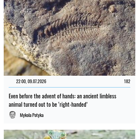
22:00, 09.07.2026
182
Even before the advent of hands: an ancient limbless
animal turned out to be ‘right-handed’
Mykola Potyka