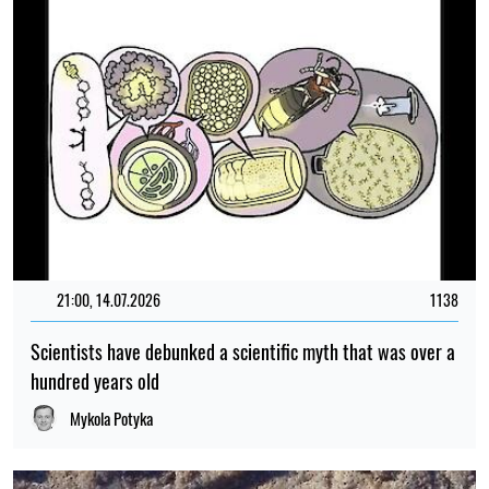
21:00, 14.07.2026
1138
Scientists have debunked a scientific myth that was over a
hundred years old
Mykola Potyka