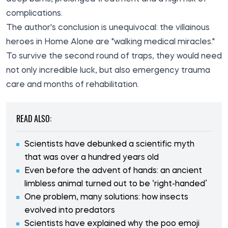
complications.
The author's conclusion is unequivocal: the villainous
heroes in Home Alone are "walking medical miracles."
To survive the second round of traps, they would need
not only incredible luck, but also emergency trauma
care and months of rehabilitation.
READ ALSO:
Scientists have debunked a scientific myth
that was over a hundred years old
Even before the advent of hands: an ancient
limbless animal turned out to be ‘right-handed’
One problem, many solutions: how insects
evolved into predators
Scientists have explained why the poo emoji