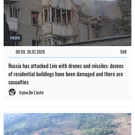
PHOTO
09:59, 30.07.2026
568
Russia has attacked Lviv with drones and missiles: dozens
of residential buildings have been damaged and there are
casualties
Iryna De L’usto