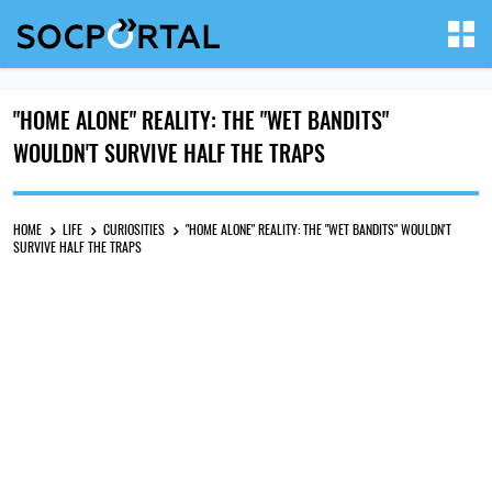
"HOME ALONE" REALITY: THE "WET BANDITS"
WOULDN'T SURVIVE HALF THE TRAPS
HOME
LIFE
CURIOSITIES
"HOME ALONE" REALITY: THE "WET BANDITS" WOULDN'T
SURVIVE HALF THE TRAPS