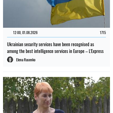
12:00, 01.08.2026
1715
Ukrainian security services have been recognised as
among the best intelligence services in Europe – L'Express
Elena Rasenko