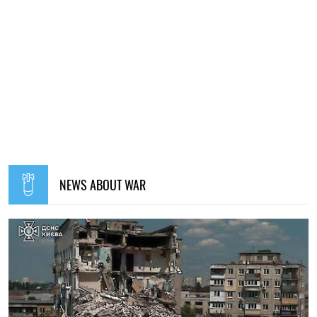
NEWS ABOUT WAR