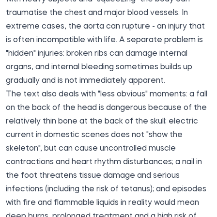
traumatise the chest and major blood vessels. In
extreme cases, the aorta can rupture - an injury that
is often incompatible with life. A separate problem is
"hidden" injuries: broken ribs can damage internal
organs, and internal bleeding sometimes builds up
gradually and is not immediately apparent.
The text also deals with "less obvious" moments: a fall
on the back of the head is dangerous because of the
relatively thin bone at the back of the skull; electric
current in domestic scenes does not "show the
skeleton", but can cause uncontrolled muscle
contractions and heart rhythm disturbances; a nail in
the foot threatens tissue damage and serious
infections (including the risk of tetanus); and episodes
with fire and flammable liquids in reality would mean
deep burns, prolonged treatment and a high risk of