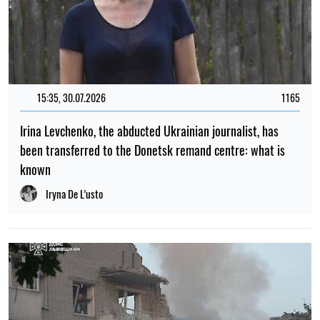
15:35, 30.07.2026
1165
Irina Levchenko, the abducted Ukrainian journalist, has
been transferred to the Donetsk remand centre: what is
known
Iryna De L’usto