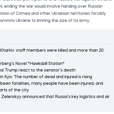
N, ending the war would involve handing over Russian
nition of Crimea and other Ukrainian territories forcibly
mmits Ukraine to limiting the size of its army.
 Kharkiv: staff members were killed and more than 20
rberg’s Novel *Hawksbill Station*
d Trump react to the senator’s death
n Kyiv. The number of dead and injured is rising
 been fatalities, many people have been injured, and
arts of the city
 Zelenskyy announced that Russia’s key logistics and air