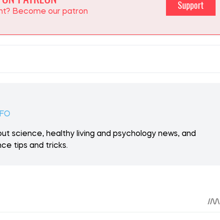
 ON PATREON