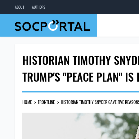
ABOUT
AUTHORS
HISTORIAN TIMOTHY SNYD
TRUMP'S "PEACE PLAN" IS
HOME
FRONTLINE
HISTORIAN TIMOTHY SNYDER GAVE FIVE REASONS