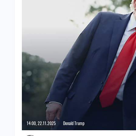
14:00, 22.11.2025
Donald Trump