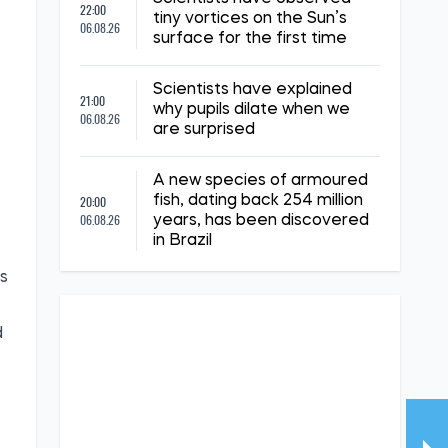
22:00
tiny vortices on the Sun’s
06.08.26
surface for the first time
,
Scientists have explained
21:00
why pupils dilate when we
06.08.26
are surprised
A new species of armoured
20:00
fish, dating back 254 million
06.08.26
years, has been discovered
in Brazil
is
d