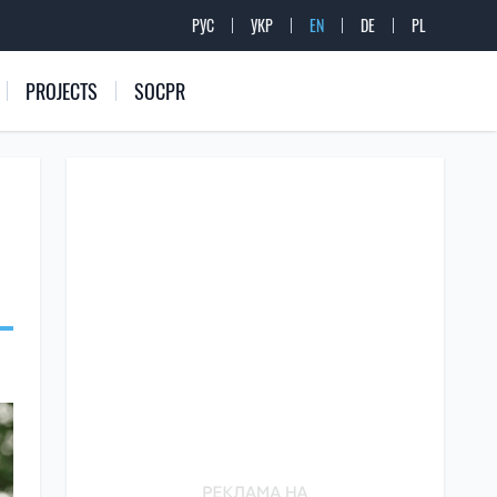
РУС
УКР
EN
DE
PL
PROJECTS
SOCPR