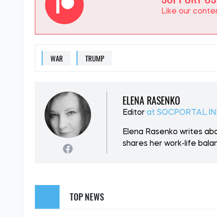
SUPPORT US