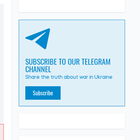
SUBSCRIBE TO OUR TELEGRAM
CHANNEL
Share the truth about war in Ukraine
Subscribe