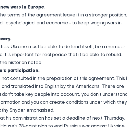
new wars in Europe.
 the terms of the agreement leave it in a stronger position
moral, psychological and economic - to keep waging wars in
very.
lities. Ukraine must be able to defend itself, be a member
d it is important for real peace that it be able to rebuild.
 the historian noted.
e's participation.
not consulted in the preparation of this agreement. This 
and translated into English by the Americans. There are
u don't take key people into account, you don't understan
nformation and you can create conditions under which they
imothy Snyder emphasised.
t his administration has set a deadline of next Thursday,
ouse's 28-point plan to end Russia's war against Ukraine.