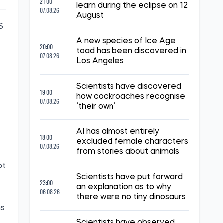
21:00
learn during the eclipse on 12
07.08.26
August
S
A new species of Ice Age
20:00
toad has been discovered in
07.08.26
Los Angeles
Scientists have discovered
19:00
how cockroaches recognise
07.08.26
‘their own’
AI has almost entirely
18:00
excluded female characters
07.08.26
from stories about animals
ot
Scientists have put forward
23:00
an explanation as to why
06.08.26
there were no tiny dinosaurs
ns
Scientists have observed