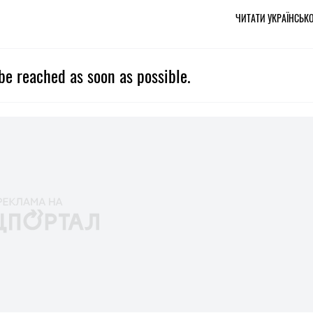
ЧИТАТИ УКРАЇНСЬК
be reached as soon as possible.