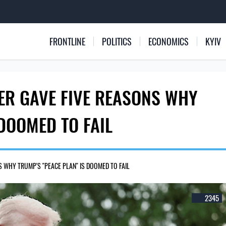
FRONTLINE
POLITICS
ECONOMICS
KYIV
ER GAVE FIVE REASONS WHY
 DOOMED TO FAIL
 WHY TRUMP'S "PEACE PLAN" IS DOOMED TO FAIL
2345