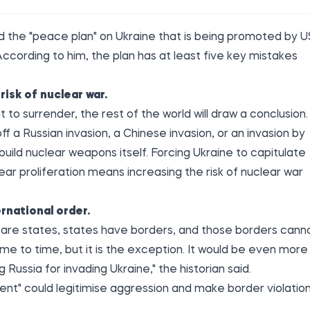
ed the
"peace plan" on Ukraine that is being promoted by U
ccording to him, the plan has at least five key mistakes
risk of nuclear war.
o surrender, the rest of the world will draw a conclusion.
ff a Russian invasion, a Chinese invasion, or an invasion by
build nuclear weapons itself. Forcing Ukraine to capitulate
lear proliferation means increasing the risk of nuclear war
rnational order.
re are states, states have borders, and those borders cann
me to time, but it is the exception. It would be even more
Russia for invading Ukraine," the historian said.
ent" could legitimise aggression and make border violatio
.