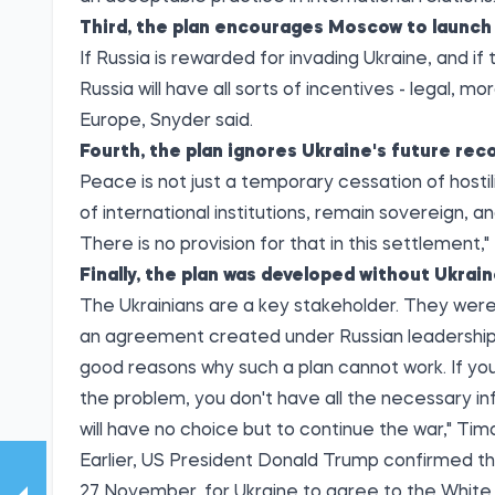
Third, the plan encourages Moscow to launch 
If Russia is rewarded for invading Ukraine, and if
Russia will have all sorts of incentives - legal, 
Europe, Snyder said.
Fourth, the plan ignores Ukraine's future reco
Peace is not just a temporary cessation of hosti
of international institutions, remain sovereign, an
There is no provision for that in this settlement,"
Finally, the plan was developed without Ukrain
The Ukrainians are a key stakeholder. They were 
an agreement created under Russian leadership 
good reasons why such a plan cannot work. If yo
the problem, you don't have all the necessary i
will have no choice but to continue the war," T
Earlier, US President Donald Trump confirmed tha
27 November, for Ukraine to agree to the White H