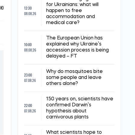
for Ukrainians: what will
ОЮ
12:30
happen to free
08.08.26
accommodation and
medical care?
The European Union has
10:00
explained why Ukraine’s
08.08.26
accession process is being
delayed – FT
Why do mosquitoes bite
23:00
some people and leave
07.08.26
others alone?
150 years on, scientists have
22:00
confirmed Darwin’s
07.08.26
hypothesis about
carnivorous plants
What scientists hope to