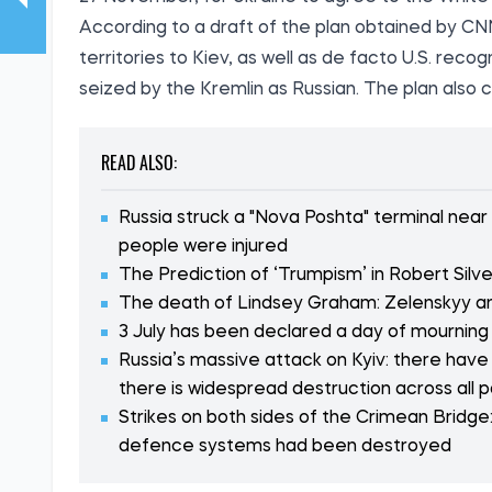
According to a draft of the plan obtained by CN
territories to Kiev, as well as de facto U.S. recog
seized by the Kremlin as Russian. The plan also co
READ ALSO:
Russia struck a "Nova Poshta" terminal near
people were injured
The Prediction of ‘Trumpism’ in Robert Silve
The death of Lindsey Graham: Zelenskyy an
3 July has been declared a day of mourning i
Russia’s massive attack on Kyiv: there have
there is widespread destruction across all p
Strikes on both sides of the Crimean Bridge:
defence systems had been destroyed