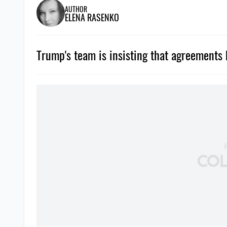
AUTHOR
ELENA RASENKO
Trump's team is insisting that agreements 