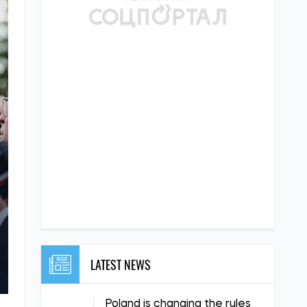
LATEST NEWS
Poland is changing the rules