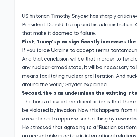
US historian Timothy Snyder has sharply
criticis
President Donald Trump and his administration. A
that make it doomed to failure.
First, Trump's plan significantly increases the 
If you force Ukraine to accept terms tantamount t
And that conclusion will be that in order to fend o
any nuclear-armed state, it will be necessary to 
means facilitating nuclear proliferation. And nuc
around the world," Snyder explained.
Second, the plan undermines the existing inte
The basis of our international order is that the
be violated by invasion. Now this happens from ti
exceptional to approve such a thing by rewarding 
He stressed that agreeing to a "Russian settlem
an acceptable practice in international relations