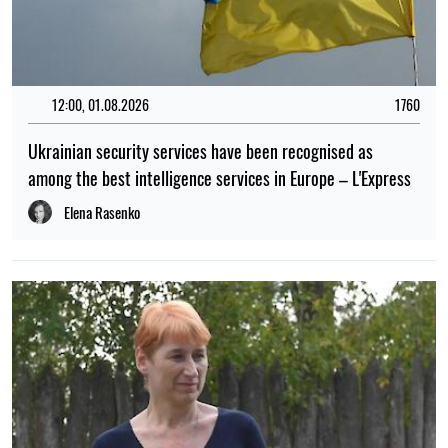
12:00, 01.08.2026
1760
Ukrainian security services have been recognised as
among the best intelligence services in Europe – L'Express
Elena Rasenko