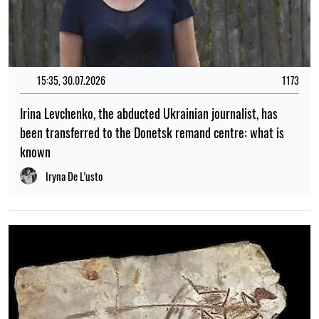
15:35, 30.07.2026
1173
Irina Levchenko, the abducted Ukrainian journalist, has
been transferred to the Donetsk remand centre: what is
known
Iryna De L’usto