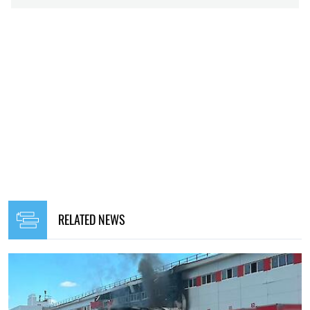
RELATED NEWS