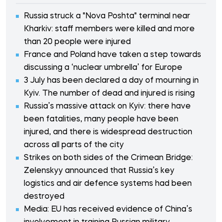
Russia struck a "Nova Poshta" terminal near
Kharkiv: staff members were killed and more
than 20 people were injured
France and Poland have taken a step towards
discussing a ‘nuclear umbrella’ for Europe
3 July has been declared a day of mourning in
Kyiv. The number of dead and injured is rising
Russia’s massive attack on Kyiv: there have
been fatalities, many people have been
injured, and there is widespread destruction
across all parts of the city
Strikes on both sides of the Crimean Bridge:
Zelenskyy announced that Russia’s key
logistics and air defence systems had been
destroyed
Media: EU has received evidence of China’s