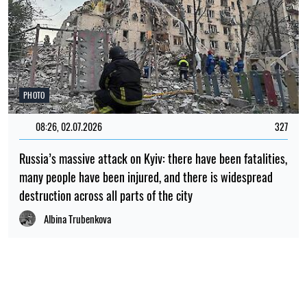
PHOTO
08:26, 02.07.2026
327
Russia’s massive attack on Kyiv: there have been fatalities,
many people have been injured, and there is widespread
destruction across all parts of the city
Albina Trubenkova