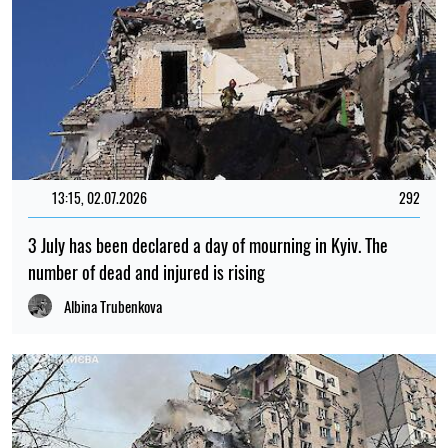
13:15, 02.07.2026
292
3 July has been declared a day of mourning in Kyiv. The
number of dead and injured is rising
Albina Trubenkova