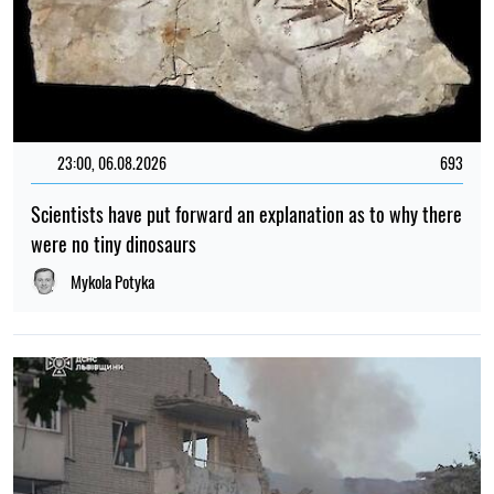
23:00, 06.08.2026
693
Scientists have put forward an explanation as to why there
were no tiny dinosaurs
Mykola Potyka