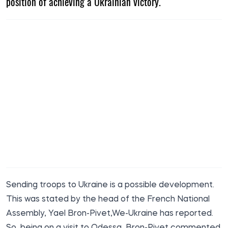
position of achieving a Ukrainian victory.
Sending troops to Ukraine is a possible development.
This was stated by the head of the French National
Assembly, Yael Bron-Pivet,
We-Ukraine
has reported.
So, being on a visit to Odessa, Bron-Pivet commented