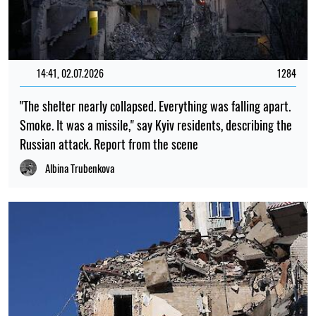
14:41, 02.07.2026
1284
"The shelter nearly collapsed. Everything was falling apart.
Smoke. It was a missile," say Kyiv residents, describing the
Russian attack. Report from the scene
Albina Trubenkova