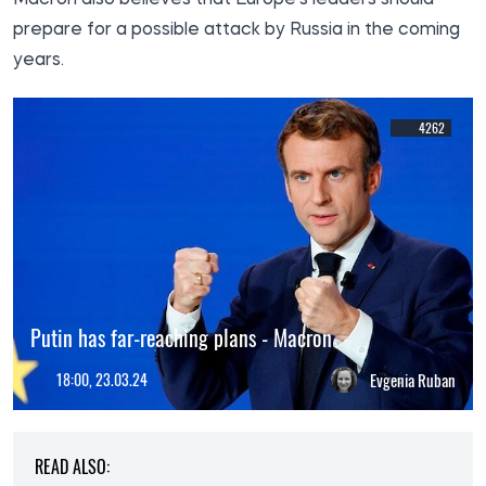
prepare for a possible attack by Russia in the coming
years.
4262
Putin has far-reaching plans - Macron
18:00, 23.03.24
Evgenia Ruban
READ ALSO: