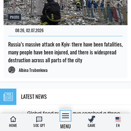
PHOTO
08:26, 02.07.2026
Russia’s massive attack on Kyiv: there have been fatalities,
many people have been injured, and there is widespread
destruction across all parts of the city
Albina Trubenkova
LATEST NEWS
Global food prices have reached a three-
15:00
year high due to the heatwave and
08.08.26
HOME
SOC GPT
MENU
GAME
EN
conflicts