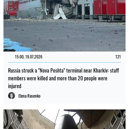
15:00, 19.07.2026
121
Russia struck a "Nova Poshta" terminal near Kharkiv: staff
members were killed and more than 20 people were
injured
Elena Rasenko