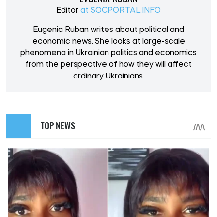
Editor
at SOCPORTAL.INFO
Eugenia Ruban writes about political and
economic news. She looks at large-scale
phenomena in Ukrainian politics and economics
from the perspective of how they will affect
ordinary Ukrainians.