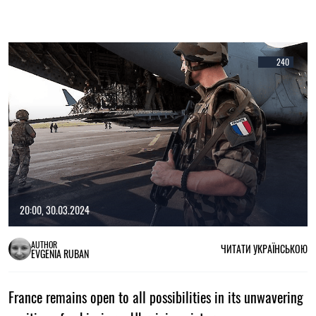
240
20:00, 30.03.2024
AUTHOR
ЧИТАТИ УКРАЇНСЬКОЮ
EVGENIA RUBAN
France remains open to all possibilities in its unwavering