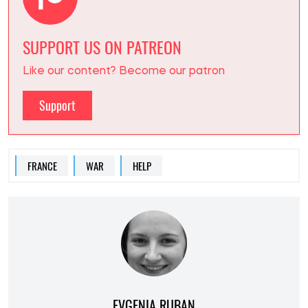
SUPPORT US ON PATREON
Like our content? Become our patron
Support
FRANCE
WAR
HELP
EVGENIA RUBAN