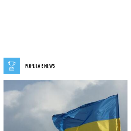
POPULAR NEWS