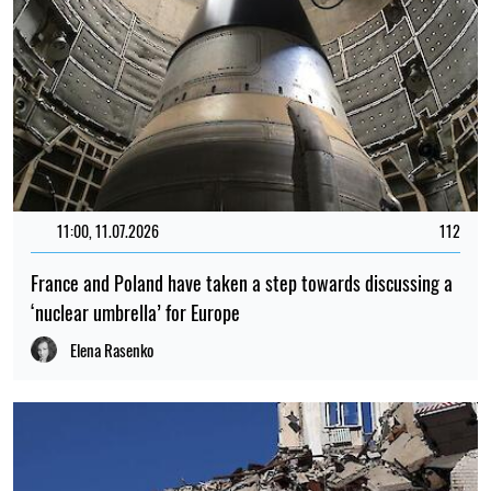
11:00, 11.07.2026
112
France and Poland have taken a step towards discussing a
‘nuclear umbrella’ for Europe
Elena Rasenko