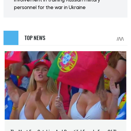
involvement in training Russian military
personnel for the war in Ukraine