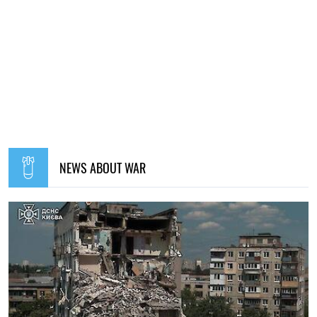
NEWS ABOUT WAR