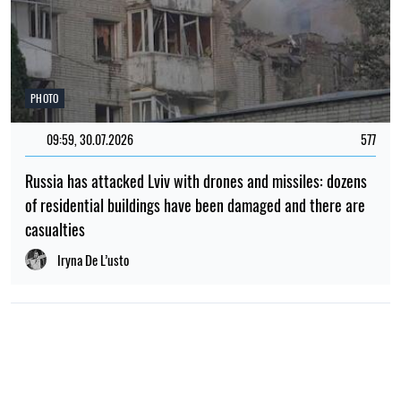
PHOTO
09:59, 30.07.2026
577
Russia has attacked Lviv with drones and missiles: dozens
of residential buildings have been damaged and there are
casualties
Iryna De L’usto