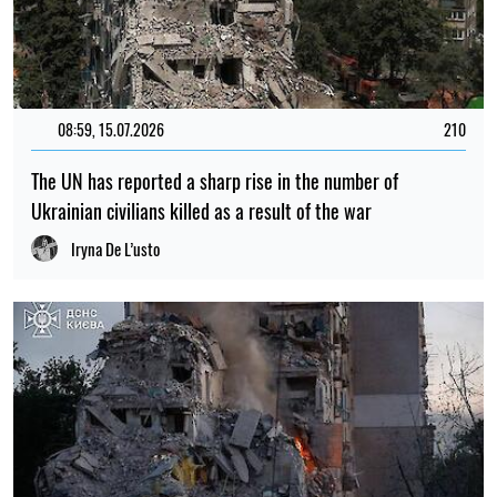
08:59, 15.07.2026
210
The UN has reported a sharp rise in the number of
Ukrainian civilians killed as a result of the war
Iryna De L’usto