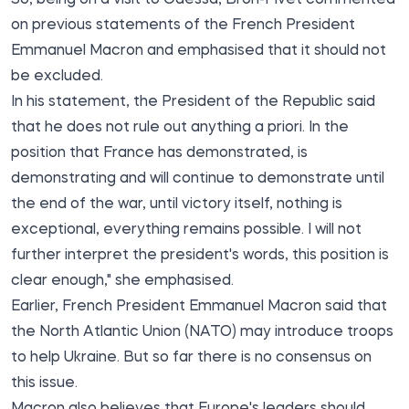
on previous statements of the French President
Emmanuel Macron and emphasised that it should not
be excluded.
In his statement, the President of the Republic said
that he does not rule out anything a priori. In the
position that France has demonstrated, is
demonstrating and will continue to demonstrate until
the end of the war, until victory itself, nothing is
exceptional, everything remains possible. I will not
further interpret the president's words, this position is
clear enough," she emphasised.
Earlier, French President Emmanuel Macron said that
the North Atlantic Union (NATO) may introduce troops
to help Ukraine. But so far there is no consensus on
this issue.
Macron also believes that Europe's leaders should