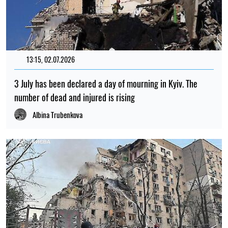
13:15, 02.07.2026
3 July has been declared a day of mourning in Kyiv. The
number of dead and injured is rising
Albina Trubenkova