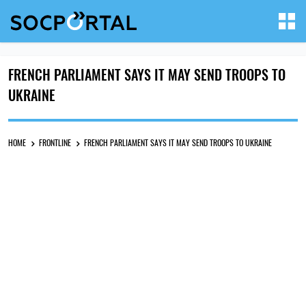
FRENCH PARLIAMENT SAYS IT MAY SEND TROOPS TO
UKRAINE
HOME
FRONTLINE
FRENCH PARLIAMENT SAYS IT MAY SEND TROOPS TO UKRAINE