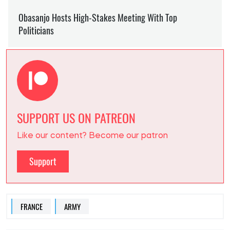
SUPPORT US ON PATREON
Like our content? Become our patron
Support
FRANCE
ARMY