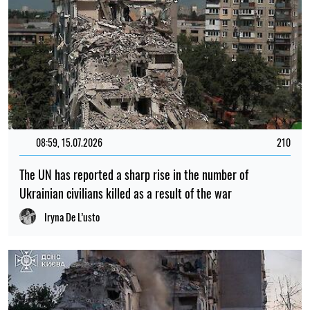
08:59, 15.07.2026
210
The UN has reported a sharp rise in the number of
Ukrainian civilians killed as a result of the war
Iryna De L’usto