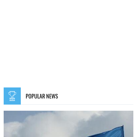
POPULAR NEWS