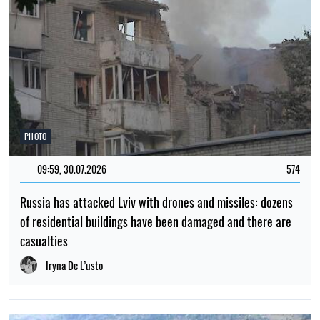
PHOTO
09:59, 30.07.2026
574
Russia has attacked Lviv with drones and missiles: dozens
of residential buildings have been damaged and there are
casualties
Iryna De L’usto