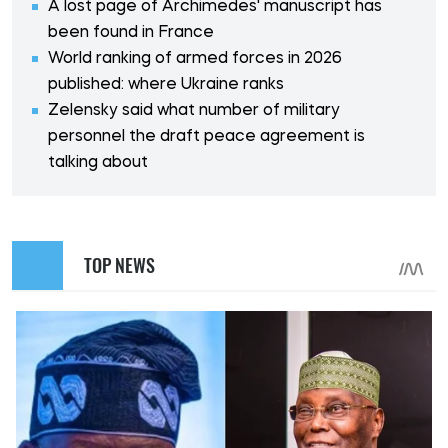
A lost page of Archimedes' manuscript has
been found in France
World ranking of armed forces in 2026
published: where Ukraine ranks
Zelensky said what number of military
personnel the draft peace agreement is
talking about