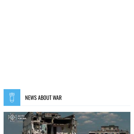
NEWS ABOUT WAR