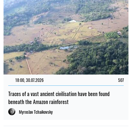
18:00, 30.07.2026
507
Traces of a vast ancient civilisation have been found
beneath the Amazon rainforest
Myroslav Tchaikovsky