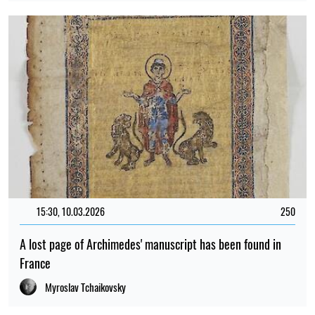
15:30, 10.03.2026
250
A lost page of Archimedes' manuscript has been found in
France
Myroslav Tchaikovsky