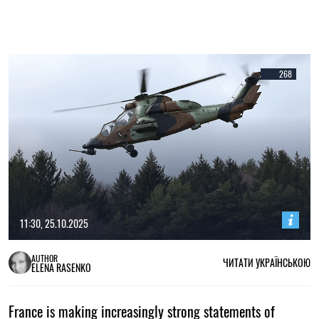
268
11:30, 25.10.2025
AUTHOR
ЧИТАТИ УКРАЇНСЬКОЮ
ELENA RASENKO
France is making increasingly strong statements of