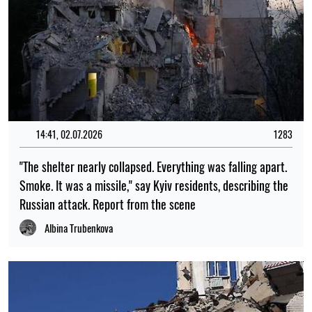
14:41, 02.07.2026
1283
"The shelter nearly collapsed. Everything was falling apart.
Smoke. It was a missile," say Kyiv residents, describing the
Russian attack. Report from the scene
Albina Trubenkova