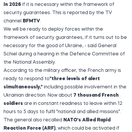
in 2026
if it is necessary within the framework of
security guarantees. This is
reported by the
TV
channel
BFMTV
.
We will be ready to deploy forces within the
framework of security guarantees, if it turns out to be
necessary for the good of Ukraine, - said General
Schiel during a hearing in the Defence Committee of
the National Assembly.
According to the military officer, the French army is
ready to respond to
"three levels of alert
simultaneously,"
including possible involvement in the
Ukrainian direction. Now about
7 thousand French
soldiers
are in constant readiness to leave within 12
hours to 5 days to fulfil "national and allied missions".
The general also recalled
NATO's Allied Rapid
Reaction Force (ARF)
, which could be activated if