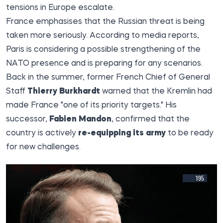
tensions in Europe escalate.
France emphasises that the Russian threat is being
taken more seriously. According to media reports,
Paris is considering a possible strengthening of the
NATO presence and is preparing for any scenarios.
Back in the summer, former French Chief of General
Staff
Thierry Burkhardt
warned that the Kremlin had
made France "one of its priority targets." His
successor,
Fabien Mandon
, confirmed that the
country is actively
re-equipping its army
to be ready
for new challenges.
195