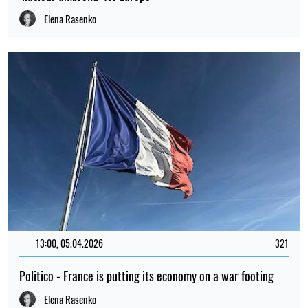
Elena Rasenko
13:00, 05.04.2026
321
Politico - France is putting its economy on a war footing
Elena Rasenko