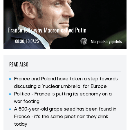
France tells why Macron called Putin
08:30, 10.07.25
Maryna Boryspolets
READ ALSO:
France and Poland have taken a step towards
discussing a ‘nuclear umbrella’ for Europe
Politico - France is putting its economy on a
war footing
A 600-year-old grape seed has been found in
France - it's the same pinot noir they drink
today