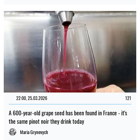
22:00, 25.03.2026
121
A 600-year-old grape seed has been found in France - it's
the same pinot noir they drink today
Maria Grynevych