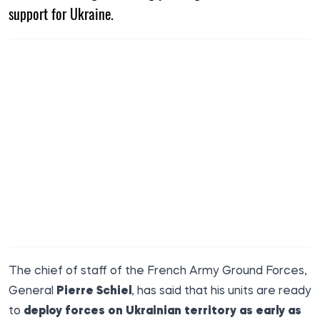
support for Ukraine.
The chief of staff of the French Army Ground Forces,
General
Pierre Schiel
, has said that his units are ready
to
deploy forces on Ukrainian territory as early as