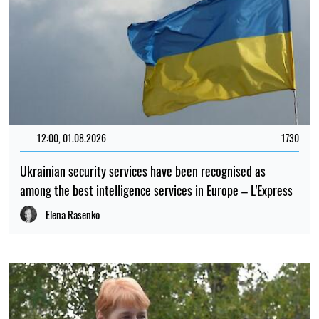
12:00, 01.08.2026
1730
Ukrainian security services have been recognised as
among the best intelligence services in Europe – L'Express
Elena Rasenko