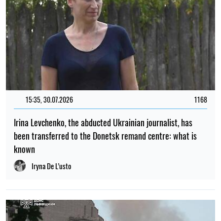
15:35, 30.07.2026
1168
Irina Levchenko, the abducted Ukrainian journalist, has
been transferred to the Donetsk remand centre: what is
known
Iryna De L’usto