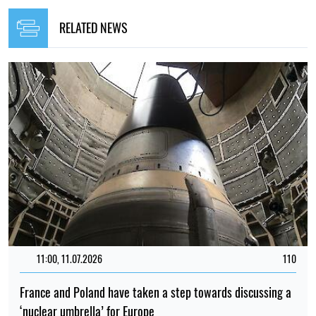
RELATED NEWS
11:00, 11.07.2026
110
France and Poland have taken a step towards discussing a
‘nuclear umbrella’ for Europe