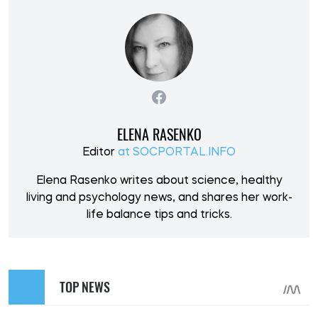
ELENA RASENKO
Editor
at SOCPORTAL.INFO
Elena Rasenko writes about science, healthy
living and psychology news, and shares her work-
life balance tips and tricks.