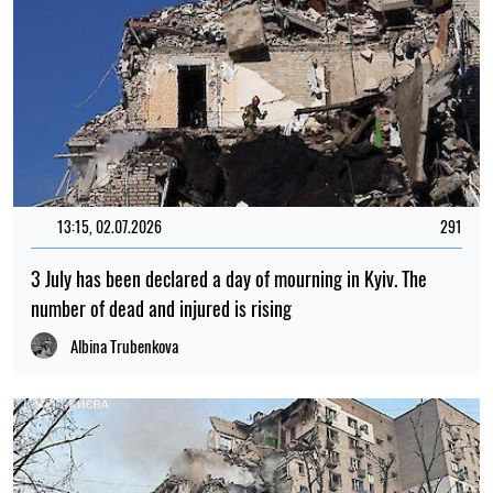
13:15, 02.07.2026
291
3 July has been declared a day of mourning in Kyiv. The
number of dead and injured is rising
Albina Trubenkova