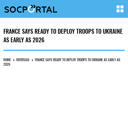
FRANCE SAYS READY TO DEPLOY TROOPS TO UKRAINE
AS EARLY AS 2026
HOME
OVERSEAS
FRANCE SAYS READY TO DEPLOY TROOPS TO UKRAINE AS EARLY AS
2026