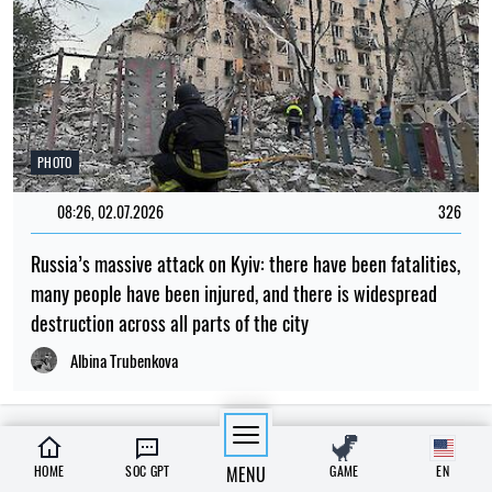
PHOTO
08:26, 02.07.2026
326
Russia’s massive attack on Kyiv: there have been fatalities,
many people have been injured, and there is widespread
destruction across all parts of the city
Albina Trubenkova
LATEST NEWS
HOME
SOC GPT
MENU
GAME
EN