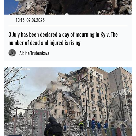
13:15, 02.07.2026
3 July has been declared a day of mourning in Kyiv. The
number of dead and injured is rising
Albina Trubenkova