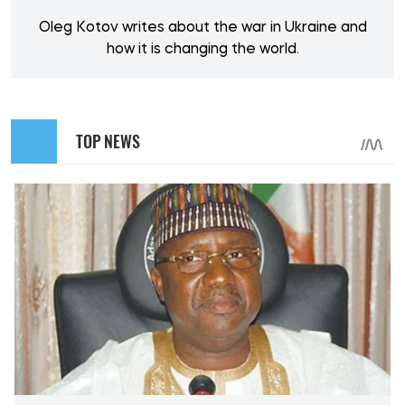
Oleg Kotov writes about the war in Ukraine and
how it is changing the world.