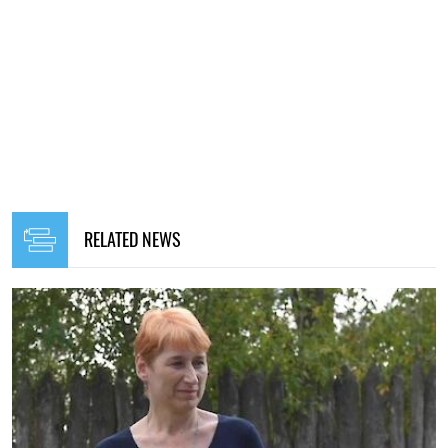
RELATED NEWS