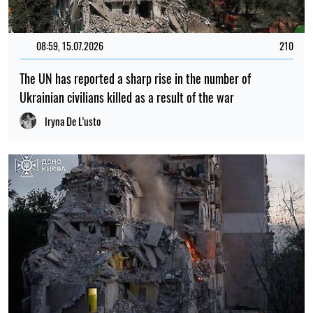
08:59, 15.07.2026
210
The UN has reported a sharp rise in the number of
Ukrainian civilians killed as a result of the war
Iryna De L’usto