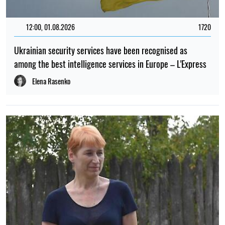
12:00, 01.08.2026
1720
Ukrainian security services have been recognised as
among the best intelligence services in Europe – L'Express
Elena Rasenko