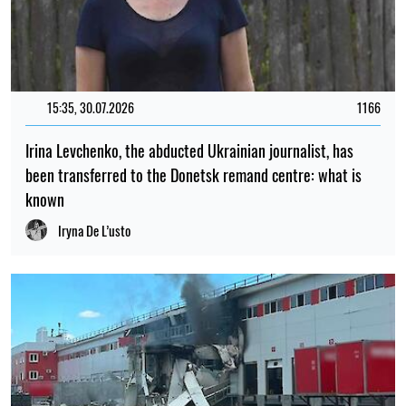
15:35, 30.07.2026
1166
Irina Levchenko, the abducted Ukrainian journalist, has
been transferred to the Donetsk remand centre: what is
known
Iryna De L’usto