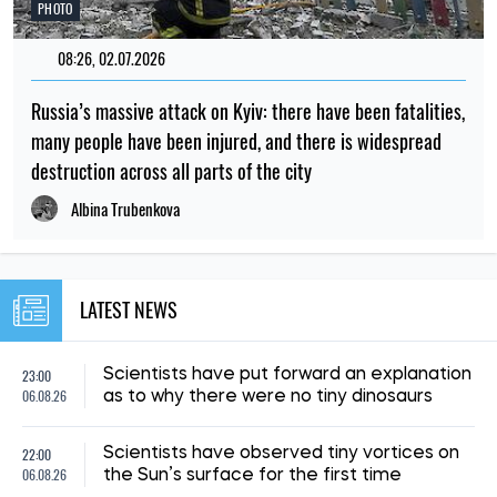
PHOTO
08:26, 02.07.2026
Russia’s massive attack on Kyiv: there have been fatalities,
many people have been injured, and there is widespread
destruction across all parts of the city
Albina Trubenkova
LATEST NEWS
23:00
Scientists have put forward an explanation
06.08.26
as to why there were no tiny dinosaurs
22:00
Scientists have observed tiny vortices on
06.08.26
the Sun’s surface for the first time