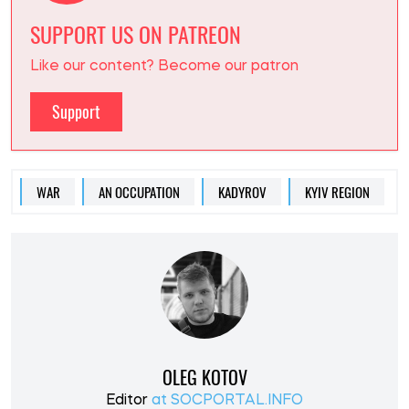
SUPPORT US ON PATREON
Like our content? Become our patron
Support
WAR
AN OCCUPATION
KADYROV
KYIV REGION
OLEG KOTOV
Editor
at SOCPORTAL.INFO