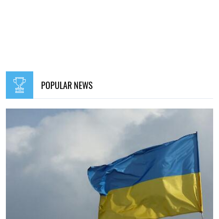
POPULAR NEWS