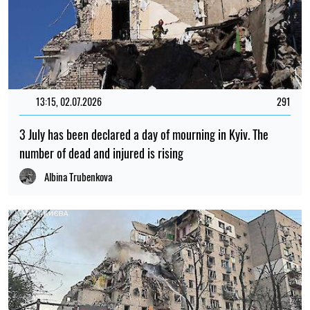
13:15, 02.07.2026
291
3 July has been declared a day of mourning in Kyiv. The
number of dead and injured is rising
Albina Trubenkova