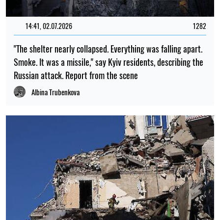
14:41, 02.07.2026
1282
"The shelter nearly collapsed. Everything was falling apart.
Smoke. It was a missile," say Kyiv residents, describing the
Russian attack. Report from the scene
Albina Trubenkova