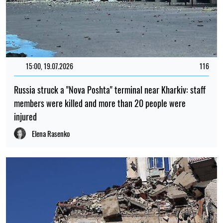
15:00, 19.07.2026
116
Russia struck a "Nova Poshta" terminal near Kharkiv: staff
members were killed and more than 20 people were
injured
Elena Rasenko