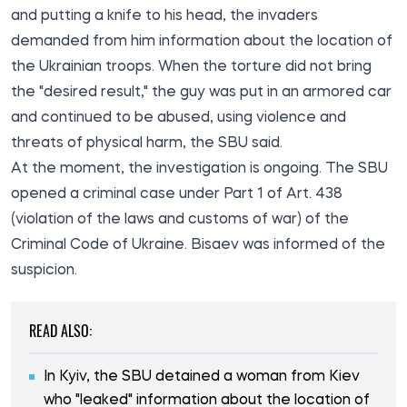
and putting a knife to his head, the invaders
demanded from him information about the location of
the Ukrainian troops. When the torture did not bring
the "desired result," the guy was put in an armored car
and continued to be abused, using violence and
threats of physical harm, the SBU said.
At the moment, the investigation is ongoing. The SBU
opened a criminal case under Part 1 of Art. 438
(violation of the laws and customs of war) of the
Criminal Code of Ukraine. Bisaev was informed of the
suspicion.
READ ALSO:
In Kyiv, the SBU detained a woman from Kiev
who "leaked" information about the location of