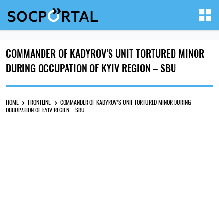
COMMANDER OF KADYROV’S UNIT TORTURED MINOR
DURING OCCUPATION OF KYIV REGION – SBU
HOME
FRONTLINE
COMMANDER OF KADYROV’S UNIT TORTURED MINOR DURING
OCCUPATION OF KYIV REGION – SBU