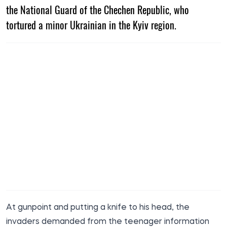
the National Guard of the Chechen Republic, who
tortured a minor Ukrainian in the Kyiv region.
At gunpoint and putting a knife to his head, the
invaders demanded from the teenager information