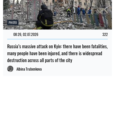
PHOTO
08:26, 02.07.2026
322
Russia’s massive attack on Kyiv: there have been fatalities,
many people have been injured, and there is widespread
destruction across all parts of the city
Albina Trubenkova