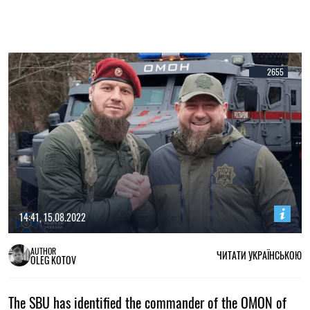
2655
14:41, 15.08.2022
AUTHOR
ЧИТАТИ УКРАЇНСЬКОЮ
OLEG KOTOV
The SBU has identified the commander of the OMON of