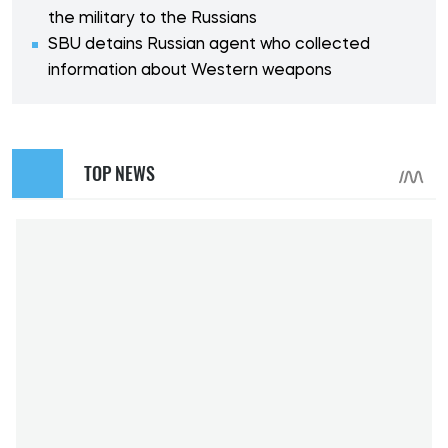
the military to the Russians
SBU detains Russian agent who collected
information about Western weapons