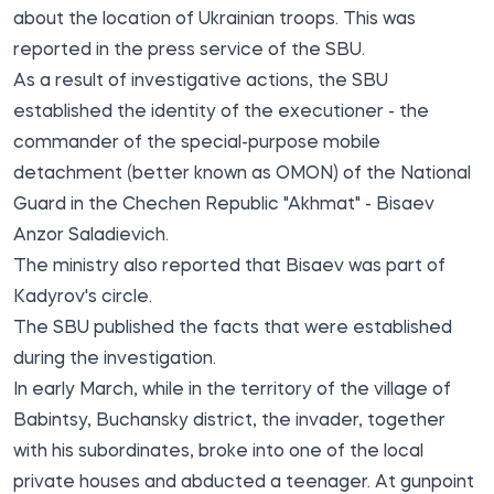
about the location of Ukrainian troops. This was
reported
in the press service of the SBU.
As a result of investigative actions, the SBU
established the identity of the executioner - the
commander of the special-purpose mobile
detachment (better known as OMON) of the National
Guard in the Chechen Republic "Akhmat" - Bisaev
Anzor Saladievich.
The ministry also reported that Bisaev was part of
Kadyrov's circle.
The SBU published the facts that were established
during the investigation.
In early March, while in the territory of the village of
Babintsy, Buchansky district, the invader, together
with his subordinates, broke into one of the local
private houses and abducted a teenager. At gunpoint