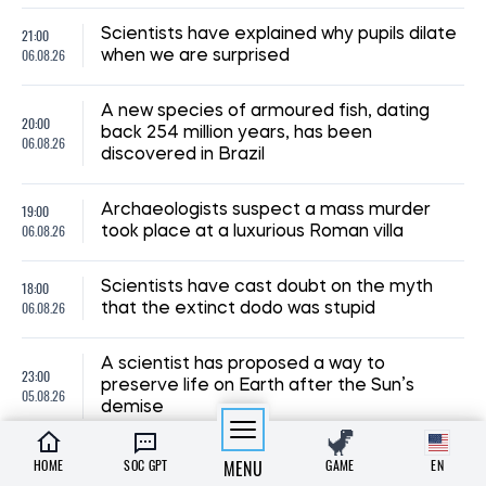
21:00
Scientists have explained why pupils dilate
06.08.26
when we are surprised
A new species of armoured fish, dating
20:00
back 254 million years, has been
06.08.26
discovered in Brazil
19:00
Archaeologists suspect a mass murder
06.08.26
took place at a luxurious Roman villa
18:00
Scientists have cast doubt on the myth
06.08.26
that the extinct dodo was stupid
A scientist has proposed a way to
23:00
preserve life on Earth after the Sun’s
05.08.26
demise
22:00
Scientists have uncovered the origin of
HOME
SOC GPT
MENU
GAME
EN
05.08.26
Antarctica’s mysterious Blood Falls