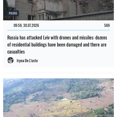
PHOTO
09:59, 30.07.2026
569
Russia has attacked Lviv with drones and missiles: dozens
of residential buildings have been damaged and there are
casualties
Iryna De L’usto