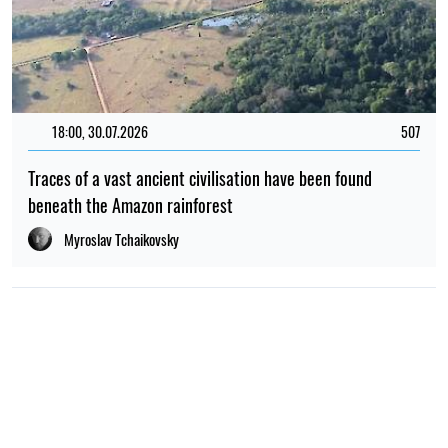
18:00, 30.07.2026
507
Traces of a vast ancient civilisation have been found
beneath the Amazon rainforest
Myroslav Tchaikovsky