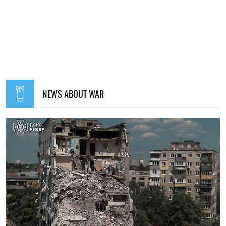
NEWS ABOUT WAR