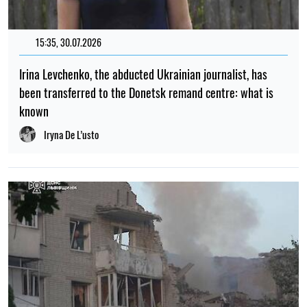
15:35, 30.07.2026
Irina Levchenko, the abducted Ukrainian journalist, has
been transferred to the Donetsk remand centre: what is
known
Iryna De L’usto