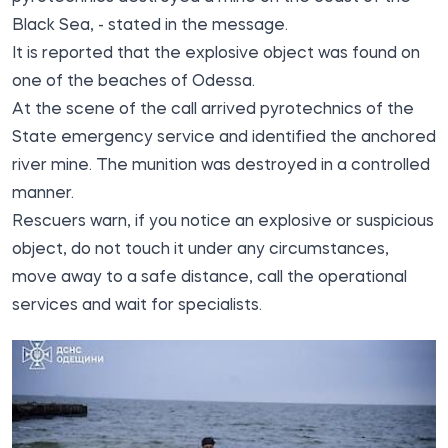
Black Sea, - stated in the message.
It is reported that the explosive object was found on
one of the beaches of Odessa.
At the scene of the call arrived pyrotechnics of the
State emergency service and identified the anchored
river mine. The munition was destroyed in a controlled
manner.
Rescuers warn, if you notice an explosive or suspicious
object, do not touch it under any circumstances,
move away to a safe distance, call the operational
services and wait for specialists.