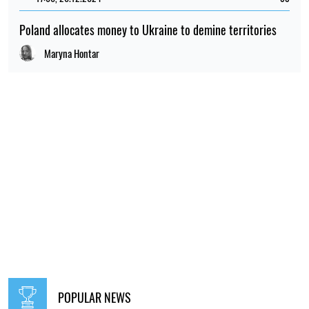
Poland allocates money to Ukraine to demine territories
Maryna Hontar
POPULAR NEWS