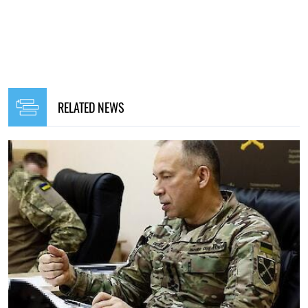
RELATED NEWS