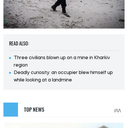
READ ALSO:
Three civilians blown up on a mine in Kharkiv
region
Deadly curiosity: an occupier blew himself up
while looking at a landmine