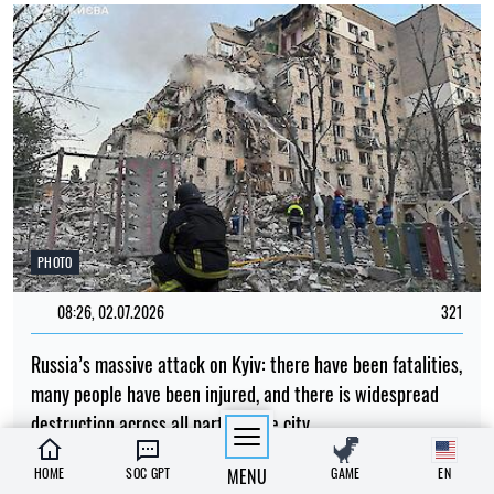
PHOTO
08:26, 02.07.2026
321
Russia’s massive attack on Kyiv: there have been fatalities,
many people have been injured, and there is widespread
destruction across all parts of the city
Albina Trubenkova
HOME
SOC GPT
MENU
GAME
EN