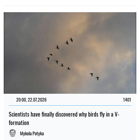
20:00, 22.07.2026
1401
Scientists have finally discovered why birds fly in a V-
formation
Mykola Potyka