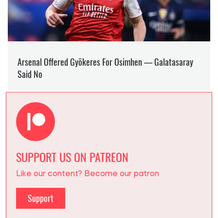
SUPPORT US ON PATREON
Like our content? Become our patron
Support