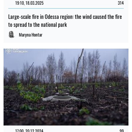
19:10, 18.03.2025
314
Large-scale fire in Odessa region: the wind caused the fire
to spread to the national park
Maryna Hontar
17:00, 20.12.2024
99