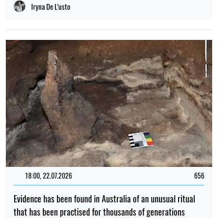
Iryna De L’usto
18:00, 22.07.2026
656
Evidence has been found in Australia of an unusual ritual
that has been practised for thousands of generations