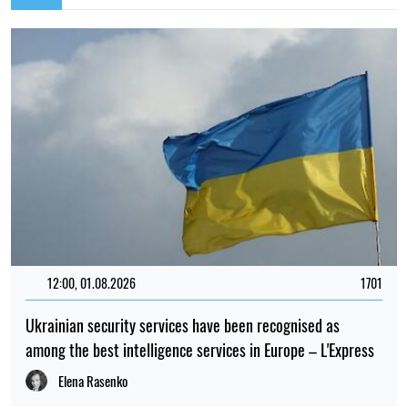
12:00, 01.08.2026
1701
Ukrainian security services have been recognised as
among the best intelligence services in Europe – L'Express
Elena Rasenko