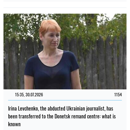
15:35, 30.07.2026
1154
Irina Levchenko, the abducted Ukrainian journalist, has
been transferred to the Donetsk remand centre: what is
known