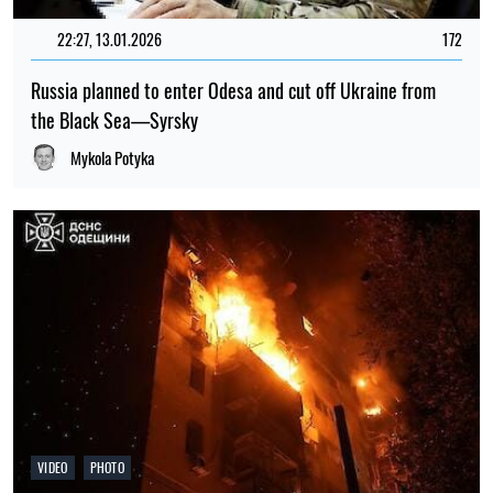
22:27, 13.01.2026
172
Russia planned to enter Odesa and cut off Ukraine from
the Black Sea—Syrsky
Mykola Potyka
VIDEO
PHOTO