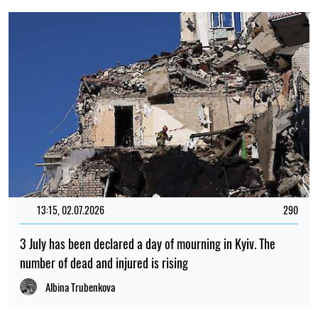
13:15, 02.07.2026
290
3 July has been declared a day of mourning in Kyiv. The
number of dead and injured is rising
Albina Trubenkova