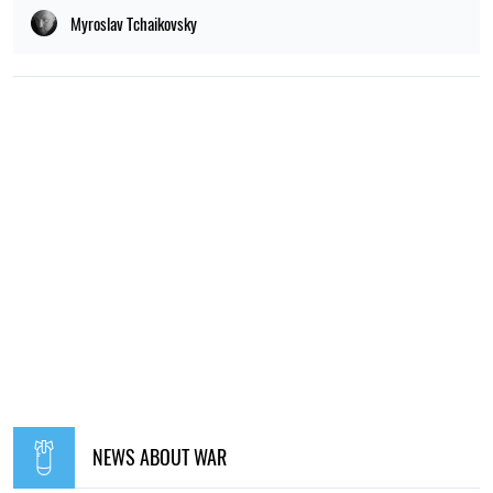
Myroslav Tchaikovsky
NEWS ABOUT WAR