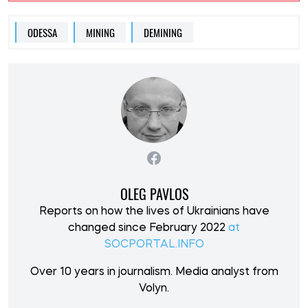
ODESSA
MINING
DEMINING
OLEG PAVLOS
Reports on how the lives of Ukrainians have
changed since February 2022
at
SOCPORTAL.INFO
Over 10 years in journalism. Media analyst from
Volyn.