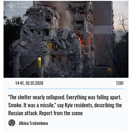
14:41, 02.07.2026
1281
"The shelter nearly collapsed. Everything was falling apart.
Smoke. It was a missile," say Kyiv residents, describing the
Russian attack. Report from the scene
Albina Trubenkova