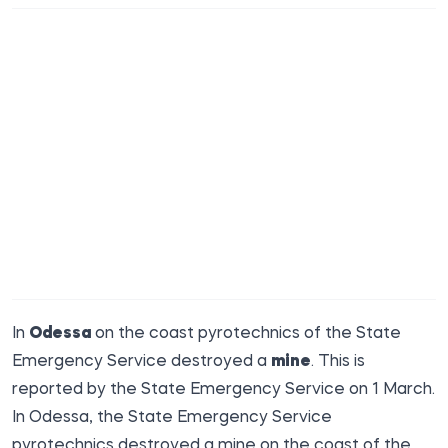
In
Odessa
on the coast pyrotechnics of the State
Emergency Service destroyed a
mine
. This is
reported by the
State Emergency
Service on 1 March.
In Odessa, the State Emergency Service
pyrotechnics destroyed a mine on the coast of the