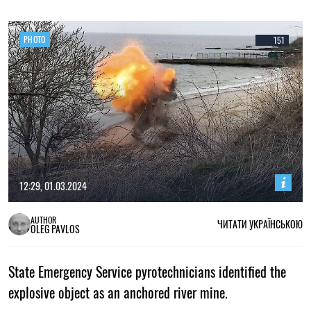
PHOTO
151
12:29, 01.03.2024
AUTHOR
ЧИТАТИ УКРАЇНСЬКОЮ
OLEG PAVLOS
State Emergency Service pyrotechnicians identified the
explosive object as an anchored river mine.