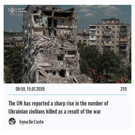
08:59, 15.07.2026
210
The UN has reported a sharp rise in the number of
Ukrainian civilians killed as a result of the war
Iryna De L’usto