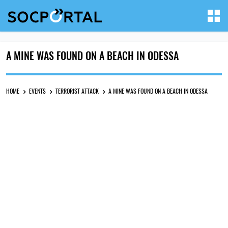
A MINE WAS FOUND ON A BEACH IN ODESSA
HOME
EVENTS
TERRORIST ATTACK
A MINE WAS FOUND ON A BEACH IN ODESSA