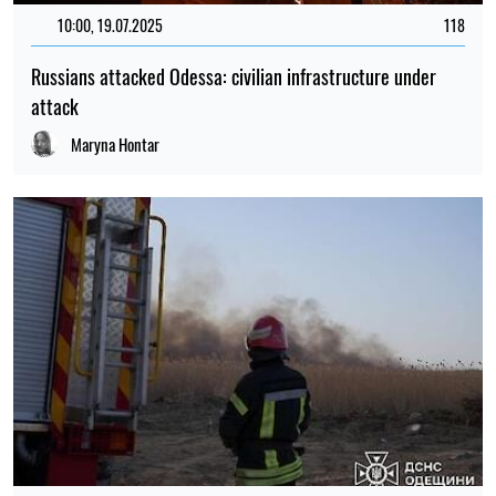
10:00, 19.07.2025
118
Russians attacked Odessa: civilian infrastructure under
attack
Maryna Hontar