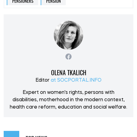
PENSIONERS
PENSION
OLENA TKALICH
Editor
at SOCPORTAL.INFO
Expert on women's rights, persons with
disabilities, motherhood in the modern context,
health care reform, education and social welfare.