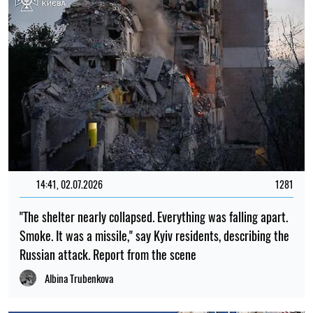
14:41, 02.07.2026
1281
"The shelter nearly collapsed. Everything was falling apart.
Smoke. It was a missile," say Kyiv residents, describing the
Russian attack. Report from the scene
Albina Trubenkova