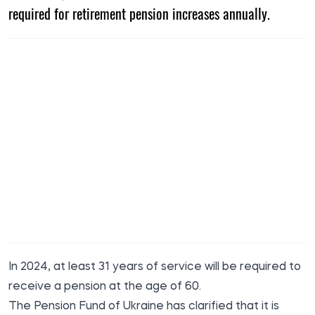
required for retirement pension increases annually.
In 2024, at least 31 years of service will be required to
receive a pension at the age of 60.
The Pension Fund of Ukraine has clarified that it is