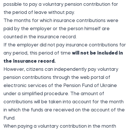
possible to pay a voluntary pension contribution for
the period of leave without pay.
The months for which insurance contributions were
paid by the employer or the person himself are
counted in the insurance record.
If the employer did not pay insurance contributions for
any period, this period of time
will not be included in
the insurance record.
However, citizens can independently pay voluntary
pension contributions through the web portal of
electronic services of the Pension Fund of Ukraine
under a simplified procedure. The amount of
contributions will be taken into account for the month
in which the funds are received on the account of the
Fund.
When paying a voluntary contribution in the month