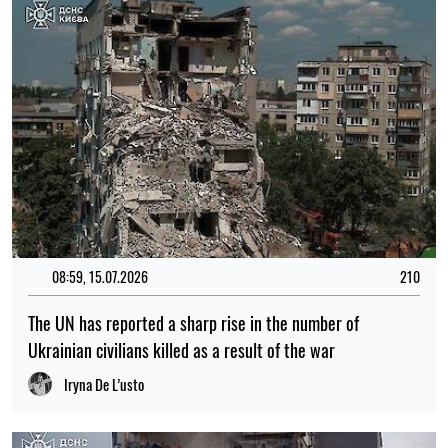
08:59, 15.07.2026
210
The UN has reported a sharp rise in the number of
Ukrainian civilians killed as a result of the war
Iryna De L’usto