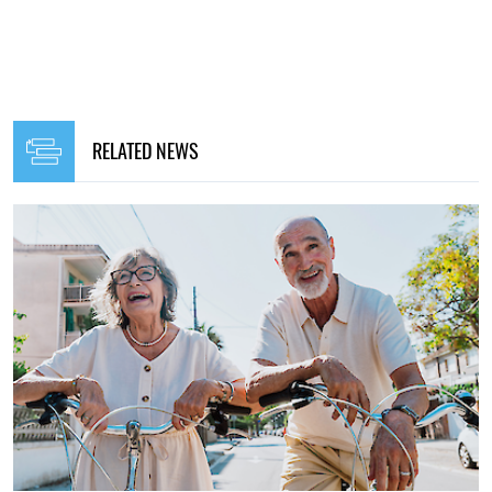
RELATED NEWS