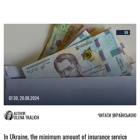
99
07:30, 20.08.2024
AUTHOR
ЧИТАТИ УКРАЇНСЬКОЮ
OLENA TKALICH
In Ukraine, the minimum amount of insurance service