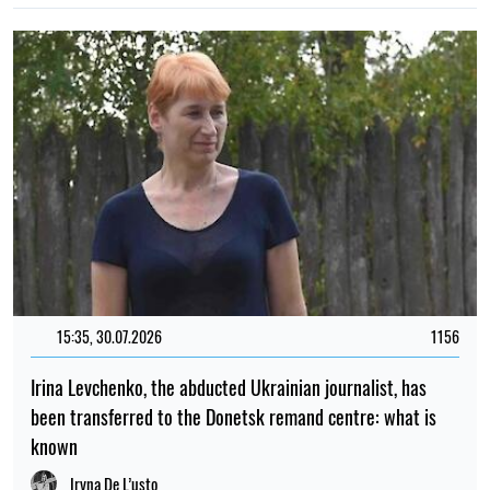
15:35, 30.07.2026
1156
Irina Levchenko, the abducted Ukrainian journalist, has
been transferred to the Donetsk remand centre: what is
known
Iryna De L’usto