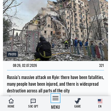
PHOTO
08:26, 02.07.2026
321
Russia’s massive attack on Kyiv: there have been fatalities,
many people have been injured, and there is widespread
destruction across all parts of the city
Albina Trubenkova
HOME
SOC GPT
MENU
GAME
EN