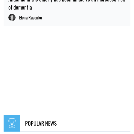
of dementia
Elena Rasenko
POPULAR NEWS