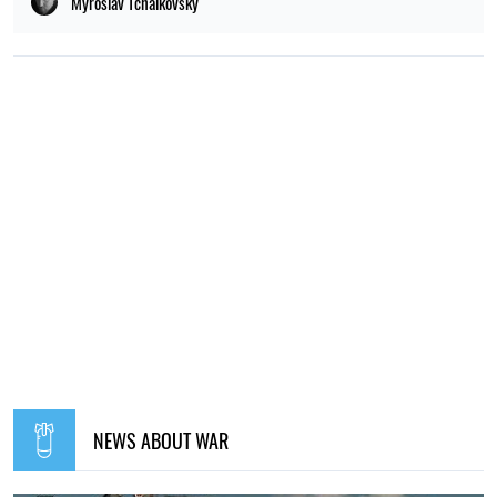
Myroslav Tchaikovsky
NEWS ABOUT WAR