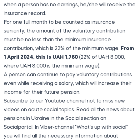
when a person has no earnings, he/she will receive the
insurance record.
For one full month to be counted as insurance
seniority, the amount of the voluntary contribution
must be no less than the minimum insurance
contribution, which is 22% of the minimum wage.
From
1 April 2024, this is UAH 1,760
(22% of UAH 8,000,
where UAH 8,000 is the minimum wage).
A person can continue to pay voluntary contributions
even while receiving a salary, which will increase their
income for their future pension.
Subscribe to our
Youtube channel
not to miss new
videos on acute social topics. Read all the
news about
pensions in Ukraine in
the
Social
section on
Socialportal. In Viber-channel "What's up with social"
you will find all the necessary information about