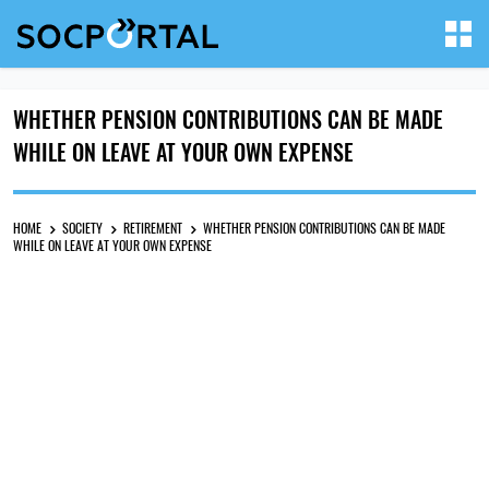
WHETHER PENSION CONTRIBUTIONS CAN BE MADE
WHILE ON LEAVE AT YOUR OWN EXPENSE
HOME
SOCIETY
RETIREMENT
WHETHER PENSION CONTRIBUTIONS CAN BE MADE
WHILE ON LEAVE AT YOUR OWN EXPENSE