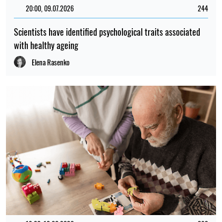
20:00, 09.07.2026
244
Scientists have identified psychological traits associated
with healthy ageing
Elena Rasenko