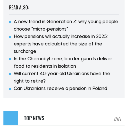
READ ALSO:
A new trend in Generation Z: why young people
choose "micro-pensions"
How pensions will actually increase in 2025:
experts have calculated the size of the
surcharge
In the Chernobyl zone, border guards deliver
food to residents in isolation
Will current 40-year-old Ukrainians have the
right to retire?
Can Ukrainians receive a pension in Poland