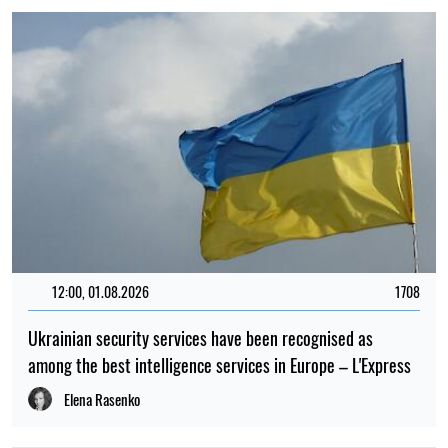
12:00, 01.08.2026
1708
Ukrainian security services have been recognised as
among the best intelligence services in Europe – L'Express
Elena Rasenko