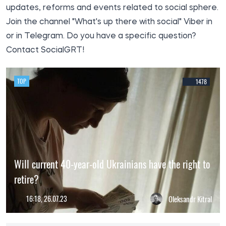
updates, reforms and events related to social sphere.
Join the channel
"What's up there with social
" Viber in
or in
Telegram
. Do you have a specific question?
Contact
SocialGRT!
TOP
1478
Will current 40-year-old Ukrainians have the right to
retire?
16:18, 26.07.23
Oleksandr Kitral