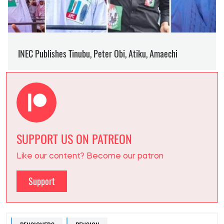
SUPPORT US ON PATREON
Like our content? Become our patron
Support