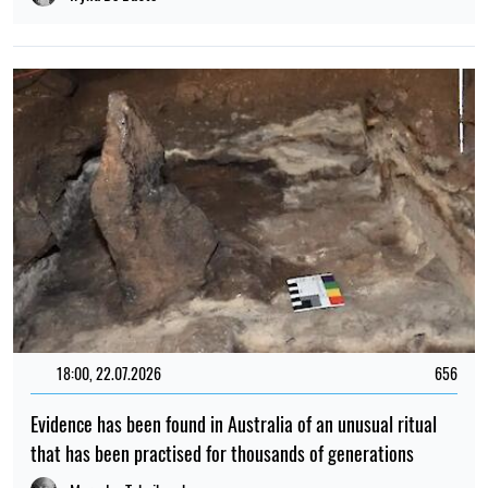
18:00, 22.07.2026
656
Evidence has been found in Australia of an unusual ritual
that has been practised for thousands of generations