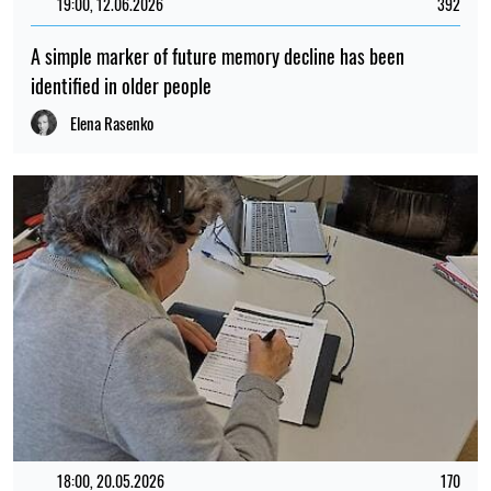
19:00, 12.06.2026
392
A simple marker of future memory decline has been
identified in older people
Elena Rasenko
18:00, 20.05.2026
170