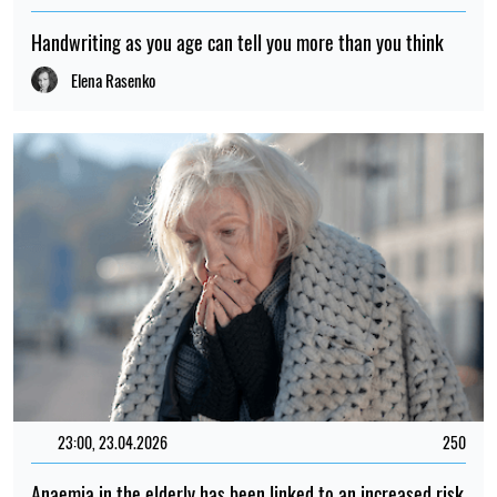
Handwriting as you age can tell you more than you think
Elena Rasenko
23:00, 23.04.2026
250
Anaemia in the elderly has been linked to an increased risk