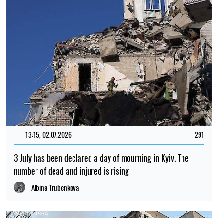
13:15, 02.07.2026
291
3 July has been declared a day of mourning in Kyiv. The
number of dead and injured is rising
Albina Trubenkova