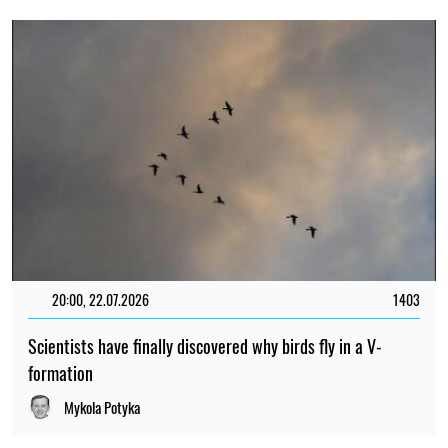
20:00, 22.07.2026
1403
Scientists have finally discovered why birds fly in a V-
formation
Mykola Potyka