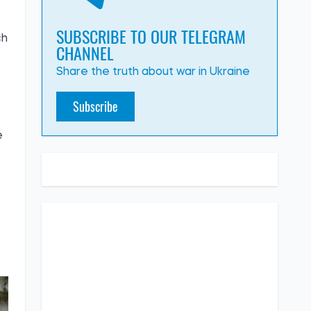
SUBSCRIBE TO OUR TELEGRAM
ch
CHANNEL
Share the truth about war in Ukraine
Subscribe
e