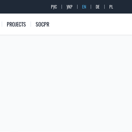
РУС
УКР
EN
DE
PL
PROJECTS
SOCPR