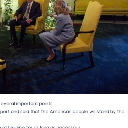
everal important points.
pport and said that the American people will stand by the
 of Ukraine for as long as necessary.