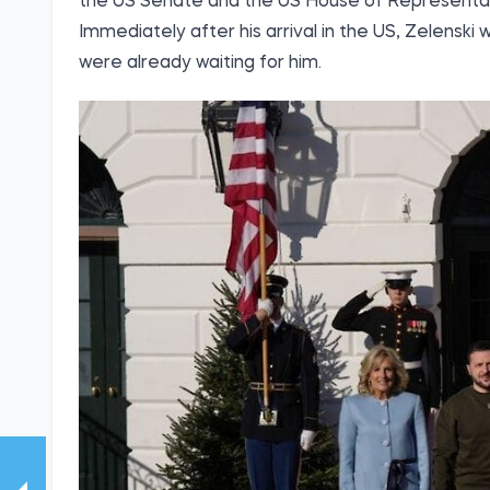
the US Senate and the US House of Representat
Immediately after his arrival in the US, Zelensk
were already waiting for him.