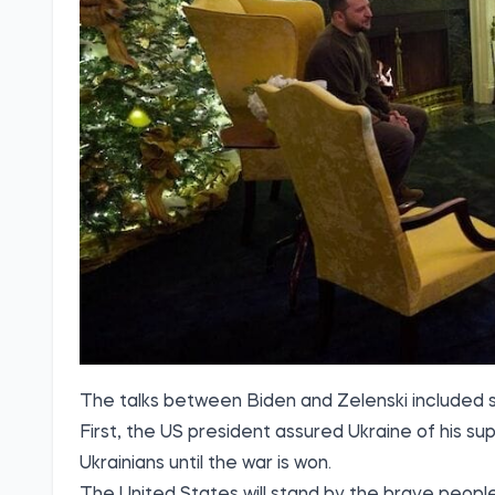
The talks between Biden and Zelenski included s
First, the US president assured Ukraine of his su
Ukrainians until the war is won.
The United States will stand by the brave people