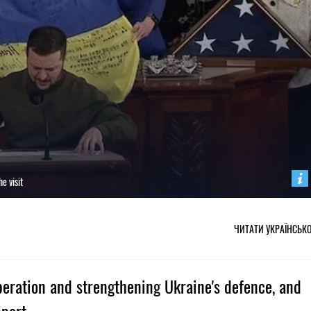
e visit
ЧИТАТИ УКРАЇНСЬК
peration and strengthening Ukraine's defence, and