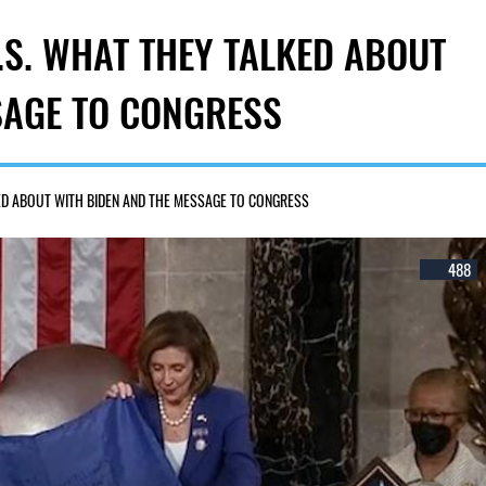
U.S. WHAT THEY TALKED ABOUT
SAGE TO CONGRESS
KED ABOUT WITH BIDEN AND THE MESSAGE TO CONGRESS
488