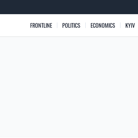
FRONTLINE
POLITICS
ECONOMICS
KYIV