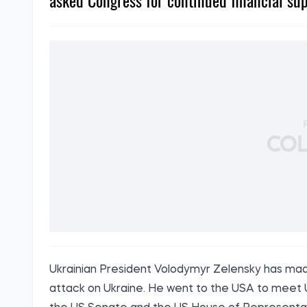
asked Congress for continued financial sup
Ukrainian President Volodymyr Zelensky has made h
attack on Ukraine. He went to the USA to meet U