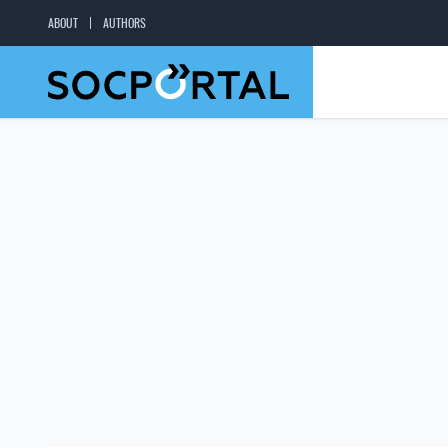
ABOUT
AUTHORS