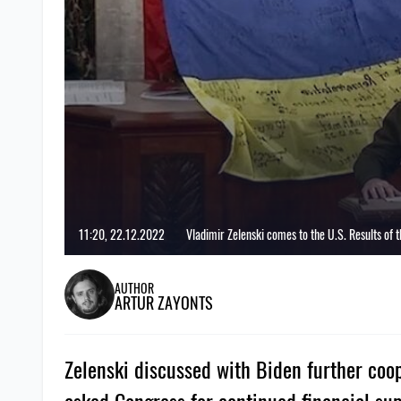
11:20, 22.12.2022
Vladimir Zelenski comes to the U.S. Results of th
AUTHOR
ARTUR ZAYONTS
Zelenski discussed with Biden further coo