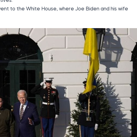
ives.
i went to the White House, where Joe Biden and his wife