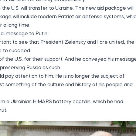
 the U.S. will transfer to Ukraine. The new aid package will
ckage will include modern Patriot air defense systems, whi
 a long time.
cal message to Putin.
rtant to see that President Zelensky and I are united, the
le to succeed.
of the U.S. for their support. And he conveyed his messag
t preserving Russia as such.
d pay attention to him. He is no longer the subject of
east something of the culture and history of his people and
om a Ukrainian HIMARS battery captain, which he had
mut.