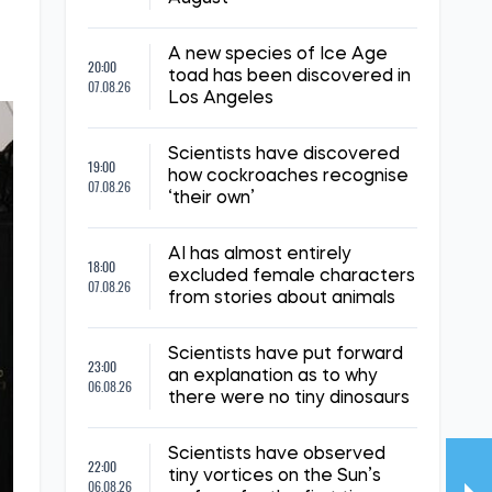
A new species of Ice Age
20:00
toad has been discovered in
07.08.26
Los Angeles
Scientists have discovered
19:00
how cockroaches recognise
07.08.26
‘their own’
AI has almost entirely
18:00
excluded female characters
07.08.26
from stories about animals
Scientists have put forward
23:00
an explanation as to why
06.08.26
there were no tiny dinosaurs
Scientists have observed
22:00
tiny vortices on the Sun’s
06.08.26