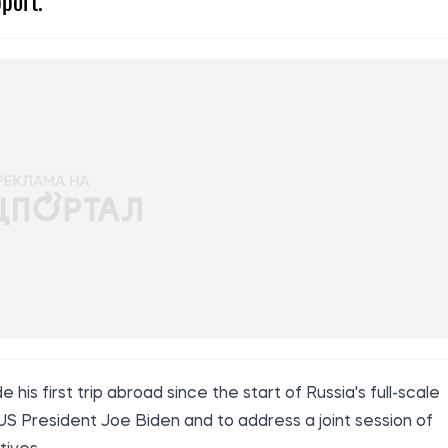
port.
is first trip abroad since the start of Russia's full-scale
S President Joe Biden and to address a joint session of