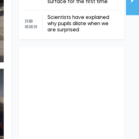
surface for the first time
Scientists have explained
21:00
why pupils dilate when we
06.08.26
are surprised