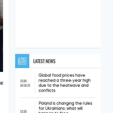
LATEST NEWS
Global food prices have
15:00
reached a three-year high
ОЮ
08.08.26
due to the heatwave and
conflicts
Poland is changing the rules
for Ukrainians: what will
12:30