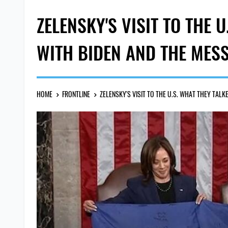
ZELENSKY'S VISIT TO THE 
WITH BIDEN AND THE MES
HOME
FRONTLINE
ZELENSKY'S VISIT TO THE U.S. WHAT THEY TAL