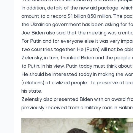
In addition, details of the new aid package, which
amount to a record $1 billion 850 million. The pa
the Ukrainian government has been asking for for
Joe Biden also said that the meeting was a criti
For Putin and for everyone else it was very impo
two countries together. He (Putin) will not be ab
Zelensky, in turn, thanked Biden and the people 
to Putin. In his view, Putin today must think abou
He should be interested today in making the worl
(relations) of civilized people. To preserve at l
his state.
Zelensky also presented Biden with an award fr
previously received from a military man in Bakh