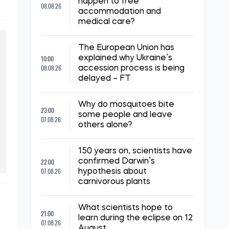
happen to free
08.08.26
accommodation and
medical care?
The European Union has
10:00
explained why Ukraine’s
08.08.26
accession process is being
delayed – FT
Why do mosquitoes bite
23:00
some people and leave
07.08.26
others alone?
150 years on, scientists have
22:00
confirmed Darwin’s
07.08.26
hypothesis about
carnivorous plants
What scientists hope to
21:00
learn during the eclipse on 12
07.08.26
August