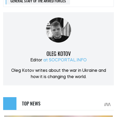
GENERAL STAFF OF THE ARMED FORCES
OLEG KOTOV
Editor
at SOCPORTAL.INFO
Oleg Kotov writes about the war in Ukraine and
how it is changing the world.