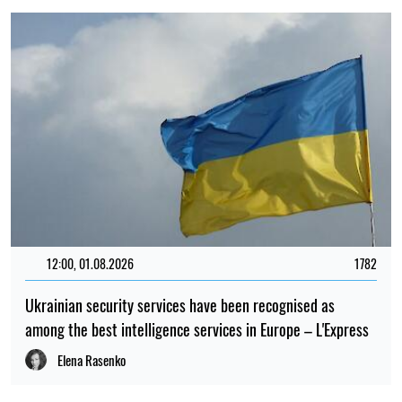
12:00, 01.08.2026
1782
Ukrainian security services have been recognised as
among the best intelligence services in Europe – L'Express
Elena Rasenko