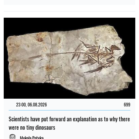
23:00, 06.08.2026
699
Scientists have put forward an explanation as to why there
were no tiny dinosaurs
Mykola Potyka