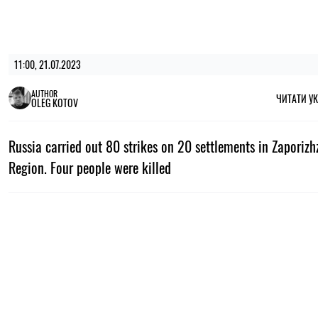
11:00, 21.07.2023
AUTHOR
ЧИТАТИ У
OLEG KOTOV
Russia carried out 80 strikes on 20 settlements in Zaporiz
Region. Four people were killed