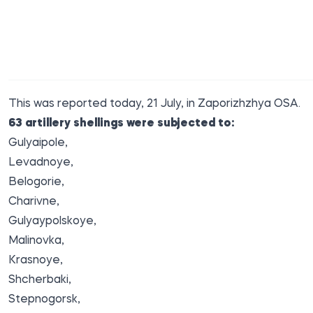
This was
reported
today, 21 July, in Zaporizhzhya OSA.
63 artillery shellings were subjected to:
Gulyaipole,
Levadnoye,
Belogorie,
Charivne,
Gulyaypolskoye,
Malinovka,
Krasnoye,
Shcherbaki,
Stepnogorsk,