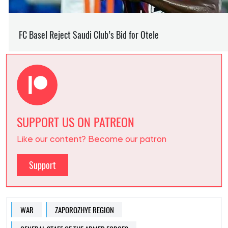
SUPPORT US ON PATREON
Like our content? Become our patron
Support
WAR
ZAPOROZHYE REGION