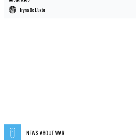
Iryna De L’usto
NEWS ABOUT WAR