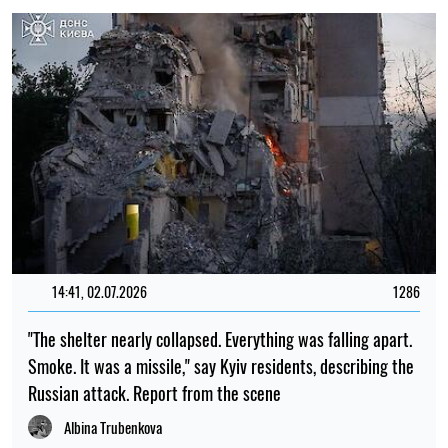
14:41, 02.07.2026
1286
"The shelter nearly collapsed. Everything was falling apart.
Smoke. It was a missile," say Kyiv residents, describing the
Russian attack. Report from the scene
Albina Trubenkova