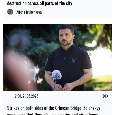
destruction across all parts of the city
Albina Trubenkova
12:00, 21.06.2026
203
Strikes on both sides of the Crimean Bridge: Zelenskyy
announced that Russia’s key logistics and air defence