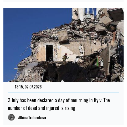
13:15, 02.07.2026
3 July has been declared a day of mourning in Kyiv. The
number of dead and injured is rising
Albina Trubenkova