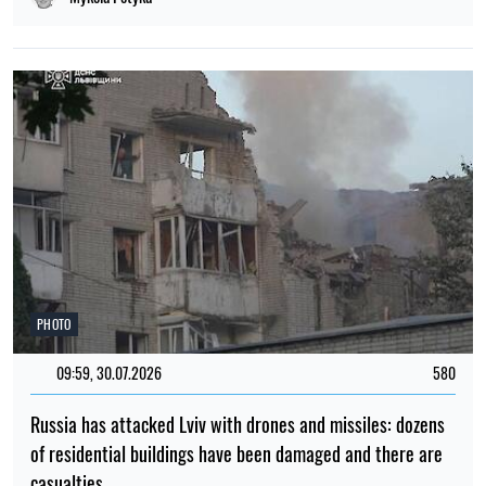
PHOTO
09:59, 30.07.2026
580
Russia has attacked Lviv with drones and missiles: dozens
of residential buildings have been damaged and there are
casualties