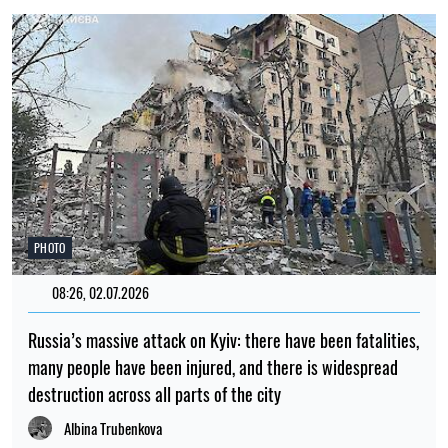
PHOTO
08:26, 02.07.2026
Russia’s massive attack on Kyiv: there have been fatalities,
many people have been injured, and there is widespread
destruction across all parts of the city
Albina Trubenkova