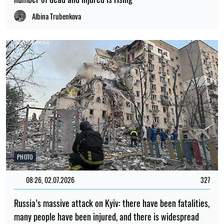
Albina Trubenkova
PHOTO
08:26, 02.07.2026
327
Russia’s massive attack on Kyiv: there have been fatalities,
many people have been injured, and there is widespread