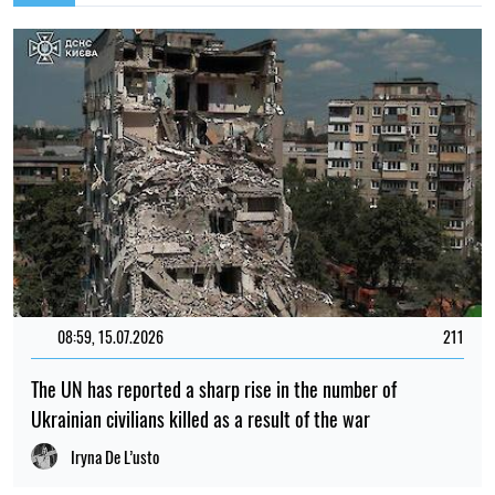
08:59, 15.07.2026
211
The UN has reported a sharp rise in the number of
Ukrainian civilians killed as a result of the war
Iryna De L’usto