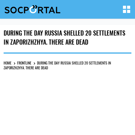
DURING THE DAY RUSSIA SHELLED 20 SETTLEMENTS
IN ZAPORIZHZHYA. THERE ARE DEAD
HOME
FRONTLINE
DURING THE DAY RUSSIA SHELLED 20 SETTLEMENTS IN
ZAPORIZHZHYA. THERE ARE DEAD