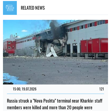
RELATED NEWS
15:00, 19.07.2026
121
Russia struck a "Nova Poshta" terminal near Kharkiv: staff
members were killed and more than 20 people were