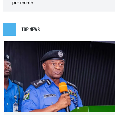
per month