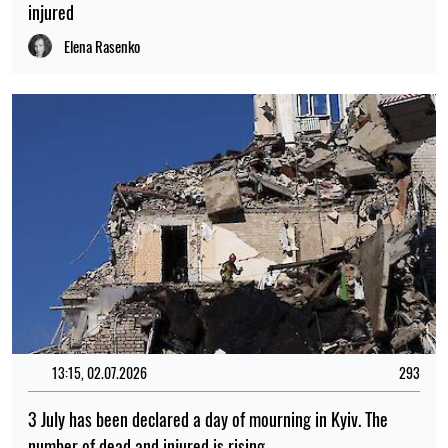
injured
Elena Rasenko
13:15, 02.07.2026
293
3 July has been declared a day of mourning in Kyiv. The
number of dead and injured is rising