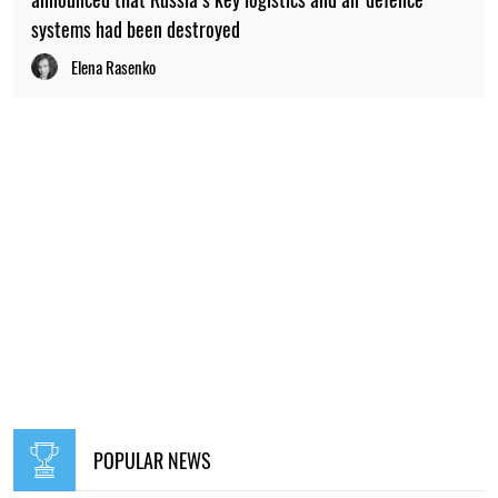
systems had been destroyed
Elena Rasenko
POPULAR NEWS