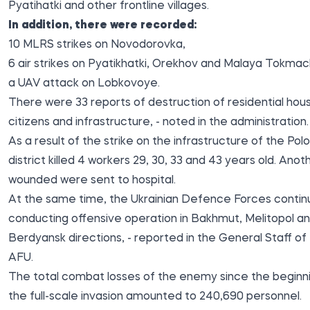
Pyatihatki and other frontline villages.
In addition, there were recorded:
10 MLRS strikes on Novodorovka,
6 air strikes on Pyatikhatki, Orekhov and Malaya Tokmac
a UAV attack on Lobkovoye.
There were 33 reports of destruction of residential hou
citizens and infrastructure, - noted in the administration.
As a result of the strike on the infrastructure of the Po
district killed 4 workers 29, 30, 33 and 43 years old. Anot
wounded were sent to hospital.
At the same time, the Ukrainian Defence Forces contin
conducting offensive operation in Bakhmut, Melitopol a
Berdyansk directions, -
reported
in the General Staff of
AFU.
The total combat losses of the enemy since the beginn
the full-scale invasion amounted to 240,690 personnel.