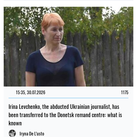
15:35, 30.07.2026
1175
Irina Levchenko, the abducted Ukrainian journalist, has
been transferred to the Donetsk remand centre: what is
known
Iryna De L’usto