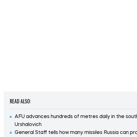
READ ALSO:
AFU advances hundreds of metres daily in the south
Urshalovich
General Staff tells how many missiles Russia can p