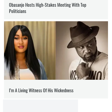
PUTIN
PROTECTION
SECURITY
OLEG KOTOV
Editor
at SOCPORTAL.INFO
Oleg Kotov writes about the war in Ukraine and
how it is changing the world.