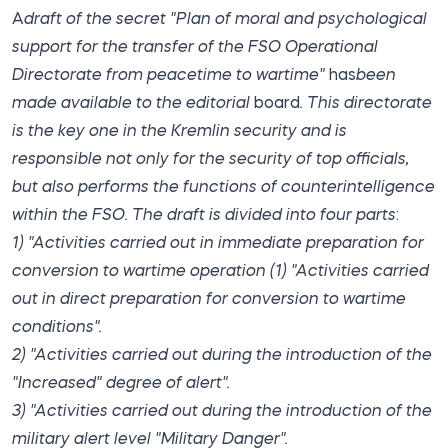
A
draft of the secret "Plan of moral and psychological
support for the transfer of the FSO Operational
Directorate
from peacetime to wartime"
has
been
made available to the editorial
board
. This directorate
is the key one in the Kremlin security and is
responsible not only for the security of top officials,
but also performs the functions of counterintelligence
within the FSO. The draft is divided into four parts
:
1) "Activities carried out in immediate preparation for
conversion to wartime operation
(1) "Activities carried
out in direct preparation for conversion to wartime
conditions".
2) "Activities carried out during the introduction of the
"Increased" degree of alert".
3) "Activities carried out during the introduction of the
military alert level "Military Danger".