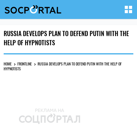
RUSSIA DEVELOPS PLAN TO DEFEND PUTIN WITH THE
HELP OF HYPNOTISTS
HOME
FRONTLINE
RUSSIA DEVELOPS PLAN TO DEFEND PUTIN WITH THE HELP OF
HYPNOTISTS