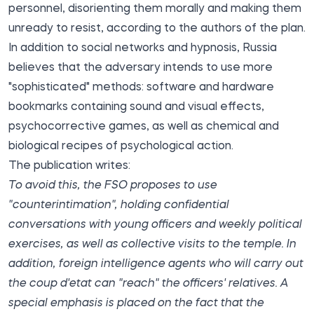
personnel, disorienting them morally and making them
unready to resist, according to the authors of the plan.
In addition to social networks and hypnosis, Russia
believes that the adversary intends to use more
"sophisticated" methods: software and hardware
bookmarks containing sound and visual effects,
psychocorrective games, as well as chemical and
biological recipes of psychological action.
The publication writes:
To avoid this, the FSO proposes to use
"counterintimation", holding confidential
conversations with young officers and weekly political
exercises, as well as collective visits to the temple. In
addition, foreign intelligence agents who will carry out
the coup d'etat can "reach" the officers' relatives. A
special emphasis is placed on the fact that the