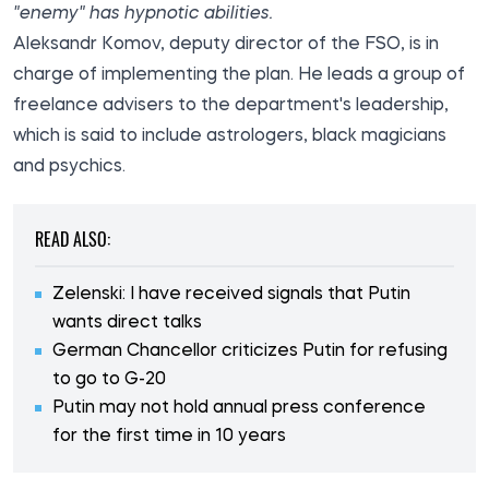
"enemy" has hypnotic abilities.
Aleksandr Komov, deputy director of the FSO, is in
charge of implementing the plan. He leads a group of
freelance advisers to the department's leadership,
which is said to include astrologers, black magicians
and psychics.
READ ALSO:
Zelenski: I have received signals that Putin
wants direct talks
German Chancellor criticizes Putin for refusing
to go to G-20
Putin may not hold annual press conference
for the first time in 10 years