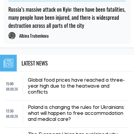
NEWS ABOUT WAR