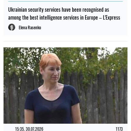
Western media say about the possible end of the war
Albina Trubenkova
TOP
08:17, 01.05.2026
13843
Peace without guarantees: it became known what Russia