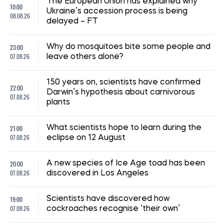
08:59, 15.07.2026
210
The UN has reported a sharp rise in the number of
Ukrainian civilians killed as a result of the war
Iryna De L’usto