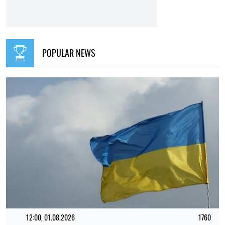
RELATED NEWS
TOP
09:16, 02.06.2026
5606
Russia has little time left, Europe even less. What the