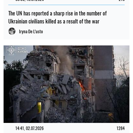
15:35, 30.07.2026
1173
Irina Levchenko, the abducted Ukrainian journalist, has
been transferred to the Donetsk remand centre: what is
known
Iryna De L’usto