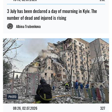
PHOTO
09:59, 30.07.2026
577
Russia has attacked Lviv with drones and missiles: dozens
of residential buildings have been damaged and there are
casualties
Iryna De L’usto