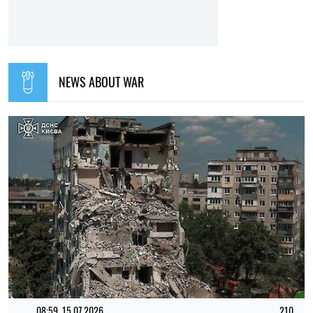
12:00, 01.08.2026
1760
Ukrainian security services have been recognised as
among the best intelligence services in Europe – L'Express
Elena Rasenko