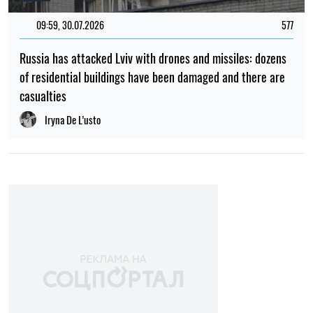
Albina Trubenkova
POPULAR NEWS