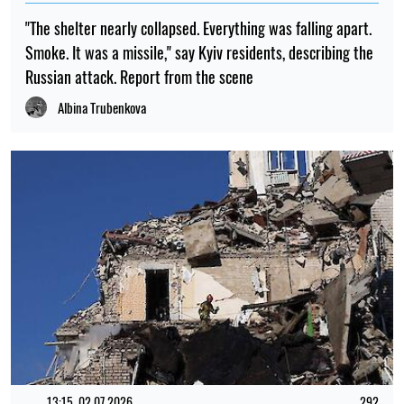
23:00, 06.08.2026
694
Scientists have put forward an explanation as to why there
were no tiny dinosaurs
Mykola Potyka