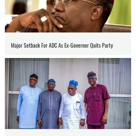
SUPPORT US ON PATREON
Like our content? Become our patron
Support