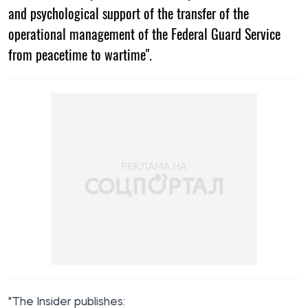
and psychological support of the transfer of the
operational management of the Federal Guard Service
from peacetime to wartime".
"The Insider
publishes
: