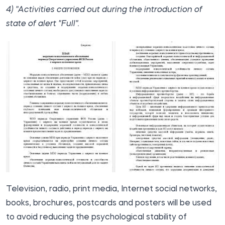
4) "Activities carried out during the introduction of
state of alert "Full".
Television, radio, print media, Internet social networks,
books, brochures, postcards and posters will be used
to avoid reducing the psychological stability of