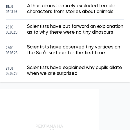
14:41, 02.07.2026
1284
"The shelter nearly collapsed. Everything was falling apart.
Smoke. It was a missile," say Kyiv residents, describing the
Russian attack. Report from the scene
Albina Trubenkova