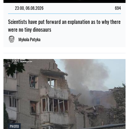
war in Ukraine
Albina Trubenkova
TOP
11:46, 22.04.2026
1811
"We will come". Ukraine made a statement regarding
Zelensky's meeting with Putin