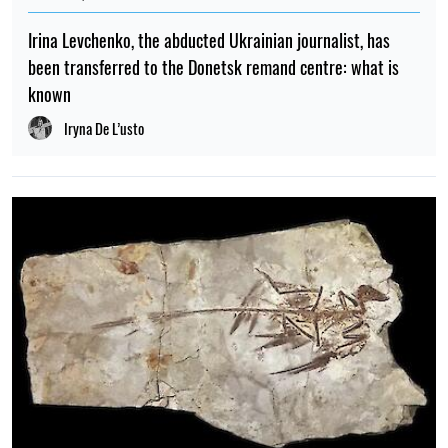
is negotiating with the US
Albina Trubenkova
TOP
08:45, 27.04.2026
4081
Trump made a statement about negotiations to end the