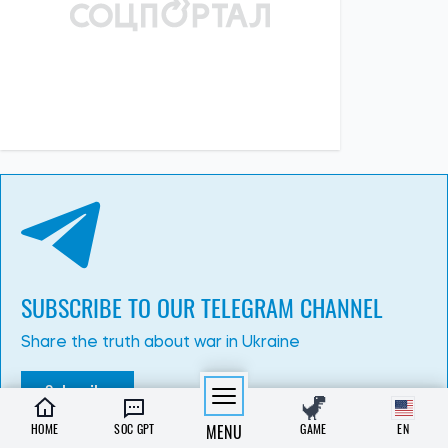
13:15, 02.07.2026
292
3 July has been declared a day of mourning in Kyiv. The
number of dead and injured is rising
Albina Trubenkova
HOME
SOC GPT
MENU
GAME
EN