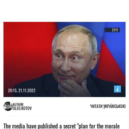
2111
20:15, 21.11.2022
AUTHOR
ЧИТАТИ УКРАЇНСЬКОЮ
OLEG KOTOV
The media have published a secret "plan for the morale