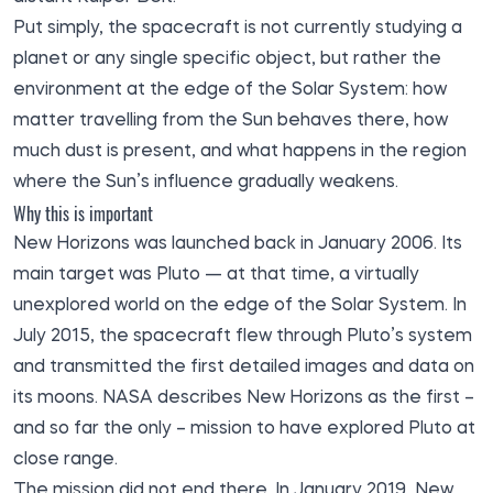
Put simply, the spacecraft is not currently studying a
planet or any single specific object, but rather the
environment at the edge of the Solar System: how
matter travelling from the Sun behaves there, how
much dust is present, and what happens in the region
where the Sun’s influence gradually weakens.
Why this is important
New Horizons was launched back in January 2006. Its
main target was Pluto — at that time, a virtually
unexplored world on the edge of the Solar System. In
July 2015, the spacecraft flew through Pluto’s system
and transmitted the first detailed images and data on
its moons. NASA describes New Horizons as the first –
and so far the only – mission to have explored Pluto at
close range.
The mission did not end there. In January 2019, New