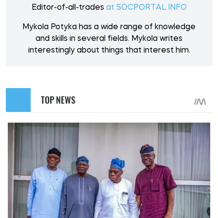
Editor-of-all-trades
at SOCPORTAL.INFO
Mykola Potyka has a wide range of knowledge
and skills in several fields. Mykola writes
interestingly about things that interest him.