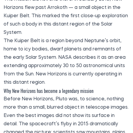
Horizons flew past Arrokoth — a small object in the
Kuiper Belt. This marked the first close-up exploration
of such a body in this distant region of the Solar
System.
The Kuiper Belt is a region beyond Neptune’s orbit,
home to icy bodies, dwarf planets and remnants of
the early Solar System. NASA describes it as an area
extending approximately 30 to 50 astronomical units
from the Sun. New Horizons is currently operating in
this distant region.
Why New Horizons has become a legendary mission
Before New Horizons, Pluto was, to science, nothing
more than a small, blurred object in telescope images.
Even the best images did not show its surface in
detail. The spacecraft’s flyby in 2015 dramatically
changed the picture: scientists saw mountains, plains,