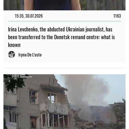
15:35, 30.07.2026
1163
Irina Levchenko, the abducted Ukrainian journalist, has
been transferred to the Donetsk remand centre: what is
known
Iryna De L’usto