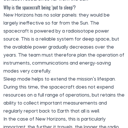
Why is the spacecraft being ‘put to sleep’?
New Horizons has no solar panels: they would be
largely ineffective so far from the Sun. The
spacecraft is powered by a radioisotope power
source. This is a reliable system for deep space, but
the available power gradually decreases over the
years. The team must therefore plan the operation of
instruments, communications and energy-saving
modes very carefully.
Sleep mode helps to extend the mission’s lifespan.
During this time, the spacecraft does not expend
resources on a full range of operations, but retains the
ability to collect important measurements and
regularly report back to Earth that all is well.
In the case of New Horizons, this is particularly
important: the further it travels, the longer the radio