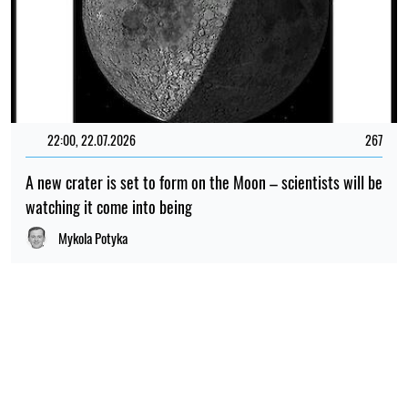
22:00, 22.07.2026
267
A new crater is set to form on the Moon – scientists will be
watching it come into being
Mykola Potyka