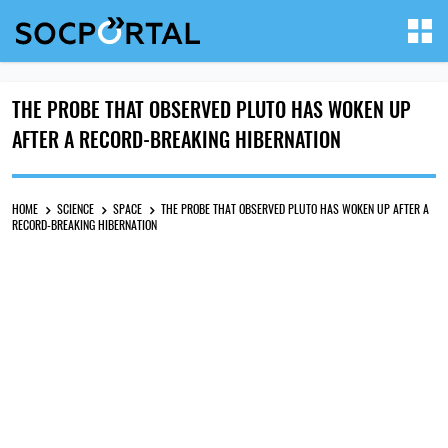
THE PROBE THAT OBSERVED PLUTO HAS WOKEN UP
AFTER A RECORD-BREAKING HIBERNATION
HOME
SCIENCE
SPACE
THE PROBE THAT OBSERVED PLUTO HAS WOKEN UP AFTER A
RECORD-BREAKING HIBERNATION