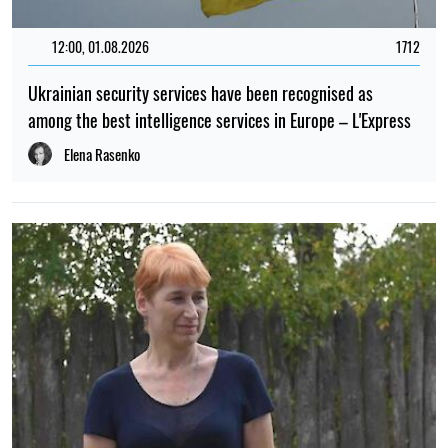
12:00, 01.08.2026
1712
Ukrainian security services have been recognised as
among the best intelligence services in Europe – L'Express
Elena Rasenko