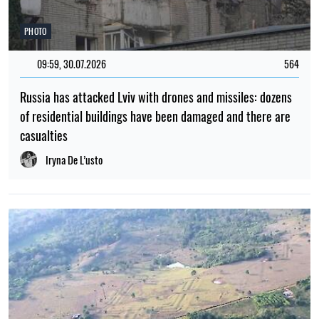
PHOTO
09:59, 30.07.2026
564
Russia has attacked Lviv with drones and missiles: dozens
of residential buildings have been damaged and there are
casualties
Iryna De L’usto