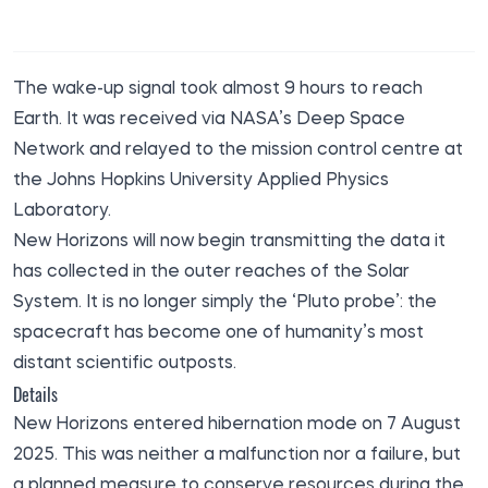
The wake-up signal took almost 9 hours to reach
Earth. It
was received
via NASA’s Deep Space
Network and relayed to the mission control centre at
the Johns Hopkins University Applied Physics
Laboratory.
New Horizons will now begin transmitting the data it
has collected in the outer reaches of the Solar
System. It is no longer simply the ‘Pluto probe’: the
spacecraft has become one of humanity’s most
distant scientific outposts.
Details
New Horizons entered hibernation mode on 7 August
2025. This was neither a malfunction nor a failure, but
a planned measure to conserve resources during the