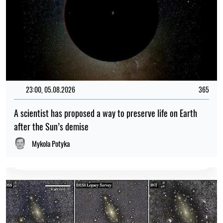
23:00, 05.08.2026
365
A scientist has proposed a way to preserve life on Earth
after the Sun’s demise
Mykola Potyka