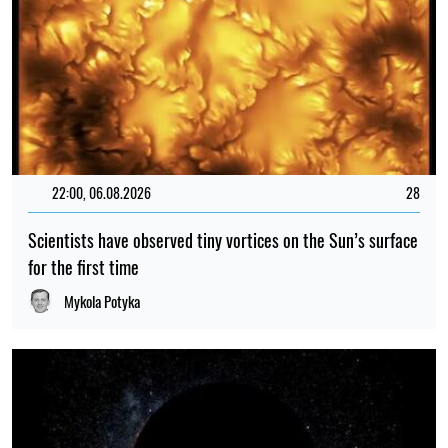
22:00, 06.08.2026
28
Scientists have observed tiny vortices on the Sun’s surface
for the first time
Mykola Potyka