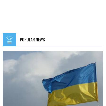
POPULAR NEWS