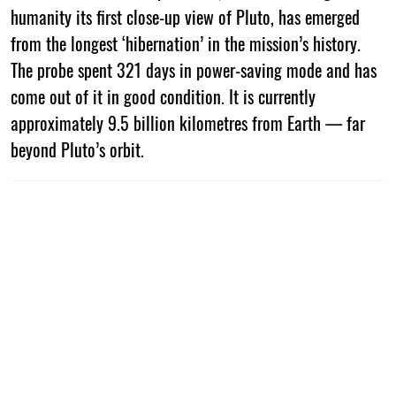
humanity its first close-up view of Pluto, has emerged
from the longest ‘hibernation’ in the mission’s history.
The probe spent 321 days in power-saving mode and has
come out of it in good condition. It is currently
approximately 9.5 billion kilometres from Earth — far
beyond Pluto’s orbit.