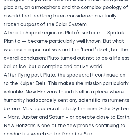
glaciers, an atmosphere and the complex geology of
a world that had long been considered a virtually
frozen outpost of the Solar System.
A heart-shaped region on Pluto’s surface — Sputnik
Planitia — became particularly well known. But what
was more important was not the ‘heart’ itself, but the
overall conclusion: Pluto turned out not to be a lifeless
ball of ice, but a complex and active world.
After flying past Pluto, the spacecraft continued on
to the Kuiper Belt. This makes the mission particularly
valuable: New Horizons found itself in a place where
humanity had scarcely sent any scientific instruments
before. Most spacecraft study the inner Solar System
– Mars, Jupiter and Saturn – or operate close to Earth.
New Horizons is one of the few probes continuing to
conduct research so far from the Sun.