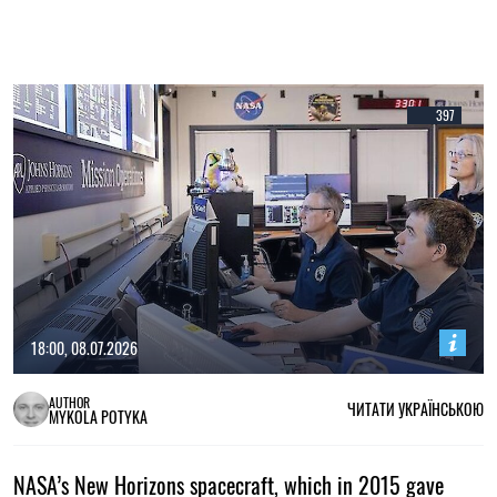
397
18:00, 08.07.2026
AUTHOR
ЧИТАТИ УКРАЇНСЬКОЮ
MYKOLA POTYKA
NASA’s New Horizons spacecraft, which in 2015 gave