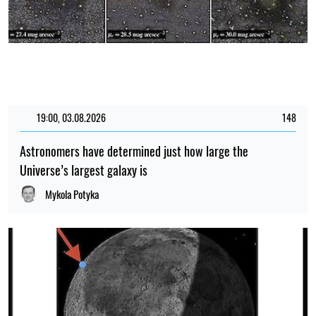
19:00, 03.08.2026
148
Astronomers have determined just how large the
Universe’s largest galaxy is
Mykola Potyka