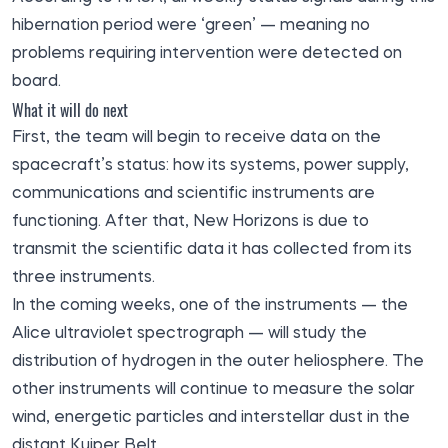
hibernation period were ‘green’ — meaning no
problems requiring intervention were detected on
board.
What it will do next
First, the team will begin to receive data on the
spacecraft’s status: how its systems, power supply,
communications and scientific instruments are
functioning. After that, New Horizons is due to
transmit the scientific data it has collected from its
three instruments.
In the coming weeks, one of the instruments — the
Alice ultraviolet spectrograph — will study the
distribution of hydrogen in the outer heliosphere. The
other instruments will continue to measure the solar
wind, energetic particles and interstellar dust in the
distant Kuiper Belt.