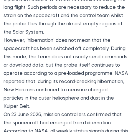
long flight. Such periods are necessary to reduce the
strain on the spacecraft and the control team whilst
the probe flies through the almost empty regions of
the Solar System.
However, ‘hibernation’ does not mean that the
spacecraft has been switched off completely. During
this mode, the team does not usually send commands
or download data, but the probe itself continues to
operate according to a pre-loaded programme. NASA
reported that, during its record-breaking hibernation,
New Horizons continued to measure charged
particles in the outer heliosphere and dust in the
Kuiper Belt.
On 23 June 2026, mission controllers confirmed that
the spacecraft had emerged from hibernation.
According to NASA, all weekly status signals during this