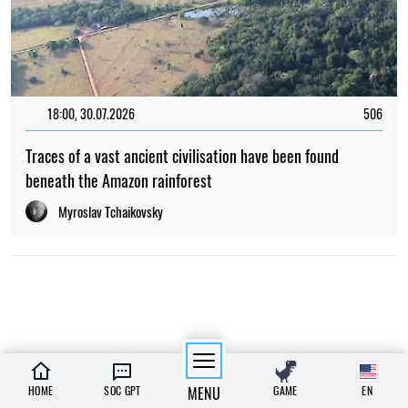
18:00, 30.07.2026
506
Traces of a vast ancient civilisation have been found
beneath the Amazon rainforest
Myroslav Tchaikovsky
HOME
SOC GPT
MENU
GAME
EN