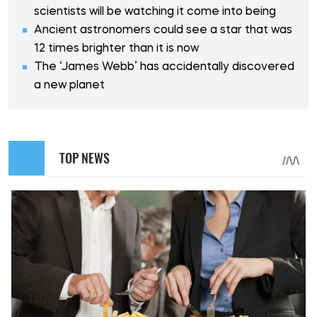
scientists will be watching it come into being
Ancient astronomers could see a star that was
12 times brighter than it is now
The ‘James Webb’ has accidentally discovered
a new planet