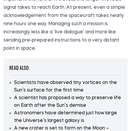
signal takes to reach Earth. At present, even a simple
acknowledgement from the spacecraft takes nearly
nine hours one way. Managing such a mission is
increasingly less like a ‘live dialogue’ and more like
sending pre-prepared instructions to a very distant
point in space.
READ ALSO:
Scientists have observed tiny vortices on the
Sun’s surface for the first time
A scientist has proposed a way to preserve life
on Earth after the Sun’s demise
Astronomers have determined just how large
the Universe’s largest galaxy is
A new crater is set to form on the Moon –