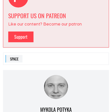
SUPPORT US ON PATREON
Like our content? Become our patron
Support
SPACE
MYKOLA POTYKA