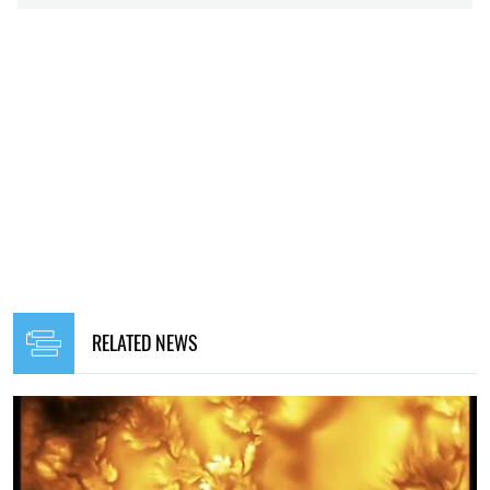
RELATED NEWS