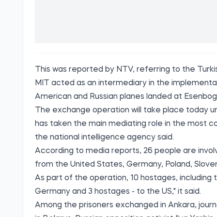
This was reported by
NTV,
referring to the Turki
MIT acted as an intermediary in the implementat
American and Russian planes landed at Esenboga
The exchange operation will take place today und
has taken the main mediating role in the most 
the national intelligence agency said.
According to media reports, 26 people are invo
from the United States, Germany, Poland, Sloven
As part of the operation, 10 hostages, including 
Germany and 3 hostages - to the US," it said.
Among the prisoners exchanged in Ankara, jour