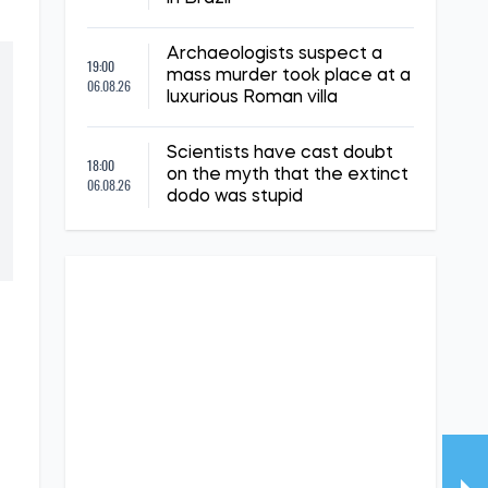
Archaeologists suspect a
19:00
mass murder took place at a
06.08.26
luxurious Roman villa
Scientists have cast doubt
18:00
on the myth that the extinct
06.08.26
dodo was stupid