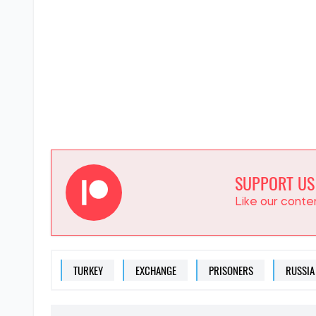
SUPPORT US
Like our cont
TURKEY
EXCHANGE
PRISONERS
RUSSIA
EVGENIA RUBAN
Editor
at SOCPORTAL.I
Eugenia Ruban writes abo
phenomena in Ukrainian p
will affect ordinary Ukrain