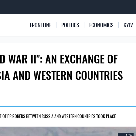
FRONTLINE
POLITICS
ECONOMICS
KYIV
D WAR II": AN EXCHANGE OF
IA AND WESTERN COUNTRIES
NGE OF PRISONERS BETWEEN RUSSIA AND WESTERN COUNTRIES TOOK PLACE
125