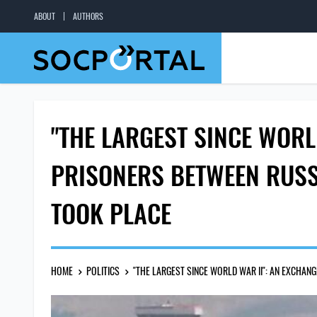
ABOUT
AUTHORS
"THE LARGEST SINCE WORL
PRISONERS BETWEEN RUSS
TOOK PLACE
HOME
POLITICS
"THE LARGEST SINCE WORLD WAR II": AN EXCHA