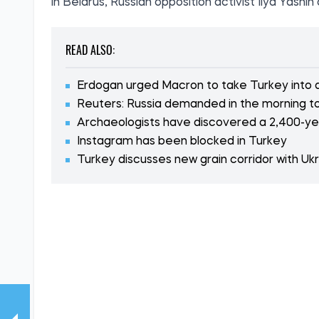
in Belarus, Russian opposition activist Ilya Yash
READ ALSO:
Erdogan urged Macron to take Turkey into
Reuters: Russia demanded in the morning to
Archaeologists have discovered a 2,400-yea
Instagram has been blocked in Turkey
Turkey discusses new grain corridor with Uk