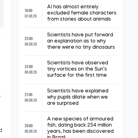
AI has almost entirely
18:00
excluded female characters
07.08.26
from stories about animals
Scientists have put forward
23:00
an explanation as to why
06.08.26
there were no tiny dinosaurs
.
Scientists have observed
22:00
tiny vortices on the Sun’s
06.08.26
surface for the first time
Scientists have explained
21:00
s
why pupils dilate when we
06.08.26
are surprised
A new species of armoured
20:00
fish, dating back 254 million
d
06.08.26
years, has been discovered
in Brazil