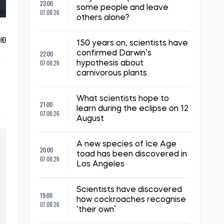
23:00
some people and leave
07.08.26
others alone?
ОЮ
150 years on, scientists have
22:00
confirmed Darwin’s
07.08.26
hypothesis about
carnivorous plants
What scientists hope to
21:00
learn during the eclipse on 12
07.08.26
August
A new species of Ice Age
20:00
toad has been discovered in
07.08.26
Los Angeles
Scientists have discovered
19:00
how cockroaches recognise
07.08.26
‘their own’