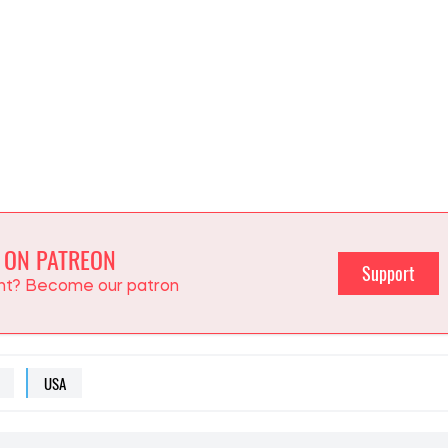
 ON PATREON
Support
ent? Become our patron
USA
NFO
ut political and economic news. She looks at large-scale
olitics and economics from the perspective of how they
ians.