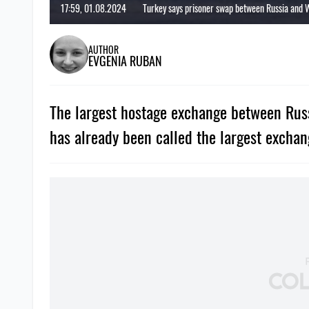
17:59, 01.08.2024
Turkey says prisoner swap between Russia and 
AUTHOR
EVGENIA RUBAN
The largest hostage exchange between Russ
has already been called the largest exchan