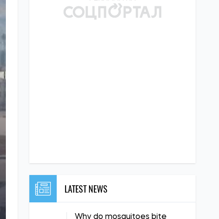
LATEST NEWS
Why do mosquitoes bite