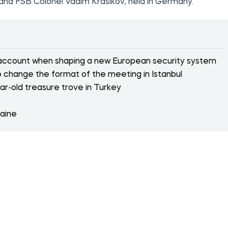
in and FSB Colonel Vadim Krasikov, held in Germany.
 account when shaping a new European security system
 change the format of the meeting in Istanbul
r-old treasure trove in Turkey
raine