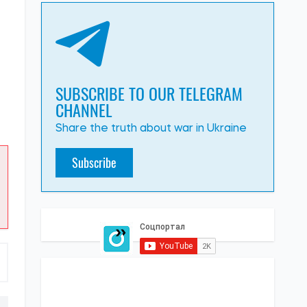
SUBSCRIBE TO OUR TELEGRAM
CHANNEL
Share the truth about war in Ukraine
Subscribe