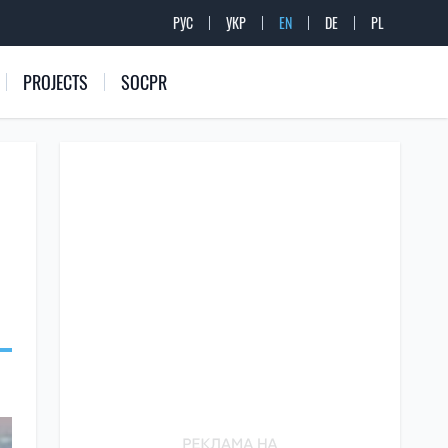
РУС
УКР
EN
DE
PL
PROJECTS
SOCPR