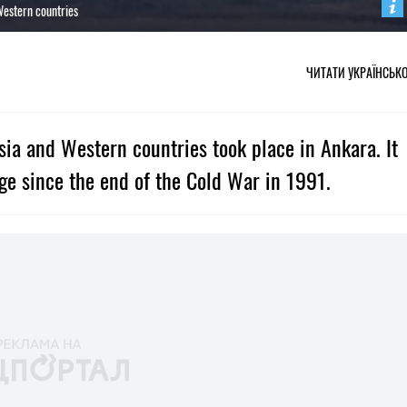
Western countries
ЧИТАТИ УКРАЇНСЬК
ia and Western countries took place in Ankara. It
ge since the end of the Cold War in 1991.