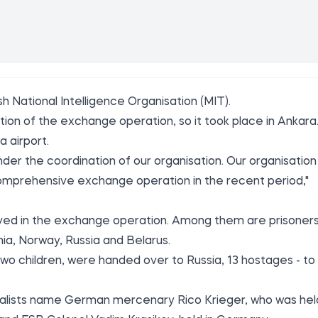
sh National Intelligence Organisation (MIT).
ion of the exchange operation, so it took place in Ankara
 airport.
er the coordination of our organisation. Our organisation
comprehensive exchange operation in the recent period,"
lved in the exchange operation. Among them are prisoner
ia, Norway, Russia and Belarus.
two children, were handed over to Russia, 13 hostages - to
nalists name German mercenary Rico Krieger, who was hel