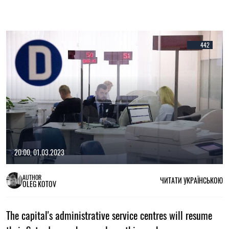
442
20:00, 01.03.2023
AUTHOR
ЧИТАТИ УКРАЇНСЬКОЮ
OLEG KOTOV
The capital's administrative service centres will resume