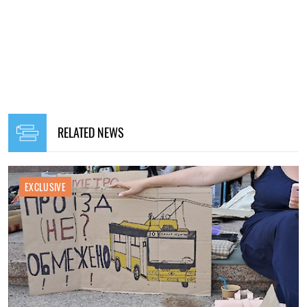
RELATED NEWS
EXCLUSIVE