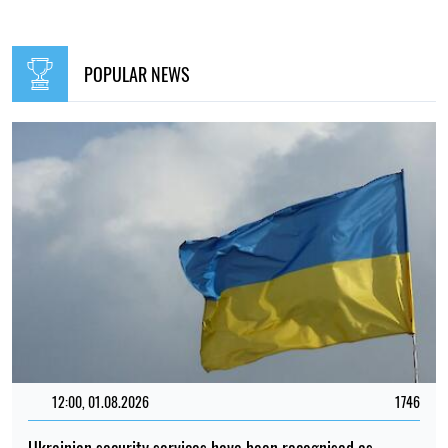
POPULAR NEWS
12:00, 01.08.2026
1746