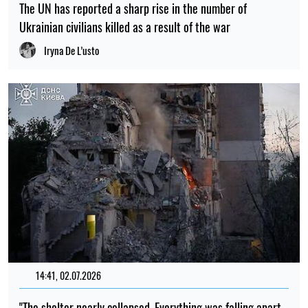
The UN has reported a sharp rise in the number of
Ukrainian civilians killed as a result of the war
Iryna De L’usto
14:41, 02.07.2026
"The shelter nearly collapsed. Everything was falling apart.