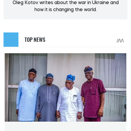
Oleg Kotov writes about the war in Ukraine and
how it is changing the world.