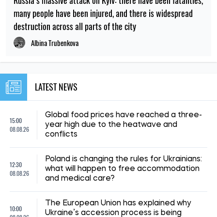
many people have been injured, and there is widespread
destruction across all parts of the city
Albina Trubenkova
LATEST NEWS
Global food prices have reached a three-
15:00
year high due to the heatwave and
08.08.26
conflicts
Poland is changing the rules for Ukrainians:
12:30
what will happen to free accommodation
08.08.26
and medical care?
The European Union has explained why
10:00
Ukraine’s accession process is being