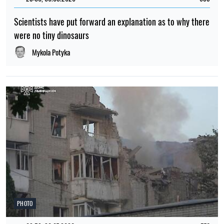
Scientists have put forward an explanation as to why there
were no tiny dinosaurs
Mykola Potyka
PHOTO