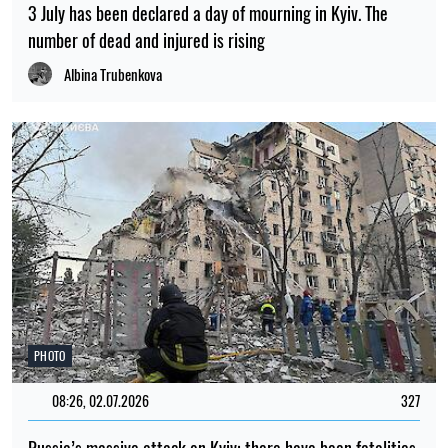
3 July has been declared a day of mourning in Kyiv. The
number of dead and injured is rising
Albina Trubenkova
PHOTO
08:26, 02.07.2026
327
Russia’s massive attack on Kyiv: there have been fatalities,