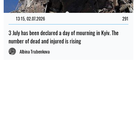
13:15, 02.07.2026
291
3 July has been declared a day of mourning in Kyiv. The
number of dead and injured is rising
Albina Trubenkova