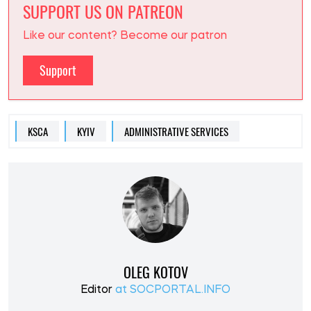
SUPPORT US ON PATREON
Like our content? Become our patron
Support
KSCA
KYIV
ADMINISTRATIVE SERVICES
OLEG KOTOV
Editor
at SOCPORTAL.INFO