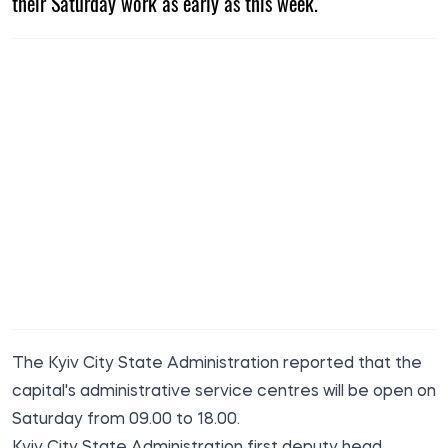
their Saturday work as early as this week.
The Kyiv City State Administration
reported
that the
capital's administrative service centres will be open on
Saturday from 09.00 to 18.00.
Kyiv City State Administration first deputy head