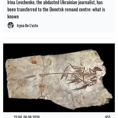
Irina Levchenko, the abducted Ukrainian journalist, has
been transferred to the Donetsk remand centre: what is
known
Iryna De L’usto
23:00, 06.08.2026
655