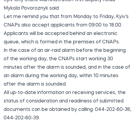
Mykola Povoroznyk said:
Let me remind you that from Monday to Friday, Kyiv's
CNAPs also accept applicants from 09:00 to 18:00.
Applicants will be accepted behind an electronic
queue, which is formed in the premises of CNAPs.
In the case of an air-raid alarm before the beginning
of the working day, the CNAPs start working 30
minutes after the alarm is sounded, and in the case of
an alarm during the working day, within 10 minutes
after the alarm is sounded.
All up-to-date information on receiving services, the
status of consideration and readiness of submitted
documents can be obtained by calling: 044-202-60-38,
044-202-60-39.