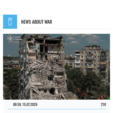
NEWS ABOUT WAR
08:59, 15.07.2026
210