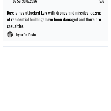
09:59, 30.07.2026
576
Russia has attacked Lviv with drones and missiles: dozens
of residential buildings have been damaged and there are
casualties
Iryna De L’usto