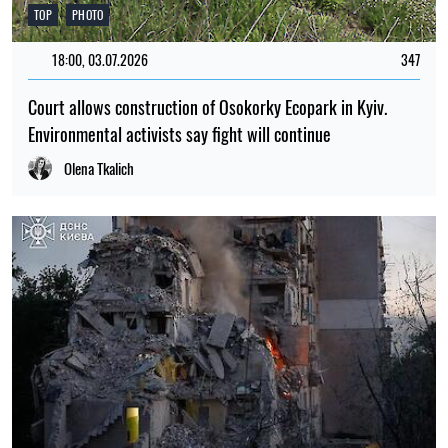
TOP
PHOTO
18:00, 03.07.2026
347
Court allows construction of Osokorky Ecopark in Kyiv.
Environmental activists say fight will continue
Olena Tkalich