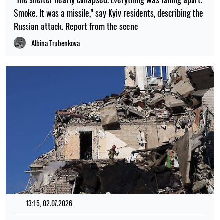
Smoke. It was a missile," say Kyiv residents, describing the
Russian attack. Report from the scene
Albina Trubenkova
13:15, 02.07.2026