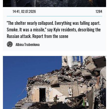
14:41, 02.07.2026
1284
"The shelter nearly collapsed. Everything was falling apart.
Smoke. It was a missile," say Kyiv residents, describing the
Russian attack. Report from the scene
Albina Trubenkova