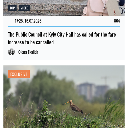
TOP
VIDEO
17:25, 16.07.2026
864
The Public Council at Kyiv City Hall has called for the fare
increase to be cancelled
Olena Tkalich
EXCLUSIVE