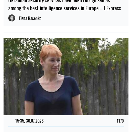
Ukrainian security services have been recognised as
among the best intelligence services in Europe – L'Express
Elena Rasenko
15:35, 30.07.2026
1170