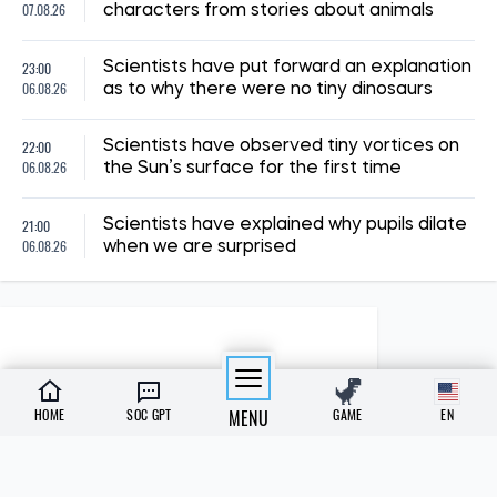
07.08.26
characters from stories about animals
23:00
Scientists have put forward an explanation
06.08.26
as to why there were no tiny dinosaurs
22:00
Scientists have observed tiny vortices on
06.08.26
the Sun’s surface for the first time
21:00
Scientists have explained why pupils dilate
06.08.26
when we are surprised
HOME
SOC GPT
MENU
GAME
EN