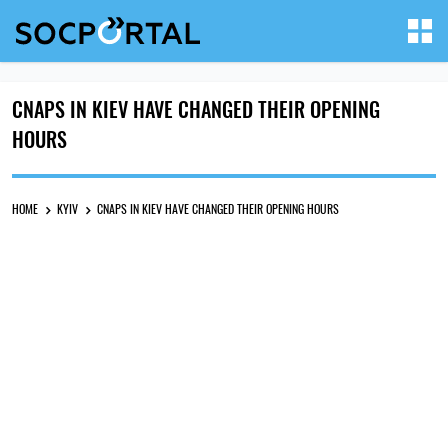
CNAPS IN KIEV HAVE CHANGED THEIR OPENING
HOURS
HOME
KYIV
CNAPS IN KIEV HAVE CHANGED THEIR OPENING HOURS