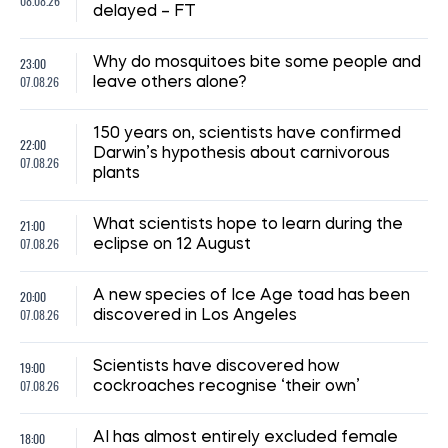
08.08.26
delayed – FT
23:00
Why do mosquitoes bite some people and
07.08.26
leave others alone?
150 years on, scientists have confirmed
22:00
Darwin’s hypothesis about carnivorous
07.08.26
plants
21:00
What scientists hope to learn during the
07.08.26
eclipse on 12 August
20:00
A new species of Ice Age toad has been
07.08.26
discovered in Los Angeles
19:00
Scientists have discovered how
07.08.26
cockroaches recognise ‘their own’
18:00
AI has almost entirely excluded female