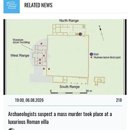
RELATED NEWS
19:00, 06.08.2026
218
Archaeologists suspect a mass murder took place at a
luxurious Roman villa