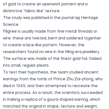
of gold to create an openwork pattern and a
distinctive ‘fabric-like’ texture.
The study
was published
in the journal npj Heritage
Science.
Filigree is usually made from fine metal threads or
wire: these are twisted, bent and soldered together
to create a lace-like pattern. However, the
researchers found no wire in the Ming-era jewellery.
The surface was made of the finest gold foil, folded
into small, regular pleats.
To test their hypothesis, the team studied ancient
earrings from the tomb of Prince Zhu Zai-zhong, who
died in 1545, and then attempted to recreate the
entire process. As a result, the scientists succeeded
in making a replica of a gourd-shaped earring, which
matched the original in shape, texture and weight,