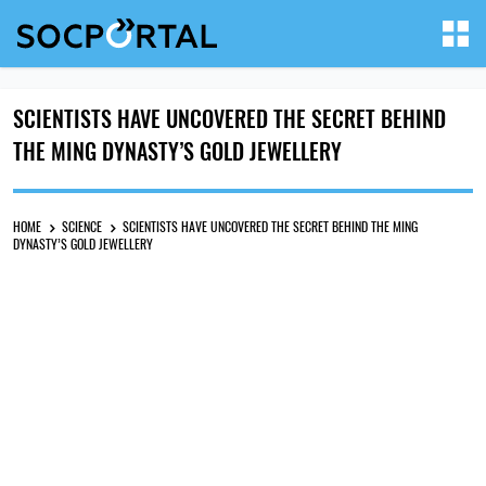
SCIENTISTS HAVE UNCOVERED THE SECRET BEHIND
THE MING DYNASTY’S GOLD JEWELLERY
HOME
SCIENCE
SCIENTISTS HAVE UNCOVERED THE SECRET BEHIND THE MING
DYNASTY’S GOLD JEWELLERY