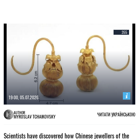
355
19:00, 05.07.2026
AUTHOR
ЧИТАТИ УКРАЇНСЬКОЮ
MYROSLAV TCHAIKOVSKY
Scientists have discovered how Chinese jewellers of the