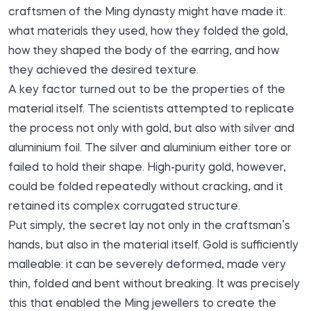
craftsmen of the Ming dynasty might have made it:
what materials they used, how they folded the gold,
how they shaped the body of the earring, and how
they achieved the desired texture.
A key factor turned out to be the properties of the
material itself. The scientists attempted to replicate
the process not only with gold, but also with silver and
aluminium foil. The silver and aluminium either tore or
failed to hold their shape. High-purity gold, however,
could be folded repeatedly without cracking, and it
retained its complex corrugated structure.
Put simply, the secret lay not only in the craftsman’s
hands, but also in the material itself. Gold is sufficiently
malleable: it can be severely deformed, made very
thin, folded and bent without breaking. It was precisely
this that enabled the Ming jewellers to create the