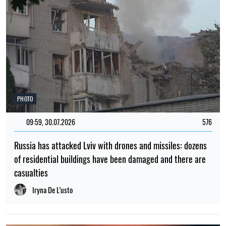
PHOTO
09:59, 30.07.2026
576
Russia has attacked Lviv with drones and missiles: dozens
of residential buildings have been damaged and there are
casualties
Iryna De L’usto