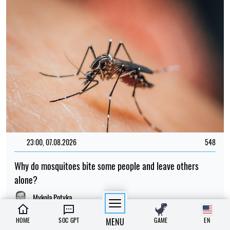
23:00, 07.08.2026
548
Why do mosquitoes bite some people and leave others
alone?
Mykola Potyka
HOME
SOC GPT
MENU
GAME
EN