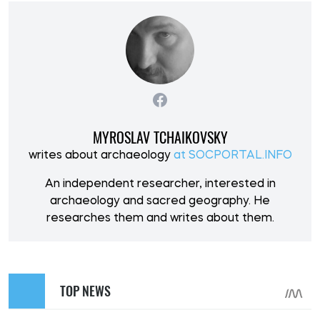
MYROSLAV TCHAIKOVSKY
writes about archaeology
at SOCPORTAL.INFO
An independent researcher, interested in
archaeology and sacred geography. He
researches them and writes about them.