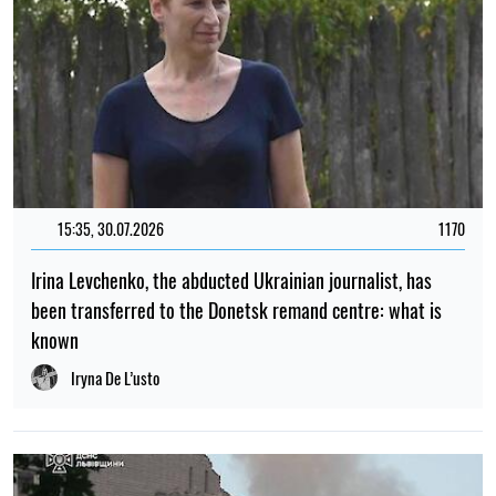
15:35, 30.07.2026
1170
Irina Levchenko, the abducted Ukrainian journalist, has
been transferred to the Donetsk remand centre: what is
known
Iryna De L’usto