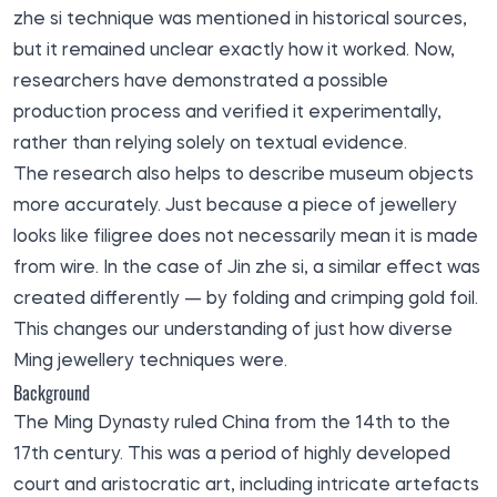
zhe si technique was mentioned in historical sources,
but it remained unclear exactly how it worked. Now,
researchers have demonstrated a possible
production process and verified it experimentally,
rather than relying solely on textual evidence.
The research also helps to describe museum objects
more accurately. Just because a piece of jewellery
looks like filigree does not necessarily mean it is made
from wire. In the case of Jin zhe si, a similar effect was
created differently — by folding and crimping gold foil.
This changes our understanding of just how diverse
Ming jewellery techniques were.
Background
The Ming Dynasty ruled China from the 14th to the
17th century. This was a period of highly developed
court and aristocratic art, including intricate artefacts