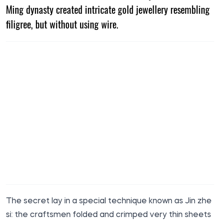
Ming dynasty created intricate gold jewellery resembling
filigree, but without using wire.
The secret lay in a special technique known as Jin zhe
si: the craftsmen folded and crimped very thin sheets