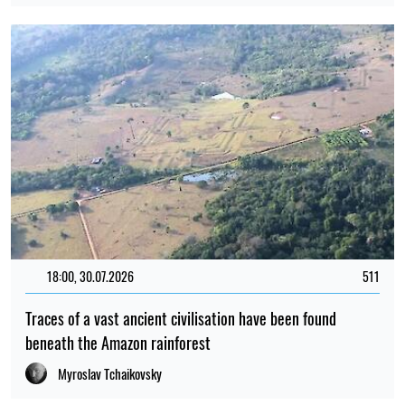
18:00, 30.07.2026
511
Traces of a vast ancient civilisation have been found
beneath the Amazon rainforest
Myroslav Tchaikovsky