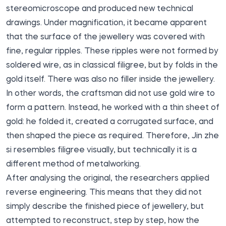
stereomicroscope and produced new technical
drawings. Under magnification, it became apparent
that the surface of the jewellery was covered with
fine, regular ripples. These ripples were not formed by
soldered wire, as in classical filigree, but by folds in the
gold itself. There was also no filler inside the jewellery.
In other words, the craftsman did not use gold wire to
form a pattern. Instead, he worked with a thin sheet of
gold: he folded it, created a corrugated surface, and
then shaped the piece as required. Therefore, Jin zhe
si resembles filigree visually, but technically it is a
different method of metalworking.
After analysing the original, the researchers applied
reverse engineering. This means that they did not
simply describe the finished piece of jewellery, but
attempted to reconstruct, step by step, how the