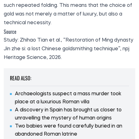
such repeated folding. This means that the choice of
gold was not merely a matter of luxury, but also a
technical necessity.
Source
Study: Zhihao Tian et al., “Restoration of Ming dynasty
Jin zhe si: a lost Chinese goldsmithing technique”, npj
Heritage Science, 2026.
READ ALSO:
Archaeologists suspect a mass murder took
place at a luxurious Roman villa
A discovery in Spain has brought us closer to
unravelling the mystery of human origins
Two babies were found carefully buried in an
abandoned Roman latrine