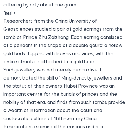
differing by only about one gram.
Details
Researchers from the China University of
Geosciences studied a pair of gold earrings from the
tomb of Prince Zhu Zaizhong. Each earring consisted
of a pendant in the shape of a double gourd: a hollow
gold body, topped with leaves and vines, with the
entire structure attached to a gold hook.
Such jewellery was not merely decorative. It
demonstrated the skill of Ming-dynasty jewellers and
the status of their owners. Hubei Province was an
important centre for the burials of princes and the
nobility of that era, and finds from such tombs provide
a wealth of information about the court and
aristocratic culture of 16th-century China.
Researchers examined the earrings under a