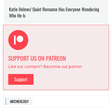
SUPPORT US ON PATREON
Like our content? Become our patron
Support
ARCHEOLOGY