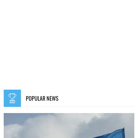
POPULAR NEWS