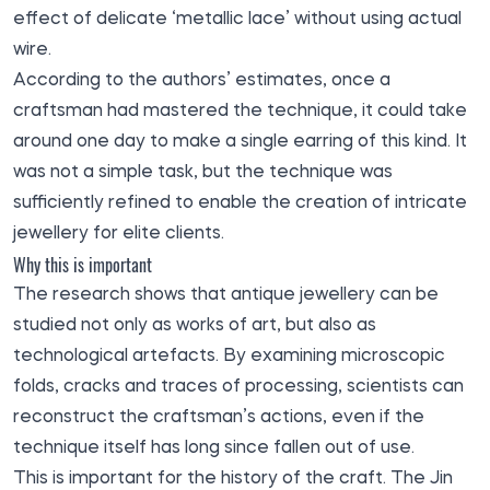
effect of delicate ‘metallic lace’ without using actual
wire.
According to the authors’ estimates, once a
craftsman had mastered the technique, it could take
around one day to make a single earring of this kind. It
was not a simple task, but the technique was
sufficiently refined to enable the creation of intricate
jewellery for elite clients.
Why this is important
The research shows that antique jewellery can be
studied not only as works of art, but also as
technological artefacts. By examining microscopic
folds, cracks and traces of processing, scientists can
reconstruct the craftsman’s actions, even if the
technique itself has long since fallen out of use.
This is important for the history of the craft. The Jin