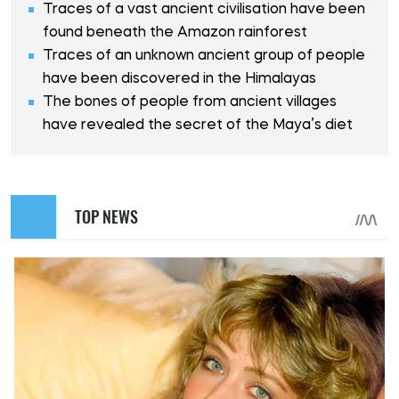
Traces of a vast ancient civilisation have been
found beneath the Amazon rainforest
Traces of an unknown ancient group of people
have been discovered in the Himalayas
The bones of people from ancient villages
have revealed the secret of the Maya’s diet