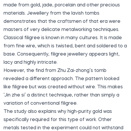
made from gold, jade, porcelain and other precious
materials. Jewellery from the lavish tombs
demonstrates that the craftsmen of that era were
masters of very delicate metalworking techniques.
Classical filigree is known in many cultures. It is made
from fine wire, which is twisted, bent and soldered to a
base. Consequently, filigree jewellery appears light,
lacy and highly intricate.
However, the find from Zhu Zai-zhong’s tomb
revealed a different approach. The pattern looked
like filigree but was created without wire. This makes
‘Jin zhe si’ a distinct technique, rather than simply a
variation of conventional filigree.
The study also explains why high-purity gold was
specifically required for this type of work. Other
metals tested in the experiment could not withstand