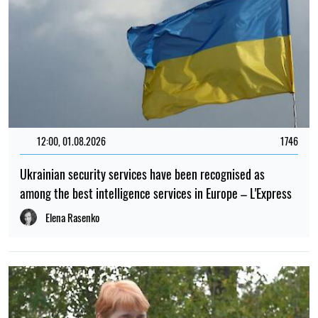
12:00, 01.08.2026
1746
Ukrainian security services have been recognised as
among the best intelligence services in Europe – L'Express
Elena Rasenko