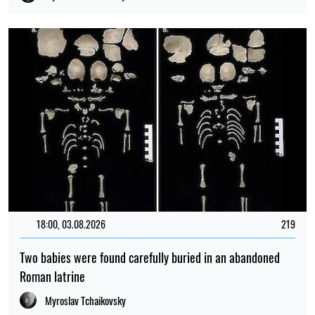
18:00, 03.08.2026
219
Two babies were found carefully buried in an abandoned
Roman latrine
Myroslav Tchaikovsky