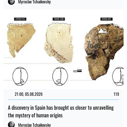
Myroslav Tchaikovsky
21:00, 05.08.2026
119
A discovery in Spain has brought us closer to unravelling
the mystery of human origins
Myroslav Tchaikovsky