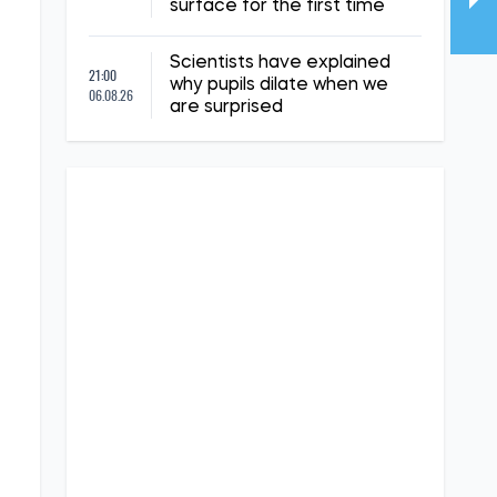
surface for the first time
Scientists have explained
21:00
why pupils dilate when we
06.08.26
are surprised