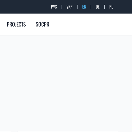
РУС
УКР
EN
DE
PL
PROJECTS
SOCPR