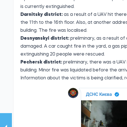
is currently extinguished.
Darnitsky district:
as a result of a UAV hit there
the 11th to the 16th floor. Also, at another addre
building. The fire was localised.
Desnyanskyi district:
preliminary, as a result o
damaged. A car caught fire in the yard, a gas pi
extinguishing 20 people were rescued.
Pechersk district:
preliminary, there was a UAV h
building. Minor fire was liquidated before the arri
Information about the victims is being clarified