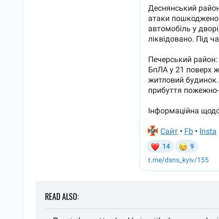
READ ALSO: