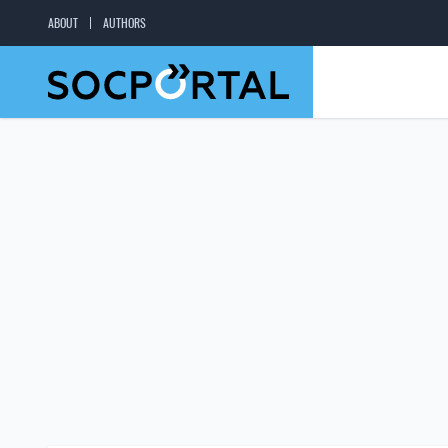
ABOUT
AUTHORS