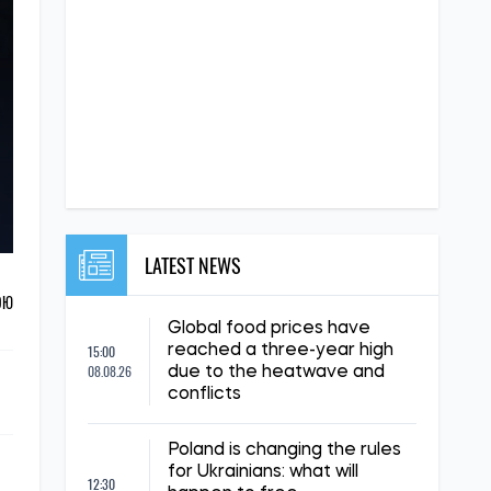
LATEST NEWS
ОЮ
Global food prices have
15:00
reached a three-year high
08.08.26
due to the heatwave and
conflicts
Poland is changing the rules
for Ukrainians: what will
12:30