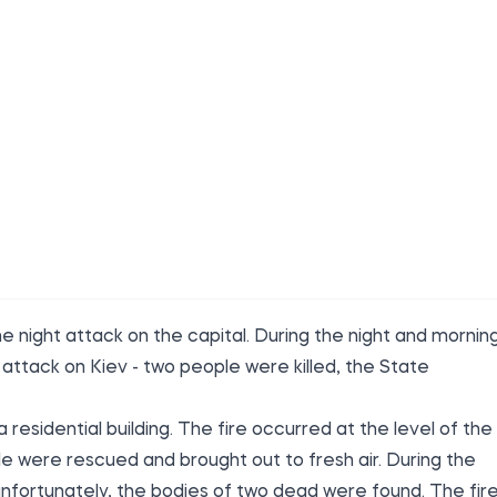
 night attack on the capital. During the night and mornin
ttack on Kiev - two people were killed, the State
residential building. The fire occurred at the level of the
ple were rescued and brought out to fresh air. During the
unfortunately, the bodies of two dead were found. The fir