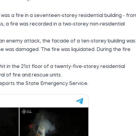
 was a fire in a seventeen-storey residential building - fro
ss, a fire was recorded in a two-storey non-residential
f an enemy attack, the facade of a ten-storey building was
pe was damaged. The fire was liquidated. During the fire
it in the 21st floor of a twenty-five-storey residential
val of fire and rescue units.
, reports the State Emergency Service.