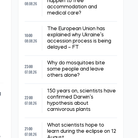
happen to free
08.08.26
accommodation and
medical care?
The European Union has
10:00
explained why Ukraine’s
08.08.26
accession process is being
delayed – FT
Why do mosquitoes bite
23:00
some people and leave
07.08.26
others alone?
150 years on, scientists have
g
22:00
confirmed Darwin’s
07.08.26
hypothesis about
carnivorous plants
What scientists hope to
21:00
learn during the eclipse on 12
07.08.26
e
August