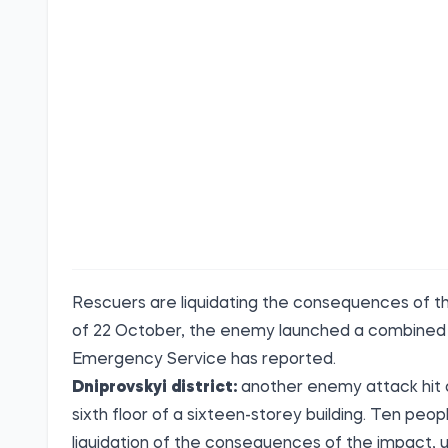
Rescuers are liquidating the consequences of the
of 22 October, the enemy launched a combined a
Emergency Service has reported.
Dniprovskyi district:
another enemy attack hit a 
sixth floor of a sixteen-storey building. Ten peo
liquidation of the consequences of the impact, 