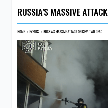
RUSSIA'S MASSIVE ATTACK
HOME
EVENTS
RUSSIA'S MASSIVE ATTACK ON KIEV. TWO DEAD