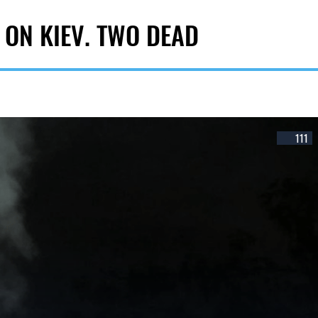
 ON KIEV. TWO DEAD
111