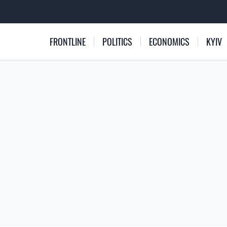
FRONTLINE
POLITICS
ECONOMICS
KYIV