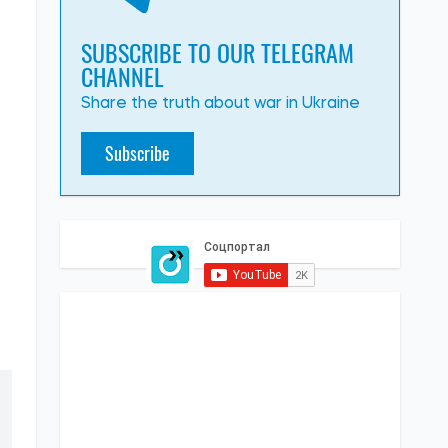
SUBSCRIBE TO OUR TELEGRAM
CHANNEL
Share the truth about war in Ukraine
Subscribe