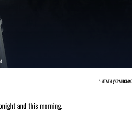
ad
ЧИТАТИ УКРАЇНСЬК
onight and this morning.