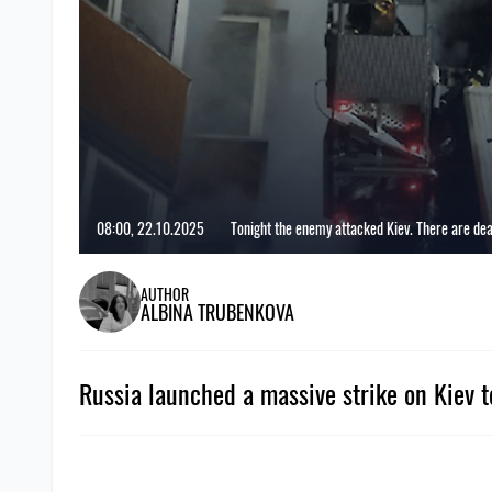
08:00, 22.10.2025
Tonight the enemy attacked Kiev. There are de
AUTHOR
ALBINA TRUBENKOVA
Russia launched a massive strike on Kiev t