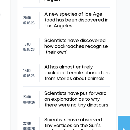
A new species of Ice Age
m
20:00
toad has been discovered in
07.08.26
Los Angeles
Scientists have discovered
19:00
how cockroaches recognise
07.08.26
‘their own’
AI has almost entirely
18:00
excluded female characters
07.08.26
from stories about animals
Scientists have put forward
23:00
an explanation as to why
06.08.26
there were no tiny dinosaurs
Scientists have observed
22:00
tiny vortices on the Sun’s
06.08.26