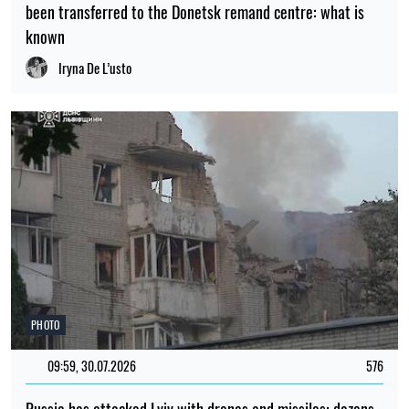
been transferred to the Donetsk remand centre: what is
known
Iryna De L’usto
PHOTO
09:59, 30.07.2026
576
Russia has attacked Lviv with drones and missiles: dozens