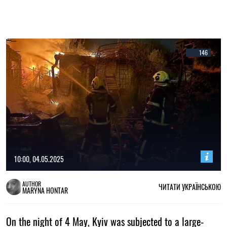
146
10:00, 04.05.2025
AUTHOR
ЧИТАТИ УКРАЇНСЬКОЮ
MARYNA HONTAR
On the night of 4 May, Kyiv was subjected to a large-