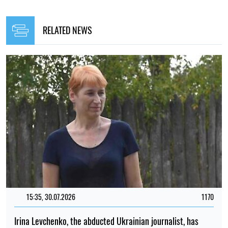
RELATED NEWS
15:35, 30.07.2026
1170
Irina Levchenko, the abducted Ukrainian journalist, has