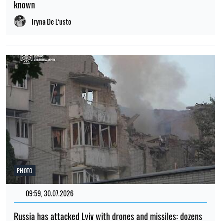
known
Iryna De L’usto
PHOTO
09:59, 30.07.2026
Russia has attacked Lviv with drones and missiles: dozens