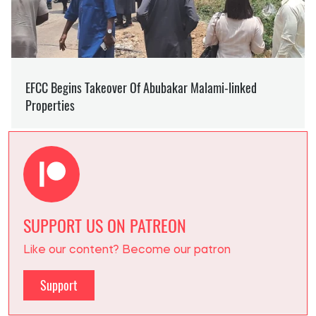
SUPPORT US ON PATREON
Like our content? Become our patron
Support