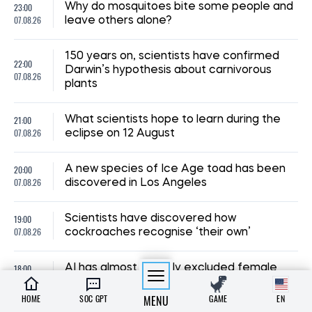
23:00
Why do mosquitoes bite some people and
07.08.26
leave others alone?
150 years on, scientists have confirmed
22:00
Darwin’s hypothesis about carnivorous
07.08.26
plants
21:00
What scientists hope to learn during the
07.08.26
eclipse on 12 August
20:00
A new species of Ice Age toad has been
07.08.26
discovered in Los Angeles
19:00
Scientists have discovered how
07.08.26
cockroaches recognise ‘their own’
18:00
AI has almost entirely excluded female
07.08.26
characters from stories about animals
HOME
SOC GPT
MENU
GAME
EN