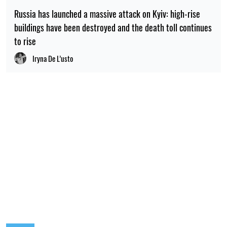
Russia has launched a massive attack on Kyiv: high-rise
buildings have been destroyed and the death toll continues
to rise
Iryna De L’usto