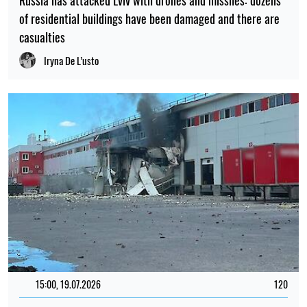
of residential buildings have been damaged and there are
casualties
Iryna De L’usto
15:00, 19.07.2026
120