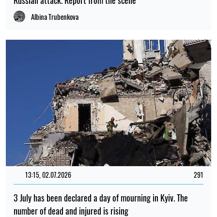
Russian attack. Report from the scene
Albina Trubenkova
13:15, 02.07.2026
291
3 July has been declared a day of mourning in Kyiv. The
number of dead and injured is rising