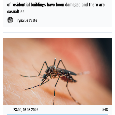
of residential buildings have been damaged and there are
casualties
Iryna De L’usto
23:00, 07.08.2026
548