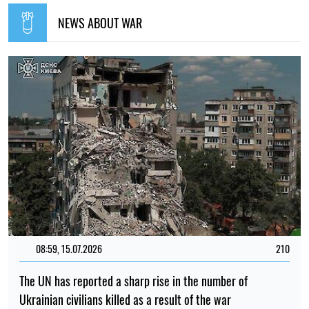
NEWS ABOUT WAR
08:59, 15.07.2026
210
The UN has reported a sharp rise in the number of
Ukrainian civilians killed as a result of the war