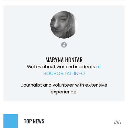
MARYNA HONTAR
Writes about war and incidents
at
SOCPORTAL.INFO
Journalist and volunteer with extensive
experience.