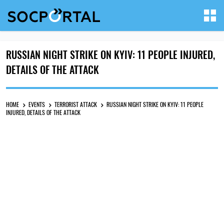
RUSSIAN NIGHT STRIKE ON KYIV: 11 PEOPLE INJURED,
DETAILS OF THE ATTACK
HOME
EVENTS
TERRORIST ATTACK
RUSSIAN NIGHT STRIKE ON KYIV: 11 PEOPLE
INJURED, DETAILS OF THE ATTACK