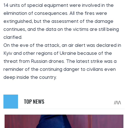
14 units of special equipment were involved in the
elimination of consequences. All the fires were
extinguished, but the assessment of the damage
continues, and the data on the victims are still being
clarified.
On the eve of the attack, an air alert was declared in
Kyiv and other regions of Ukraine because of the
threat from Russian drones. The latest strike was a
reminder of the continuing danger to civilians even
deep inside the country.