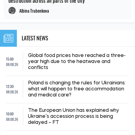
destruction across all parts of the city
Albina Trubenkova
LATEST NEWS
Global food prices have reached a three-
15:00
year high due to the heatwave and
08.08.26
conflicts
Poland is changing the rules for Ukrainians:
12:30
what will happen to free accommodation
08.08.26
and medical care?
The European Union has explained why
10:00
Ukraine’s accession process is being
08.08.26
delayed – FT