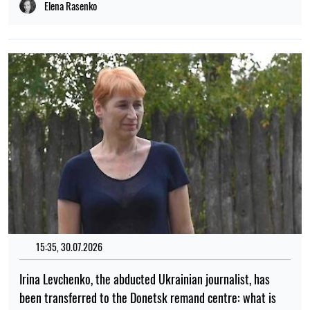
Elena Rasenko
15:35, 30.07.2026
Irina Levchenko, the abducted Ukrainian journalist, has
been transferred to the Donetsk remand centre: what is