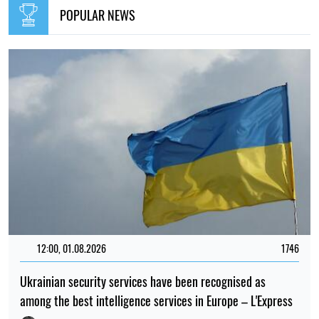
POPULAR NEWS
12:00, 01.08.2026
1746
Ukrainian security services have been recognised as
among the best intelligence services in Europe – L'Express