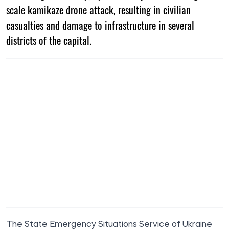
scale kamikaze drone attack, resulting in civilian
casualties and damage to infrastructure in several
districts of the capital.
The State Emergency Situations Service of Ukraine