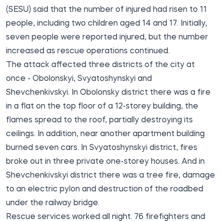
(SESU)
said
that the number of injured had risen to 11
people, including two children aged 14 and 17. Initially,
seven people were reported injured, but the number
increased as rescue operations continued.
The attack affected three districts of the city at
once - Obolonskyi, Svyatoshynskyi and
Shevchenkivskyi. In Obolonsky district there was a fire
in a flat on the top floor of a 12-storey building, the
flames spread to the roof, partially destroying its
ceilings. In addition, near another apartment building
burned seven cars. In Svyatoshynskyi district, fires
broke out in three private one-storey houses. And in
Shevchenkivskyi district there was a tree fire, damage
to an electric pylon and destruction of the roadbed
under the railway bridge.
Rescue services worked all night. 76 firefighters and