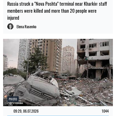
Russia struck a "Nova Poshta" terminal near Kharkiv: staff
members were killed and more than 20 people were
injured
Elena Rasenko
PHOTO
09:29, 06.07.2026
1044