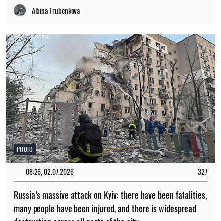
Albina Trubenkova
PHOTO
08:26, 02.07.2026
327
Russia’s massive attack on Kyiv: there have been fatalities,
many people have been injured, and there is widespread