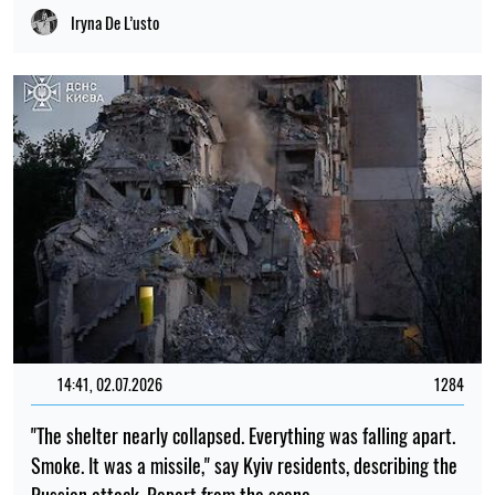
Iryna De L’usto
14:41, 02.07.2026
1284
"The shelter nearly collapsed. Everything was falling apart.
Smoke. It was a missile," say Kyiv residents, describing the