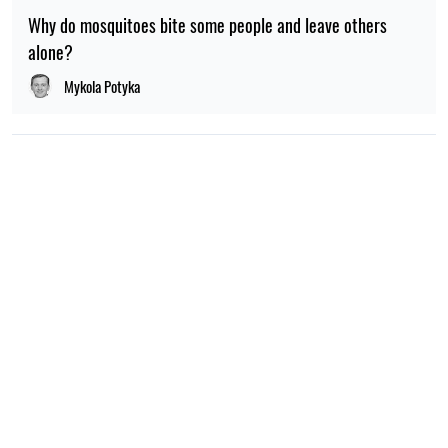
Why do mosquitoes bite some people and leave others
alone?
Mykola Potyka