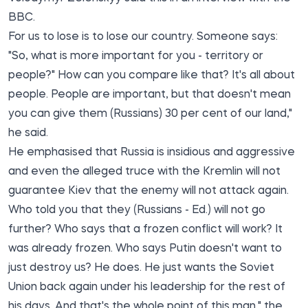
BBC.
For us to lose is to lose our country. Someone says:
"So, what is more important for you - territory or
people?" How can you compare like that? It's all about
people. People are important, but that doesn't mean
you can give them (Russians) 30 per cent of our land,"
he said.
He emphasised that Russia is insidious and aggressive
and even the alleged truce with the Kremlin will not
guarantee Kiev that the enemy will not attack again.
Who told you that they (Russians - Ed.) will not go
further? Who says that a frozen conflict will work? It
was already frozen. Who says Putin doesn't want to
just destroy us? He does. He just wants the Soviet
Union back again under his leadership for the rest of
his days. And that's the whole point of this man," the