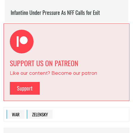
SUPPORT US ON PATREON
Like our content? Become our patron
Support
WAR
ZELENSKY