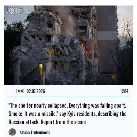
14:41, 02.07.2026
1284
"The shelter nearly collapsed. Everything was falling apart.
Smoke. It was a missile," say Kyiv residents, describing the
Russian attack. Report from the scene
Albina Trubenkova