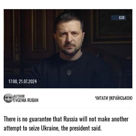
638
17:00, 21.07.2024
AUTHOR
ЧИТАТИ УКРАЇНСЬКОЮ
EVGENIA RUBAN
There is no guarantee that Russia will not make another
attempt to seize Ukraine, the president said.