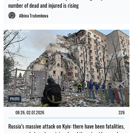
number of dead and injured is rising
Albina Trubenkova
PHOTO
08:26, 02.07.2026
326
Russia’s massive attack on Kyiv: there have been fatalities,