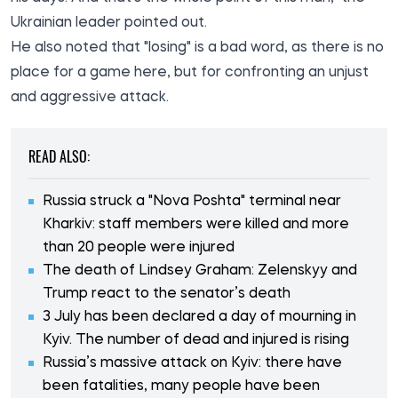
Ukrainian leader pointed out.
He also noted that "losing" is a bad word, as there is no
place for a game here, but for confronting an unjust
and aggressive attack.
READ ALSO:
Russia struck a "Nova Poshta" terminal near
Kharkiv: staff members were killed and more
than 20 people were injured
The death of Lindsey Graham: Zelenskyy and
Trump react to the senator’s death
3 July has been declared a day of mourning in
Kyiv. The number of dead and injured is rising
Russia’s massive attack on Kyiv: there have
been fatalities, many people have been