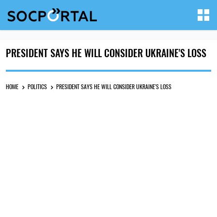
PRESIDENT SAYS HE WILL CONSIDER UKRAINE'S LOSS
HOME
POLITICS
PRESIDENT SAYS HE WILL CONSIDER UKRAINE'S LOSS