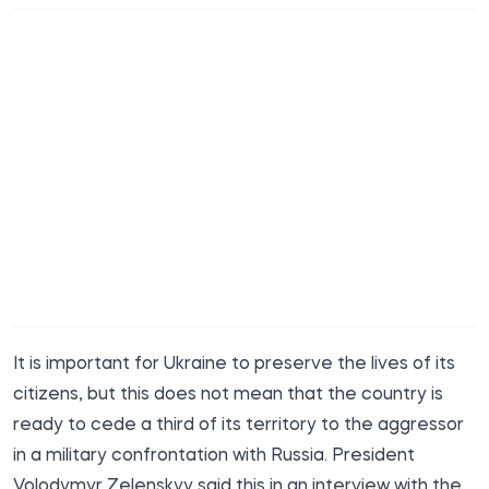
It is important for Ukraine to preserve the lives of its
citizens, but this does not mean that the country is
ready to cede a third of its territory to the aggressor
in a military confrontation with Russia. President
Volodymyr Zelenskyy said this in an interview with the