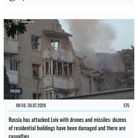
PHOTO
09:59, 30.07.2026
575
Russia has attacked Lviv with drones and missiles: dozens
of residential buildings have been damaged and there are
casualties