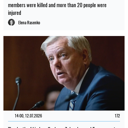
members were killed and more than 20 people were
injured
Elena Rasenko
14:00, 12.07.2026
172