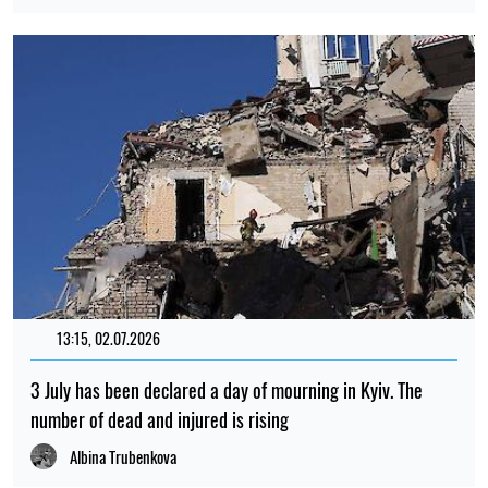
13:15, 02.07.2026
3 July has been declared a day of mourning in Kyiv. The
number of dead and injured is rising
Albina Trubenkova