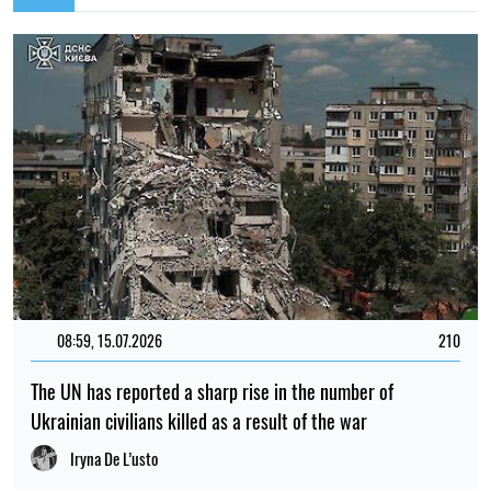
08:59, 15.07.2026
210
The UN has reported a sharp rise in the number of
Ukrainian civilians killed as a result of the war
Iryna De L’usto