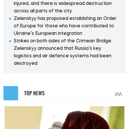
injured, and there is widespread destruction
across all parts of the city
Zelenskyy has proposed establishing an Order
of Europe for those who have contributed to
Ukraine’s European integration
Strikes on both sides of the Crimean Bridge:
Zelenskyy announced that Russia’s key
logistics and air defence systems had been
destroyed