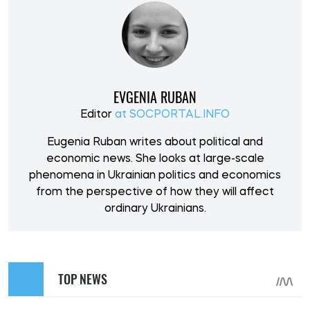
EVGENIA RUBAN
Editor
at SOCPORTAL.INFO
Eugenia Ruban writes about political and
economic news. She looks at large-scale
phenomena in Ukrainian politics and economics
from the perspective of how they will affect
ordinary Ukrainians.