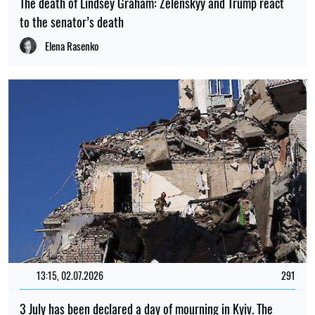
The death of Lindsey Graham: Zelenskyy and Trump react
to the senator’s death
Elena Rasenko
13:15, 02.07.2026
291
3 July has been declared a day of mourning in Kyiv. The