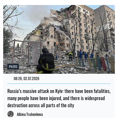
PHOTO
08:26, 02.07.2026
Russia’s massive attack on Kyiv: there have been fatalities,
many people have been injured, and there is widespread
destruction across all parts of the city
Albina Trubenkova