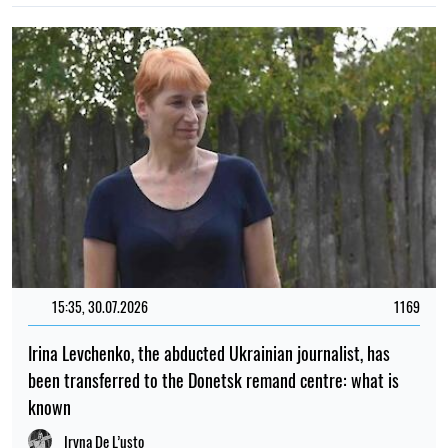
15:35, 30.07.2026
1169
Irina Levchenko, the abducted Ukrainian journalist, has
been transferred to the Donetsk remand centre: what is
known
Iryna De L’usto