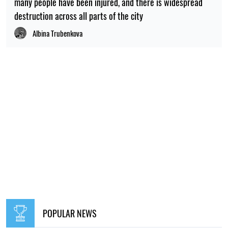
many people have been injured, and there is widespread
destruction across all parts of the city
Albina Trubenkova
POPULAR NEWS