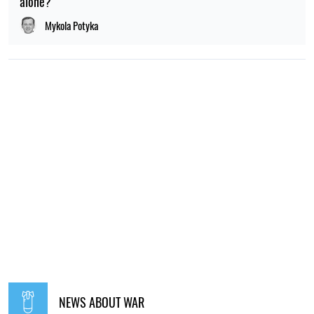
alone?
Mykola Potyka
NEWS ABOUT WAR