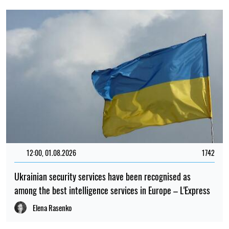
12:00, 01.08.2026
1742
Ukrainian security services have been recognised as
among the best intelligence services in Europe – L'Express
Elena Rasenko