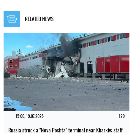
RELATED NEWS
15:00, 19.07.2026
120
Russia struck a "Nova Poshta" terminal near Kharkiv: staff