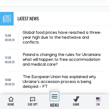
LATEST NEWS
Global food prices have reached a three-
15:00
year high due to the heatwave and
08.08.26
conflicts
Poland is changing the rules for Ukrainians:
12:30
what will happen to free accommodation
08.08.26
and medical care?
The European Union has explained why
10:00
Ukraine’s accession process is being
08.08.26
delayed – FT
23:00
Why do mosquitoes bite some people and
07.08.26
leave others alone?
HOME
SOC GPT
MENU
GAME
EN