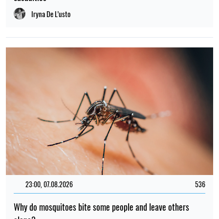
Iryna De L’usto
23:00, 07.08.2026
536
Why do mosquitoes bite some people and leave others