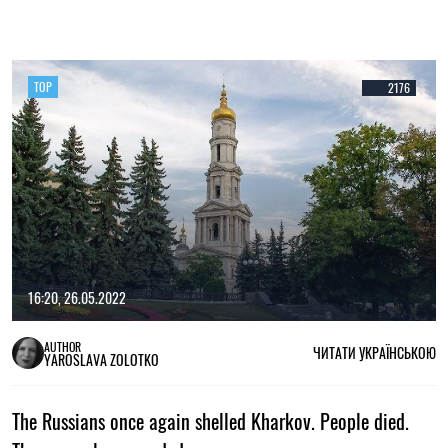
TOP
2176
16:20, 26.05.2022
AUTHOR
ЧИТАТИ УКРАЇНСЬКОЮ
YAROSLAVA ZOLOTKO
The Russians once again shelled Kharkov. People died.