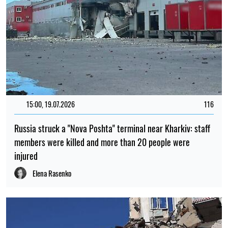
15:00, 19.07.2026
116
Russia struck a "Nova Poshta" terminal near Kharkiv: staff
members were killed and more than 20 people were
injured
Elena Rasenko