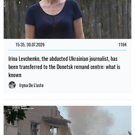
15:35, 30.07.2026
1164
Irina Levchenko, the abducted Ukrainian journalist, has
been transferred to the Donetsk remand centre: what is
known
Iryna De L’usto