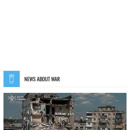
NEWS ABOUT WAR