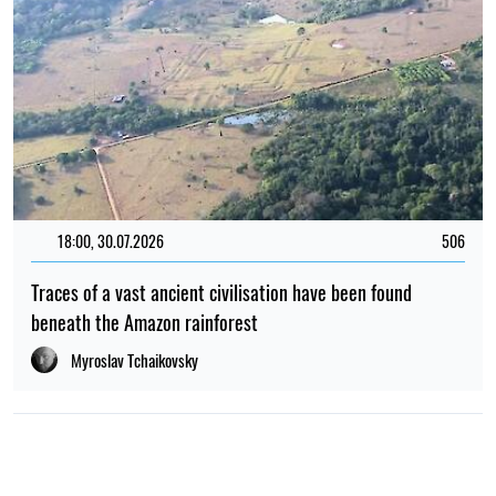
18:00, 30.07.2026
506
Traces of a vast ancient civilisation have been found
beneath the Amazon rainforest
Myroslav Tchaikovsky