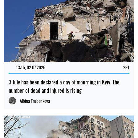
13:15, 02.07.2026
291
3 July has been declared a day of mourning in Kyiv. The
number of dead and injured is rising
Albina Trubenkova