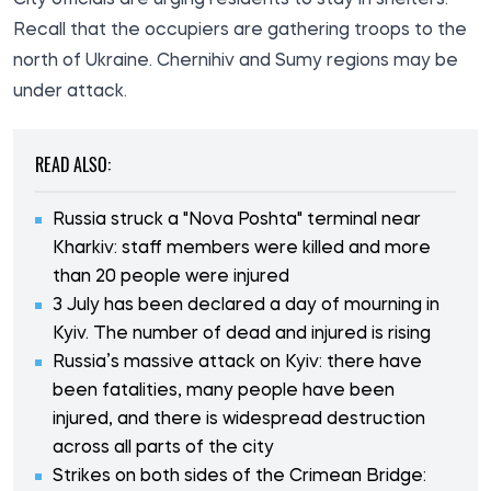
Recall that the occupiers are gathering troops to the
north of Ukraine. Chernihiv and Sumy regions may be
under attack.
READ ALSO:
Russia struck a "Nova Poshta" terminal near
Kharkiv: staff members were killed and more
than 20 people were injured
3 July has been declared a day of mourning in
Kyiv. The number of dead and injured is rising
Russia’s massive attack on Kyiv: there have
been fatalities, many people have been
injured, and there is widespread destruction
across all parts of the city
Strikes on both sides of the Crimean Bridge: