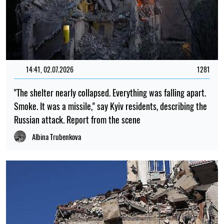
14:41, 02.07.2026
1281
"The shelter nearly collapsed. Everything was falling apart.
Smoke. It was a missile," say Kyiv residents, describing the
Russian attack. Report from the scene
Albina Trubenkova