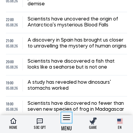
05.08.26
demise
22:00
Scientists have uncovered the origin of
05.08.26
Antarctica’s mysterious Blood Falls
21:00
A discovery in Spain has brought us closer
05.08.26
to unravelling the mystery of human origins
20:00
Scientists have discovered a fish that
05.08.26
looks like a seahorse but is not one
19:00
A study has revealed how dinosaurs’
05.08.26
stomachs worked
18:00
Scientists have discovered no fewer than
05.08.26
seven new species of frog in Madagascar
HOME
SOC GPT
MENU
GAME
EN