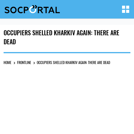
OCCUPIERS SHELLED KHARKIV AGAIN: THERE ARE
DEAD
HOME
FRONTLINE
OCCUPIERS SHELLED KHARKIV AGAIN: THERE ARE DEAD