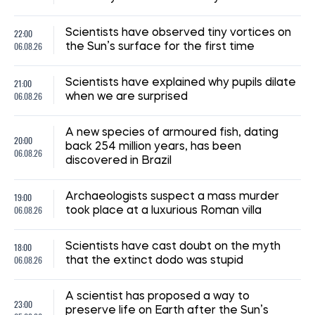
22:00
Scientists have observed tiny vortices on
06.08.26
the Sun’s surface for the first time
21:00
Scientists have explained why pupils dilate
06.08.26
when we are surprised
A new species of armoured fish, dating
20:00
back 254 million years, has been
06.08.26
discovered in Brazil
19:00
Archaeologists suspect a mass murder
06.08.26
took place at a luxurious Roman villa
18:00
Scientists have cast doubt on the myth
06.08.26
that the extinct dodo was stupid
A scientist has proposed a way to
23:00
preserve life on Earth after the Sun’s