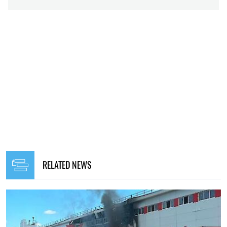
RELATED NEWS