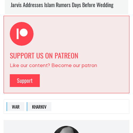
SUPPORT US ON PATREON
Like our content? Become our patron
Support
WAR
KHARKIV