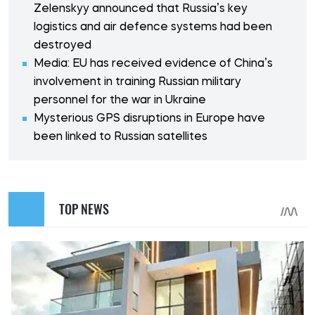
Zelenskyy announced that Russia’s key
logistics and air defence systems had been
destroyed
Media: EU has received evidence of China’s
involvement in training Russian military
personnel for the war in Ukraine
Mysterious GPS disruptions in Europe have
been linked to Russian satellites