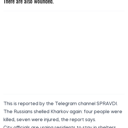
There are also wounded.
This is
reported by
the Telegram channel SPRAVDI.
The Russians shelled Kharkov again: four people were
killed, seven were injured, the report says.
City officials are urging residents to stay in shelters.