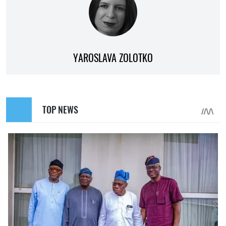
YAROSLAVA ZOLOTKO