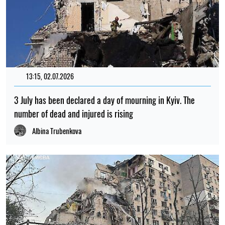
13:15, 02.07.2026
3 July has been declared a day of mourning in Kyiv. The
number of dead and injured is rising
Albina Trubenkova