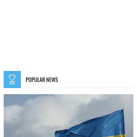
POPULAR NEWS