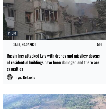
PHOTO
09:59, 30.07.2026
566
Russia has attacked Lviv with drones and missiles: dozens
of residential buildings have been damaged and there are
casualties
Iryna De L’usto