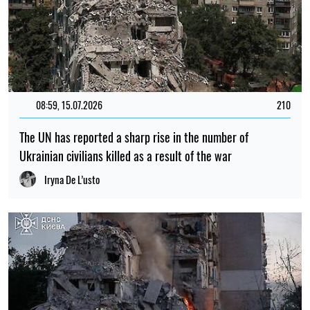
08:59, 15.07.2026
210
The UN has reported a sharp rise in the number of
Ukrainian civilians killed as a result of the war
Iryna De L’usto