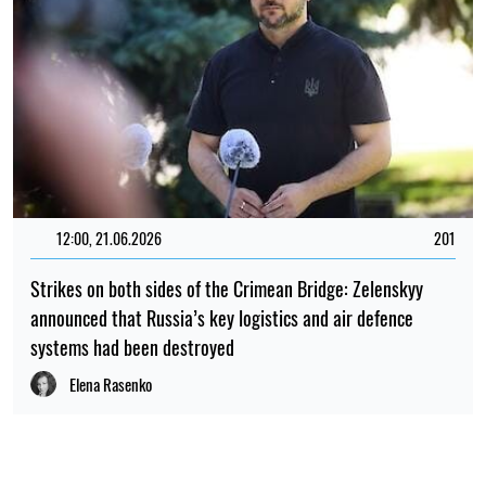
12:00, 21.06.2026
201
Strikes on both sides of the Crimean Bridge: Zelenskyy
announced that Russia’s key logistics and air defence
systems had been destroyed
Elena Rasenko