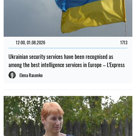
12:00, 01.08.2026
1713
Ukrainian security services have been recognised as
among the best intelligence services in Europe – L'Express
Elena Rasenko