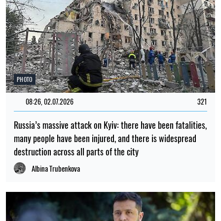
PHOTO
08:26, 02.07.2026
321
Russia’s massive attack on Kyiv: there have been fatalities,
many people have been injured, and there is widespread
destruction across all parts of the city
Albina Trubenkova