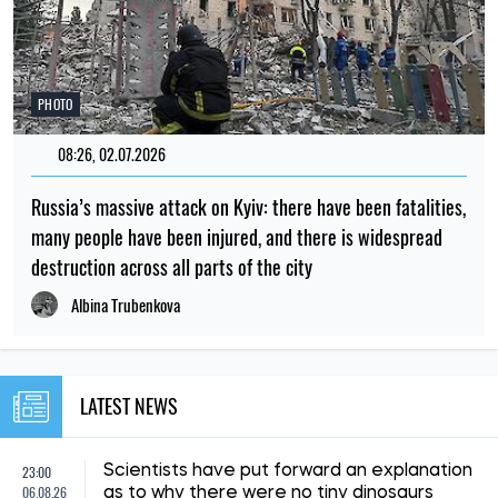
PHOTO
08:26, 02.07.2026
Russia’s massive attack on Kyiv: there have been fatalities,
many people have been injured, and there is widespread
destruction across all parts of the city
Albina Trubenkova
LATEST NEWS
23:00
Scientists have put forward an explanation
06.08.26
as to why there were no tiny dinosaurs