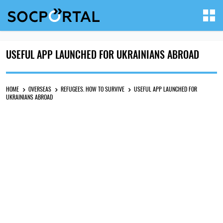
USEFUL APP LAUNCHED FOR UKRAINIANS ABROAD
HOME
OVERSEAS
REFUGEES. HOW TO SURVIVE
USEFUL APP LAUNCHED FOR
UKRAINIANS ABROAD