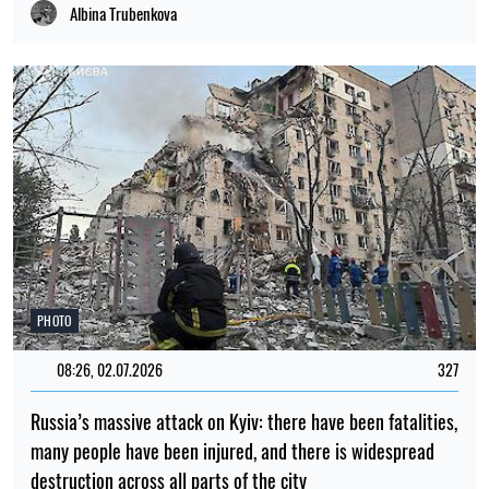
Albina Trubenkova
PHOTO
08:26, 02.07.2026
327
Russia’s massive attack on Kyiv: there have been fatalities,
many people have been injured, and there is widespread
destruction across all parts of the city