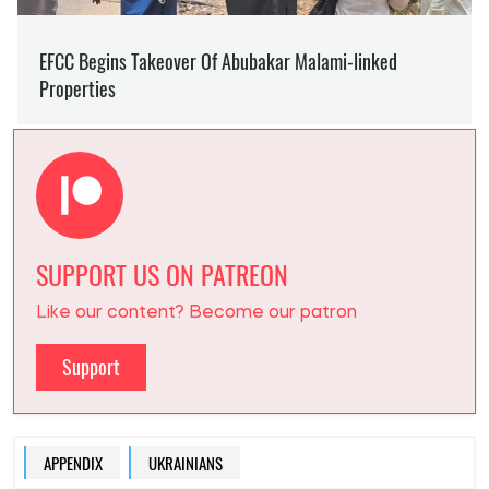
SUPPORT US ON PATREON
Like our content? Become our patron
Support
APPENDIX
UKRAINIANS