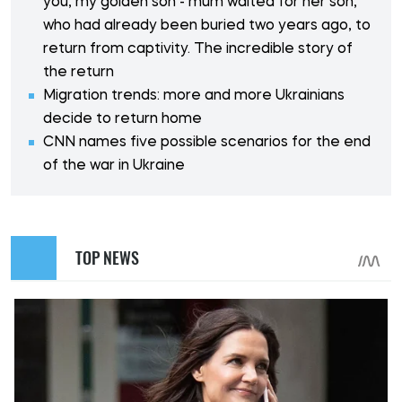
you, my golden son - mum waited for her son,
who had already been buried two years ago, to
return from captivity. The incredible story of
the return
Migration trends: more and more Ukrainians
decide to return home
CNN names five possible scenarios for the end
of the war in Ukraine