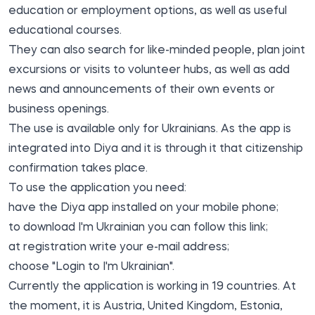
education or employment options, as well as useful
educational courses.
They can also search for like-minded people, plan joint
excursions or visits to volunteer hubs, as well as add
news and announcements of their own events or
business openings.
The use is available only for Ukrainians. As the app is
integrated into Diya and it is through it that citizenship
confirmation takes place.
To use the application you need:
have the Diya app installed on your mobile phone;
to download I'm Ukrainian you can follow this
link
;
at registration write your e-mail address;
choose "Login to I'm Ukrainian".
Currently the application is working in 19 countries. At
the moment, it is Austria, United Kingdom, Estonia,