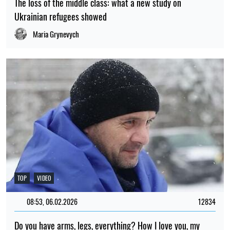
The loss of the middle class: what a new study on
Ukrainian refugees showed
Maria Grynevych
TOP
VIDEO
08:53, 06.02.2026
12834
Do you have arms, legs, everything? How I love you, my