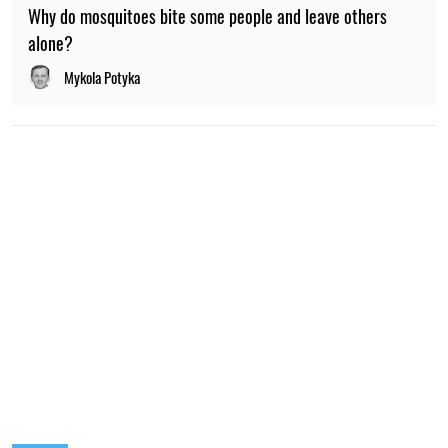
Why do mosquitoes bite some people and leave others
alone?
Mykola Potyka