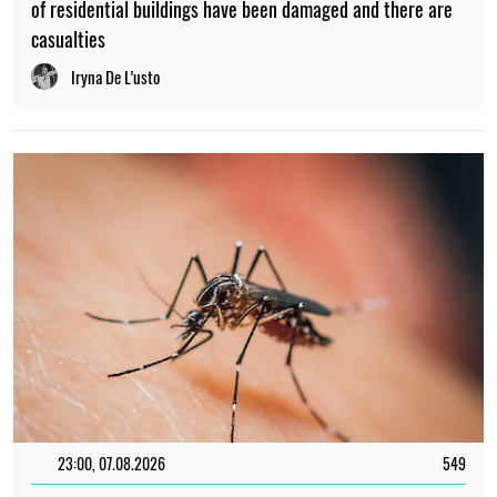
of residential buildings have been damaged and there are
casualties
Iryna De L’usto
23:00, 07.08.2026
549