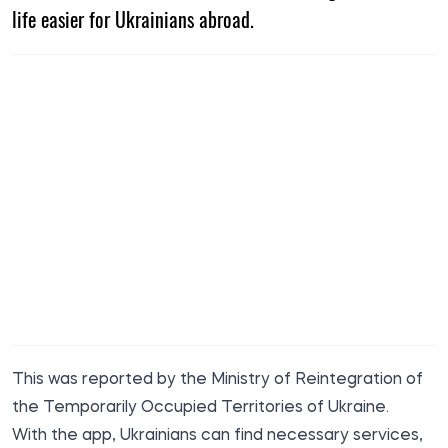
life easier for Ukrainians abroad.
This was reported by the Ministry of Reintegration of
the Temporarily Occupied Territories of Ukraine.
With the app, Ukrainians can find necessary services,