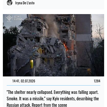
Iryna De L’usto
14:41, 02.07.2026
1284
"The shelter nearly collapsed. Everything was falling apart.
Smoke. It was a missile," say Kyiv residents, describing the
Russian attack. Report from the scene