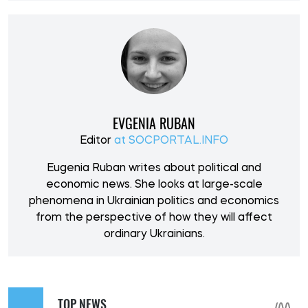
EVGENIA RUBAN
Editor
at SOCPORTAL.INFO
Eugenia Ruban writes about political and
economic news. She looks at large-scale
phenomena in Ukrainian politics and economics
from the perspective of how they will affect
ordinary Ukrainians.