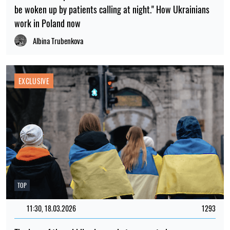
be woken up by patients calling at night." How Ukrainians
work in Poland now
Albina Trubenkova
EXCLUSIVE
TOP
11:30, 18.03.2026
1293