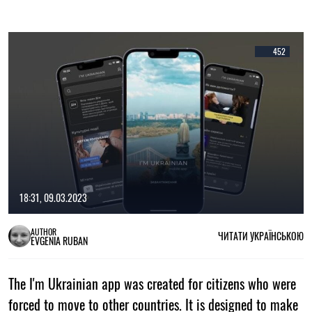
452
18:31, 09.03.2023
AUTHOR
ЧИТАТИ УКРАЇНСЬКОЮ
EVGENIA RUBAN
The I'm Ukrainian app was created for citizens who were
forced to move to other countries. It is designed to make