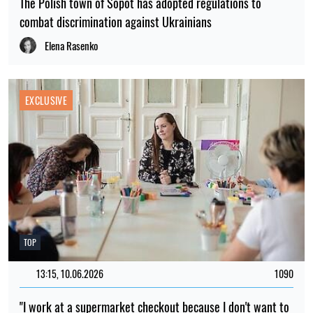
The Polish town of Sopot has adopted regulations to
combat discrimination against Ukrainians
Elena Rasenko
EXCLUSIVE
TOP
13:15, 10.06.2026
1090
"I work at a supermarket checkout because I don't want to