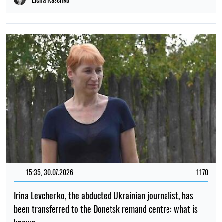
15:35, 30.07.2026
1170
Irina Levchenko, the abducted Ukrainian journalist, has
been transferred to the Donetsk remand centre: what is