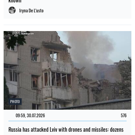
known
Iryna De L’usto
PHOTO
09:59, 30.07.2026
576
Russia has attacked Lviv with drones and missiles: dozens