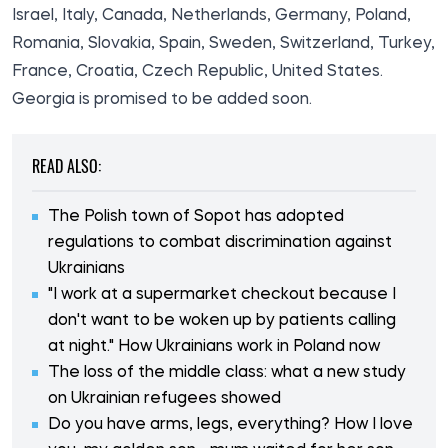
Israel, Italy, Canada, Netherlands, Germany, Poland,
Romania, Slovakia, Spain, Sweden, Switzerland, Turkey,
France, Croatia, Czech Republic, United States.
Georgia is promised to be added soon.
READ ALSO:
The Polish town of Sopot has adopted
regulations to combat discrimination against
Ukrainians
"I work at a supermarket checkout because I
don't want to be woken up by patients calling
at night." How Ukrainians work in Poland now
The loss of the middle class: what a new study
on Ukrainian refugees showed
Do you have arms, legs, everything? How I love