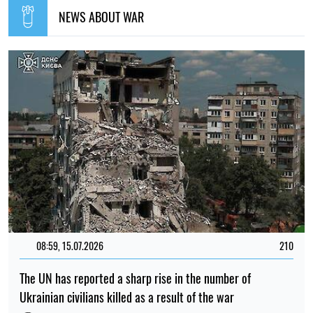
NEWS ABOUT WAR
08:59, 15.07.2026
210
The UN has reported a sharp rise in the number of
Ukrainian civilians killed as a result of the war