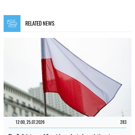
RELATED NEWS
12:00, 25.07.2026
283