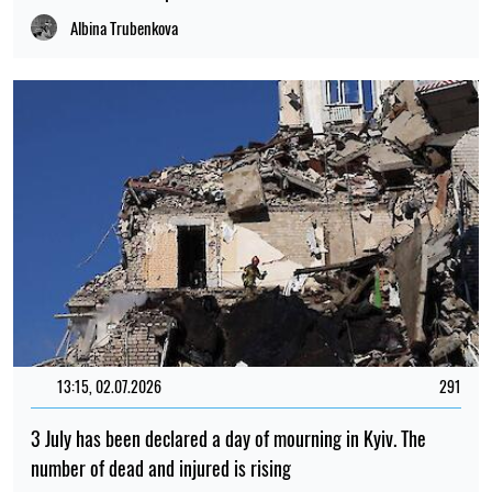
Albina Trubenkova
13:15, 02.07.2026
291
3 July has been declared a day of mourning in Kyiv. The
number of dead and injured is rising