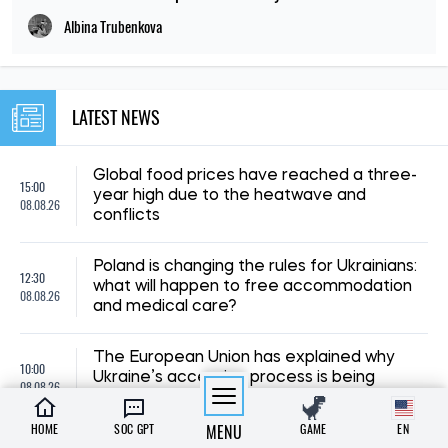
Albina Trubenkova
LATEST NEWS
Global food prices have reached a three-
15:00
year high due to the heatwave and
08.08.26
conflicts
Poland is changing the rules for Ukrainians:
12:30
what will happen to free accommodation
08.08.26
and medical care?
The European Union has explained why
10:00
Ukraine’s accession process is being
08.08.26
delayed – FT
HOME
SOC GPT
MENU
GAME
EN