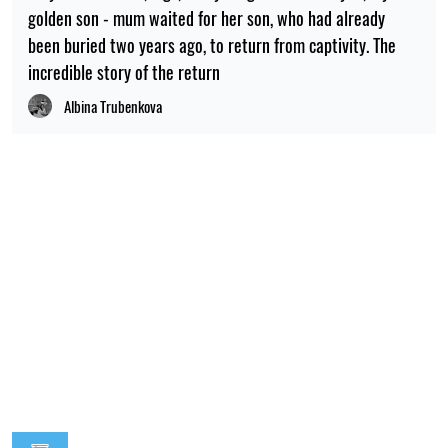
golden son - mum waited for her son, who had already
been buried two years ago, to return from captivity. The
incredible story of the return
Albina Trubenkova