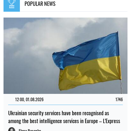
POPULAR NEWS
12:00, 01.08.2026
1746
Ukrainian security services have been recognised as
among the best intelligence services in Europe – L'Express
Elena Rasenko