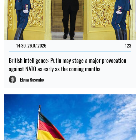
14:30, 26.07.2026
123
British intelligence: Putin may stage a major provocation
against NATO as early as the coming months
Elena Rasenko