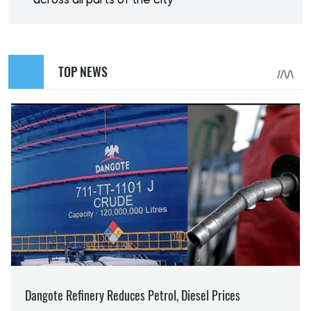
across all parts of the city