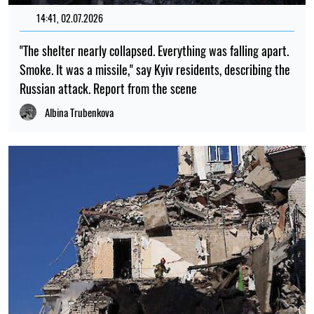
14:41, 02.07.2026
"The shelter nearly collapsed. Everything was falling apart.
Smoke. It was a missile," say Kyiv residents, describing the
Russian attack. Report from the scene
Albina Trubenkova