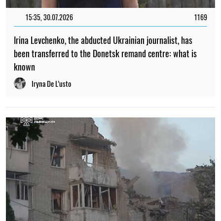
15:35, 30.07.2026
1169
Irina Levchenko, the abducted Ukrainian journalist, has
been transferred to the Donetsk remand centre: what is
known
Iryna De L’usto