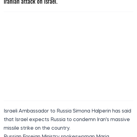
Iranian attack on Israel.
Israeli Ambassador to Russia Simona Halperin has said
that Israel expects Russia to condemn Iran's massive
missile strike on the country.
Russian Foreign Ministry spokeswoman Maria