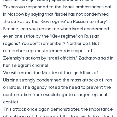
Zakharova responded to the Israeli ambassador's call
in Moscow by saying that "Israel has not condemned
the strikes by the 'Kiev regime' on Russian territory."
Simone, can you remind me when Israel condemned
even one strike by the "Kiev regime" on Russian
regions? You don't remember? Neither do I. But I
remember regular statements in support of
Zelensky's actions by Israeli officials," Zakharova said in
her Telegram channel
We will remind, the Ministry of foreign Affairs of
Ukraine strongly condemned the mass attacks of Iran
on Israel. The agency noted the need to prevent the
confrontation from escalating into a larger regional
conflict.
This attack once again demonstrates the importance
of mobilising all the forces of the free world to defend