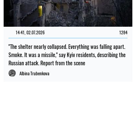
14:41, 02.07.2026
1284
"The shelter nearly collapsed. Everything was falling apart.
Smoke. It was a missile," say Kyiv residents, describing the
Russian attack. Report from the scene
Albina Trubenkova