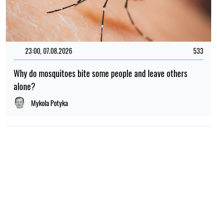
23:00, 07.08.2026
533
Why do mosquitoes bite some people and leave others
alone?
Mykola Potyka