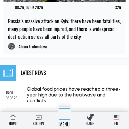
08:26, 02.07.2026
326
Russia’s massive attack on Kyiv: there have been fatalities,
many people have been injured, and there is widespread
destruction across all parts of the city
Albina Trubenkova
LATEST NEWS
Global food prices have reached a three-
15:00
year high due to the heatwave and
08.08.26
conflicts
Poland is changing the rules for Ukrainians:
12:30
what will happen to free accommodation
HOME
SOC GPT
MENU
GAME
EN
08.08.26
and medical care?