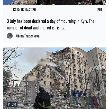
13:15, 02.07.2026
291
3 July has been declared a day of mourning in Kyiv. The
number of dead and injured is rising
Albina Trubenkova
PHOTO