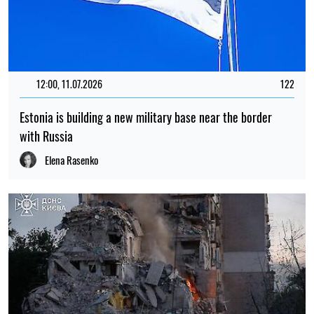
12:00, 11.07.2026
122
Estonia is building a new military base near the border
with Russia
Elena Rasenko