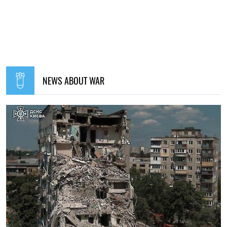
NEWS ABOUT WAR