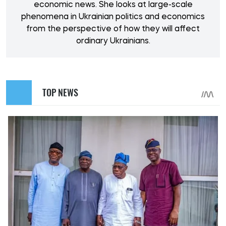
economic news. She looks at large-scale
phenomena in Ukrainian politics and economics
from the perspective of how they will affect
ordinary Ukrainians.