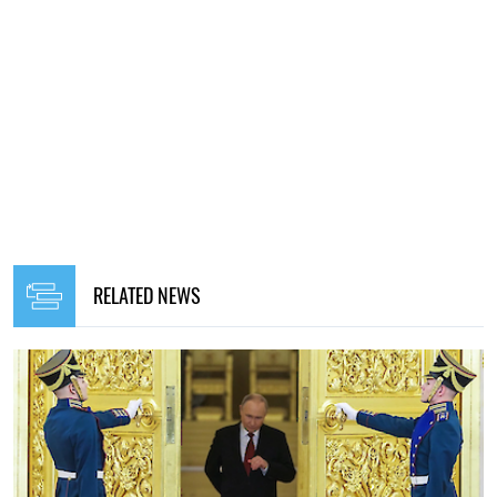
RELATED NEWS