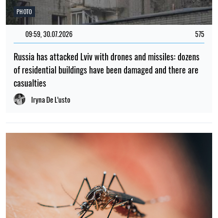
PHOTO
09:59, 30.07.2026
575
Russia has attacked Lviv with drones and missiles: dozens
of residential buildings have been damaged and there are
casualties
Iryna De L’usto