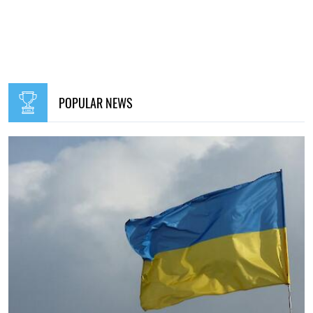
POPULAR NEWS