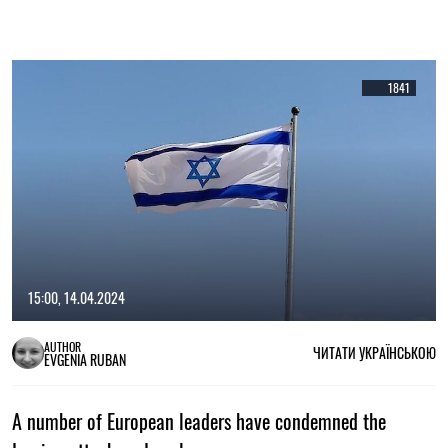
1841
15:00, 14.04.2024
AUTHOR
ЧИТАТИ УКРАЇНСЬКОЮ
EVGENIA RUBAN
A number of European leaders have condemned the