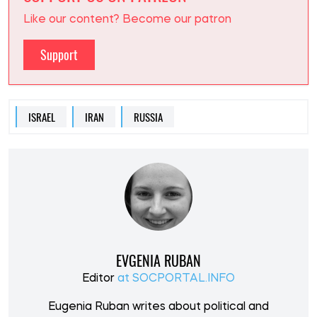
Like our content? Become our patron
Support
ISRAEL
IRAN
RUSSIA
EVGENIA RUBAN
Editor
at SOCPORTAL.INFO
Eugenia Ruban writes about political and