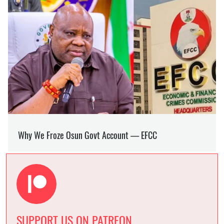
SUPPORT US ON PATREON