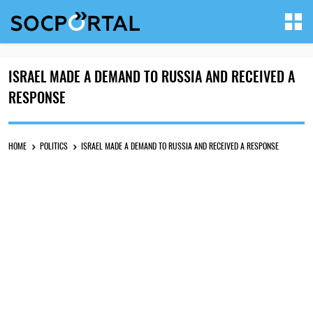
ISRAEL MADE A DEMAND TO RUSSIA AND RECEIVED A
RESPONSE
HOME
POLITICS
ISRAEL MADE A DEMAND TO RUSSIA AND RECEIVED A RESPONSE