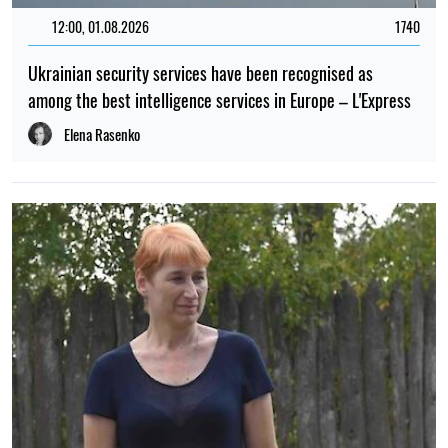
12:00, 01.08.2026
1740
Ukrainian security services have been recognised as
among the best intelligence services in Europe – L'Express
Elena Rasenko