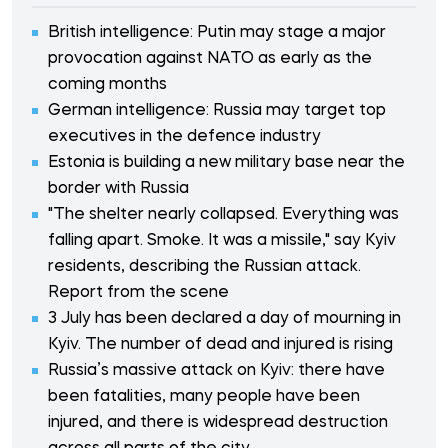
British intelligence: Putin may stage a major
provocation against NATO as early as the
coming months
German intelligence: Russia may target top
executives in the defence industry
Estonia is building a new military base near the
border with Russia
"The shelter nearly collapsed. Everything was
falling apart. Smoke. It was a missile," say Kyiv
residents, describing the Russian attack.
Report from the scene
3 July has been declared a day of mourning in
Kyiv. The number of dead and injured is rising
Russia’s massive attack on Kyiv: there have
been fatalities, many people have been
injured, and there is widespread destruction