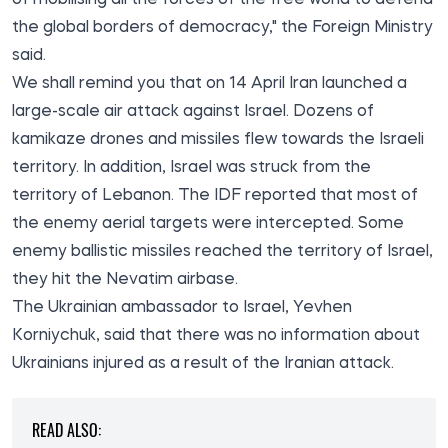
the global borders of democracy," the Foreign Ministry
said.
We shall remind you that on 14 April Iran launched a
large-scale air attack against Israel. Dozens of
kamikaze drones and missiles flew towards the Israeli
territory. In addition, Israel was struck from the
territory of Lebanon. The IDF reported that most of
the enemy aerial targets were intercepted. Some
enemy ballistic missiles reached the territory of Israel,
they hit the Nevatim airbase.
The Ukrainian ambassador to Israel, Yevhen
Korniychuk, said that there was no information about
Ukrainians injured as a result of the Iranian attack.
READ ALSO: