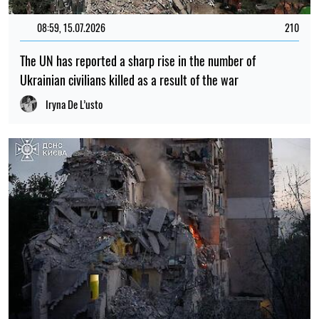
08:59, 15.07.2026
210
The UN has reported a sharp rise in the number of
Ukrainian civilians killed as a result of the war
Iryna De L’usto