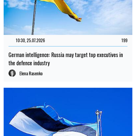
10:30, 25.07.2026
199
German intelligence: Russia may target top executives in
the defence industry
Elena Rasenko