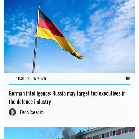
10:30, 25.07.2026
198
German intelligence: Russia may target top executives in
the defence industry
Elena Rasenko