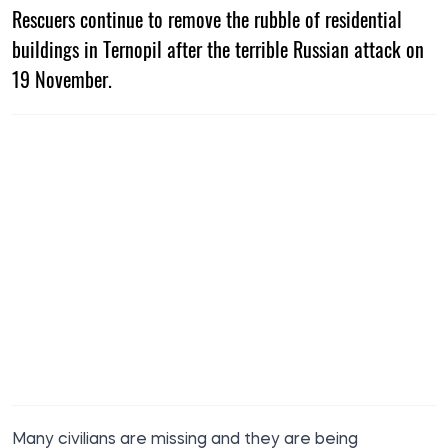
Rescuers continue to remove the rubble of residential
buildings in Ternopil after the terrible Russian attack on
19 November.
Many civilians are missing and they are being