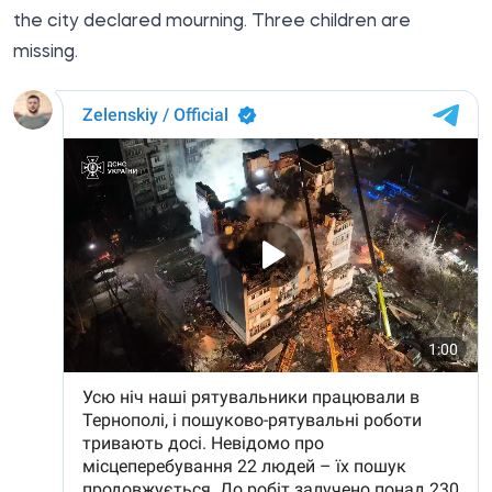
the city declared mourning. Three children are
missing.