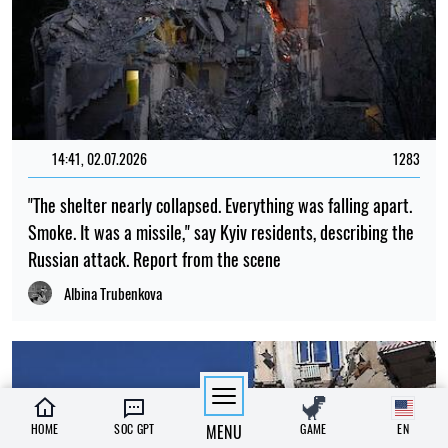
14:41, 02.07.2026
1283
"The shelter nearly collapsed. Everything was falling apart.
Smoke. It was a missile," say Kyiv residents, describing the
Russian attack. Report from the scene
Albina Trubenkova
HOME
SOC GPT
MENU
GAME
EN