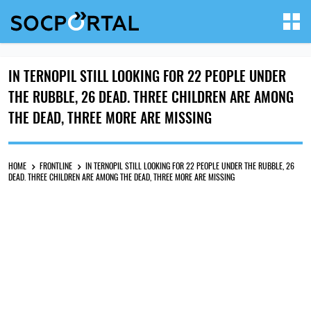
IN TERNOPIL STILL LOOKING FOR 22 PEOPLE UNDER
THE RUBBLE, 26 DEAD. THREE CHILDREN ARE AMONG
THE DEAD, THREE MORE ARE MISSING
HOME
FRONTLINE
IN TERNOPIL STILL LOOKING FOR 22 PEOPLE UNDER THE RUBBLE, 26
DEAD. THREE CHILDREN ARE AMONG THE DEAD, THREE MORE ARE MISSING