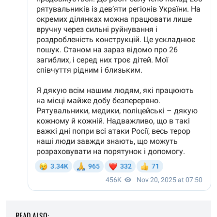
READ ALSO: