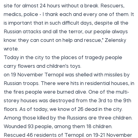
site for almost 24 hours without a break. Rescuers,
medics, police - I thank each and every one of them. It
is important that in such difficult days, despite all the
Russian attacks and all the terror, our people always
know: they can count on help and rescue," Zelensky
wrote.
Today in the city to the places of tragedy people
carry flowers and children's toys.
on 19 November Ternopil was shelled with missiles by
Russian troops. There were hits in residential houses, in
the fires people were burned alive. One of the multi-
storey houses was destroyed from the 3rd to the 9th
floors. As of today, we know of 26 dead in the city.
Among those killed by the Russians are three children.
Wounded 93 people, among them 18 children.
Rescued 46 residents of Ternopil. on 19-21 November