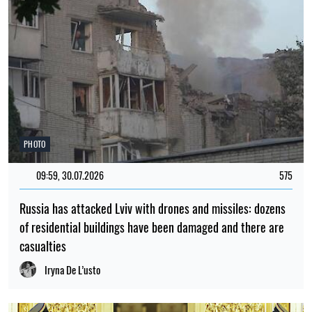
PHOTO
09:59, 30.07.2026
575
Russia has attacked Lviv with drones and missiles: dozens
of residential buildings have been damaged and there are
casualties
Iryna De L’usto