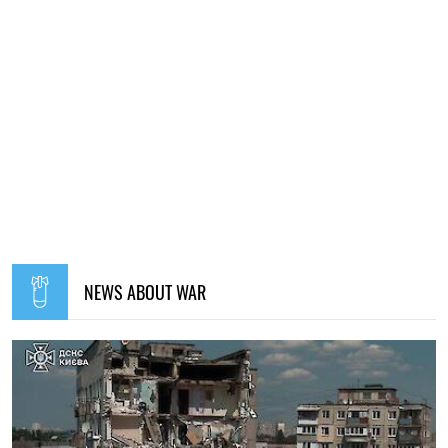
NEWS ABOUT WAR