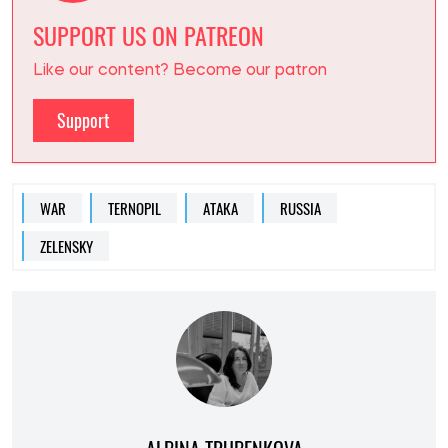
SUPPORT US ON PATREON
Like our content? Become our patron
Support
WAR
TERNOPIL
АТАКА
RUSSIA
ZELENSKY