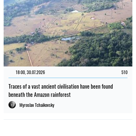
18:00, 30.07.2026
510
Traces of a vast ancient civilisation have been found
beneath the Amazon rainforest
Myroslav Tchaikovsky