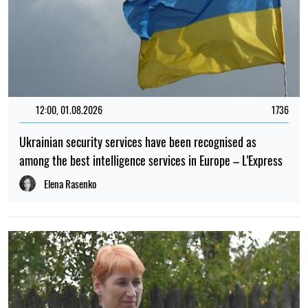
12:00, 01.08.2026
1736
Ukrainian security services have been recognised as
among the best intelligence services in Europe – L'Express
Elena Rasenko