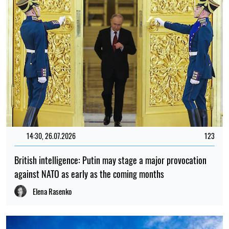
14:30, 26.07.2026
123
British intelligence: Putin may stage a major provocation
against NATO as early as the coming months
Elena Rasenko