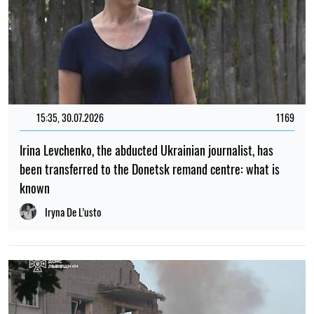
15:35, 30.07.2026
1169
Irina Levchenko, the abducted Ukrainian journalist, has
been transferred to the Donetsk remand centre: what is
known
Iryna De L’usto