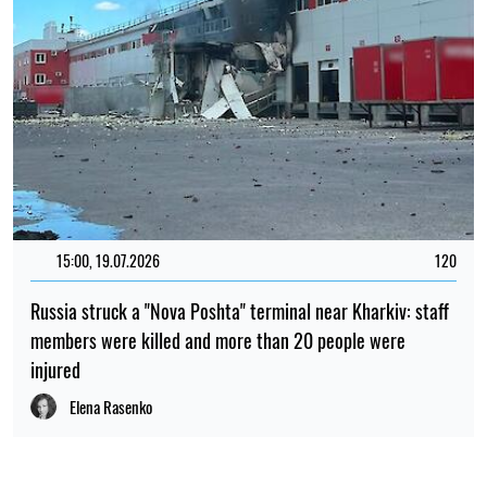
15:00, 19.07.2026
120
Russia struck a "Nova Poshta" terminal near Kharkiv: staff
members were killed and more than 20 people were
injured
Elena Rasenko