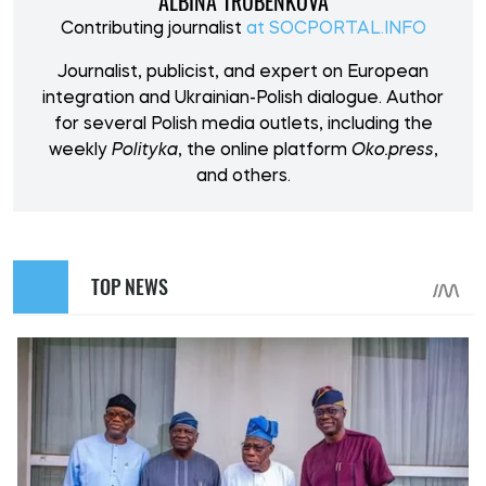
ALBINA TRUBENKOVA
Contributing journalist
at SOCPORTAL.INFO
Journalist, publicist, and expert on European
integration and Ukrainian-Polish dialogue. Author
for several Polish media outlets, including the
weekly
Polityka
, the online platform
Oko.press
,
and others.