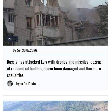
PHOTO
09:59, 30.07.2026
Russia has attacked Lviv with drones and missiles: dozens
of residential buildings have been damaged and there are
casualties
Iryna De L’usto