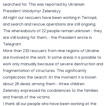
searched for. This was reported by Ukrainian
President Volodymyr Zelenskyy.
All night our rescuers have been working in Ternopil,
and search and rescue operations are still ongoing.
The whereabouts of 22 people remain unknown - they
are still looking for them, - the President wrote in
Telegram.
More than 230 rescuers from nine regions of Ukraine
are involved in the work. In some areas it is possible to
work only manually because of severe destruction and
fragmentation of structures. This significantly
complicates the search. At the moment it is known
about 26 dead, among them - three children.
Zelensky expressed his condolences to the families
and friends of the victims.
I thank all our people who have been working at the