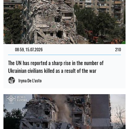
08:59, 15.07.2026
210
The UN has reported a sharp rise in the number of
Ukrainian civilians killed as a result of the war
Iryna De L’usto