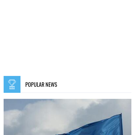
POPULAR NEWS