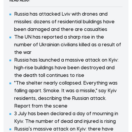
Russia has attacked Lviv with drones and
missiles: dozens of residential buildings have
been damaged and there are casualties
The UN has reported a sharp rise in the
number of Ukrainian civilians killed as a result of
the war
Russia has launched a massive attack on Kyiv:
high-rise buildings have been destroyed and
the death toll continues to rise
"The shelter nearly collapsed. Everything was
falling apart. Smoke. It was a missile," say Kyiv
residents, describing the Russian attack.
Report from the scene
3 July has been declared a day of mourning in
Kyiv. The number of dead and injured is rising
Russia’s massive attack on Kyiv: there have