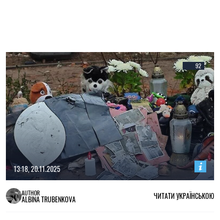
92
13:18, 20.11.2025
AUTHOR
ЧИТАТИ УКРАЇНСЬКОЮ
ALBINA TRUBENKOVA