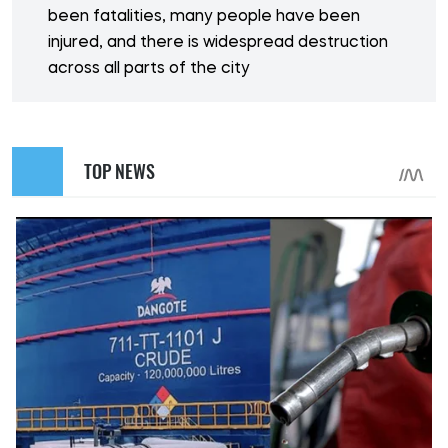
been fatalities, many people have been
injured, and there is widespread destruction
across all parts of the city