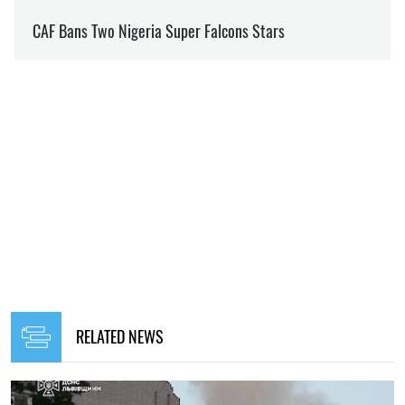
RELATED NEWS