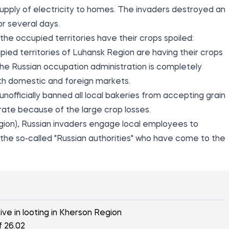
he supply of electricity to homes. The invaders destroyed an
or several days.
the occupied territories have their crops spoiled:
pied territories of Luhansk Region are having their crops
e Russian occupation administration is completely
both domestic and foreign markets.
unofficially banned all local bakeries from accepting grain
rate because of the large crop losses.
gion), Russian invaders engage local employees to
 the so-called "Russian authorities" who have come to the
e in looting in Kherson Region
f 26.02