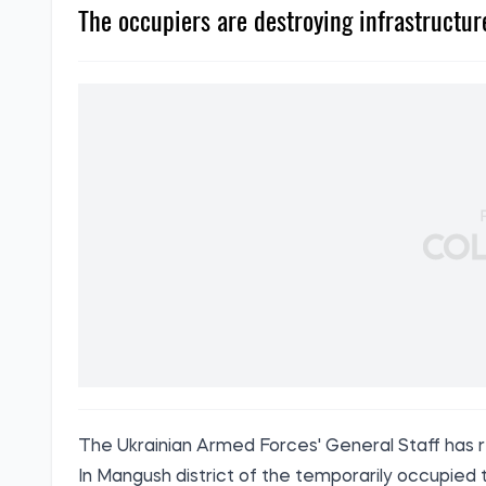
The occupiers are destroying infrastructure
The Ukrainian Armed Forces' General Staff
has 
In Mangush district of the temporarily occupied 