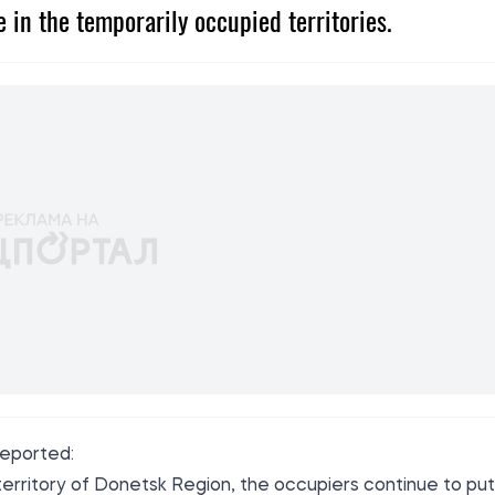
 in the temporarily occupied territories.
reported
:
territory of Donetsk Region, the occupiers continue to put