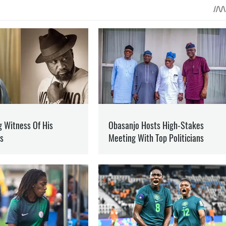
 ON PATREON
Support
ent? Become our patron
N
DONETSK REGION
NFO
he war in Ukraine and how it is changing the world.