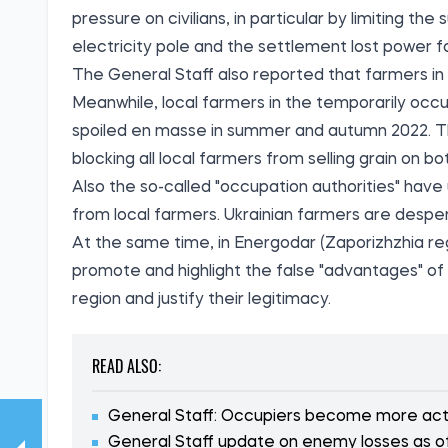
pressure on civilians, in particular by limiting t
electricity pole and the settlement lost power f
The General Staff also reported that farmers in 
Meanwhile, local farmers in the temporarily occu
spoiled en masse in summer and autumn 2022. Th
blocking all local farmers from selling grain on 
Also the so-called "occupation authorities" have 
from local farmers. Ukrainian farmers are despe
At the same time, in Energodar (Zaporizhzhia re
promote and highlight the false "advantages" of
region and justify their legitimacy.
READ ALSO:
General Staff: Occupiers become more activ
General Staff update on enemy losses as o