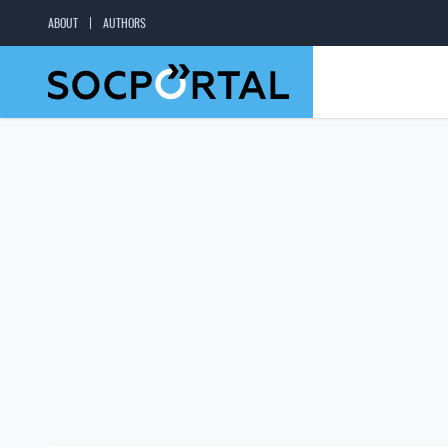
ABOUT
AUTHORS