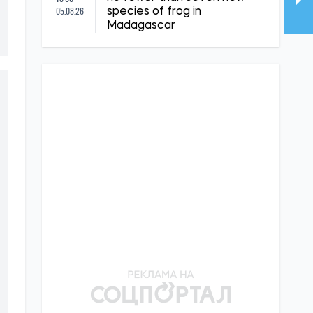
05.08.26
species of frog in
Madagascar