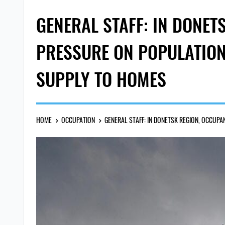
GENERAL STAFF: IN DONET
PRESSURE ON POPULATION 
SUPPLY TO HOMES
HOME
OCCUPATION
GENERAL STAFF: IN DONETSK REGION, OCCUP