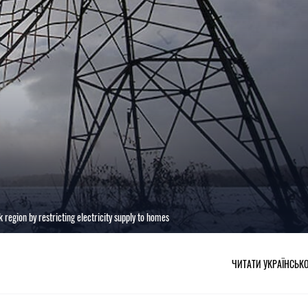
 region by restricting electricity supply to homes
ЧИТАТИ УКРАЇНСЬК