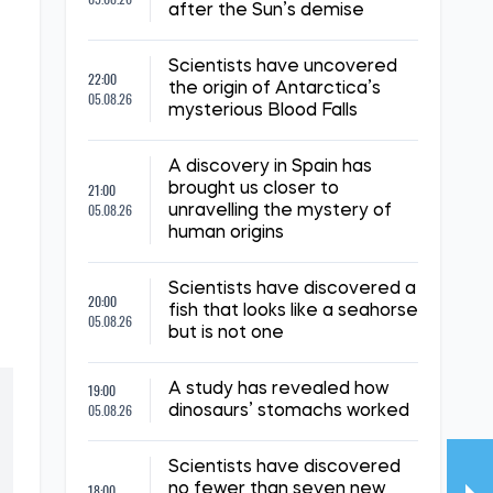
after the Sun’s demise
Scientists have uncovered
22:00
the origin of Antarctica’s
05.08.26
mysterious Blood Falls
A discovery in Spain has
21:00
brought us closer to
05.08.26
unravelling the mystery of
human origins
Scientists have discovered a
20:00
fish that looks like a seahorse
05.08.26
but is not one
19:00
A study has revealed how
05.08.26
dinosaurs’ stomachs worked
Scientists have discovered
18:00
no fewer than seven new