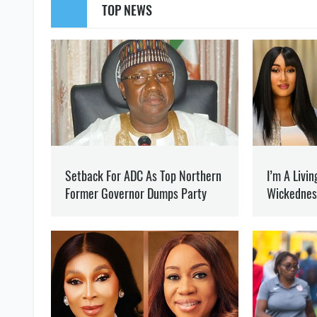
SUPPORT US
Like our cont
GENERAL STAFF OF THE ARMED FORCES
AN OCCUPATIO
OLEG KOTOV
Editor
at SOCPORTAL.I
Oleg Kotov writes about t