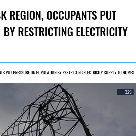
SK REGION, OCCUPANTS PUT
BY RESTRICTING ELECTRICITY
ANTS PUT PRESSURE ON POPULATION BY RESTRICTING ELECTRICITY SUPPLY TO HOMES
329