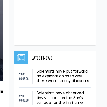
LATEST NEWS
Scientists have put forward
23:00
an explanation as to why
06.08.26
there were no tiny dinosaurs
ОЮ
Scientists have observed
22:00
tiny vortices on the Sun’s
06.08.26
surface for the first time