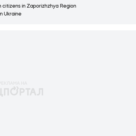
n citizens in Zaporizhzhya Region
n Ukraine