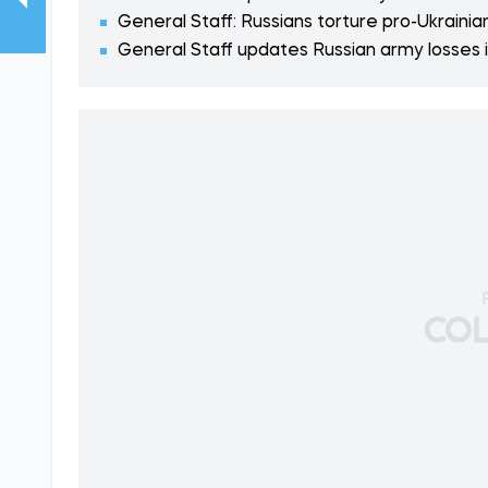
General Staff: Russians torture pro-Ukrainia
General Staff updates Russian army losses i