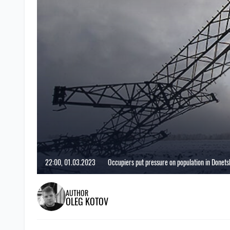
22:00, 01.03.2023
Occupiers put pressure on population in Donetsk
AUTHOR
OLEG KOTOV