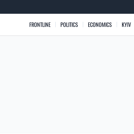
FRONTLINE
POLITICS
ECONOMICS
KYIV