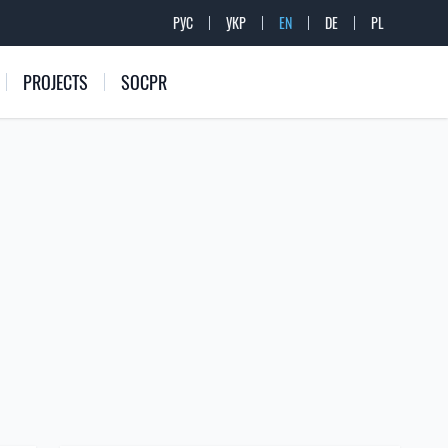
РУС
УКР
EN
DE
PL
PROJECTS
SOCPR