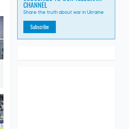
CHANNEL
Share the truth about war in Ukraine
Subscribe