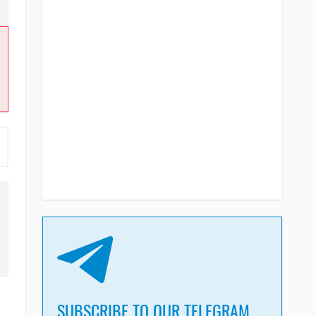
SUBSCRIBE TO OUR TELEGRAM