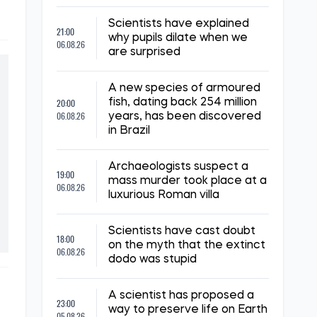
Scientists have explained
21:00
why pupils dilate when we
06.08.26
are surprised
A new species of armoured
20:00
fish, dating back 254 million
06.08.26
years, has been discovered
in Brazil
Archaeologists suspect a
19:00
mass murder took place at a
06.08.26
luxurious Roman villa
Scientists have cast doubt
18:00
on the myth that the extinct
06.08.26
dodo was stupid
A scientist has proposed a
23:00
way to preserve life on Earth
05.08.26