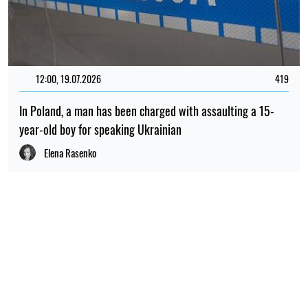
RELATED NEWS
14:30, 26.07.2026
123