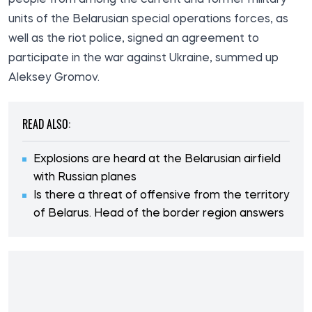
units of the Belarusian special operations forces, as
well as the riot police, signed an agreement to
participate in the war against Ukraine, summed up
Aleksey Gromov.
READ ALSO:
Explosions are heard at the Belarusian airfield
with Russian planes
Is there a threat of offensive from the territory
of Belarus. Head of the border region answers