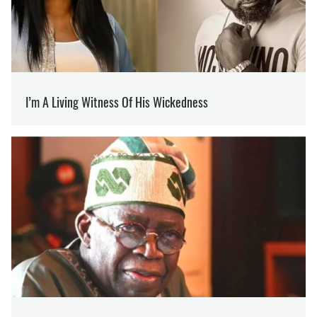
RUSSIAN MERCENARIES
OLEG KOTOV
Editor
at SOCPORTAL.INFO
Oleg Kotov writes about the war in Ukraine and
how it is changing the world.