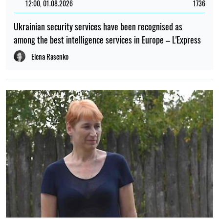
German intelligence: Russia may target top executives in
the defence industry
Elena Rasenko
15:00, 19.07.2026
120
Russia struck a "Nova Poshta" terminal near Kharkiv: staff