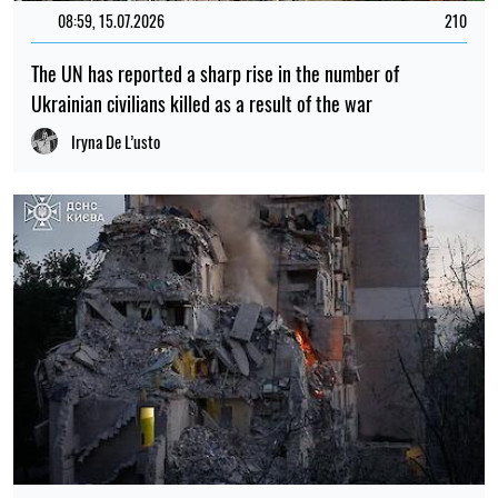
PHOTO
09:59, 30.07.2026
575
Russia has attacked Lviv with drones and missiles: dozens
of residential buildings have been damaged and there are
casualties