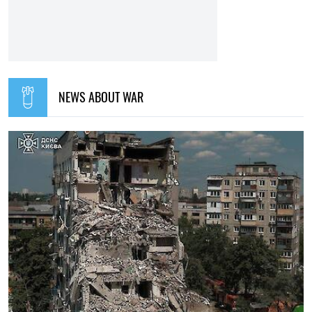
15:35, 30.07.2026
1169
Irina Levchenko, the abducted Ukrainian journalist, has
been transferred to the Donetsk remand centre: what is
known
Iryna De L’usto