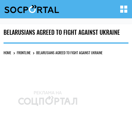
BELARUSIANS AGREED TO FIGHT AGAINST UKRAINE
HOME
FRONTLINE
BELARUSIANS AGREED TO FIGHT AGAINST UKRAINE