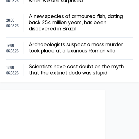
13:15, 02.07.2026
291
3 July has been declared a day of mourning in Kyiv. The
number of dead and injured is rising
Albina Trubenkova