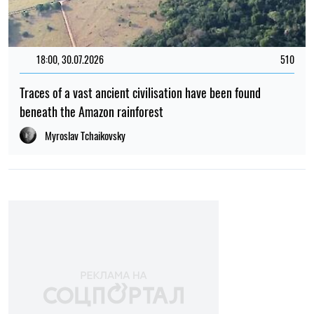
12:00, 01.08.2026
1736
Ukrainian security services have been recognised as
among the best intelligence services in Europe – L'Express
Elena Rasenko