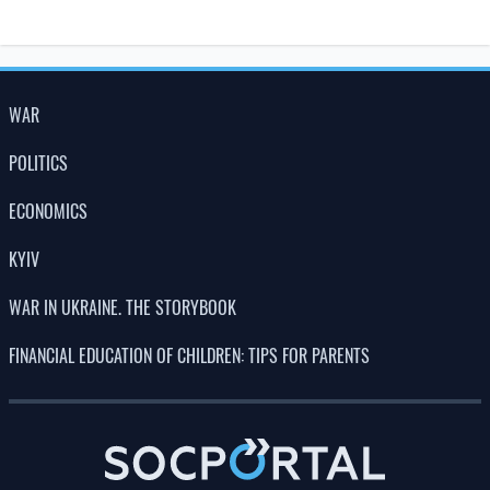
LATEST NEWS
23:00
Why do mosquitoes bite some people and
07.08.26
leave others alone?
150 years on, scientists have confirmed
22:00
Darwin’s hypothesis about carnivorous
07.08.26
plants
21:00
What scientists hope to learn during the
07.08.26
eclipse on 12 August
20:00
A new species of Ice Age toad has been
07.08.26
discovered in Los Angeles
19:00
Scientists have discovered how