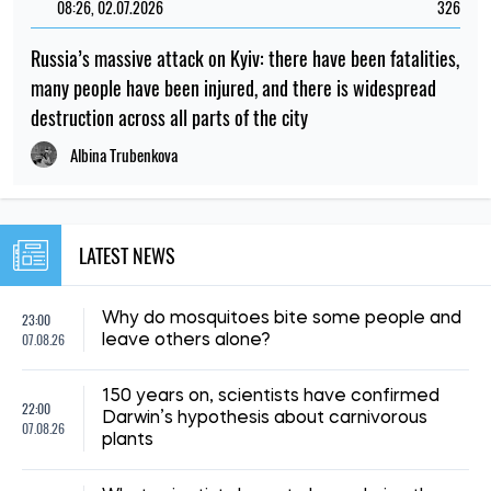
08:59, 15.07.2026
210
The UN has reported a sharp rise in the number of
Ukrainian civilians killed as a result of the war
Iryna De L’usto