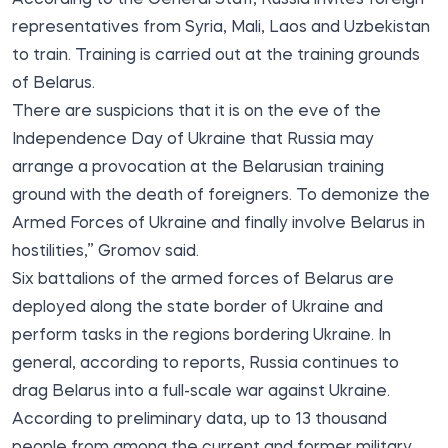
representatives from Syria, Mali, Laos and Uzbekistan
to train. Training is carried out at the training grounds
of Belarus.
There are suspicions that it is on the eve of the
Independence Day of Ukraine that Russia may
arrange a provocation at the Belarusian training
ground with the death of foreigners. To demonize the
Armed Forces of Ukraine and finally involve Belarus in
hostilities,” Gromov said.
Six battalions of the armed forces of Belarus are
deployed along the state border of Ukraine and
perform tasks in the regions bordering Ukraine. In
general, according to reports, Russia continues to
drag Belarus into a full-scale war against Ukraine.
According to preliminary data, up to 13 thousand
people from among the current and former military