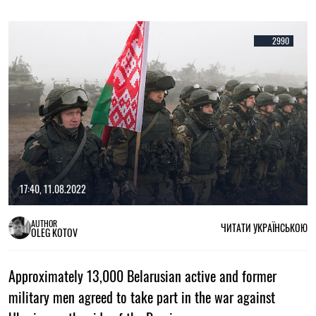
2990
17:40, 11.08.2022
AUTHOR
ЧИТАТИ УКРАЇНСЬКОЮ
OLEG KOTOV
Approximately 13,000 Belarusian active and former
military men agreed to take part in the war against