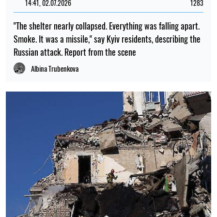
Iryna De L’usto
18:00, 30.07.2026
510
Traces of a vast ancient civilisation have been found