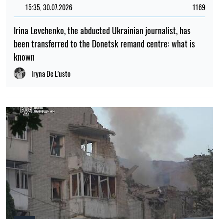
members were killed and more than 20 people were
injured
Elena Rasenko
12:00, 19.07.2026
419