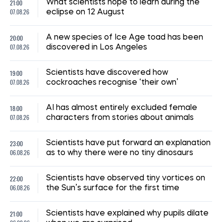
14:41, 02.07.2026
1283
"The shelter nearly collapsed. Everything was falling apart.
Smoke. It was a missile," say Kyiv residents, describing the
Russian attack. Report from the scene
Albina Trubenkova