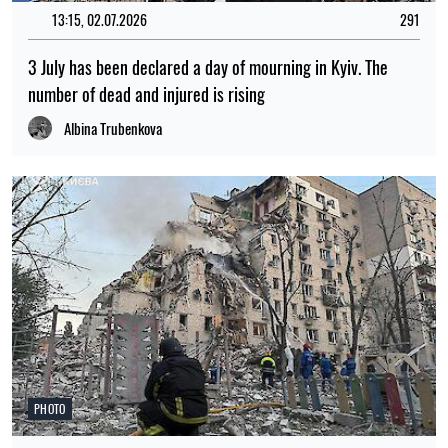
beneath the Amazon rainforest
Myroslav Tchaikovsky
NEWS ABOUT WAR