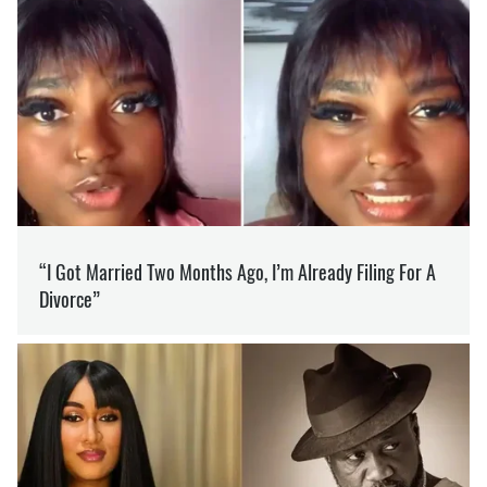
SUPPORT US ON PATREON
Like our content? Become our patron
Support
WAR
BELARUS
ATTACK
PROVOCATION