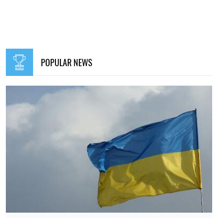
British intelligence: Putin may stage a major provocation
against NATO as early as the coming months
Elena Rasenko
10:30, 25.07.2026
198