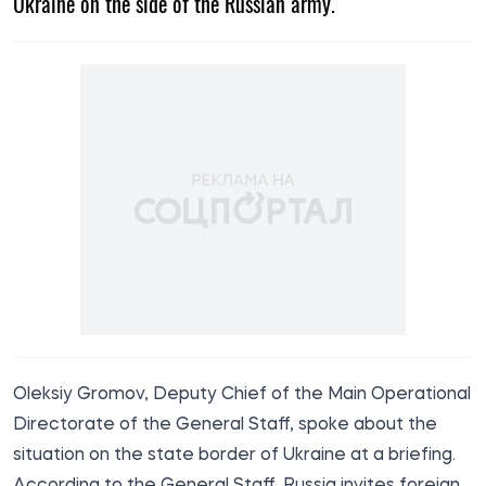
Ukraine on the side of the Russian army.
Oleksiy Gromov, Deputy Chief of the Main Operational
Directorate of the General Staff,
spoke
about the
situation on the state border of Ukraine at a briefing.
According to the General Staff, Russia invites foreign