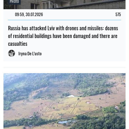
In Poland, a man has been charged with assaulting a 15-
year-old boy for speaking Ukrainian
Elena Rasenko
POPULAR NEWS