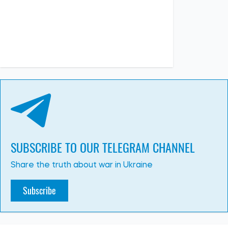
PHOTO
08:26, 02.07.2026
326
Russia’s massive attack on Kyiv: there have been fatalities,
many people have been injured, and there is widespread
destruction across all parts of the city
Albina Trubenkova