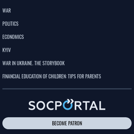
POLITICS
ECONOMICS
KYIV
WAR IN UKRAINE. THE STORYBOOK
FINANCIAL EDUCATION OF CHILDREN: TIPS FOR PARENTS
BECOME PATRON
CONTACTS