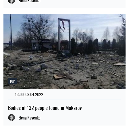
Elena Rasenko
TOP
13:00, 09.04.2022
1828
Bodies of 132 people found in Makarov
Elena Rasenko