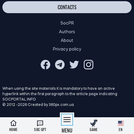
SocPR
Authors
About
Privacy policy
When using the site materials it is mandatory to have an active
hyperlink within the first paragraph to the article page indicating
SOCPORTAL.INFO
© 2012 -2026 Created by 360px.com.ua
HOME
SOC GPT
MENU
GAME
EN