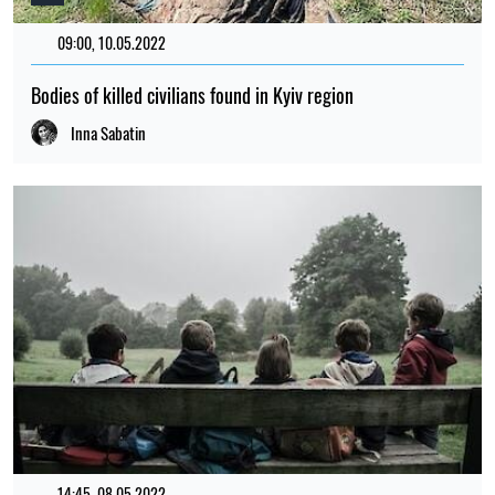
09:00, 10.05.2022
386
Bodies of killed civilians found in Kyiv region
Inna Sabatin
14:45, 08.05.2022
96