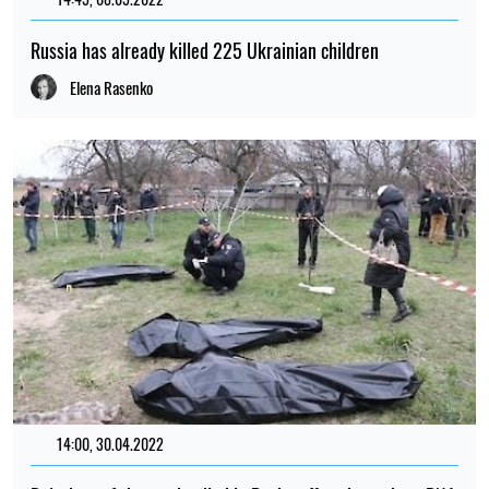
Russia has already killed 225 Ukrainian children
Elena Rasenko
14:00, 30.04.2022
98