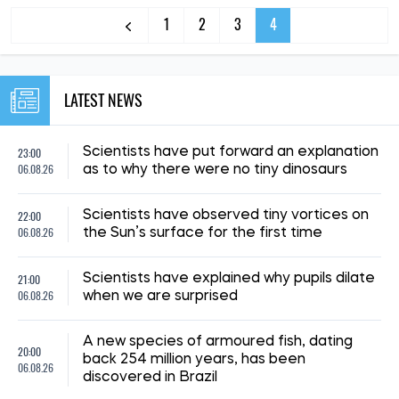
1
2
3
4
LATEST NEWS
23:00
Scientists have put forward an explanation
06.08.26
as to why there were no tiny dinosaurs
22:00
Scientists have observed tiny vortices on
06.08.26
the Sun’s surface for the first time
21:00
Scientists have explained why pupils dilate
06.08.26
when we are surprised
A new species of armoured fish, dating
20:00
back 254 million years, has been
06.08.26
discovered in Brazil