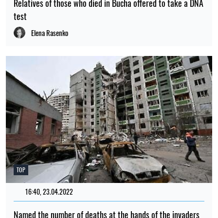
Relatives of those who died in Bucha offered to take a DNA
test
Elena Rasenko
TOP
16:40, 23.04.2022
2375
Named the number of deaths at the hands of the invaders