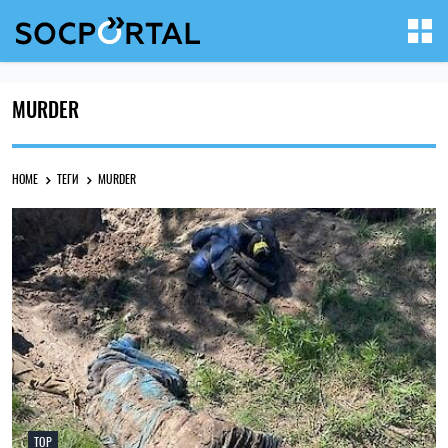
MURDER
HOME
ТЕГИ
MURDER
TOP