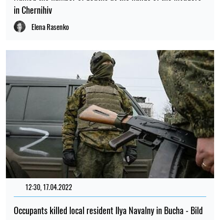
in Chernihiv
Elena Rasenko
12:30, 17.04.2022
1869
Occupants killed local resident Ilya Navalny in Bucha - Bild