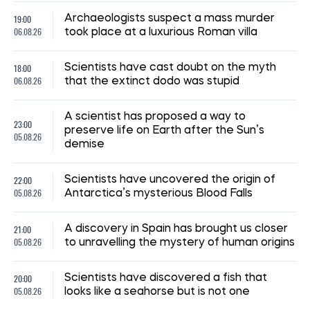
19:00
Archaeologists suspect a mass murder
06.08.26
took place at a luxurious Roman villa
18:00
Scientists have cast doubt on the myth
06.08.26
that the extinct dodo was stupid
A scientist has proposed a way to
23:00
preserve life on Earth after the Sun’s
05.08.26
demise
22:00
Scientists have uncovered the origin of
05.08.26
Antarctica’s mysterious Blood Falls
21:00
A discovery in Spain has brought us closer
05.08.26
to unravelling the mystery of human origins
20:00
Scientists have discovered a fish that
05.08.26
looks like a seahorse but is not one