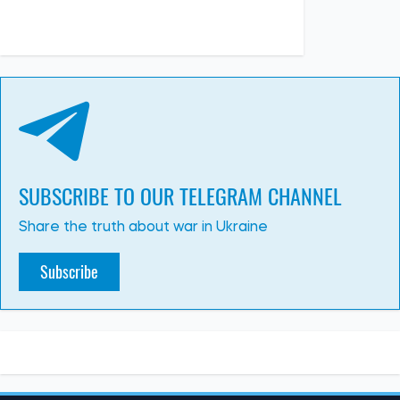
SUBSCRIBE TO OUR TELEGRAM CHANNEL
Share the truth about war in Ukraine
Subscribe
WAR