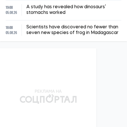
19:00
A study has revealed how dinosaurs’
05.08.26
stomachs worked
18:00
Scientists have discovered no fewer than
05.08.26
seven new species of frog in Madagascar