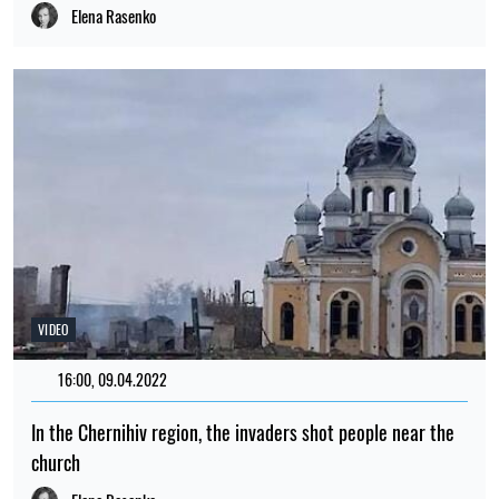
Elena Rasenko
VIDEO
16:00, 09.04.2022
508
In the Chernihiv region, the invaders shot people near the
church