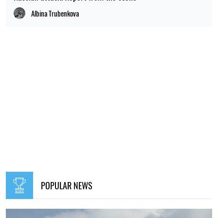
Albina Trubenkova
POPULAR NEWS