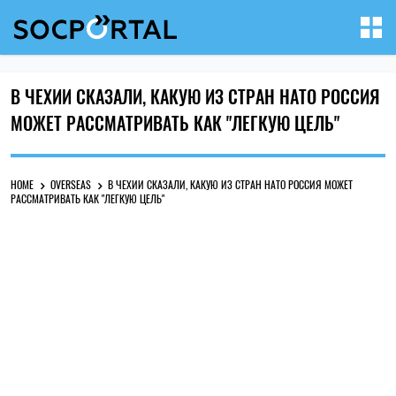
В ЧЕХИИ СКАЗАЛИ, КАКУЮ ИЗ СТРАН НАТО РОССИЯ
МОЖЕТ РАССМАТРИВАТЬ КАК "ЛЕГКУЮ ЦЕЛЬ"
HOME
OVERSEAS
В ЧЕХИИ СКАЗАЛИ, КАКУЮ ИЗ СТРАН НАТО РОССИЯ МОЖЕТ
РАССМАТРИВАТЬ КАК "ЛЕГКУЮ ЦЕЛЬ"