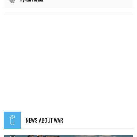
NEWS ABOUT WAR