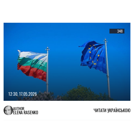
348
12:30, 17.05.2026
AUTHOR
ЧИТАТИ УКРАЇНСЬКОЮ
ELENA RASENKO