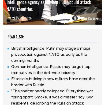
Intelligence agency says when Putin could attack
NATO countries
21:15, 06.03.26
Elena Rasenko
READ ALSO:
British intelligence: Putin may stage a major
provocation against NATO as early as the
coming months
German intelligence: Russia may target top
executives in the defence industry
Estonia is building a new military base near the
border with Russia
"The shelter nearly collapsed. Everything was
falling apart. Smoke. It was a missile," say Kyiv
residents, describing the Russian attack.