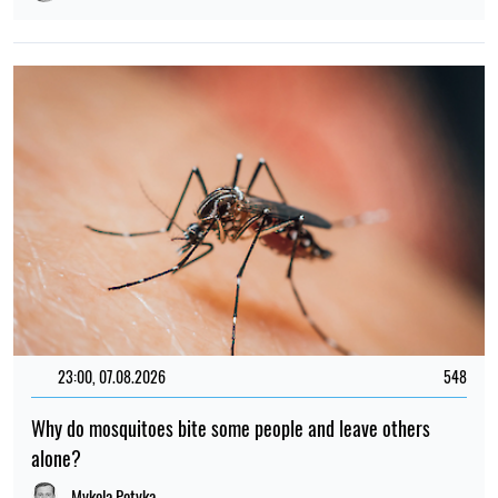
23:00, 07.08.2026
548
Why do mosquitoes bite some people and leave others
alone?
Mykola Potyka