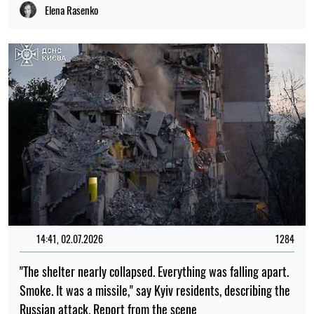
Elena Rasenko
14:41, 02.07.2026
1284
"The shelter nearly collapsed. Everything was falling apart.
Smoke. It was a missile," say Kyiv residents, describing the
Russian attack. Report from the scene