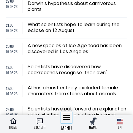
22:00
Darwin’s hypothesis about carnivorous
07.08.26
plants
21:00
What scientists hope to learn during the
07.08.26
eclipse on 12 August
20:00
A new species of Ice Age toad has been
07.08.26
discovered in Los Angeles
19:00
Scientists have discovered how
07.08.26
cockroaches recognise ‘their own’
18:00
AI has almost entirely excluded female
07.08.26
characters from stories about animals
23:00
Scientists have put forward an explanation
06.08.26
as to why there were no tiny dinosaurs
HOME
SOC GPT
MENU
GAME
EN
22:00
Scientists have observed tiny vortices on