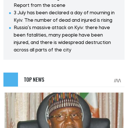
Report from the scene
3 July has been declared a day of mourning in
Kyiv. The number of dead and injured is rising
Russia’s massive attack on Kyiv: there have
been fatalities, many people have been
injured, and there is widespread destruction
across all parts of the city