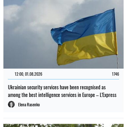
12:00, 01.08.2026
1746
Ukrainian security services have been recognised as
among the best intelligence services in Europe – L'Express
Elena Rasenko