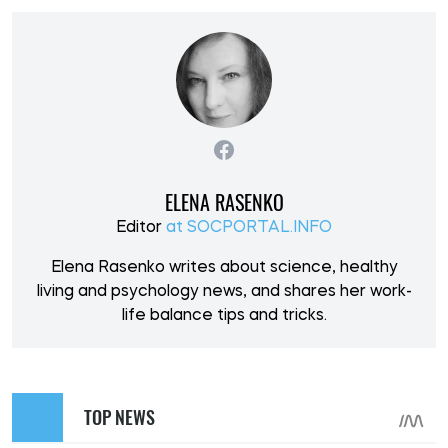
ELENA RASENKO
Editor
at SOCPORTAL.INFO
Elena Rasenko writes about science, healthy
living and psychology news, and shares her work-
life balance tips and tricks.