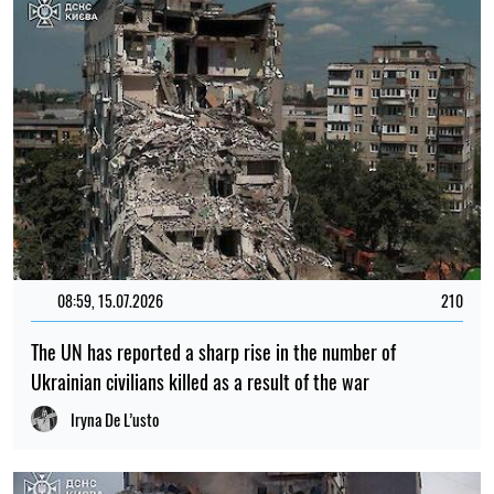
08:59, 15.07.2026
210
The UN has reported a sharp rise in the number of
Ukrainian civilians killed as a result of the war
Iryna De L’usto