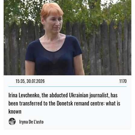
15:35, 30.07.2026
1170
Irina Levchenko, the abducted Ukrainian journalist, has
been transferred to the Donetsk remand centre: what is
known
Iryna De L’usto