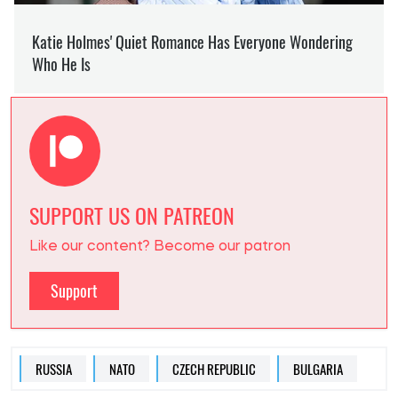
SUPPORT US ON PATREON
Like our content? Become our patron
Support
RUSSIA
NATO
CZECH REPUBLIC
BULGARIA