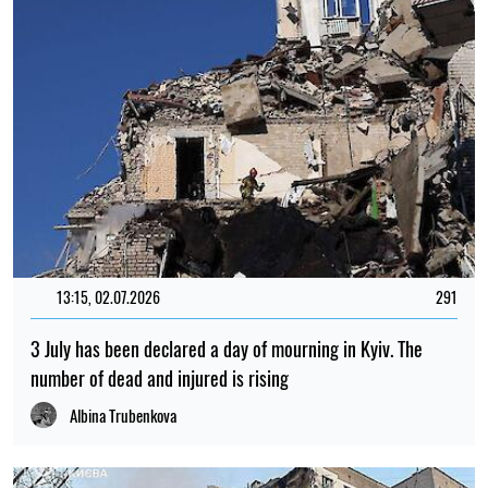
13:15, 02.07.2026
291
3 July has been declared a day of mourning in Kyiv. The
number of dead and injured is rising
Albina Trubenkova