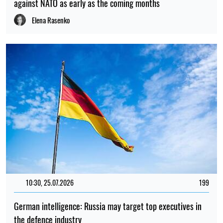
against NATO as early as the coming months
Elena Rasenko
10:30, 25.07.2026
199
German intelligence: Russia may target top executives in
the defence industry