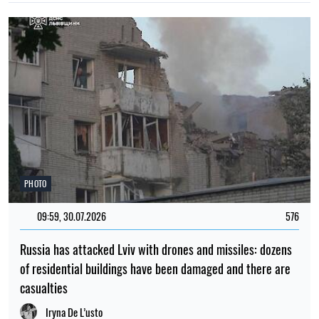
PHOTO
09:59, 30.07.2026
576
Russia has attacked Lviv with drones and missiles: dozens
of residential buildings have been damaged and there are
casualties
Iryna De L’usto