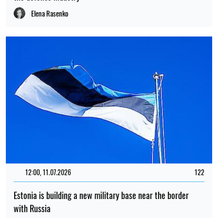
Elena Rasenko
12:00, 11.07.2026
122
Estonia is building a new military base near the border
with Russia