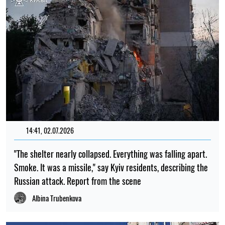
14:41, 02.07.2026
"The shelter nearly collapsed. Everything was falling apart.
Smoke. It was a missile," say Kyiv residents, describing the
Russian attack. Report from the scene
Albina Trubenkova