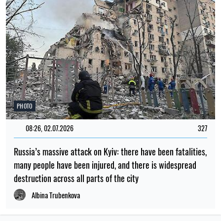
PHOTO
08:26, 02.07.2026
327
Russia’s massive attack on Kyiv: there have been fatalities,
many people have been injured, and there is widespread
destruction across all parts of the city
Albina Trubenkova