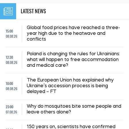
LATEST NEWS
Global food prices have reached a three-
15:00
year high due to the heatwave and
08.08.26
conflicts
Poland is changing the rules for Ukrainians:
12:30
what will happen to free accommodation
08.08.26
and medical care?
The European Union has explained why
10:00
Ukraine’s accession process is being
08.08.26
delayed – FT
23:00
Why do mosquitoes bite some people and
07.08.26
leave others alone?
150 years on, scientists have confirmed