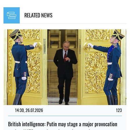
RELATED NEWS
14:30, 26.07.2026
123
British intelligence: Putin may stage a major provocation