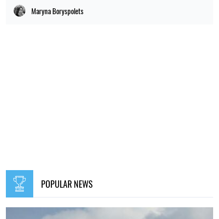
Maryna Boryspolets
POPULAR NEWS