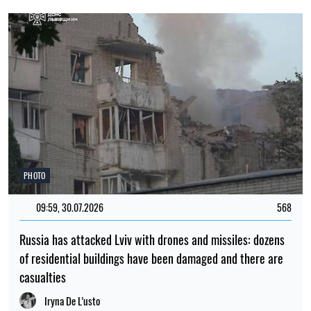
PHOTO
09:59, 30.07.2026
568
Russia has attacked Lviv with drones and missiles: dozens
of residential buildings have been damaged and there are
casualties
Iryna De L’usto