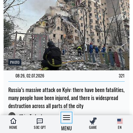
PHOTO
08:26, 02.07.2026
321
Russia’s massive attack on Kyiv: there have been fatalities,
many people have been injured, and there is widespread
destruction across all parts of the city
Albina Trubenkova
HOME
SOC GPT
MENU
GAME
EN