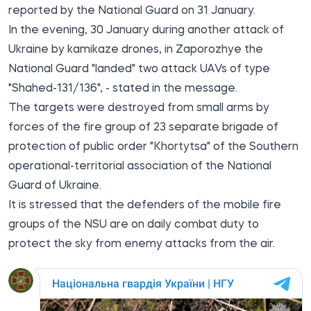
reported by the National Guard on 31 January.
In the evening, 30 January during another attack of
Ukraine by kamikaze drones, in Zaporozhye the
National Guard "landed" two attack UAVs of type
"Shahed-131/136", - stated in the message.
The targets were destroyed from small arms by
forces of the fire group of 23 separate brigade of
protection of public order "Khortytsa" of the Southern
operational-territorial association of the National
Guard of Ukraine.
It is stressed that the defenders of the mobile fire
groups of the NSU are on daily combat duty to
protect the sky from enemy attacks from the air.