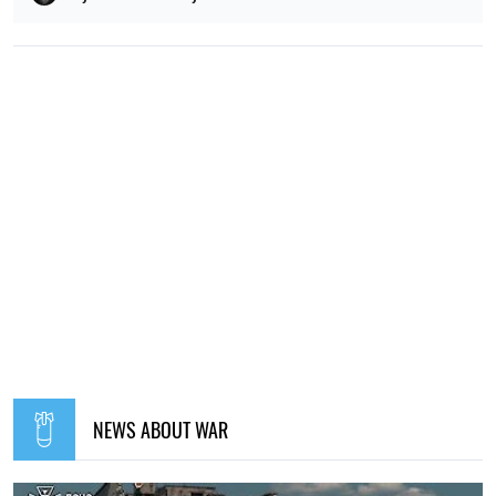
NEWS ABOUT WAR