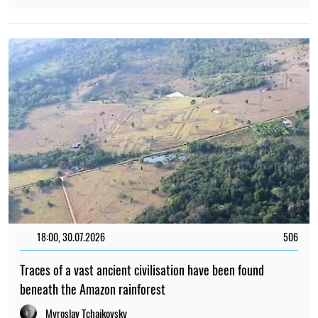
18:00, 30.07.2026
506
Traces of a vast ancient civilisation have been found
beneath the Amazon rainforest
Myroslav Tchaikovsky