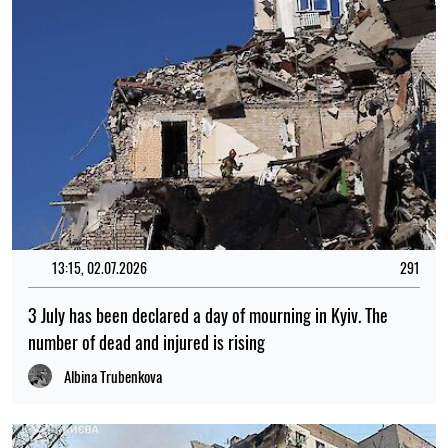
13:15, 02.07.2026
291
3 July has been declared a day of mourning in Kyiv. The
number of dead and injured is rising
Albina Trubenkova