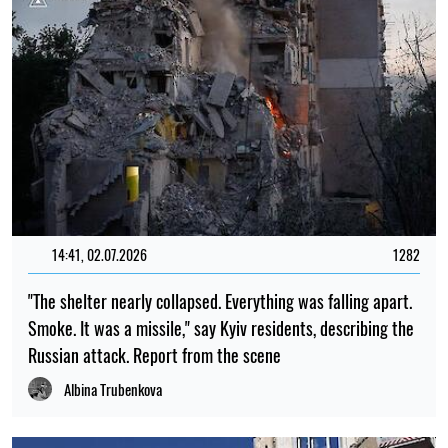
14:41, 02.07.2026
1282
"The shelter nearly collapsed. Everything was falling apart.
Smoke. It was a missile," say Kyiv residents, describing the
Russian attack. Report from the scene
Albina Trubenkova