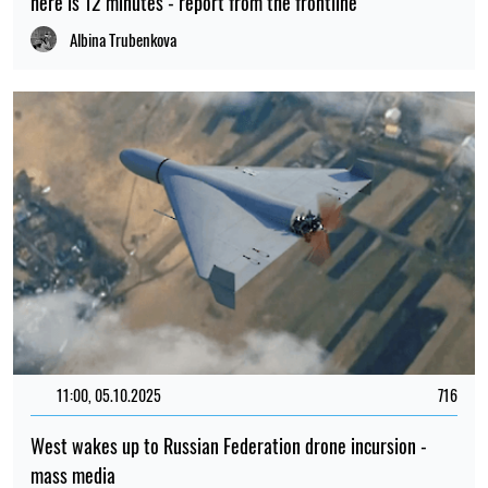
here is 12 minutes - report from the frontline
Albina Trubenkova
11:00, 05.10.2025
716
West wakes up to Russian Federation drone incursion -
mass media