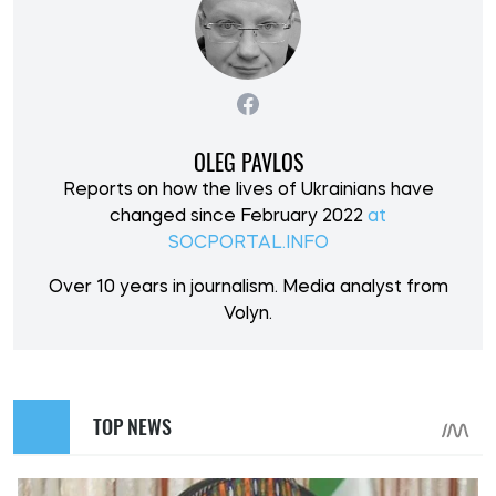
OLEG PAVLOS
Reports on how the lives of Ukrainians have
changed since February 2022
at
SOCPORTAL.INFO
Over 10 years in journalism. Media analyst from
Volyn.