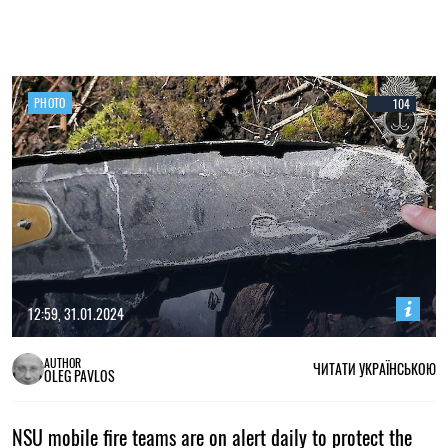
PHOTO
104
12:59, 31.01.2024
AUTHOR
ЧИТАТИ УКРАЇНСЬКОЮ
OLEG PAVLOS
NSU mobile fire teams are on alert daily to protect the