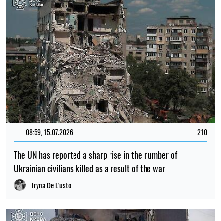
08:59, 15.07.2026
210
The UN has reported a sharp rise in the number of
Ukrainian civilians killed as a result of the war
Iryna De L’usto