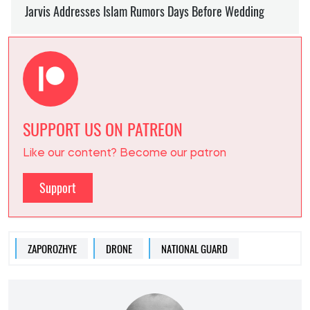
SUPPORT US ON PATREON
Like our content? Become our patron
Support
ZAPOROZHYE
DRONE
NATIONAL GUARD