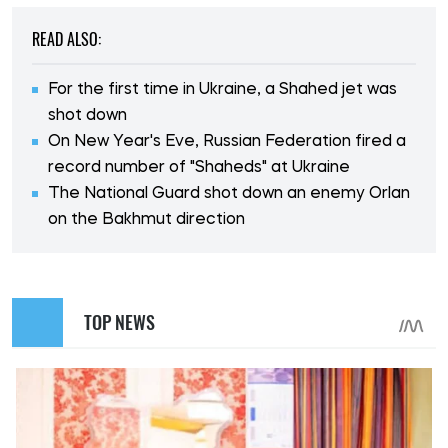
READ ALSO:
For the first time in Ukraine, a Shahed jet was
shot down
On New Year's Eve, Russian Federation fired a
record number of "Shaheds" at Ukraine
The National Guard shot down an enemy Orlan
on the Bakhmut direction