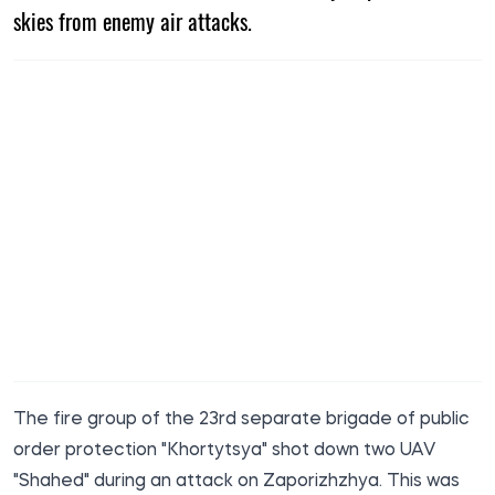
skies from enemy air attacks.
The fire group of the 23rd separate brigade of public
order protection "Khortytsya" shot down two UAV
"Shahed" during an attack on Zaporizhzhya. This was