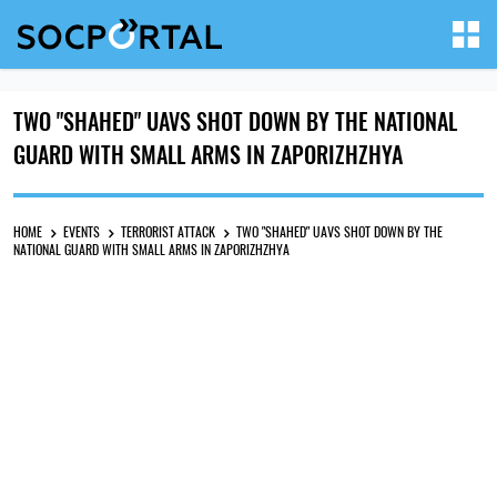
TWO "SHAHED" UAVS SHOT DOWN BY THE NATIONAL
GUARD WITH SMALL ARMS IN ZAPORIZHZHYA
HOME
EVENTS
TERRORIST ATTACK
TWO "SHAHED" UAVS SHOT DOWN BY THE
NATIONAL GUARD WITH SMALL ARMS IN ZAPORIZHZHYA