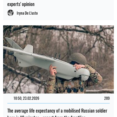
experts' opinion
Iryna De L’usto
10:50, 23.02.2026
289
The average life expectancy of a mobilised Russian soldier