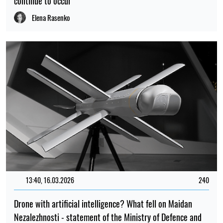
continue to occur
Elena Rasenko
13:40, 16.03.2026
240
Drone with artificial intelligence? What fell on Maidan
Nezalezhnosti - statement of the Ministry of Defence and