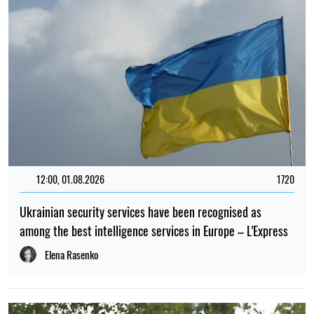
12:00, 01.08.2026
1720
Ukrainian security services have been recognised as
among the best intelligence services in Europe – L'Express
Elena Rasenko