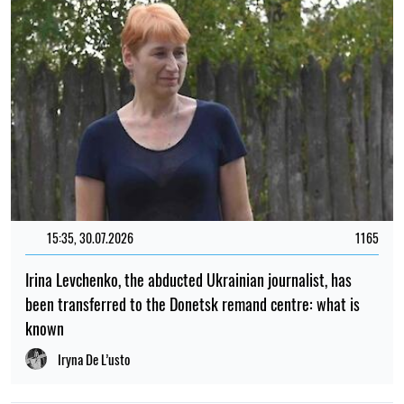
15:35, 30.07.2026
1165
Irina Levchenko, the abducted Ukrainian journalist, has
been transferred to the Donetsk remand centre: what is
known
Iryna De L’usto