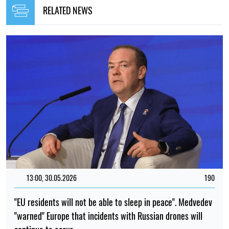
RELATED NEWS
13:00, 30.05.2026
190
"EU residents will not be able to sleep in peace". Medvedev
"warned" Europe that incidents with Russian drones will