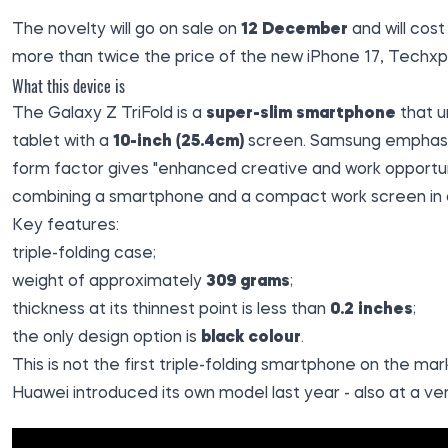
The novelty will go on sale on
12 December
and will cos
more than twice the price of the new iPhone 17,
Techxp
What this device is
The Galaxy Z TriFold is a
super-slim smartphone
that u
tablet with a
10-inch (25.4cm)
screen. Samsung emphasis
form factor gives "enhanced creative and work opportun
combining a smartphone and a compact work screen in 
Key features:
triple-folding case;
weight of approximately
309 grams
;
thickness at its thinnest point is less than
0.2 inches
;
the only design option is
black colour
.
This is not the first triple-folding smartphone on the ma
Huawei introduced its own model last year - also at a ver