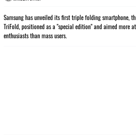
Samsung has unveiled its first triple folding smartphone, t
TriFold, positioned as a "special edition" and aimed more 
enthusiasts than mass users.