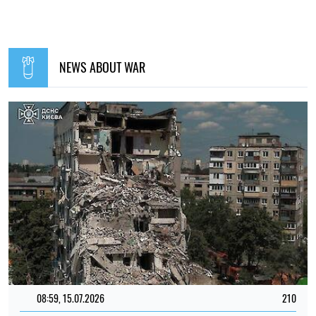
NEWS ABOUT WAR
08:59, 15.07.2026
210