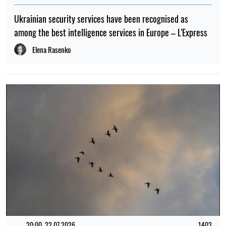
Ukrainian security services have been recognised as
among the best intelligence services in Europe – L'Express
Elena Rasenko
20:00, 22.07.2026
1403