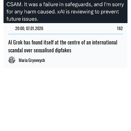
20:00, 07.01.2026
162
AI Grok has found itself at the centre of an international
scandal over sexualised dipfakes
Maria Grynevych