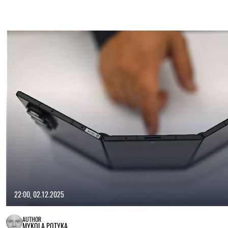
22:00, 02.12.2025
AUTHOR
MYKOLA POTYKA