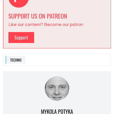
SUPPORT US ON PATREON
Like our content? Become our patron
Support
TECHNO
MYKOLA POTYKA