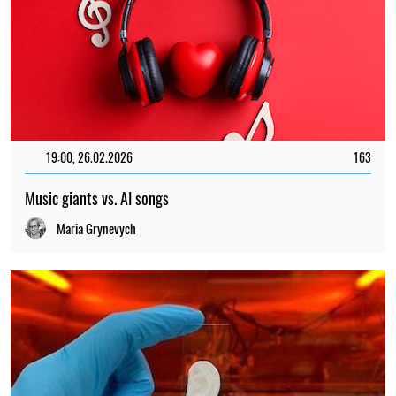
19:00, 26.02.2026
163
Music giants vs. AI songs
Maria Grynevych