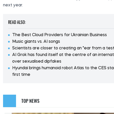
next year.
READ ALSO:
The Best Cloud Providers for Ukrainian Business
Music giants vs. AI songs
Scientists are closer to creating an "ear from a tes
AI Grok has found itself at the centre of an interna
over sexualised dipfakes
Hyundai brings humanoid robot Atlas to the CES sta
first time