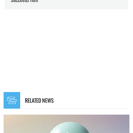
RELATED NEWS