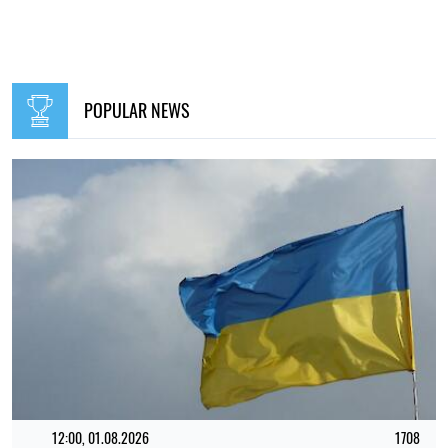
POPULAR NEWS
12:00, 01.08.2026
1708