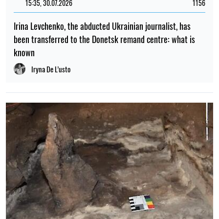
15:35, 30.07.2026
1156
Irina Levchenko, the abducted Ukrainian journalist, has
been transferred to the Donetsk remand centre: what is
known
Iryna De L’usto