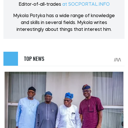
Editor-of-all-trades
at SOCPORTAL.INFO
Mykola Potyka has a wide range of knowledge
and skills in several fields. Mykola writes
interestingly about things that interest him.