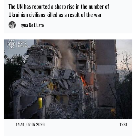
The UN has reported a sharp rise in the number of
Ukrainian civilians killed as a result of the war
Iryna De L’usto
14:41, 02.07.2026
1281