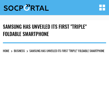
SAMSUNG HAS UNVEILED ITS FIRST "TRIPLE"
FOLDABLE SMARTPHONE
HOME
BUSINESS
SAMSUNG HAS UNVEILED ITS FIRST "TRIPLE" FOLDABLE SMARTPHONE