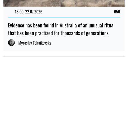
18:00, 22.07.2026
656
Evidence has been found in Australia of an unusual ritual
that has been practised for thousands of generations
Myroslav Tchaikovsky