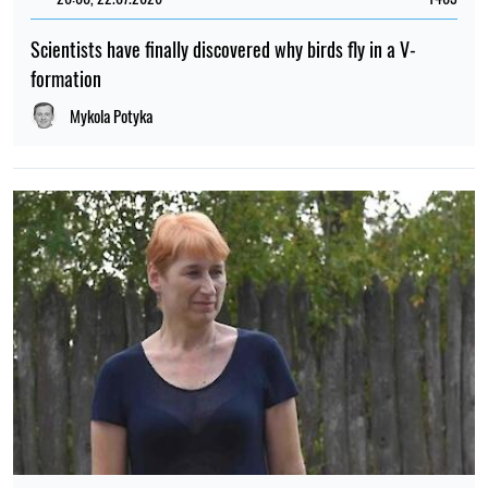
Scientists have finally discovered why birds fly in a V-
formation
Mykola Potyka