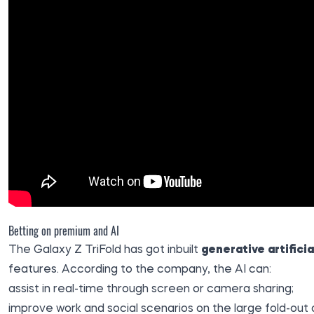
Betting on premium and AI
The Galaxy Z TriFold has got inbuilt
generative artificia
features. According to the company, the AI can:
assist in real-time through screen or camera sharing;
improve work and social scenarios on the large fold-out d