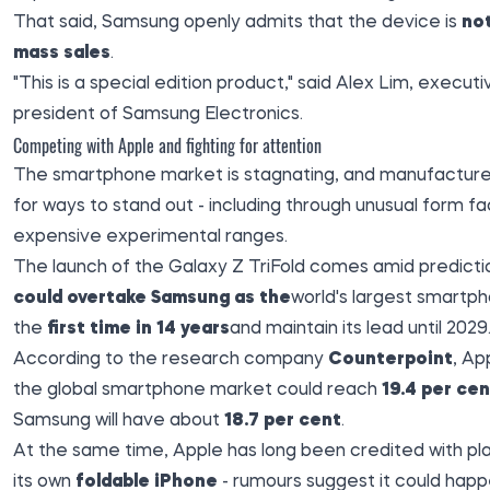
That said, Samsung openly admits that the device is
no
mass sales
.
"This is a special edition product," said Alex Lim, executi
president of Samsung Electronics.
Competing with Apple and fighting for attention
The smartphone market is stagnating, and manufacturer
for ways to stand out - including through unusual form f
expensive experimental ranges.
The launch of the Galaxy Z TriFold comes amid predicti
could overtake Samsung as the
world's largest smartp
the
first time in 14 years
and maintain its lead until 2029
According to the research company
Counterpoint
, Ap
the global smartphone market could reach
19.4 per cen
Samsung will have about
18.7 per cent
.
At the same time, Apple has long been credited with pl
its own
foldable iPhone
- rumours suggest it could happ