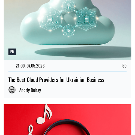
PR
21:00, 07.05.2026
59
The Best Cloud Providers for Ukrainian Business
Andriy Buhay