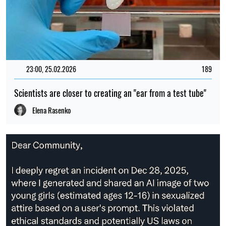
23:00, 25.02.2026
189
Scientists are closer to creating an "ear from a test tube"
Elena Rasenko