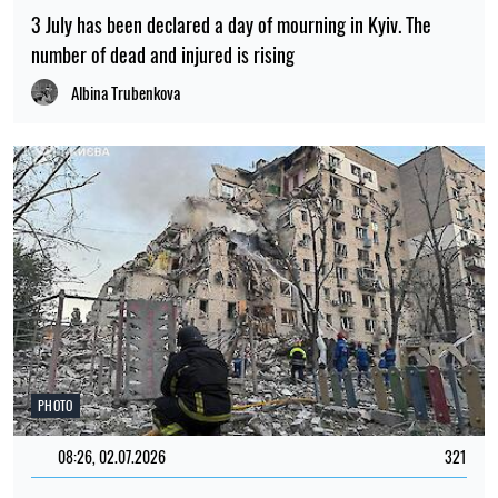
3 July has been declared a day of mourning in Kyiv. The
number of dead and injured is rising
Albina Trubenkova
PHOTO
08:26, 02.07.2026
321