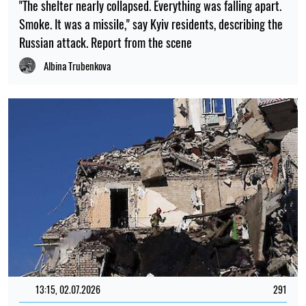
"The shelter nearly collapsed. Everything was falling apart.
Smoke. It was a missile," say Kyiv residents, describing the
Russian attack. Report from the scene
Albina Trubenkova
13:15, 02.07.2026
291