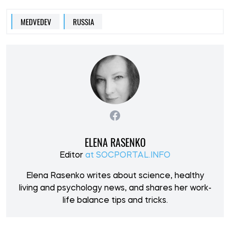
MEDVEDEV
RUSSIA
ELENA RASENKO
Editor
at SOCPORTAL.INFO
Elena Rasenko writes about science, healthy
living and psychology news, and shares her work-
life balance tips and tricks.