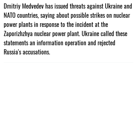
Dmitriy Medvedev has issued threats against Ukraine and
NATO countries, saying about possible strikes on nuclear
power plants in response to the incident at the
Zaporizhzhya nuclear power plant. Ukraine called these
statements an information operation and rejected
Russia's accusations.