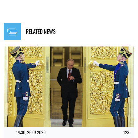
RELATED NEWS
14:30, 26.07.2026
123