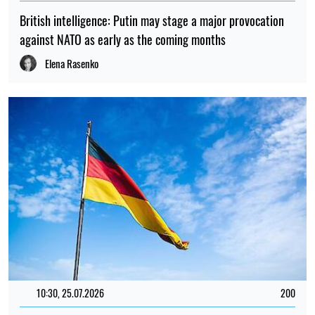
British intelligence: Putin may stage a major provocation
against NATO as early as the coming months
Elena Rasenko
10:30, 25.07.2026
200