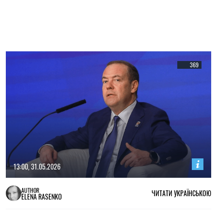
369
13:00, 31.05.2026
AUTHOR
ЧИТАТИ УКРАЇНСЬКОЮ
ELENA RASENKO