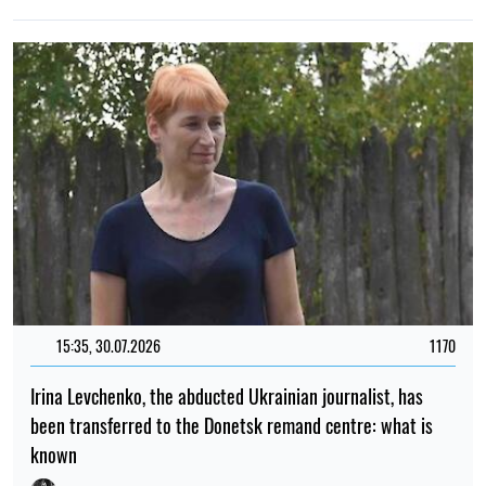
15:35, 30.07.2026
1170
Irina Levchenko, the abducted Ukrainian journalist, has
been transferred to the Donetsk remand centre: what is
known