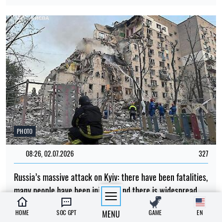
PHOTO
08:26, 02.07.2026
327
Russia’s massive attack on Kyiv: there have been fatalities,
many people have been injured, and there is widespread
destruction across all parts of the city
HOME
SOC GPT
MENU
GAME
EN
Albina Trubenkova