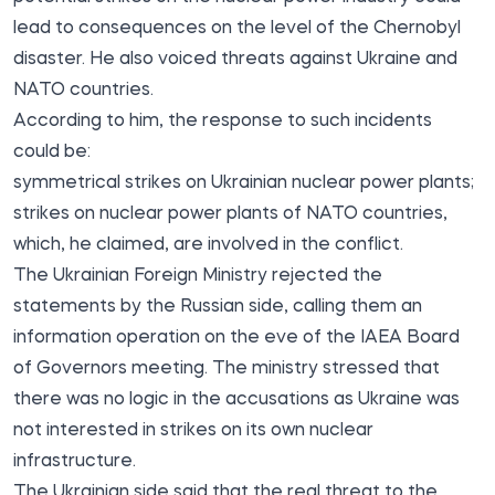
lead to consequences on the level of the Chernobyl
disaster. He also voiced threats against Ukraine and
NATO countries.
According to him, the response to such incidents
could be:
symmetrical strikes on Ukrainian nuclear power plants;
strikes on nuclear power plants of NATO countries,
which, he claimed, are involved in the conflict.
The Ukrainian Foreign Ministry rejected the
statements by the Russian side, calling them an
information operation on the eve of the IAEA Board
of Governors meeting. The ministry stressed that
there was no logic in the accusations as Ukraine was
not interested in strikes on its own nuclear
infrastructure.
The Ukrainian side said that the real threat to the