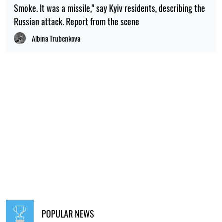
Smoke. It was a missile," say Kyiv residents, describing the
Russian attack. Report from the scene
Albina Trubenkova
POPULAR NEWS