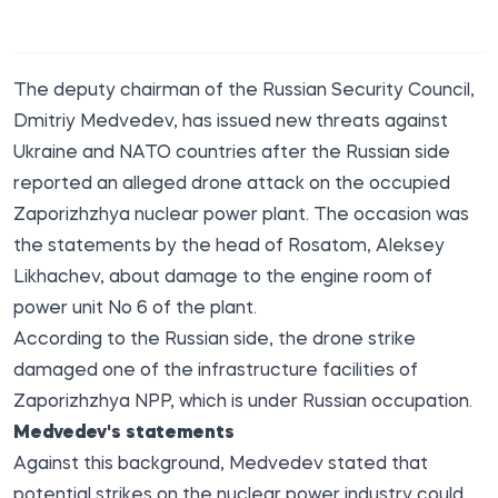
The deputy chairman of the Russian Security Council,
Dmitriy Medvedev, has issued new threats against
Ukraine and NATO countries after the Russian side
reported an alleged drone attack on the occupied
Zaporizhzhya nuclear power plant. The occasion was
the statements by the head of Rosatom, Aleksey
Likhachev, about damage to the engine room of
power unit No 6 of the plant.
According to the Russian side, the drone strike
damaged one of the infrastructure facilities of
Zaporizhzhya NPP, which is under Russian occupation.
Medvedev's statements
Against this background, Medvedev stated that
potential strikes on the nuclear power industry could