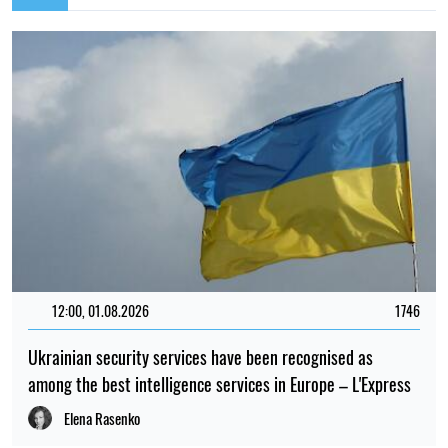
12:00, 01.08.2026
1746
Ukrainian security services have been recognised as
among the best intelligence services in Europe – L'Express
Elena Rasenko