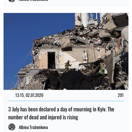
13:15, 02.07.2026
291
3 July has been declared a day of mourning in Kyiv. The
number of dead and injured is rising
Albina Trubenkova