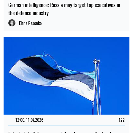
German intelligence: Russia may target top executives in
the defence industry
Elena Rasenko
12:00, 11.07.2026
122