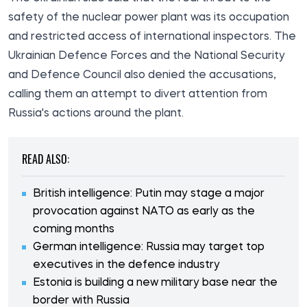
safety of the nuclear power plant was its occupation
and restricted access of international inspectors. The
Ukrainian Defence Forces and the National Security
and Defence Council also denied the accusations,
calling them an attempt to divert attention from
Russia's actions around the plant.
READ ALSO:
British intelligence: Putin may stage a major
provocation against NATO as early as the
coming months
German intelligence: Russia may target top
executives in the defence industry
Estonia is building a new military base near the
border with Russia