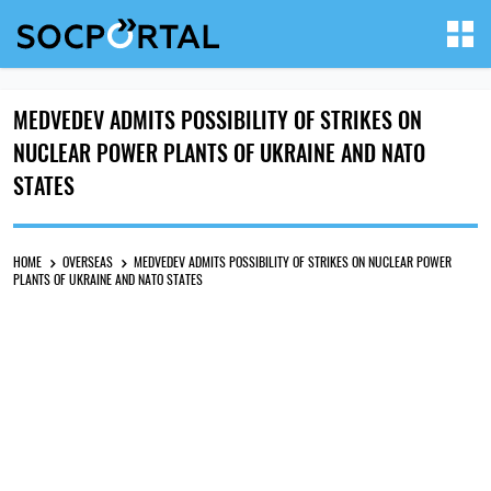
MEDVEDEV ADMITS POSSIBILITY OF STRIKES ON
NUCLEAR POWER PLANTS OF UKRAINE AND NATO
STATES
HOME
OVERSEAS
MEDVEDEV ADMITS POSSIBILITY OF STRIKES ON NUCLEAR POWER
PLANTS OF UKRAINE AND NATO STATES