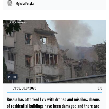
Mykola Potyka
PHOTO
09:59, 30.07.2026
576
Russia has attacked Lviv with drones and missiles: dozens
of residential buildings have been damaged and there are