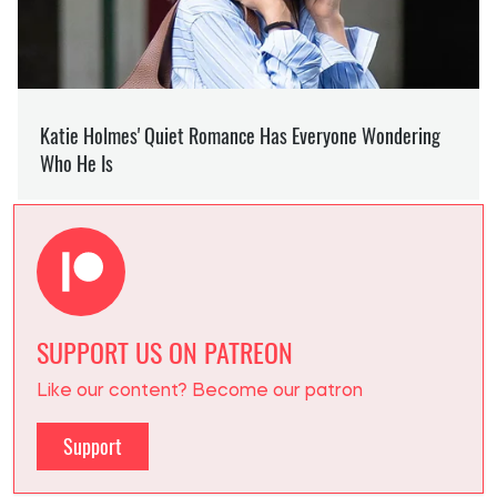
SUPPORT US ON PATREON
Like our content? Become our patron
Support