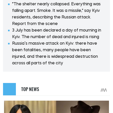
"The shelter nearly collapsed. Everything was
falling apart. Smoke. It was a missile," say Kyiv
residents, describing the Russian attack.
Report from the scene
3 July has been declared a day of mourning in
Kyiv. The number of dead and injured is rising
Russia’s massive attack on Kyiv: there have
been fatalities, many people have been
injured, and there is widespread destruction
across all parts of the city