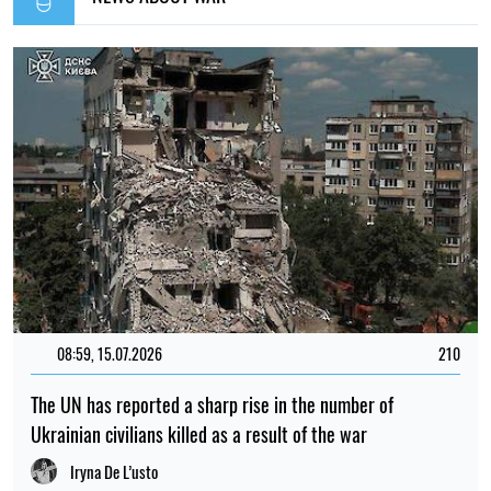
08:59, 15.07.2026
210
The UN has reported a sharp rise in the number of
Ukrainian civilians killed as a result of the war
Iryna De L’usto