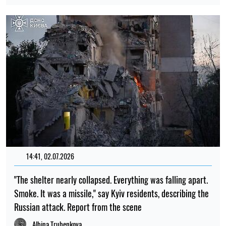
14:41, 02.07.2026
"The shelter nearly collapsed. Everything was falling apart.
Smoke. It was a missile," say Kyiv residents, describing the
Russian attack. Report from the scene
Albina Trubenkova