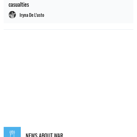
casualties
Iryna De L’usto
NEWS ABOUT WAR