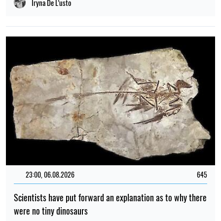
Iryna De L’usto
23:00, 06.08.2026
645
Scientists have put forward an explanation as to why there
were no tiny dinosaurs