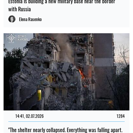
Estonia is building a new military base near the border
with Russia
Elena Rasenko
14:41, 02.07.2026
1284
"The shelter nearly collapsed. Everything was falling apart.