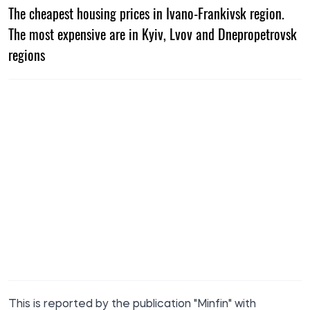
The cheapest housing prices in Ivano-Frankivsk region.
The most expensive are in Kyiv, Lvov and Dnepropetrovsk
regions
This is
reported
by the publication "Minfin" with