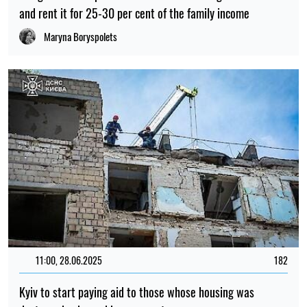
and rent it for 25-30 per cent of the family income
Maryna Boryspolets
11:00, 28.06.2025
182
Kyiv to start paying aid to those whose housing was