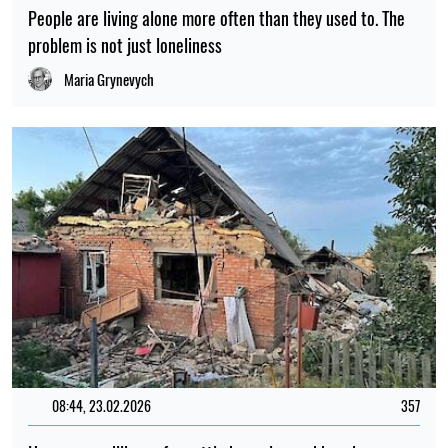
People are living alone more often than they used to. The
problem is not just loneliness
Maria Grynevych
08:44, 23.02.2026
357