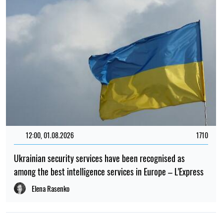
12:00, 01.08.2026
1710
Ukrainian security services have been recognised as
among the best intelligence services in Europe – L'Express
Elena Rasenko