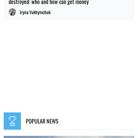
destroyed: who and how can get money
Iryna Yukhymchuk
POPULAR NEWS