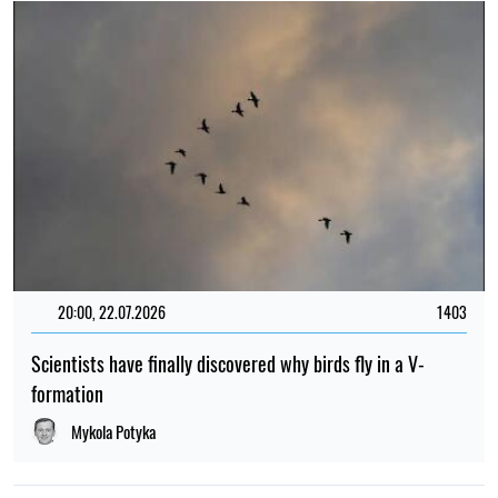
20:00, 22.07.2026
1403
Scientists have finally discovered why birds fly in a V-
formation
Mykola Potyka