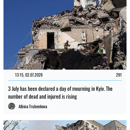
13:15, 02.07.2026
291
3 July has been declared a day of mourning in Kyiv. The
number of dead and injured is rising
Albina Trubenkova