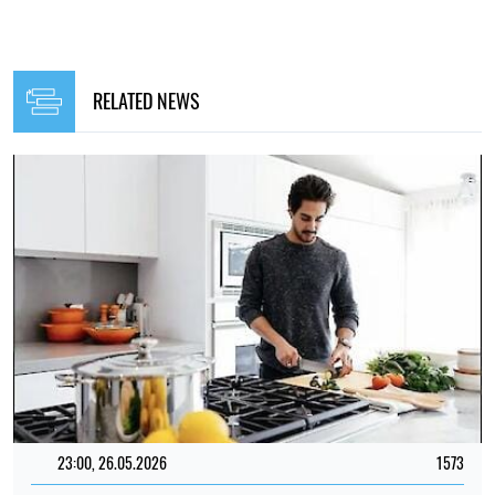
RELATED NEWS
23:00, 26.05.2026
1573