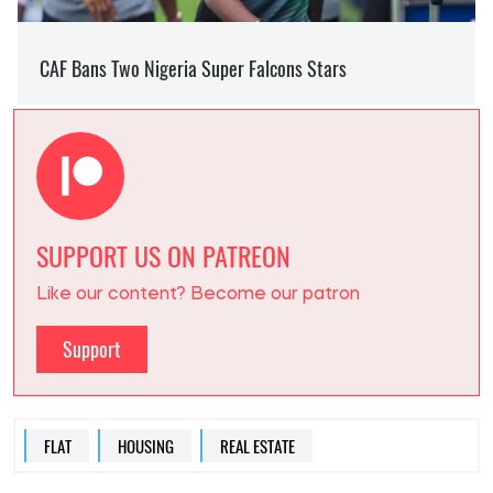
SUPPORT US ON PATREON
Like our content? Become our patron
Support
FLAT
HOUSING
REAL ESTATE