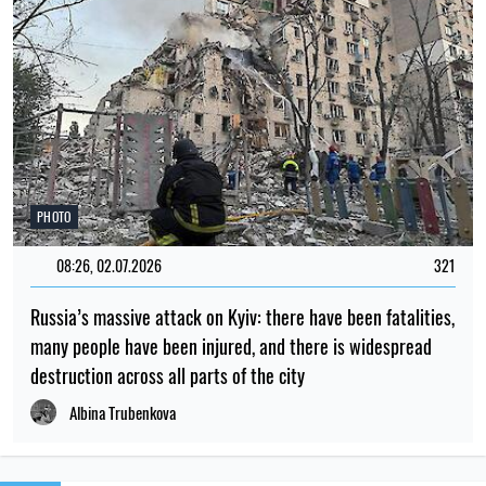
PHOTO
08:26, 02.07.2026
321
Russia’s massive attack on Kyiv: there have been fatalities,
many people have been injured, and there is widespread
destruction across all parts of the city
Albina Trubenkova