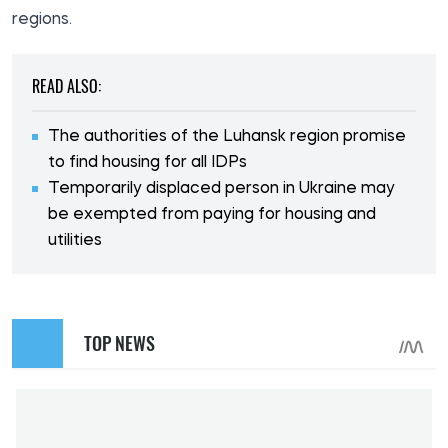
regions.
READ ALSO:
The authorities of the Luhansk region promise
to find housing for all IDPs
Temporarily displaced person in Ukraine may
be exempted from paying for housing and
utilities