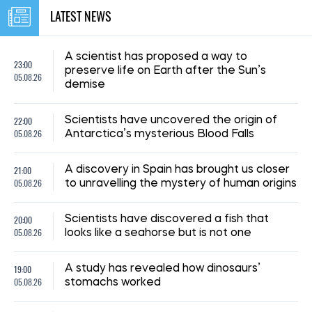
LATEST NEWS
A scientist has proposed a way to
23:00
preserve life on Earth after the Sun’s
05.08.26
demise
22:00
Scientists have uncovered the origin of
05.08.26
Antarctica’s mysterious Blood Falls
21:00
A discovery in Spain has brought us closer
05.08.26
to unravelling the mystery of human origins
20:00
Scientists have discovered a fish that
05.08.26
looks like a seahorse but is not one
19:00
A study has revealed how dinosaurs’
05.08.26
stomachs worked