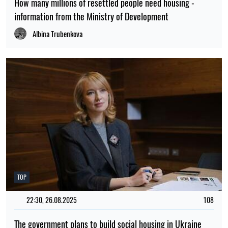
How many millions of resettled people need housing -
information from the Ministry of Development
Albina Trubenkova
TOP
22:30, 26.08.2025
108
The government plans to build social housing in Ukraine