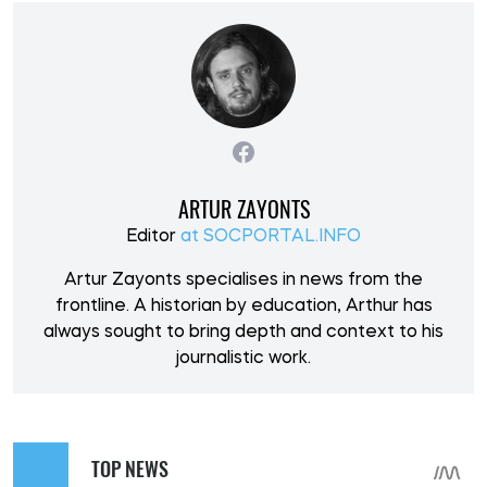
ARTUR ZAYONTS
Editor
at SOCPORTAL.INFO
Artur Zayonts specialises in news from the
frontline. A historian by education, Arthur has
always sought to bring depth and context to his
journalistic work.