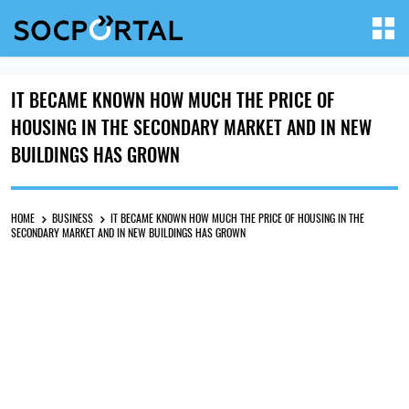
IT BECAME KNOWN HOW MUCH THE PRICE OF
HOUSING IN THE SECONDARY MARKET AND IN NEW
BUILDINGS HAS GROWN
HOME
BUSINESS
IT BECAME KNOWN HOW MUCH THE PRICE OF HOUSING IN THE
SECONDARY MARKET AND IN NEW BUILDINGS HAS GROWN