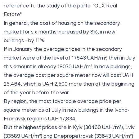
reference to the study of the portal "OLX Real
Estate".
In general, the cost of housing on the secondary
market for six months increased by 8%, in new
buildings - by 11%
If in January the average prices in the secondary
market were at the level of 17643 UAH/m², then in July
this amount is already 19070 UAH/m². In new buildings,
the average cost per square meter now will cost UAH
25,464, which is UAH 2,500 more than at the beginning
of the year before the war.
By region, the most favorable average price per
square meter as of July in new buildings in the Ivano-
Frankivsk region is UAH 17,834.
But the highest prices are in Kyiv (30460 UAH/m²), Lviv
(33589 UAH/m²) and Dnepropetrovsk (33643 UAH/m²)