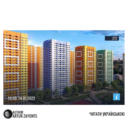
272
15:50, 14.07.2022
AUTHOR
ЧИТАТИ УКРАЇНСЬКОЮ
ARTUR ZAYONTS