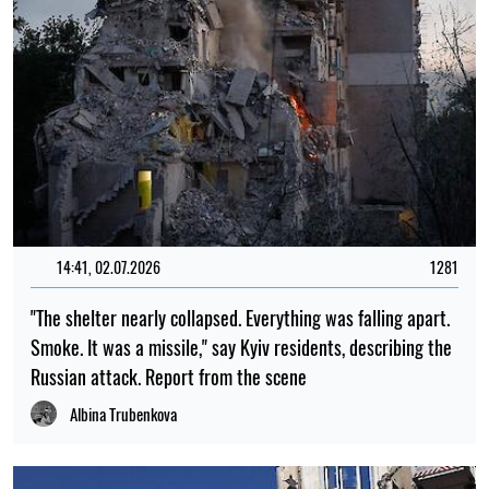
14:41, 02.07.2026
1281
"The shelter nearly collapsed. Everything was falling apart.
Smoke. It was a missile," say Kyiv residents, describing the
Russian attack. Report from the scene
Albina Trubenkova