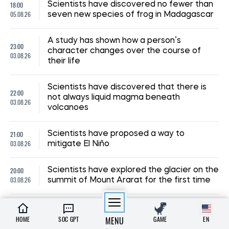
18:00
Scientists have discovered no fewer than
05.08.26
seven new species of frog in Madagascar
A study has shown how a person’s
23:00
character changes over the course of
03.08.26
their life
Scientists have discovered that there is
22:00
not always liquid magma beneath
03.08.26
volcanoes
21:00
Scientists have proposed a way to
03.08.26
mitigate El Niño
20:00
Scientists have explored the glacier on the
03.08.26
summit of Mount Ararat for the first time
19:00
Astronomers have determined just how
03.08.26
large the Universe’s largest galaxy is
HOME
SOC GPT
MENU
GAME
EN