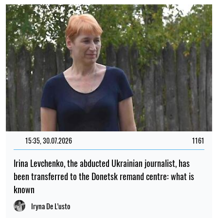
15:35, 30.07.2026
1161
Irina Levchenko, the abducted Ukrainian journalist, has
been transferred to the Donetsk remand centre: what is
known
Iryna De L’usto