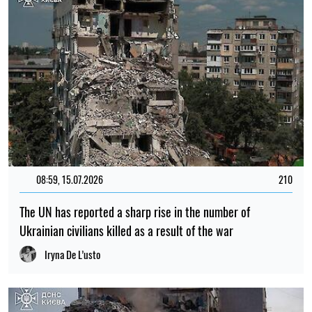
08:59, 15.07.2026
210
The UN has reported a sharp rise in the number of
Ukrainian civilians killed as a result of the war
Iryna De L’usto