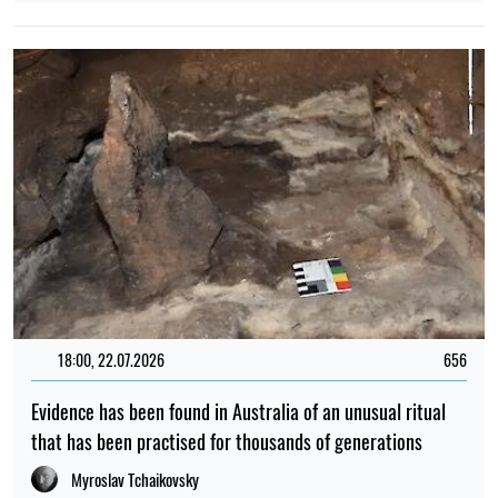
18:00, 22.07.2026
656
Evidence has been found in Australia of an unusual ritual
that has been practised for thousands of generations
Myroslav Tchaikovsky