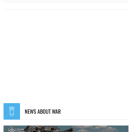
NEWS ABOUT WAR