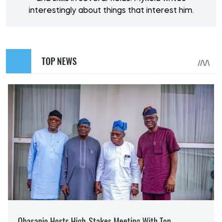
interestingly about things that interest him.