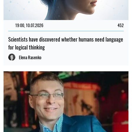
19:00, 10.07.2026
452
Scientists have discovered whether humans need language
for logical thinking
Elena Rasenko