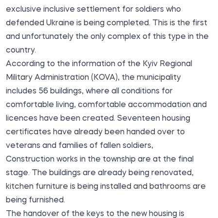
exclusive inclusive settlement for soldiers who
defended Ukraine is
being completed
. This is the first
and unfortunately the only complex of this type in the
country.
According to the information of the Kyiv Regional
Military Administration (KOVA), the municipality
includes 56 buildings, where all conditions for
comfortable living, comfortable accommodation and
licences have been created. Seventeen housing
certificates have already been handed over to
veterans and families of fallen soldiers,
Construction works in the township are at the final
stage. The buildings are already being renovated,
kitchen furniture is being installed and bathrooms are
being furnished.
The handover of the keys to the new housing is