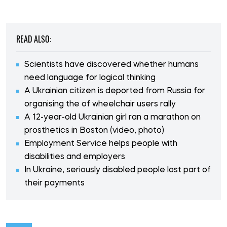
READ ALSO:
Scientists have discovered whether humans
need language for logical thinking
A Ukrainian citizen is deported from Russia for
organising the of wheelchair users rally
A 12-year-old Ukrainian girl ran a marathon on
prosthetics in Boston (video, photo)
Employment Service helps people with
disabilities and employers
In Ukraine, seriously disabled people lost part of
their payments