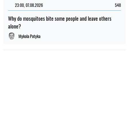
23:00, 07.08.2026
548
Why do mosquitoes bite some people and leave others
alone?
Mykola Potyka