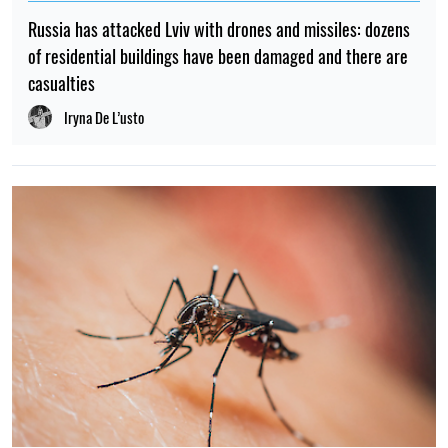
Russia has attacked Lviv with drones and missiles: dozens
of residential buildings have been damaged and there are
casualties
Iryna De L’usto