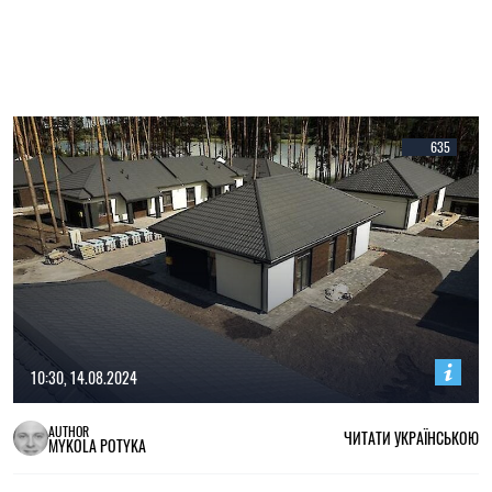
635
10:30, 14.08.2024
AUTHOR
ЧИТАТИ УКРАЇНСЬКОЮ
MYKOLA POTYKA