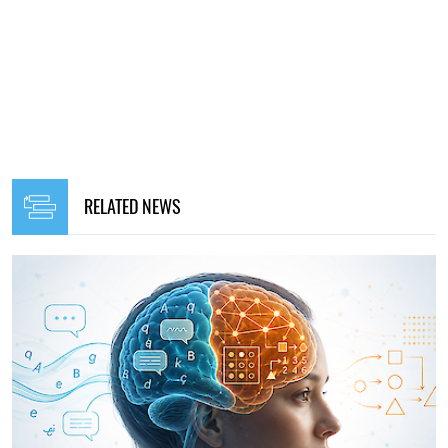
RELATED NEWS