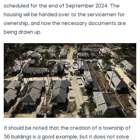
scheduled for the end of September 2024. The
housing will be handed over to the servicemen for
ownership, and now the necessary documents are
being drawn up.
It should be noted that the creation of a township of
56 buildings is a good example, but it does not solve