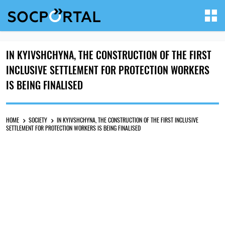
IN KYIVSHCHYNA, THE CONSTRUCTION OF THE FIRST
INCLUSIVE SETTLEMENT FOR PROTECTION WORKERS
IS BEING FINALISED
HOME
SOCIETY
IN KYIVSHCHYNA, THE CONSTRUCTION OF THE FIRST INCLUSIVE
SETTLEMENT FOR PROTECTION WORKERS IS BEING FINALISED