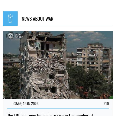
NEWS ABOUT WAR
08:59, 15.07.2026
210
The UN has reported a sharp rise in the number of