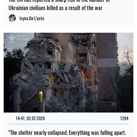
Ukrainian civilians killed as a result of the war
Iryna De L’usto
14:41, 02.07.2026
1284
"The shelter nearly collapsed. Everything was falling apart.