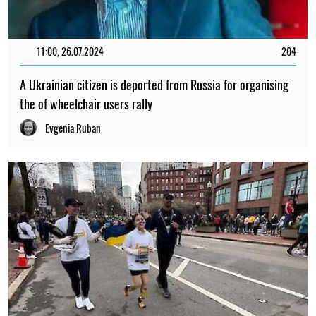
11:00, 26.07.2024
204
A Ukrainian citizen is deported from Russia for organising
the of wheelchair users rally
Evgenia Ruban