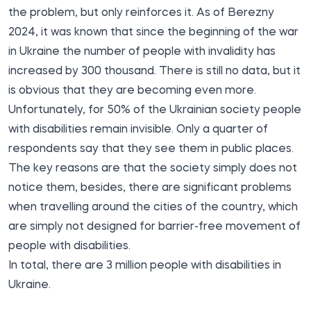
the problem, but only reinforces it. As of Berezny
2024, it was known that since the beginning of the war
in Ukraine the number of people with invalidity
has
increased
by 300 thousand. There is still no data, but it
is obvious that they are becoming even more.
Unfortunately, for 50% of the Ukrainian society people
with disabilities remain invisible. Only a quarter of
respondents say that they see them in public places.
The key reasons are that the society simply does not
notice them, besides, there are significant problems
when travelling around the cities of the country, which
are simply not designed for barrier-free movement of
people with disabilities.
In total, there are 3 million people with disabilities in
Ukraine.