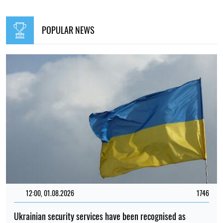
POPULAR NEWS
12:00, 01.08.2026
1746
Ukrainian security services have been recognised as