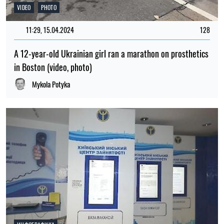
VIDEO
PHOTO
11:29, 15.04.2024
128
A 12-year-old Ukrainian girl ran a marathon on prosthetics
in Boston (video, photo)
Mykola Potyka