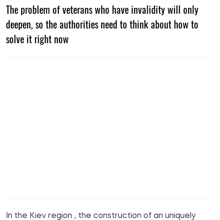
The problem of veterans who have invalidity will only
deepen, so the authorities need to think about how to
solve it right now
In the Kiev region
,
the construction of an uniquely