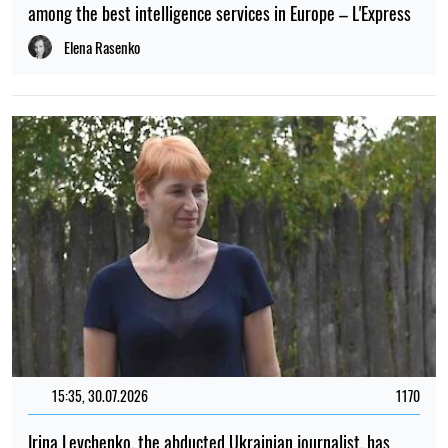
among the best intelligence services in Europe – L'Express
Elena Rasenko
15:35, 30.07.2026
1170
Irina Levchenko, the abducted Ukrainian journalist, has