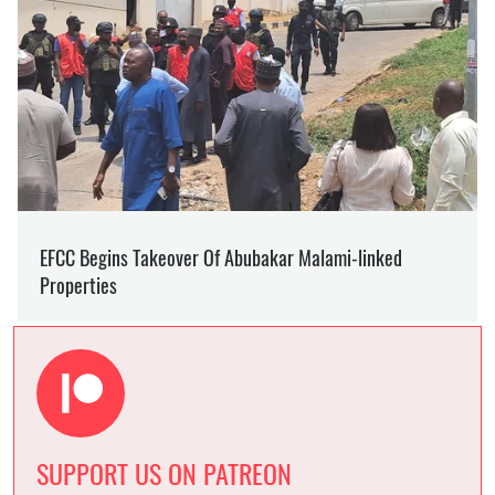
SUPPORT US ON PATREON