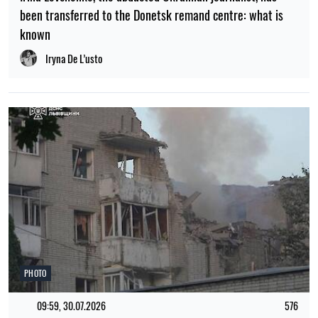
been transferred to the Donetsk remand centre: what is
known
Iryna De L’usto
PHOTO
09:59, 30.07.2026
576