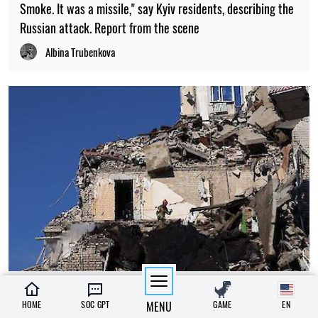
Smoke. It was a missile," say Kyiv residents, describing the
Russian attack. Report from the scene
Albina Trubenkova
13:15, 02.07.2026
291
HOME
SOC GPT
MENU
GAME
EN
3 July has been declared a day of mourning in Kyiv. The