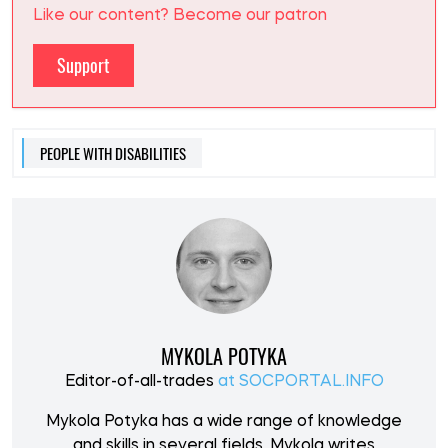
Like our content? Become our patron
Support
PEOPLE WITH DISABILITIES
MYKOLA POTYKA
Editor-of-all-trades
at SOCPORTAL.INFO
Mykola Potyka has a wide range of knowledge
and skills in several fields. Mykola writes