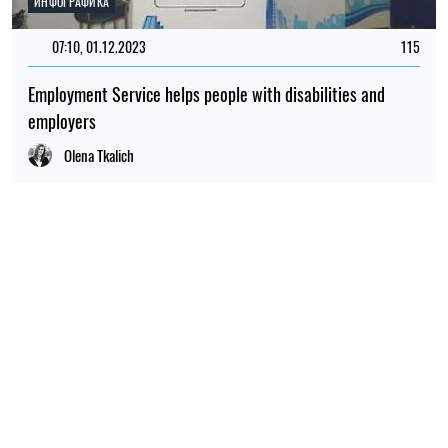
ИНФОГРАФИКА
07:10, 01.12.2023
115
Employment Service helps people with disabilities and
employers
Olena Tkalich